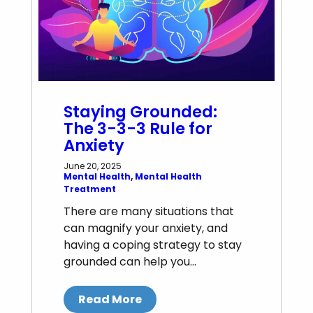
Staying Grounded:
The 3-3-3 Rule for
Anxiety
June 20, 2025
Mental Health
, 
Mental Health
Treatment
There are many situations that
can magnify your anxiety, and
having a coping strategy to stay
grounded can help you…
Read More