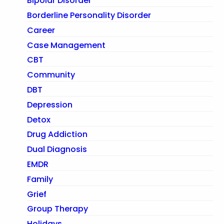
Bipolar Disorder
Borderline Personality Disorder
Career
Case Management
CBT
Community
DBT
Depression
Detox
Drug Addiction
Dual Diagnosis
EMDR
Family
Grief
Group Therapy
Holidays