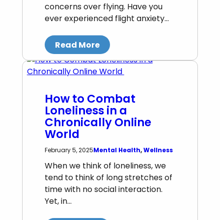
concerns over flying. Have you
ever experienced flight anxiety…
Read More
How to Combat
Loneliness in a
Chronically Online
World
Mental Health
, 
Wellness
February 5, 2025
When we think of loneliness, we
tend to think of long stretches of
time with no social interaction.
Yet, in…