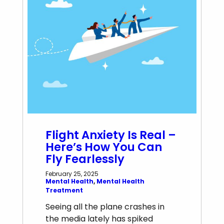
Flight Anxiety Is Real –
Here’s How You Can
Fly Fearlessly
February 25, 2025
Mental Health
, 
Mental Health
Treatment
Seeing all the plane crashes in
the media lately has spiked