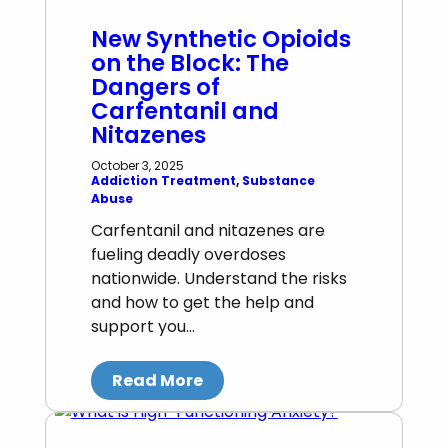
New Synthetic Opioids
on the Block: The
Dangers of
Carfentanil and
Nitazenes
October 3, 2025
Addiction Treatment
, 
Substance
Abuse
Carfentanil and nitazenes are
fueling deadly overdoses
nationwide. Understand the risks
and how to get the help and
support you…
Read More