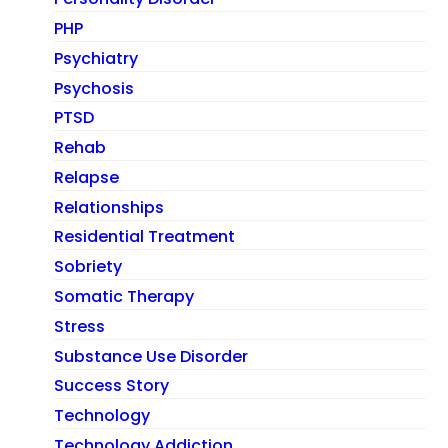
PHP
Psychiatry
Psychosis
PTSD
Rehab
Relapse
Relationships
Residential Treatment
Sobriety
Somatic Therapy
Stress
Substance Use Disorder
Success Story
Technology
Technology Addiction