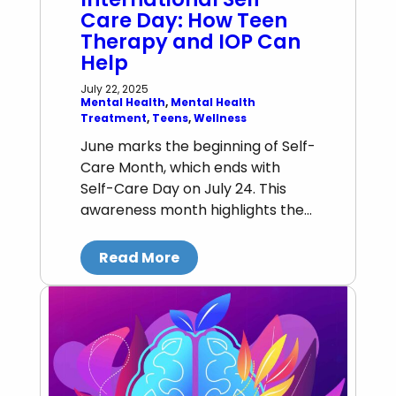
Care Day: How Teen
Therapy and IOP Can
Help
July 22, 2025
Mental Health
, 
Mental Health
Treatment
, 
Teens
, 
Wellness
June marks the beginning of Self-
Care Month, which ends with
Self-Care Day on July 24. This
awareness month highlights the…
Read More