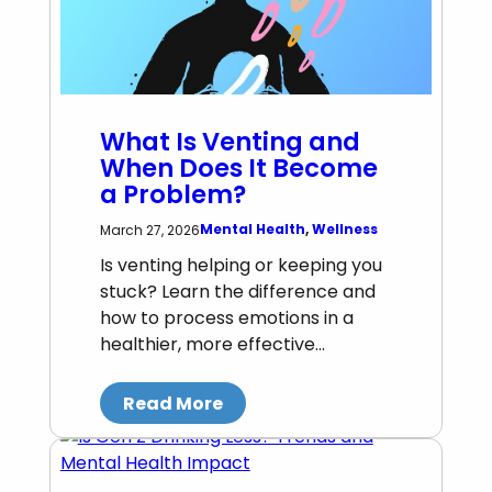
What Is Venting and
When Does It Become
a Problem?
Mental Health
, 
Wellness
March 27, 2026
Is venting helping or keeping you
stuck? Learn the difference and
how to process emotions in a
healthier, more effective…
Read More