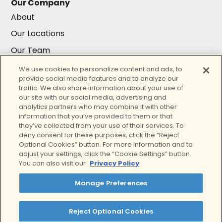
Our Company
About
Our Locations
Our Team
Careers
We use cookies to personalize content and ads, to
provide social media features and to analyze our
Resources
traffic. We also share information about your use of
Resources
our site with our social media, advertising and
analytics partners who may combine it with other
Insurance
information that you’ve provided to them or that
they’ve collected from your use of their services. To
For Providers
deny consent for these purposes, click the “Reject
Contact Us
Optional Cookies” button. For more information and to
adjust your settings, click the “Cookie Settings” button.
You can also visit our
Privacy Policy
Our accreditations
Manage Preferences
Reject Optional Cookies