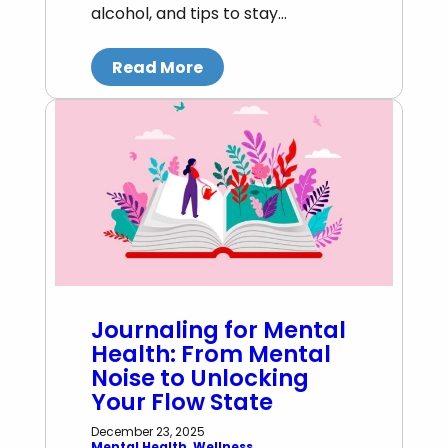
alcohol, and tips to stay…
Read More
Journaling for Mental
Health: From Mental
Noise to Unlocking
Your Flow State
December 23, 2025
Mental Health
, 
Wellness