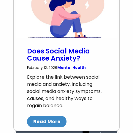
Does Social Media
Cause Anxiety?
Mental Health
February 12, 2026
Explore the link between social
media and anxiety, including
social media anxiety symptoms,
causes, and healthy ways to
regain balance.
Read More