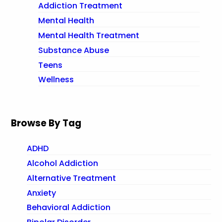
Addiction Treatment
Mental Health
Mental Health Treatment
Substance Abuse
Teens
Wellness
Browse By Tag
ADHD
Alcohol Addiction
Alternative Treatment
Anxiety
Behavioral Addiction