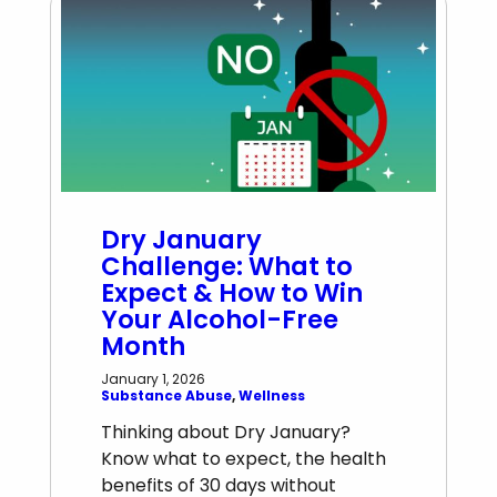
Dry January
Challenge: What to
Expect & How to Win
Your Alcohol-Free
Month
January 1, 2026
Substance Abuse
, 
Wellness
Thinking about Dry January?
Know what to expect, the health
benefits of 30 days without