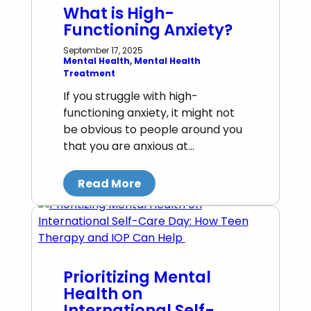
What is High-
Functioning Anxiety?
September 17, 2025
Mental Health
, 
Mental Health
Treatment
If you struggle with high-
functioning anxiety, it might not
be obvious to people around you
that you are anxious at…
Read More
Prioritizing Mental
Health on
International Self-