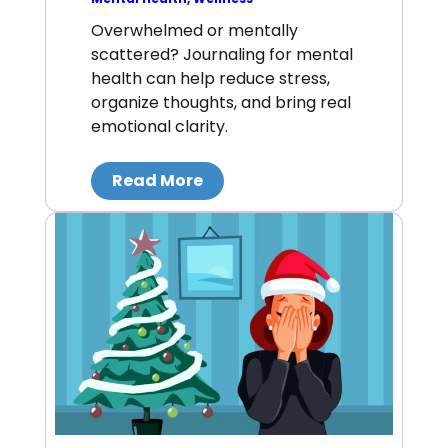
Overwhelmed or mentally
scattered? Journaling for mental
health can help reduce stress,
organize thoughts, and bring real
emotional clarity.
Read More