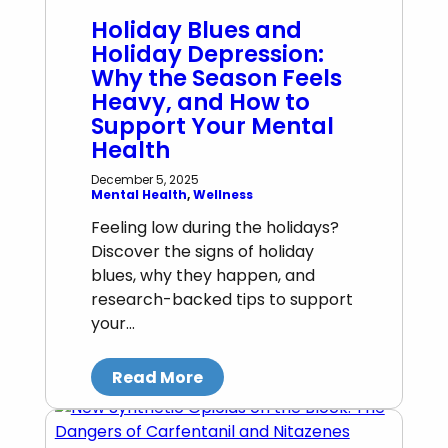
Holiday Blues and
Holiday Depression:
Why the Season Feels
Heavy, and How to
Support Your Mental
Health
December 5, 2025
Mental Health
, 
Wellness
Feeling low during the holidays?
Discover the signs of holiday
blues, why they happen, and
research-backed tips to support
your…
Read More