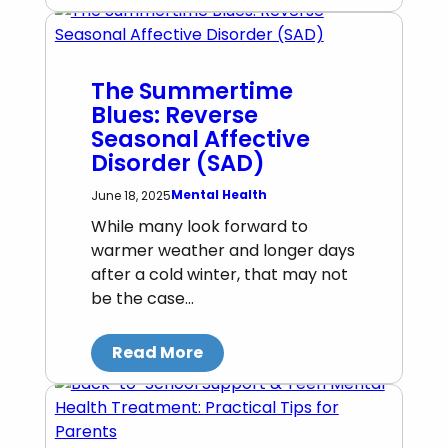
The Summertime
Blues: Reverse
Seasonal Affective
Disorder (SAD)
Mental Health
June 18, 2025
While many look forward to
warmer weather and longer days
after a cold winter, that may not
be the case…
Read More