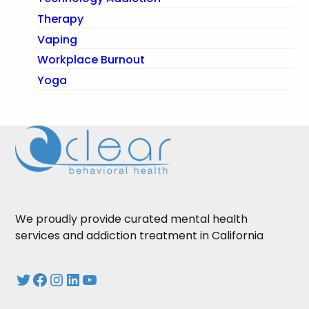
Therapy
Vaping
Workplace Burnout
Yoga
We proudly provide curated mental health
services and addiction treatment in California
Twitter
Facebook
Instagram
LinkedIn
YouTube