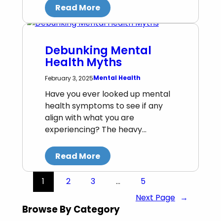
Read More
Debunking Mental
Health Myths
Mental Health
February 3, 2025
Have you ever looked up mental
health symptoms to see if any
align with what you are
experiencing? The heavy…
Read More
1
2
3
…
5
Next Page
→
Browse By Category