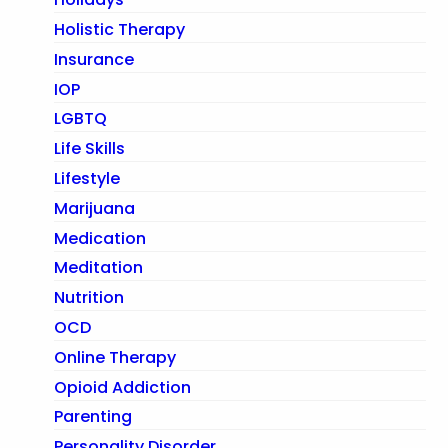
Holistic Therapy
Insurance
IOP
LGBTQ
Life Skills
Lifestyle
Marijuana
Medication
Meditation
Nutrition
OCD
Online Therapy
Opioid Addiction
Parenting
Personality Disorder