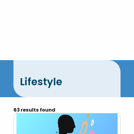
Skip
to
content
Lifestyle
63 results found