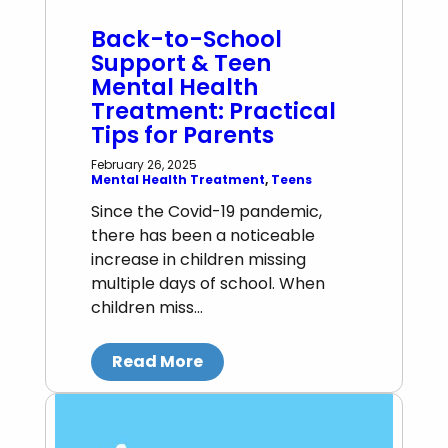
Back-to-School
Support & Teen
Mental Health
Treatment: Practical
Tips for Parents
February 26, 2025
Mental Health Treatment
, 
Teens
Since the Covid-19 pandemic,
there has been a noticeable
increase in children missing
multiple days of school. When
children miss…
Read More