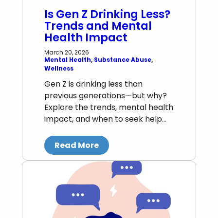
Is Gen Z Drinking Less?
Trends and Mental
Health Impact
March 20, 2026
Mental Health
, 
Substance Abuse
, 
Wellness
Gen Z is drinking less than
previous generations—but why?
Explore the trends, mental health
impact, and when to seek help…
Read More