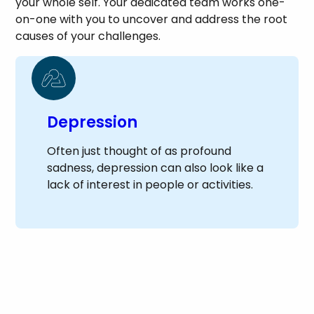
your whole self. Your dedicated team works one-
on-one with you to uncover and address the root
causes of your challenges.
Depression
Often just thought of as profound
sadness, depression can also look like a
lack of interest in people or activities.