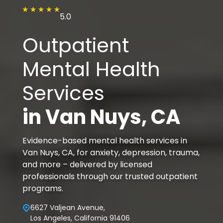
5.0
Outpatient
Mental Health
Services
in
Van Nuys
, CA
Evidence-based mental health services in
Van Nuys, CA, for anxiety, depression, trauma,
and more – delivered by licensed
professionals through our trusted outpatient
programs.
6627 Valjean Avenue,
Los Angeles, California 91406