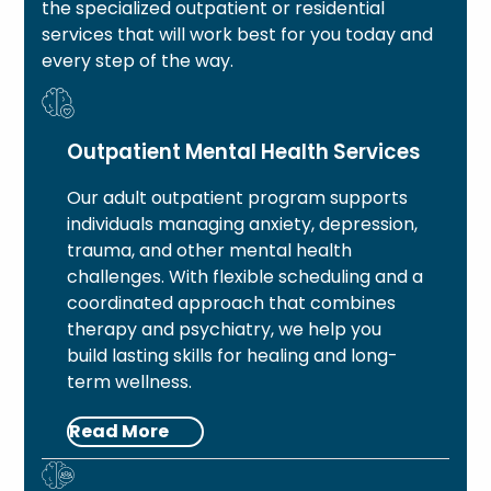
the specialized outpatient or residential
services that will work best for you today and
every step of the way.
Outpatient Mental Health Services
Our adult outpatient program supports
individuals managing anxiety, depression,
trauma, and other mental health
challenges. With flexible scheduling and a
coordinated approach that combines
therapy and psychiatry, we help you
build lasting skills for healing and long-
term wellness.
Read More