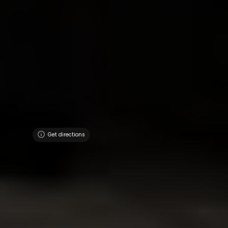
Get directions