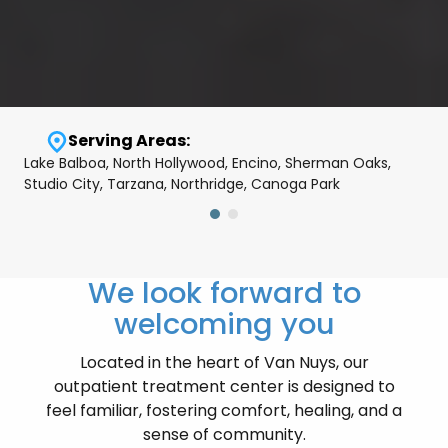
Serving Areas:
Lake Balboa, North Hollywood, Encino, Sherman Oaks,
Studio City, Tarzana, Northridge, Canoga Park
We look forward to
welcoming you
Located in the heart of Van Nuys, our
outpatient treatment center is designed to
feel familiar, fostering comfort, healing, and a
sense of community.