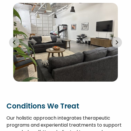
Conditions We Treat
Our holistic approach integrates therapeutic
programs and experiential treatments to support