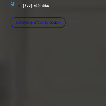
(877) 799-1985
Schedule a Consultation