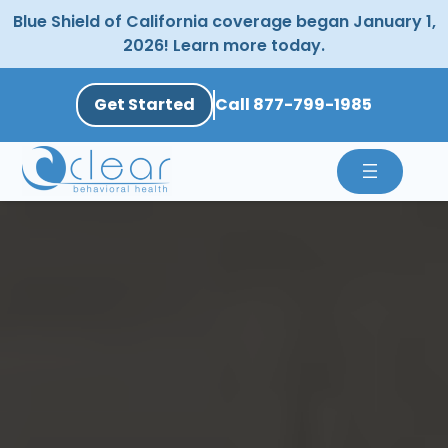
Skip
Blue Shield of California coverage began January 1,
to
2026! Learn more today.
content
Get Started
Call 877-799-1985