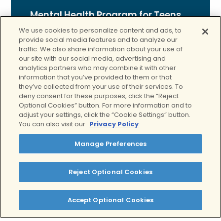
Mental Health Program for Teens
We use cookies to personalize content and ads, to
Our teen mental health Program is
provide social media features and to analyze our
designed for adolescents facing
traffic. We also share information about your use of
our site with our social media, advertising and
emotional or behavioral challenges. With
analytics partners who may combine it with other
age-appropriate care, individual and
information that you’ve provided to them or that
family therapy, and support for
they’ve collected from your use of their services. To
managing school-life balance, we help
deny consent for these purposes, click the “Reject
Optional Cookies” button. For more information and to
teens develop emotional regulation, build
adjust your settings, click the “Cookie Settings” button.
resilience, and gain the tools they need
You can also visit our
Privacy Policy
to navigate life with
…
Manage Preferences
Read More
Reject Optional Cookies
Accept Optional Cookies