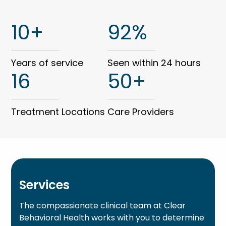
10+
92%
Years of service
Seen within 24 hours
16
50+
Treatment Locations
Care Providers
Services
The compassionate clinical team at Clear
Behavioral Health works with you to determine