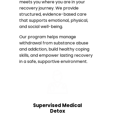
meets you where you are in your
recovery journey. We provide
structured, evidence-based care
that supports emotional, physical,
and social well-being.
Our program helps manage
withdrawal from substance abuse
and addiction, build healthy coping
skills, and empower lasting recovery
in a safe, supportive environment.
Supervised Medical
Detox