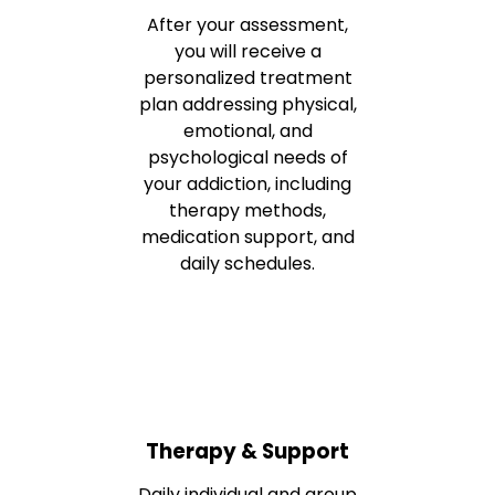
After your assessment,
you will receive a
personalized treatment
plan addressing physical,
emotional, and
psychological needs of
your addiction, including
therapy methods,
medication support, and
daily schedules.
Therapy & Support
Daily individual and group