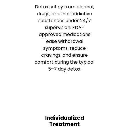
Detox safely from alcohol,
drugs, or other addictive
substances under 24/7
supervision. FDA-
approved medications
ease withdrawal
symptoms, reduce
cravings, and ensure
comfort during the typical
5–7 day detox.
Individualized
Treatment