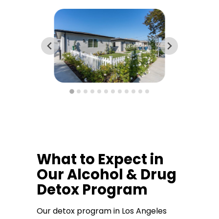
What to Expect in
Our Alcohol & Drug
Detox Program
Our detox program in Los Angeles