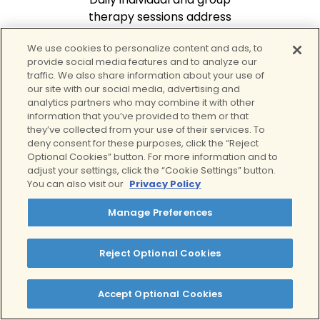
therapy sessions address
addiction triggers, build
We use cookies to personalize content and ads, to
coping skills, and foster
provide social media features and to analyze our
peer support through
traffic. We also share information about your use of
evidence-based methods
our site with our social media, advertising and
like CBT and mindfulness.
analytics partners who may combine it with other
information that you’ve provided to them or that
they’ve collected from your use of their services. To
deny consent for these purposes, click the “Reject
Optional Cookies” button. For more information and to
adjust your settings, click the “Cookie Settings” button.
You can also visit our
Privacy Policy
Manage Preferences
Build Coping & Life
Skills
Reject Optional Cookies
Learn strategies to
manage stress, triggers,
Accept Optional Cookies
and cravings while
developing emotional