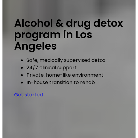
Alcohol & drug detox
program in Los
Angeles
Safe, medically supervised detox
24/7 clinical support
Private, home-like environment
In-house transition to rehab
Get started