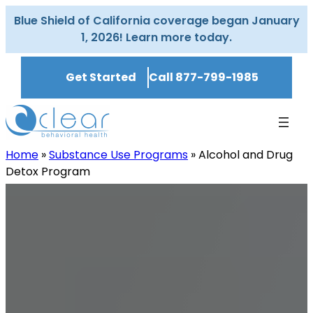
Skip
Blue Shield of California coverage began January
to
1, 2026! Learn more today.
content
Get Started
Call 877-799-1985
Home
»
Substance Use Programs
»
Alcohol and Drug
Detox Program