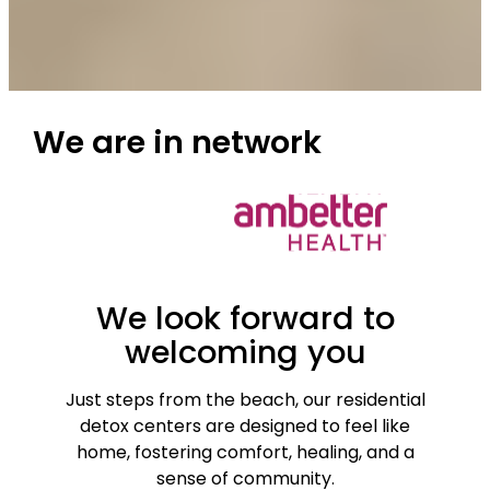
We are
in network
We look forward to
welcoming you
Just steps from the beach, our residential
detox centers are designed to feel like
home, fostering comfort, healing, and a
sense of community.