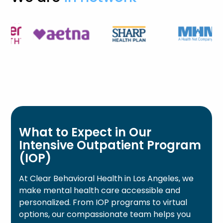
What to Expect in Our
Intensive Outpatient Program
(IOP)
At Clear Behavioral Health in Los Angeles, we
make mental health care accessible and
personalized. From IOP programs to virtual
options, our compassionate team helps you