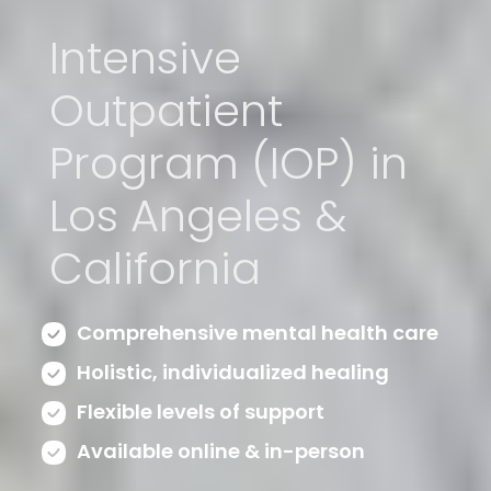
Intensive
Outpatient
Program (IOP) in
Los Angeles &
California
Comprehensive mental health care
Holistic, individualized healing
Flexible levels of support
Available online & in-person