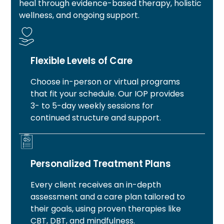
heal through evidence-based therapy, holistic
wellness, and ongoing support.
Flexible Levels of Care
Choose in-person or virtual programs
that fit your schedule. Our IOP provides
3- to 5-day weekly sessions for
continued structure and support.
Personalized Treatment Plans
Every client receives an in-depth
assessment and a care plan tailored to
their goals, using proven therapies like
CBT, DBT, and mindfulness.