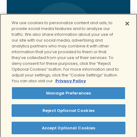
We use cookies to personalize content and ads, to
provide social media features and to analyze our
traffic. We also share information about your use of
our site with our social media, advertising and
analytics partners who may combine it with other
information that you’ve provided to them or that
they’ve collected from your use of their services. To
deny consent for these purposes, click the “Reject
Optional Cookies” button. For more information and to
adjust your settings, click the “Cookie Settings” button.
You can also visit our
Privacy Policy
Manage Preferences
Reject Optional Cookies
Spotlight:
Our IOP
Accept Optional Cookies
Program