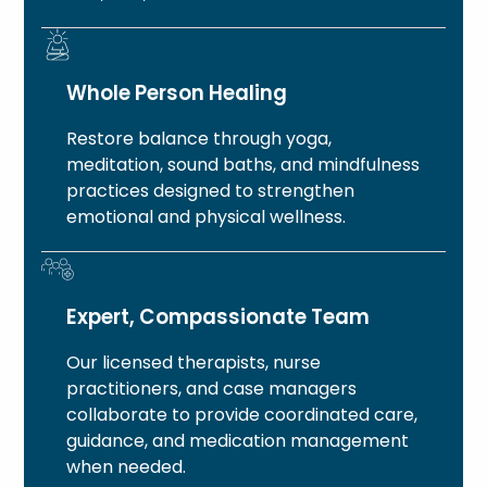
Whole Person Healing
Restore balance through yoga,
meditation, sound baths, and mindfulness
practices designed to strengthen
emotional and physical wellness.
Expert, Compassionate Team
Our licensed therapists, nurse
practitioners, and case managers
collaborate to provide coordinated care,
guidance, and medication management
when needed.