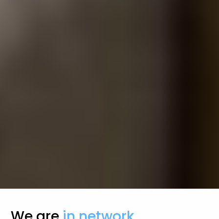
We are
in network