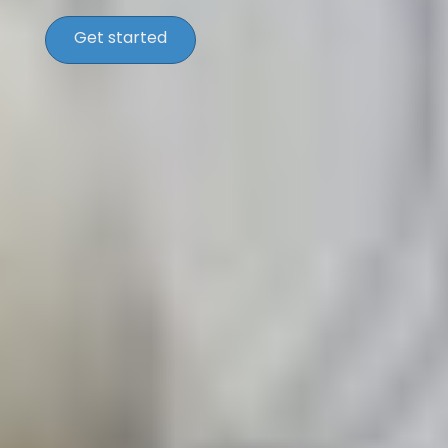
Get started