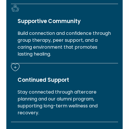
Supportive Community
Build connection and confidence through
group therapy, peer support, and a
caring environment that promotes
lasting healing.
Continued Support
Stay connected through aftercare
planning and our alumni program,
supporting long-term wellness and
recovery.