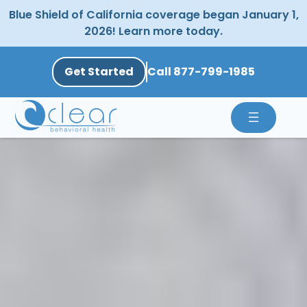
Skip
Blue Shield of California coverage began January 1,
to
2026! Learn more today.
content
Get Started
Call 877-799-1985