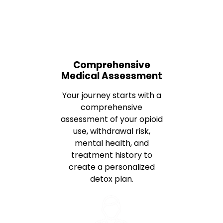
Comprehensive
Medical Assessment
Your journey starts with a
comprehensive
assessment of your opioid
use, withdrawal risk,
mental health, and
treatment history to
create a personalized
detox plan.