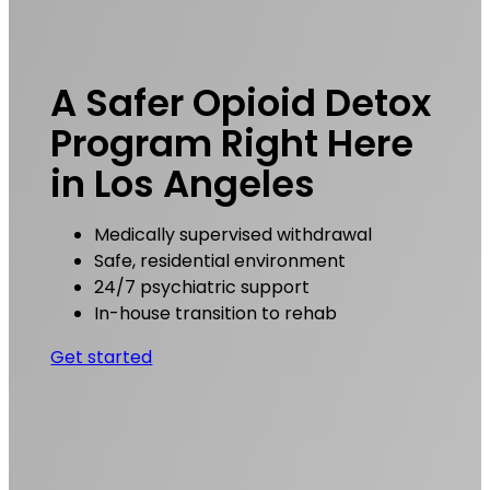
A Safer Opioid Detox
Program Right Here
in Los Angeles
Medically supervised withdrawal
Safe, residential environment
24/7 psychiatric support
In-house transition to rehab
Get started