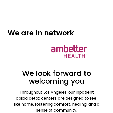
We are
in network
We look forward to
welcoming you
Throughout Los Angeles, our inpatient
opioid detox centers are designed to feel
like home, fostering comfort, healing, and a
sense of community.