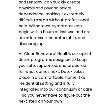
and fentanyl can quickly create
physical and psychological
dependence, making it extremely
difficult to stop without professional
help. Withdrawal symptoms can
begin within hours of last use and are
often intense, uncomfortable, and
discouraging.
At Clear Behavioral Health, our opioid
detox program is designed to keep
you safe, supported, and prepared
for what comes next. Detox takes
place in a comfortable, home-like
residential setting and is fully
integrated into our continuum of care
—so you never have to figure out the
next step on your own.