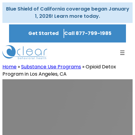
Skip
Blue Shield of California coverage began January
to
1, 2026! Learn more today.
content
Get Started
Call 877-799-1985
Home
»
Substance Use Programs
»
Opioid Detox
Program in Los Angeles, CA