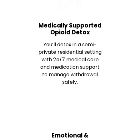
Medically Supported
Opioid Detox
You’ll detox in a semi-
private residential setting
with 24/7 medical care
and medication support
to manage withdrawal
safely.
Emotional &