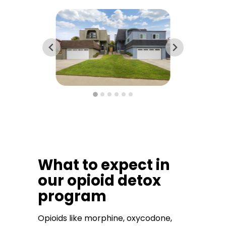
What to expect in
our opioid detox
program
Opioids like morphine, oxycodone,