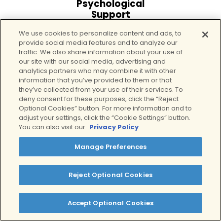
Psychological
Support
Detox includes emotional
We use cookies to personalize content and ads, to
provide social media features and to analyze our
support and counseling to
traffic. We also share information about your use of
help manage anxiety,
our site with our social media, advertising and
cravings, and distress.
analytics partners who may combine it with other
information that you’ve provided to them or that
they’ve collected from your use of their services. To
deny consent for these purposes, click the “Reject
Optional Cookies” button. For more information and to
adjust your settings, click the “Cookie Settings” button.
You can also visit our
Privacy Policy
Manage Preferences
Seamless Transition
into Rehab
Reject Optional Cookies
Opioid detox is the first
step, not the finish line.
Accept Optional Cookies
Clients often move
directly into residential