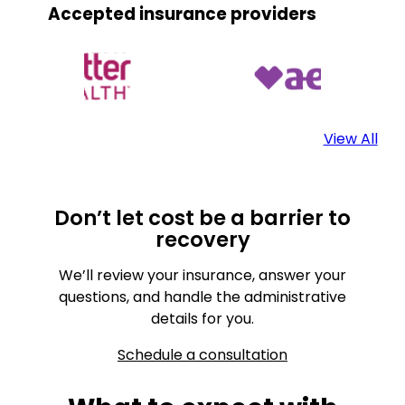
Accepted insurance providers
View All
Don’t let cost be a barrier to
recovery
We’ll review your insurance, answer your
questions, and handle the administrative
details for you.
Schedule a consultation