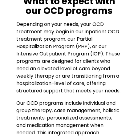
What to expect with
our OCD programs
Depending on your needs, your OCD
treatment may begin in our inpatient OCD
treatment program, our Partial
Hospitalization Program (PHP), or our
Intensive Outpatient Program (IOP). These
programs are designed for clients who
need an elevated level of care beyond
weekly therapy or are transitioning from a
hospitalization-level of care, offering
structured support that meets your needs.
Our OCD programs include individual and
group therapy, case management, holistic
treatments, personalized assessments,
and medication management when
needed. This integrated approach