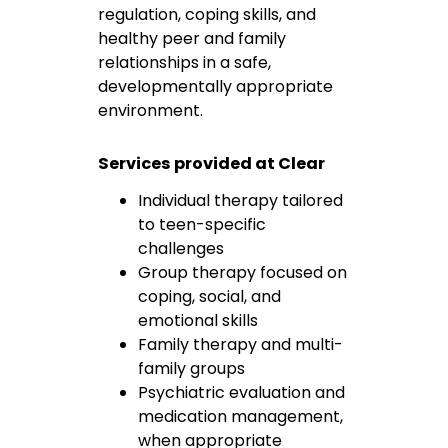
regulation, coping skills, and
healthy peer and family
relationships in a safe,
developmentally appropriate
environment.
Services provided at Clear
Individual therapy tailored
to teen-specific
challenges
Group therapy focused on
coping, social, and
emotional skills
Family therapy and multi-
family groups
Psychiatric evaluation and
medication management,
when appropriate