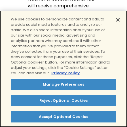
will receive comprehensive
care focused on emotional
regulation, symptom
We use cookies to personalize content and ads, to
provide social media features and to analyze our
management, and long-term
traffic. We also share information about your use of
stability without disrupting daily
our site with our social media, advertising and
life.
analytics partners who may combine it with other
information that you’ve provided to them or that
they’ve collected from your use of their services. To
Services provided at Clear
deny consent for these purposes, click the “Reject
Optional Cookies” button. For more information and to
Individual one-on-one
adjust your settings, click the “Cookie Settings” button.
therapy with a dedicated
You can also visit our
Privacy Policy
clinician
Manage Preferences
Therapist-led virtual
group counseling for peer
connection and support
Reject Optional Cookies
Psychiatric evaluation and
medication management,
Accept Optional Cookies
when clinically
appropriate