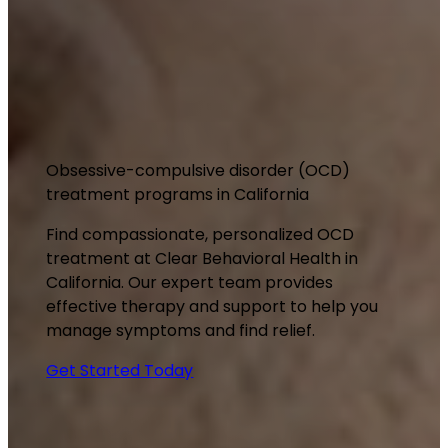
Obsessive-compulsive disorder (OCD)
treatment programs in California
Find compassionate, personalized OCD
treatment at Clear Behavioral Health in
California. Our expert team provides
effective therapy and support to help you
manage symptoms and find relief.
Get Started Today