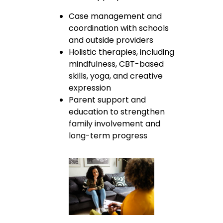
Case management and
coordination with schools
and outside providers
Holistic therapies, including
mindfulness, CBT-based
skills, yoga, and creative
expression
Parent support and
education to strengthen
family involvement and
long-term progress