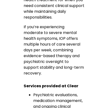
need consistent clinical support
while maintaining daily
responsibilities.
If you’re experiencing
moderate to severe mental
health symptoms, IOP offers
multiple hours of care several
days per week, combining
evidence-based therapy and
psychiatric oversight to
support stability and long-term
recovery.
Services provided at Clear
Psychiatric evaluations,
medication management,
and ongoing clinical