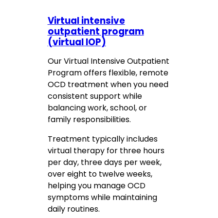
Virtual intensive
outpatient program
(virtual IOP)
Our Virtual Intensive Outpatient
Program offers flexible, remote
OCD treatment when you need
consistent support while
balancing work, school, or
family responsibilities.
Treatment typically includes
virtual therapy for three hours
per day, three days per week,
over eight to twelve weeks,
helping you manage OCD
symptoms while maintaining
daily routines.