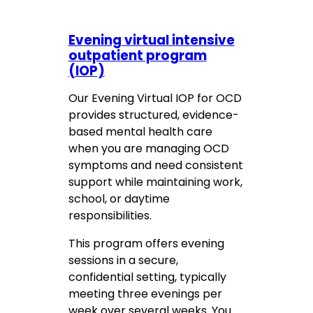
Evening virtual intensive
outpatient program
(IOP)
Our Evening Virtual IOP for OCD
provides structured, evidence-
based mental health care
when you are managing OCD
symptoms and need consistent
support while maintaining work,
school, or daytime
responsibilities.
This program offers evening
sessions in a secure,
confidential setting, typically
meeting three evenings per
week over several weeks. You