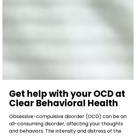
Get help with your OCD at
Clear Behavioral Health
Obsessive-compulsive disorder (OCD) can be an
all-consuming disorder, affecting your thoughts
and behaviors. The intensity and distress of the