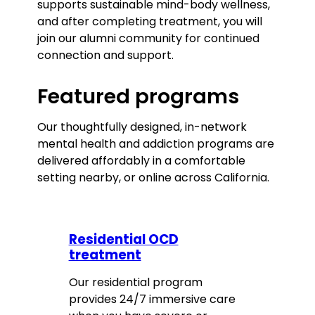
supports sustainable mind-body wellness,
and after completing treatment, you will
join our alumni community for continued
connection and support.
Featured programs
Our thoughtfully designed, in-network
mental health and addiction programs are
delivered affordably in a comfortable
setting nearby, or online across California.
Residential OCD
treatment
Our residential program
provides 24/7 immersive care