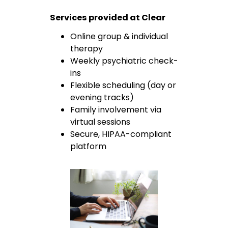
Services provided at Clear
Online group & individual
therapy
Weekly psychiatric check-
ins
Flexible scheduling (day or
evening tracks)
Family involvement via
virtual sessions
Secure, HIPAA-compliant
platform