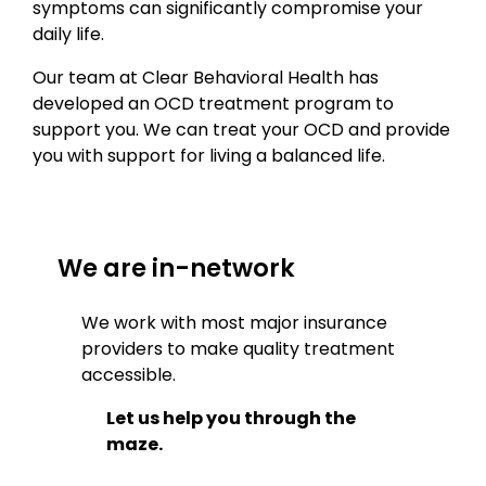
symptoms can significantly compromise your
daily life.
Our team at Clear Behavioral Health has
developed an OCD treatment program to
support you. We can treat your OCD and provide
you with support for living a balanced life.
We are in-network
We work with most major insurance
providers to make quality treatment
accessible.
Let us help you through the
maze.