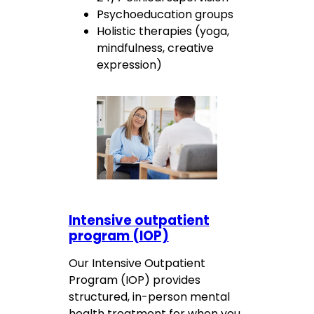
Psychoeducation groups
Holistic therapies (yoga,
mindfulness, creative
expression)
Intensive outpatient
program (IOP)
Our Intensive Outpatient
Program (IOP) provides
structured, in-person mental
health treatment for when you