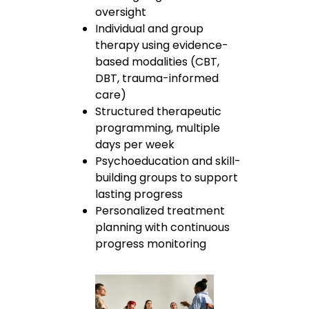
oversight
Individual and group
therapy using evidence-
based modalities (CBT,
DBT, trauma-informed
care)
Structured therapeutic
programming, multiple
days per week
Psychoeducation and skill-
building groups to support
lasting progress
Personalized treatment
planning with continuous
progress monitoring