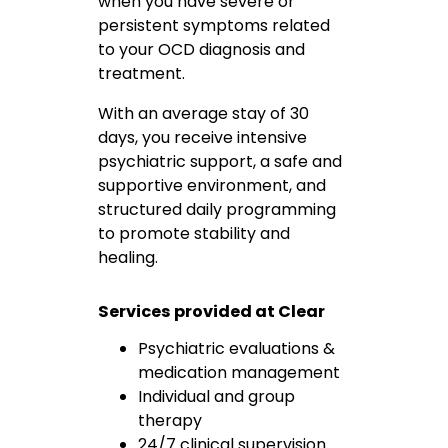
when you have severe or
persistent symptoms related
to your OCD diagnosis and
treatment.
With an average stay of 30
days, you receive intensive
psychiatric support, a safe and
supportive environment, and
structured daily programming
to promote stability and
healing.
Services provided at Clear
Psychiatric evaluations &
medication management
Individual and group
therapy
24/7 clinical supervision