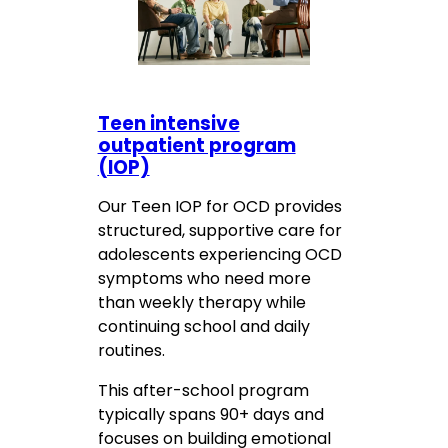
Teen intensive
outpatient program
(IOP)
Our Teen IOP for OCD provides
structured, supportive care for
adolescents experiencing OCD
symptoms who need more
than weekly therapy while
continuing school and daily
routines.
This after-school program
typically spans 90+ days and
focuses on building emotional