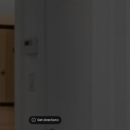
Get directions