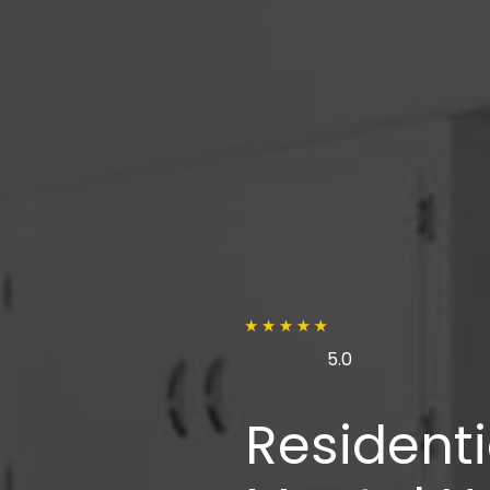
5.0
Residenti