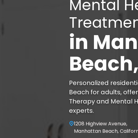
Mental H
Treatme
in
Man
Beach
Personalized resident
Beach for adults, offe
Therapy and Mental H
experts.
1208 Highview Avenue,
Manhattan Beach, Califor