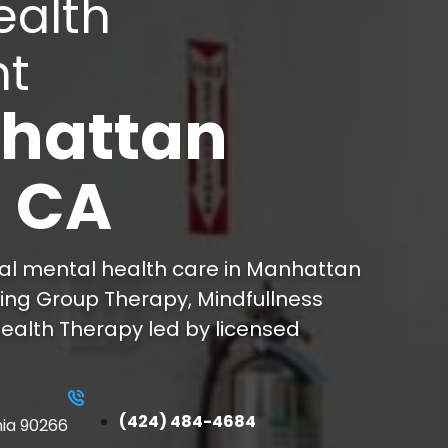
ealth
nt
hattan
, CA
ial mental health care in Manhattan
ring Group Therapy, Mindfullness
ealth Therapy led by licensed
(424) 484-4684
nia 90266