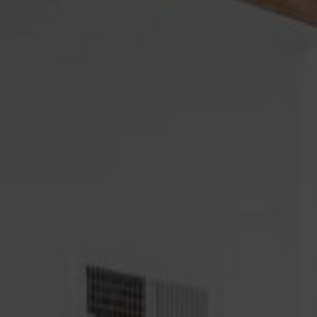
Psychosis