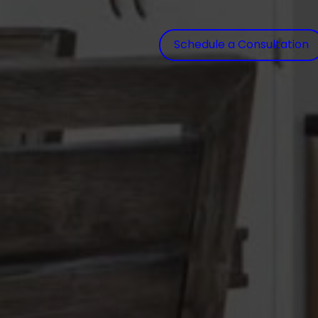
Schedule a Consultation