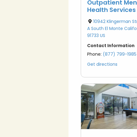
Outpatient Men
Health Services
10942 Klingerman St
A South El Monte Califo
91733 US
Contact Information
Phone:
(877) 799-1985
Get directions