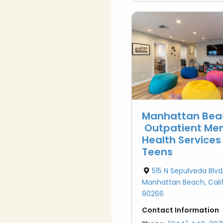
Manhattan Bea
Outpatient Men
Health Services
Teens
515 N Sepulveda Blvd
Manhattan Beach, Calif
90266
Contact Information