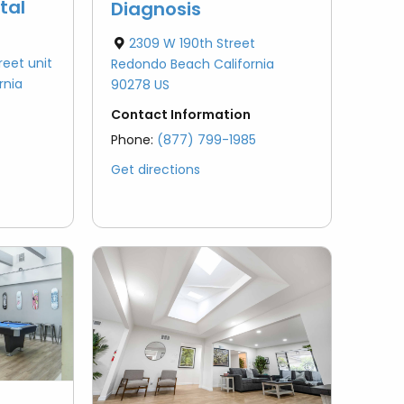
tal
Diagnosis
2309 W 190th Street
reet unit
Redondo Beach California
rnia
90278 US
Contact Information
Phone:
(877) 799-1985
Get directions