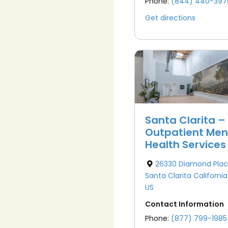
Phone:
(844) 440-397
Get directions
Santa Clarita –
Outpatient Men
Health Services
26330 Diamond Plac
Santa Clarita Californi
US
Contact Information
Phone:
(877) 799-1985