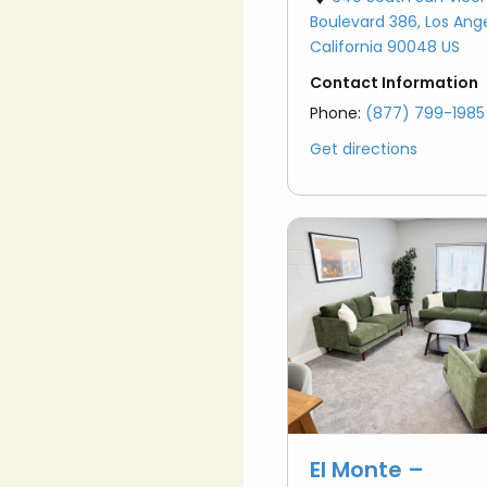
Boulevard 386, Los Ang
California 90048 US
Contact Information
Phone:
(877) 799-1985
Get directions
El Monte –