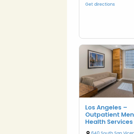
Get directions
Los Angeles –
Outpatient Men
Health Services
640 South San Vice