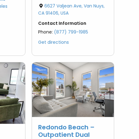
6627 Valjean Ave, Van Nuys,
eles
CA 91406, USA
Contact Information
Phone:
(877) 799-1985
Get directions
Redondo Beach –
Outpatient Dual