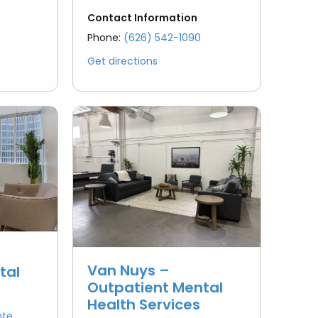
Contact Information
Phone:
(626) 542-1090
Get directions
Van Nuys –
tal
Outpatient Mental
Health Services
nte