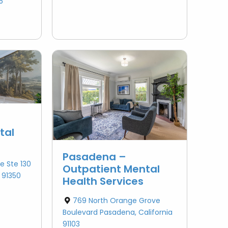
5
tal
Pasadena –
e Ste 130
Outpatient Mental
a 91350
Health Services
769 North Orange Grove
Boulevard Pasadena, California
91103