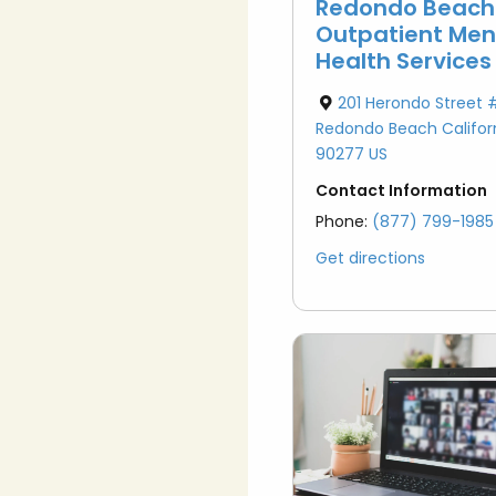
Redondo Beach
Outpatient Men
Health Services
201 Herondo Street 
Redondo Beach Califor
90277 US
Contact Information
Phone:
(877) 799-1985
Get directions