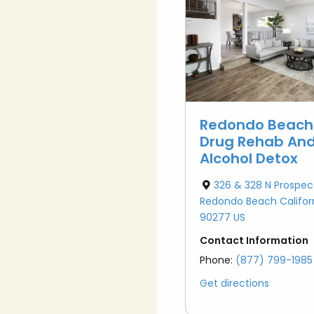
atment (IOP & PHP)
oxone Addiction
l Diagnosis
oid Addiction
iction Treatment
mulant Addiction
zodiazepine
Redondo Beach
iction
Drug Rehab An
Alcohol Detox
326 & 328 N Prospec
Redondo Beach Califor
90277 US
Contact Information
Phone:
(877) 799-1985
Get directions