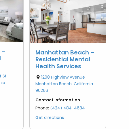
Pasadena
Bipolar Disorder
Redondo Beach
Redondo Beach
PTSD (Post-Traumatic
Santa Clarita
Stress Disorder)
Santa Clarita
Van Nuys
School Issues
Van Nuys
 –
Manhattan Beach –
d
Residential Mental
Failure to Launch
Health Services
t St
1208 Highview Avenue
Obsessive Compulsive
nia
Manhattan Beach, California
Disorder (OCD)
90266
Anger Management
Contact Information
Phone:
(424) 484-4684
Autism
Get directions