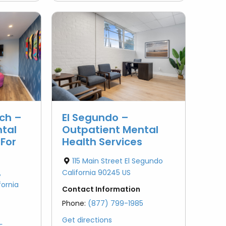
ch –
El Segundo –
tal
Outpatient Mental
 For
Health Services
115 Main Street El Segundo
California 90245 US
,
ornia
Contact Information
Phone:
(877) 799-1985
Get directions