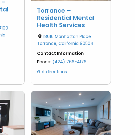
 –
tal
Torrance –
Residential Mental
Health Services
#100
nia
18616 Manhattan Place
Torrance, California 90504
Contact Information
Phone:
(424) 766-4176
Get directions