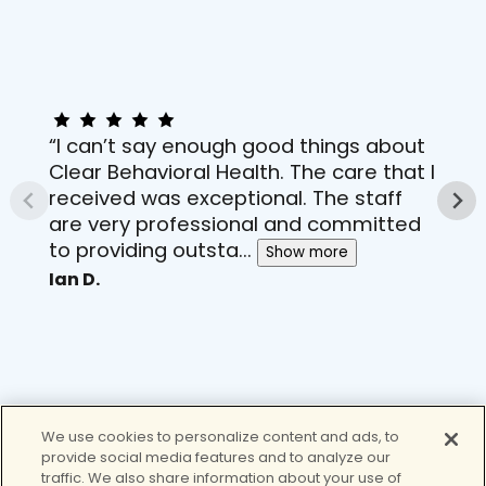
“I can’t say enough good things about
Clear Behavioral Health. The care that I
received was exceptional. The staff
are very professional and committed
to providing outsta...
Show more
Ian D.
We use cookies to personalize content and ads, to
provide social media features and to analyze our
traffic. We also share information about your use of