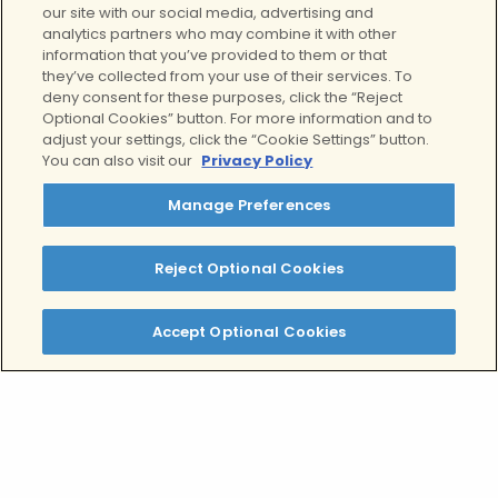
our site with our social media, advertising and
analytics partners who may combine it with other
Contact Us
information that you’ve provided to them or that
they’ve collected from your use of their services. To
For more information about our
deny consent for these purposes, click the “Reject
services, to schedule a tour, or to find
Optional Cookies” button. For more information and to
adjust your settings, click the “Cookie Settings” button.
out if your treatment is covered by
You can also visit our
Privacy Policy
your health insurance, contact our
expert clinical team today by
Manage Preferences
completing this form.
Reject Optional Cookies
Call now: 877-799-1985
Accept Optional Cookies
Your next step is
Clear
.
If you are interested in learning more,