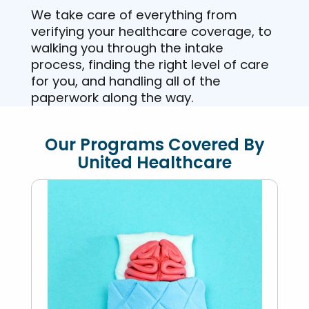
We take care of everything from
verifying your healthcare coverage, to
walking you through the intake
process, finding the right level of care
for you, and handling all of the
paperwork along the way.
Our Programs Covered By
United Healthcare