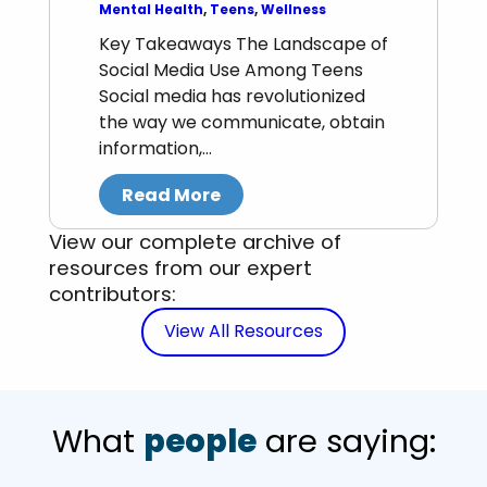
Mental Health
, 
Teens
, 
Wellness
Key Takeaways The Landscape of
Social Media Use Among Teens
Social media has revolutionized
the way we communicate, obtain
information,…
Read More
View our complete archive of
resources from our expert
contributors:
View All Resources
What
people
are saying: