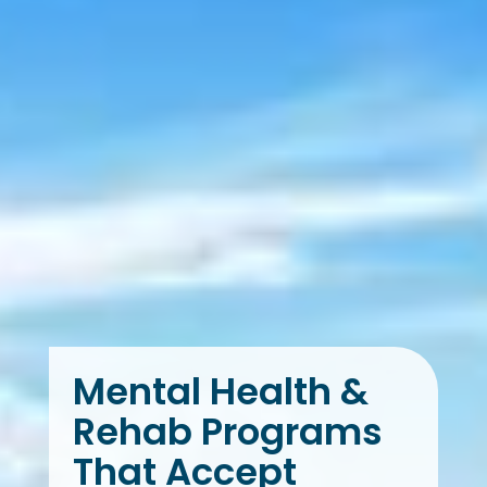
Mental Health &
Rehab Programs
That Accept