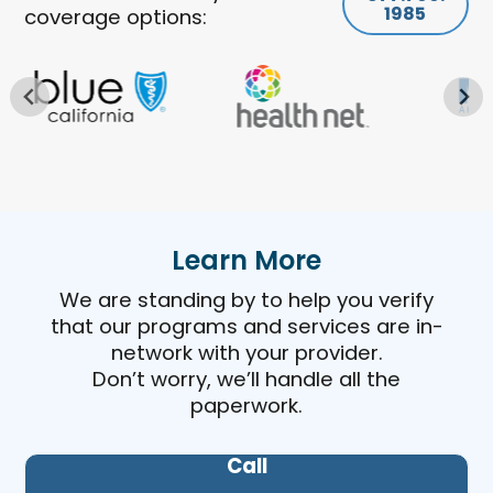
1985
coverage options:
Learn More
We are standing by to help you verify
that our programs and services are in-
network with your provider.
Don’t worry, we’ll handle all the
paperwork.
Call