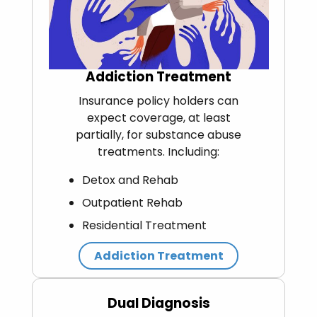
Addiction Treatment
Insurance policy holders can
expect coverage, at least
partially, for substance abuse
treatments. Including:
Detox and Rehab
Outpatient Rehab
Residential Treatment
Addiction Treatment
Dual Diagnosis