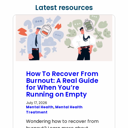
Latest resources
How To Recover From
Burnout: A Real Guide
for When You’re
Running on Empty
July 17, 2026
Mental Health
, 
Mental Health
Treatment
Wondering how to recover from