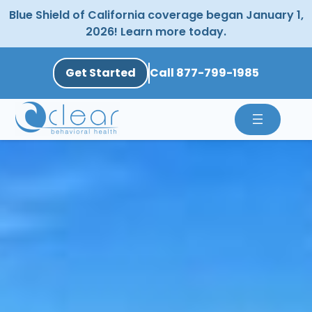
Skip
Blue Shield of California coverage began January 1,
to
2026! Learn more today.
content
Get Started
Call 877-799-1985