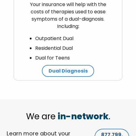
Your insurance will help with the
costs of therapies used to ease
symptoms of a dual-diagnosis.
Including:
Outpatient Dual
Residential Dual
Dual for Teens
Dual Diagnosis
We are
in-network
.
Learn more about your
877.799.