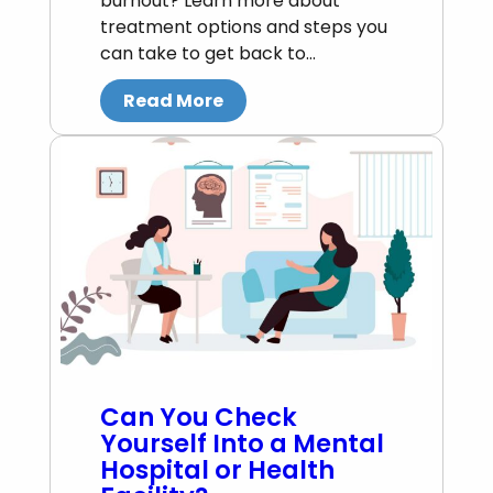
burnout? Learn more about
treatment options and steps you
can take to get back to…
Read More
Can You Check
Yourself Into a Mental
Hospital or Health