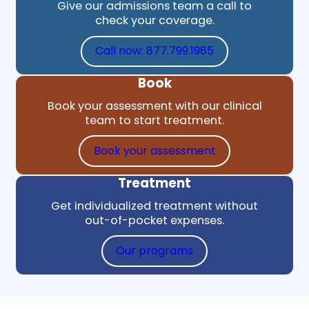
Give our admissions team a call to
check your coverage.
Call now: 877.799.1985
Book
Book your assessment with our clinical
team to start treatment.
Book your assessment
Treatment
Get individualized treatment without
out-of-pocket expenses.
Our programs