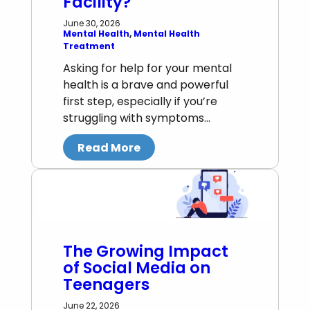
Facility?
June 30, 2026
Mental Health
, 
Mental Health
Treatment
Asking for help for your mental
health is a brave and powerful
first step, especially if you’re
struggling with symptoms…
Read More
The Growing Impact
of Social Media on
Teenagers
June 22, 2026