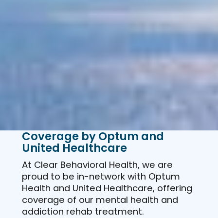
Coverage by Optum and
United Healthcare
At Clear Behavioral Health, we are
proud to be in-network with Optum
Health and United Healthcare, offering
coverage of our mental health and
addiction rehab treatment.