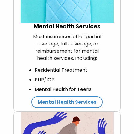
Mental Health Services
Most insurances offer partial
coverage, full coverage, or
reimbursement for mental
health services. Including:
Residential Treatment
PHP/IOP
Mental Health for Teens
Mental Health Services