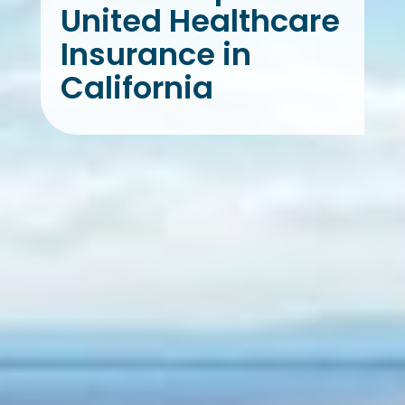
United Healthcare
Insurance in
California