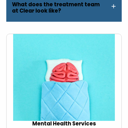
What does the treatment team
at Clear look like?
Mental Health Services