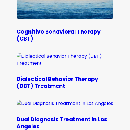
Cognitive Behavioral Therapy
(CBT)
Dialectical Behavior Therapy
(DBT) Treatment
Dual Diagnosis Treatment in Los
Angeles