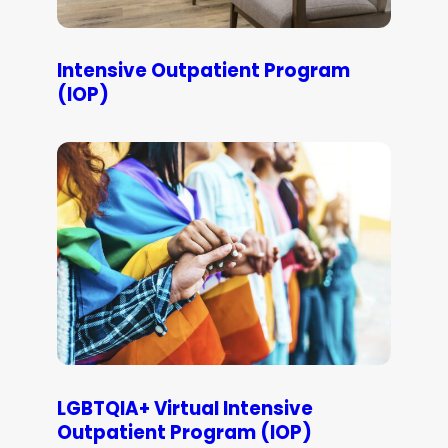
Intensive Outpatient Program
(IOP)
LGBTQIA+ Virtual Intensive
Outpatient Program (IOP)