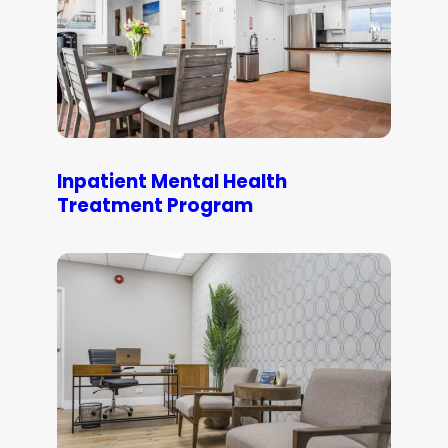
Inpatient Mental Health
Treatment Program