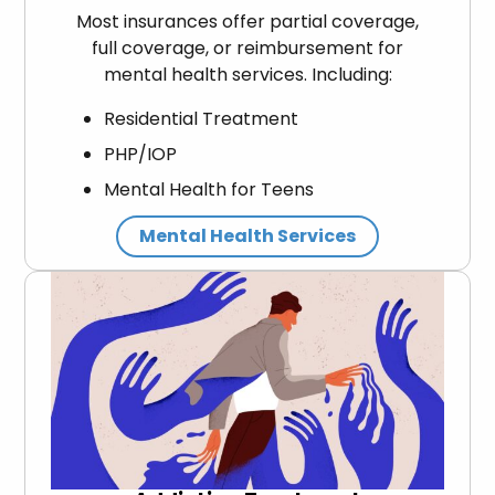
Most insurances offer partial coverage,
full coverage, or reimbursement for
mental health services. Including:
Residential Treatment
PHP/IOP
Mental Health for Teens
Mental Health Services