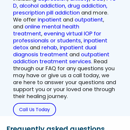
D
,
alcohol addiction, drug addiction,
prescription pill addiction
and more.
We offer
inpatient
and
outpatient
,
and
online mental health
treatment
,
evening virtual IOP for
professionals or students
,
inpatient
detox
and
rehab
,
inpatient dual
diagnosis treatment
and
outpatient
addiction treatment services
. Read
through our FAQ for any questions you
may have or give us a call today, we
are here to answer your questions and
support you or your loved one through
their healing journey.
Call Us Today
Frequently asked questions