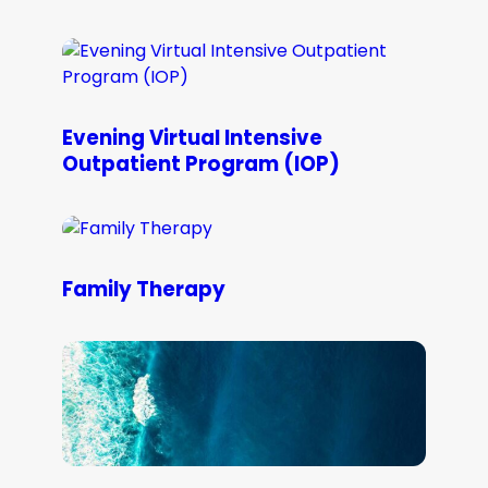
Evening Virtual Intensive
Outpatient Program (IOP)
Family Therapy