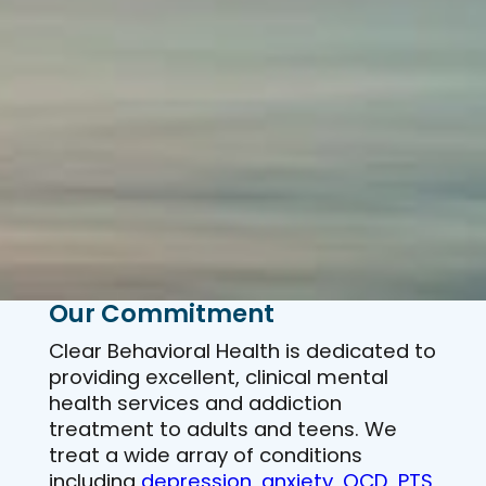
Our Commitment
Clear Behavioral Health is dedicated to
providing excellent, clinical mental
health services and addiction
treatment to adults and teens. We
treat a wide array of conditions
including
depression
,
anxiety
,
OCD
,
PTS