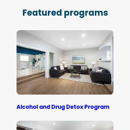
Featured programs
Alcohol and Drug Detox Program