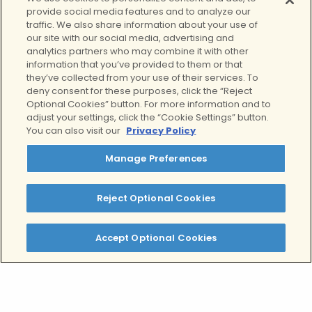
provide social media features and to analyze our
traffic. We also share information about your use of
our site with our social media, advertising and
analytics partners who may combine it with other
The Growing Impact
information that you’ve provided to them or that
they’ve collected from your use of their services. To
of Social Media on
deny consent for these purposes, click the “Reject
Teenagers
Optional Cookies” button. For more information and to
adjust your settings, click the “Cookie Settings” button.
June 22, 2026
You can also visit our
Privacy Policy
Mental Health
, 
Teens
, 
Wellness
Key Takeaways The Landscape of
Manage Preferences
Social Media Use Among Teens
Social media has revolutionized
Reject Optional Cookies
the way we communicate, obtain
information,…
Accept Optional Cookies
Read More
View our complete archive of
resources from our expert