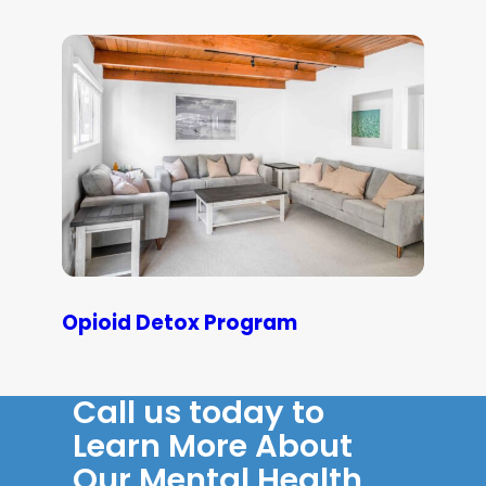
Opioid Detox Program
Call us today to
Learn More About
Our Mental Health