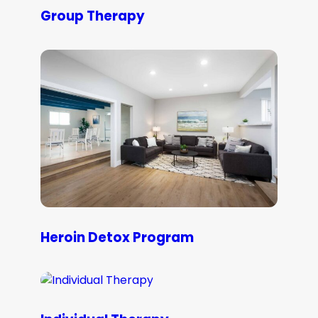
Group Therapy
Heroin Detox Program