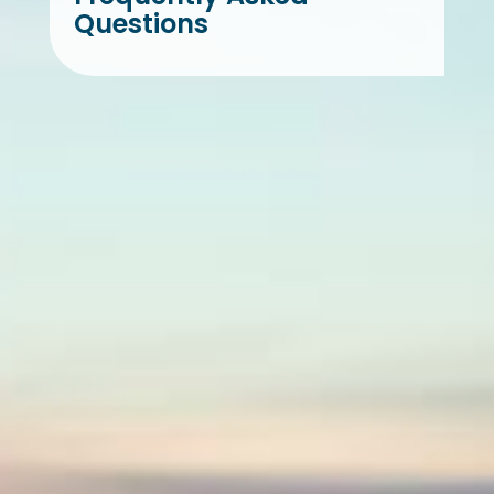
Questions