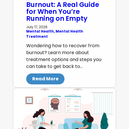
Burnout: A Real Guide
for When You’re
Running on Empty
July 17, 2026
Mental Health
, 
Mental Health
Treatment
Wondering how to recover from
burnout? Learn more about
treatment options and steps you
can take to get back to…
Read More