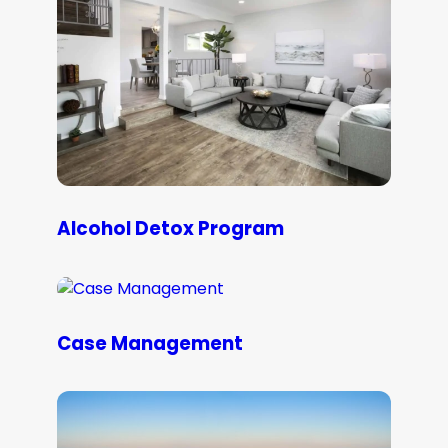
Alcohol Detox Program
Case Management