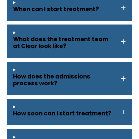
When can I start treatment?
What does the treatment team
at Clear look like?
How does the admissions
process work?
How soon can I start treatment?