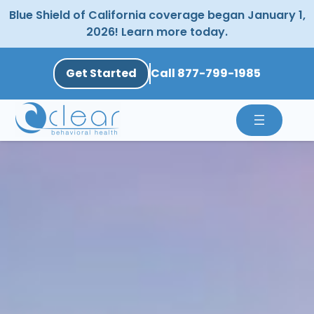
Skip
Blue Shield of California coverage began January 1,
to
2026! Learn more today.
content
Get Started
Call 877-799-1985