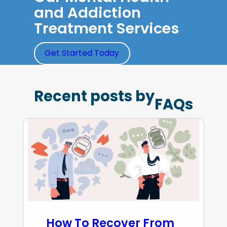
and Addiction
Treatment Services
Get Started Today
Recent posts by
FAQs
How To Recover From