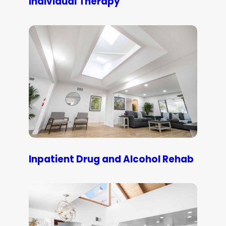
Individual Therapy
Inpatient Drug and Alcohol Rehab