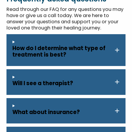
Read through our FAQ for any questions you may
have or give us a call today. We are here to
answer your questions and support you or your
loved one through their healing journey.
How do I determine what type of
treatment is best?
Will I see a therapist?
What about insurance?