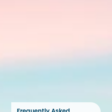
Frequently Asked