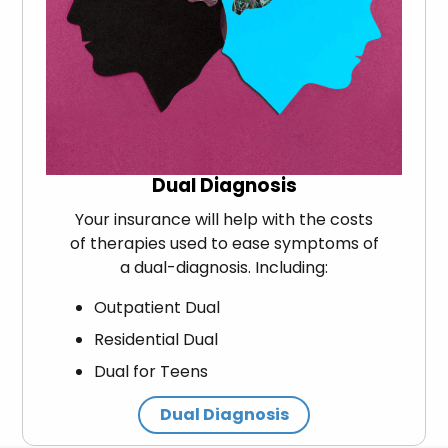
Dual Diagnosis
Your insurance will help with the costs
of therapies used to ease symptoms of
a dual-diagnosis. Including:
Outpatient Dual
Residential Dual
Dual for Teens
Dual Diagnosis