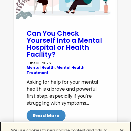
Can You Check
Yourself Into a Mental
Hospital or Health
Facility?
June 30, 2026
Mental Health
, 
Mental Health
Treatment
Asking for help for your mental
health is a brave and powerful
first step, especially if you’re
struggling with symptoms…
Read More
We use cookies to personalize content and ads, to