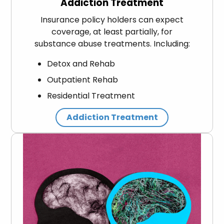
Addiction Treatment
Insurance policy holders can expect
coverage, at least partially, for
substance abuse treatments. Including:
Detox and Rehab
Outpatient Rehab
Residential Treatment
Addiction Treatment