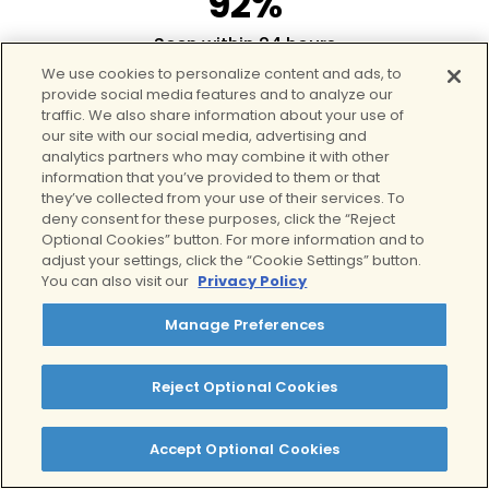
92%
Seen within 24 hours
7
We use cookies to personalize content and ads, to
provide social media features and to analyze our
traffic. We also share information about your use of
Teen-specific locations
our site with our social media, advertising and
125+
analytics partners who may combine it with other
information that you’ve provided to them or that
they’ve collected from your use of their services. To
Care providers
deny consent for these purposes, click the “Reject
Optional Cookies” button. For more information and to
adjust your settings, click the “Cookie Settings” button.
You can also visit our
Privacy Policy
Manage Preferences
Reject Optional Cookies
What to Expect in
Clear’s Teen
Accept Optional Cookies
Intensive