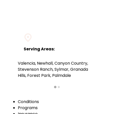
Serving Areas:
Valencia, Newhall, Canyon Country,
Stevenson Ranch, Sylmar, Granada
Hills, Forest Park, Palmdale
Conditions
Programs
Insurance