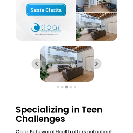
Specializing in Teen
Challenges
Clear Behavioral Health offers outpatient