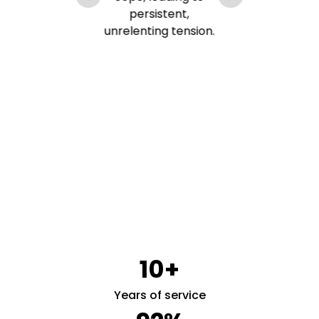
lp
persistent,
unrelenting tension.
s
rt
s
10+
Years of service