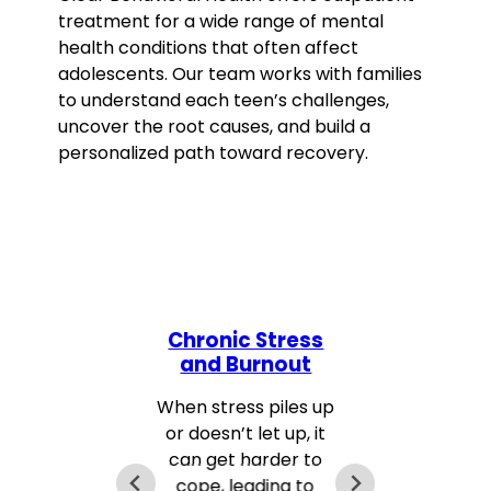
treatment for a wide range of mental
health conditions that often affect
adolescents. Our team works with families
to understand each teen’s challenges,
uncover the root causes, and build a
personalized path toward recovery.
Chronic Stress
and Burnout
T
When stress piles up
or doesn’t let up, it
can get harder to
cope, leading to
a