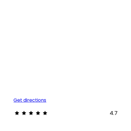
Get directions
4.7