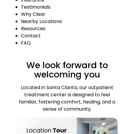
Testimonials
Why Clear
Nearby Locations
Resources
Contact
FAQ
We look forward to
welcoming you
Located in Santa Clarita, our outpatient
treatment center is designed to feel
familiar, fostering comfort, healing, and a
sense of community.