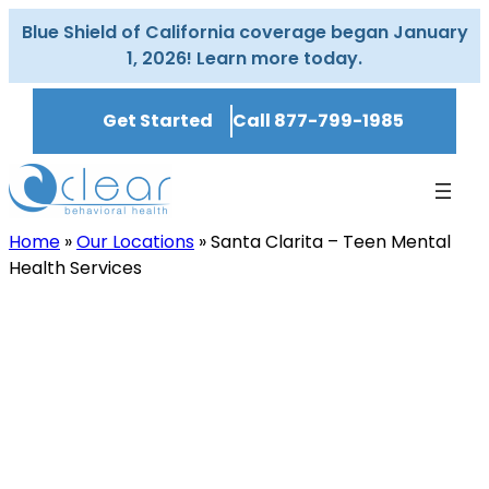
Skip
Blue Shield of California coverage began January
to
1, 2026! Learn more today.
content
Get Started
Call 877-799-1985
Home
»
Our Locations
»
Santa Clarita – Teen Mental
Health Services