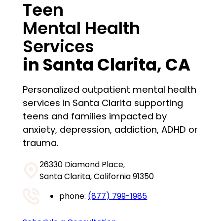
Teen
Mental Health
Services
in
Santa Clarita
, CA
Personalized outpatient mental health
services in Santa Clarita supporting
teens and families impacted by
anxiety, depression, addiction, ADHD or
trauma.
26330 Diamond Place,
Santa Clarita, California 91350
phone:
(877) 799-1985