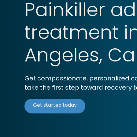
Painkiller a
treatment i
Angeles, Cal
Get compassionate, personalized car
take the first step toward recovery 
Get started today