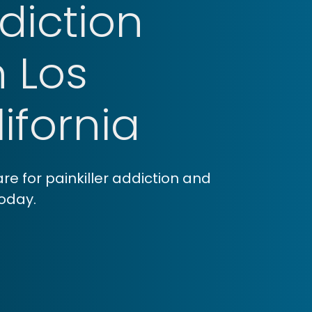
ddiction
n Los
ifornia
e for painkiller addiction and
today.