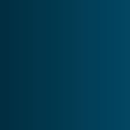
Psychosis