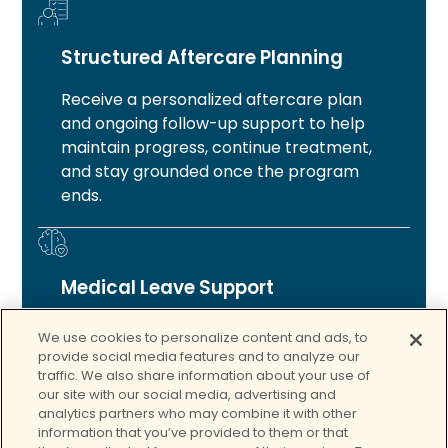
Structured Aftercare Planning
Receive a personalized aftercare plan
and ongoing follow-up support to help
maintain progress, continue treatment,
and stay grounded once the program
ends.
Medical Leave Support
For those who qualify, you will receive
We use cookies to personalize content and ads, to
guidance and support with medical leave
provide social media features and to analyze our
and short-term disability paperwork so
traffic. We also share information about your use of
our site with our social media, advertising and
you can focus on your recovery.
analytics partners who may combine it with other
information that you’ve provided to them or that