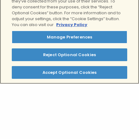
they’ve collected from your use of their services. To
deny consent for these purposes, click the “Reject
Optional Cookies” button. For more information and to
adjust your settings, click the “Cookie Settings” button.
You can also visit our
Privacy Policy
Manage Preferences
Reject Optional Cookies
Accept Optional Cookies
Stress Leave Support is
Available