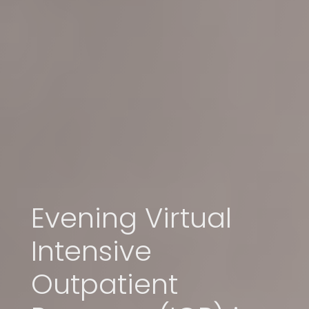
Evening Virtual
Intensive
Outpatient