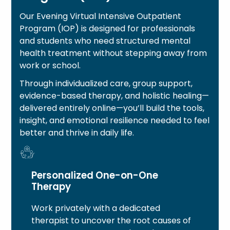
Our Evening Virtual Intensive Outpatient
Program (IOP) is designed for professionals
and students who need structured mental
health treatment without stepping away from
work or school.
Through individualized care, group support,
evidence-based therapy, and holistic healing—
delivered entirely online—you’ll build the tools,
insight, and emotional resilience needed to feel
better and thrive in daily life.
Personalized One-on-One
Therapy
Work privately with a dedicated
therapist to uncover the root causes of