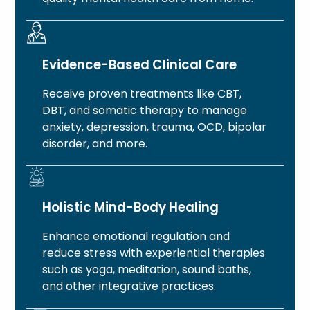
Evidence-Based Clinical Care
Receive proven treatments like CBT,
DBT, and somatic therapy to manage
anxiety, depression, trauma, OCD, bipolar
disorder, and more.
Holistic Mind-Body Healing
Enhance emotional regulation and
reduce stress with experiential therapies
such as yoga, meditation, sound baths,
and other integrative practices.