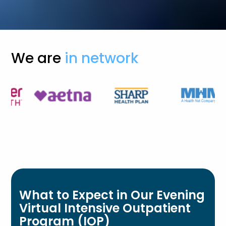
We are
in network
What to Expect in Our Evening
Virtual Intensive Outpatient
Program (IOP)