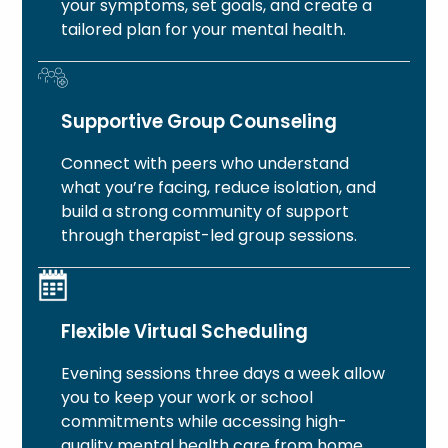
your symptoms, set goals, and create a
tailored plan for your mental health.
Supportive Group Counseling
Connect with peers who understand
what you’re facing, reduce isolation, and
build a strong community of support
through therapist-led group sessions.
Flexible Virtual Scheduling
Evening sessions three days a week allow
you to keep your work or school
commitments while accessing high-
quality mental health care from home.