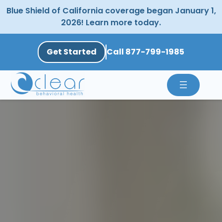
Skip
Blue Shield of California coverage began January 1,
to
2026! Learn more today.
content
Get Started
Call 877-799-1985