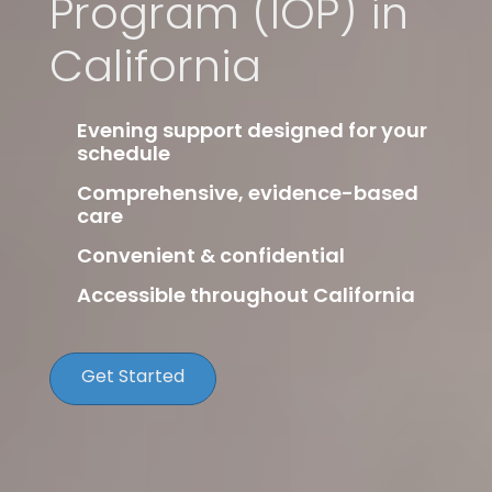
Program (IOP) in
California
Evening support designed for your
schedule
Comprehensive, evidence-based
care
Convenient & confidential
Accessible throughout California
Get Started