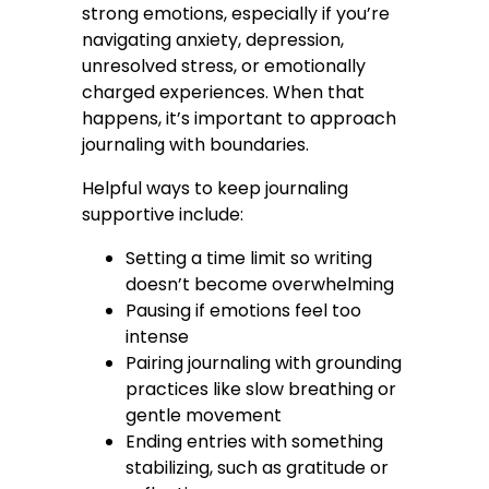
strong emotions, especially if you’re
navigating anxiety, depression,
unresolved stress, or emotionally
charged experiences. When that
happens, it’s important to approach
journaling with boundaries.
Helpful ways to keep journaling
supportive include:
Setting a time limit so writing
doesn’t become overwhelming
Pausing if emotions feel too
intense
Pairing journaling with grounding
practices like slow breathing or
gentle movement
Ending entries with something
stabilizing, such as gratitude or