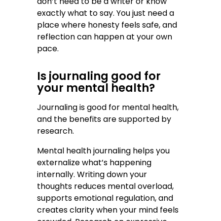
don’t need to be a writer or know
exactly what to say. You just need a
place where honesty feels safe, and
reflection can happen at your own
pace.
Is journaling good for
your mental health?
Journaling is good for mental health,
and the benefits are supported by
research.
Mental health journaling helps you
externalize what’s happening
internally. Writing down your
thoughts reduces mental overload,
supports emotional regulation, and
creates clarity when your mind feels