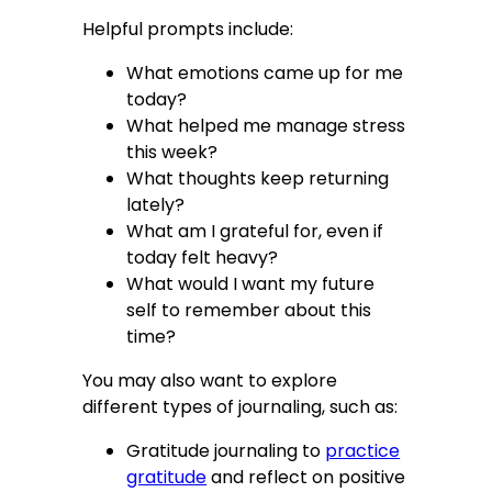
Helpful prompts include:
What emotions came up for me
today?
What helped me manage stress
this week?
What thoughts keep returning
lately?
What am I grateful for, even if
today felt heavy?
What would I want my future
self to remember about this
time?
You may also want to explore
different types of journaling, such as:
Gratitude journaling to
practice
gratitude
and reflect on positive