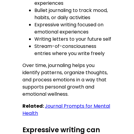
experiences
Bullet journaling to track mood,
habits, or daily activities
Expressive writing focused on
emotional experiences
Writing letters to your future self
Stream-of-consciousness
entries where you write freely
Over time, journaling helps you
identify patterns, organize thoughts,
and process emotions in a way that
supports personal growth and
emotional wellness.
Related:
Journal Prompts for Mental
Health
Expressive writing can