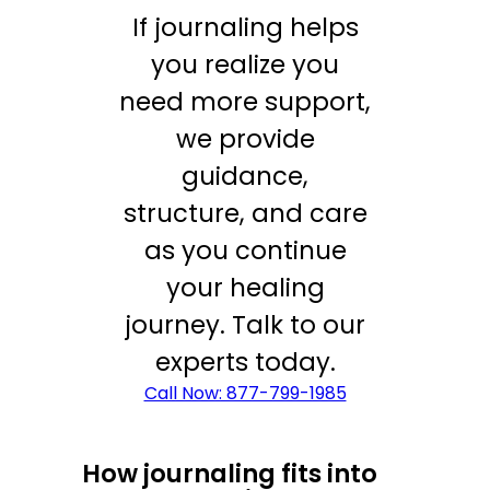
If journaling helps
you realize you
need more support,
we provide
guidance,
structure, and care
as you continue
your healing
journey. Talk to our
experts today.
Call Now: 877-799-1985
How journaling fits into