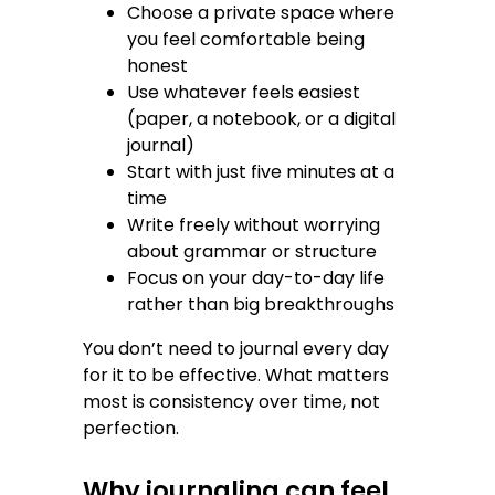
Choose a private space where
you feel comfortable being
honest
Use whatever feels easiest
(paper, a notebook, or a digital
journal)
Start with just five minutes at a
time
Write freely without worrying
about grammar or structure
Focus on your day-to-day life
rather than big breakthroughs
You don’t need to journal every day
for it to be effective. What matters
most is consistency over time, not
perfection.
Why journaling can feel