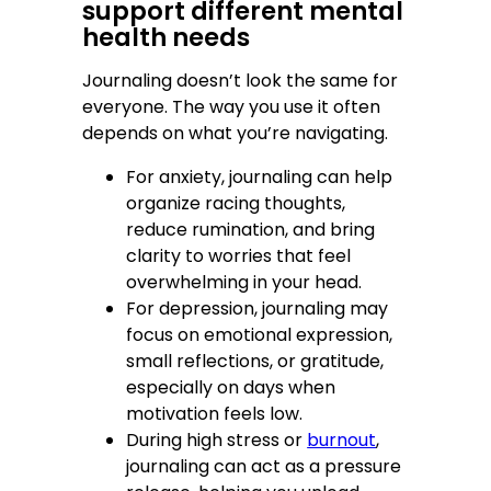
support different mental
health needs
Journaling doesn’t look the same for
everyone. The way you use it often
depends on what you’re navigating.
For anxiety, journaling can help
organize racing thoughts,
reduce rumination, and bring
clarity to worries that feel
overwhelming in your head.
For depression, journaling may
focus on emotional expression,
small reflections, or gratitude,
especially on days when
motivation feels low.
During high stress or
burnout
,
journaling can act as a pressure