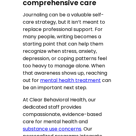
comprehensive care
Journaling can be a valuable self-
care strategy, but it isn’t meant to
replace professional support. For
many people, writing becomes a
starting point that can help them
recognize when stress, anxiety,
depression, or coping patterns feel
too heavy to manage alone. When
that awareness shows up, reaching
out for
mental health treatment
can
be an important next step.
At Clear Behavioral Health, our
dedicated staff provides
compassionate, evidence-based
care for mental health and
substance use concerns
. Our