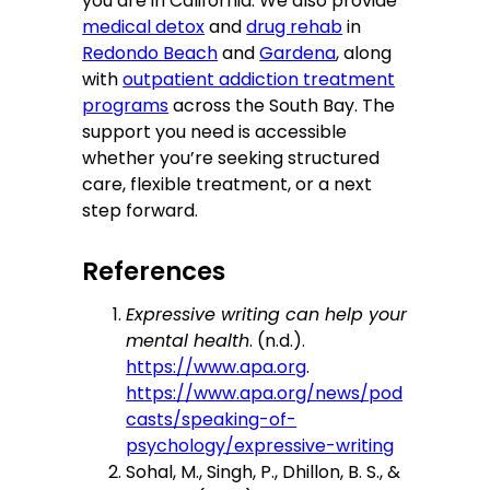
you are in California. We also provide
medical detox
and
drug rehab
in
Redondo Beach
and
Gardena
, along
with
outpatient addiction treatment
programs
across the South Bay. The
support you need is accessible
whether you’re seeking structured
care, flexible treatment, or a next
step forward.
References
Expressive writing can help your
mental health
. (n.d.).
https://www.apa.org
.
https://www.apa.org/news/pod
casts/speaking-of-
psychology/expressive-writing
Sohal, M., Singh, P., Dhillon, B. S., &