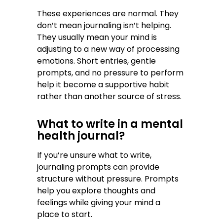
These experiences are normal. They
don’t mean journaling isn’t helping.
They usually mean your mind is
adjusting to a new way of processing
emotions. Short entries, gentle
prompts, and no pressure to perform
help it become a supportive habit
rather than another source of stress.
What to write in a mental
health journal?
If you’re unsure what to write,
journaling prompts can provide
structure without pressure. Prompts
help you explore thoughts and
feelings while giving your mind a
place to start.