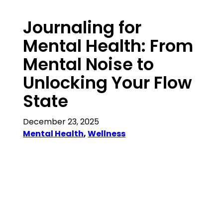
Journaling for
Mental Health: From
Mental Noise to
Unlocking Your Flow
State
December 23, 2025
Mental Health
, 
Wellness