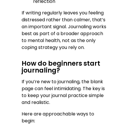
reflection
If writing regularly leaves you feeling
distressed rather than calmer, that’s
an important signal. Journaling works
best as part of a broader approach
to mental health, not as the only
coping strategy you rely on.
How do beginners start
journaling?
If you’re new to journaling, the blank
page can feel intimidating. The key is
to keep your journal practice simple
and realistic.
Here are approachable ways to
begin: