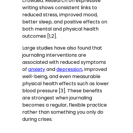
crowded. Research on expressive
writing shows consistent links to
reduced stress, improved mood,
better sleep, and positive effects on
both mental and physical health
outcomes [1,2].
Large studies have also found that
journaling interventions are
associated with reduced symptoms
of
anxiety
and
depression
, improved
well-being, and even measurable
physical health effects such as lower
blood pressure [3]. These benefits
are strongest when journaling
becomes a regular, flexible practice
rather than something you only do
during crises.