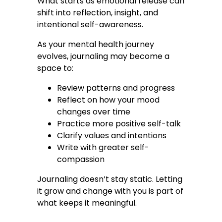
What starts as emotional release can
shift into reflection, insight, and
intentional self-awareness.
As your mental health journey
evolves, journaling may become a
space to:
Review patterns and progress
Reflect on how your mood
changes over time
Practice more positive self-talk
Clarify values and intentions
Write with greater self-
compassion
Journaling doesn’t stay static. Letting
it grow and change with you is part of
what keeps it meaningful.