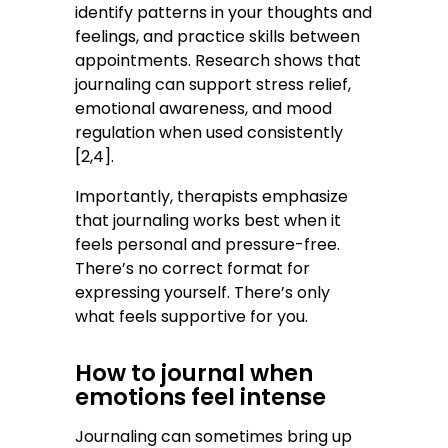
identify patterns in your thoughts and
feelings, and practice skills between
appointments. Research shows that
journaling can support stress relief,
emotional awareness, and mood
regulation when used consistently
[2,4].
Importantly, therapists emphasize
that journaling works best when it
feels personal and pressure-free.
There’s no correct format for
expressing yourself. There’s only
what feels supportive for you.
How to journal when
emotions feel intense
Journaling can sometimes bring up