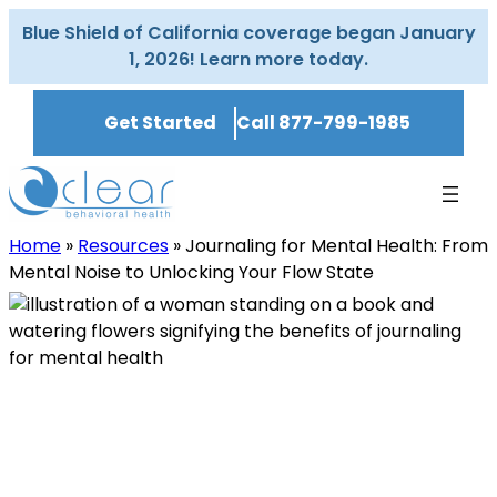
Skip
Blue Shield of California coverage began January
to
1, 2026! Learn more today.
content
Get Started
Call 877-799-1985
Home
»
Resources
»
Journaling for Mental Health: From
Mental Noise to Unlocking Your Flow State