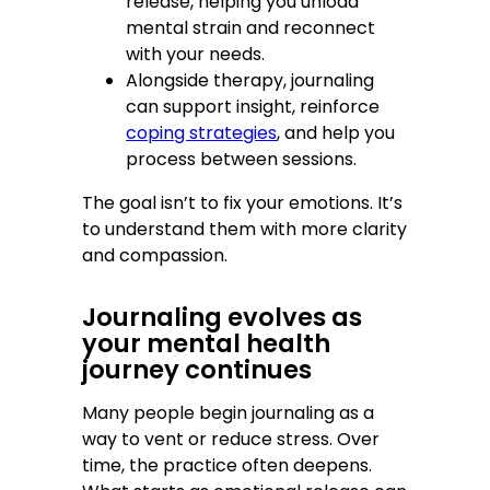
release, helping you unload
mental strain and reconnect
with your needs.
Alongside therapy, journaling
can support insight, reinforce
coping strategies
, and help you
process between sessions.
The goal isn’t to fix your emotions. It’s
to understand them with more clarity
and compassion.
Journaling evolves as
your mental health
journey continues
Many people begin journaling as a
way to vent or reduce stress. Over
time, the practice often deepens.