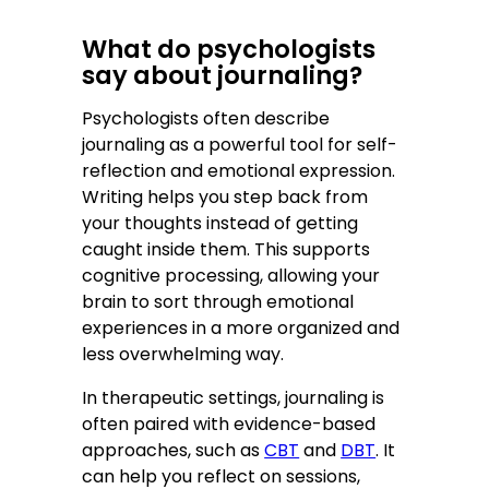
What do psychologists
say about journaling?
Psychologists often describe
journaling as a powerful tool for self-
reflection and emotional expression.
Writing helps you step back from
your thoughts instead of getting
caught inside them. This supports
cognitive processing, allowing your
brain to sort through emotional
experiences in a more organized and
less overwhelming way.
In therapeutic settings, journaling is
often paired with evidence-based
approaches, such as
CBT
and
DBT
. It
can help you reflect on sessions,