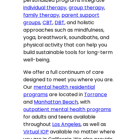
personalized programs integrate
individual therapy
,
group therapy
,
family therapy
,
parent support
groups
,
CBT
,
DBT
, and holistic
approaches such as mindfulness,
yoga, breathwork, soundbaths, and
physical activity that can help you
build sustainable tools for long-term
well-being.
We offer a full continuum of care
designed to meet you where you are.
Our
mental health residential
programs
are located in
Torrance
and
Manhattan Beach
, with
outpatient mental health programs
for adults and teens available
throughout
Los Angeles
, as well as
Virtual IOP
available no matter where