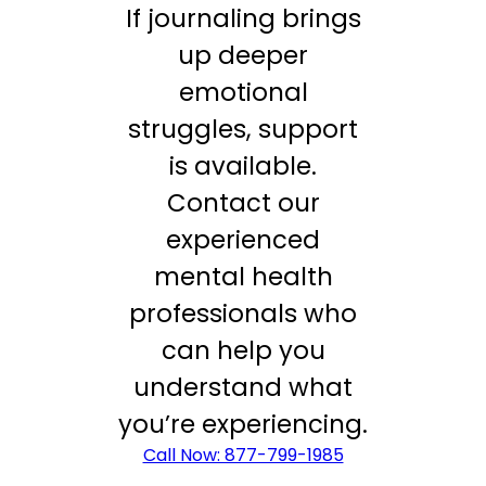
If journaling brings
up deeper
emotional
struggles, support
is available.
Contact our
experienced
mental health
professionals who
can help you
understand what
you’re experiencing.
Call Now: 877-799-1985