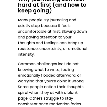
hard at first (and how to
keep going)
Many people try journaling and
quietly stop because it feels
uncomfortable at first. Slowing down
and paying attention to your
thoughts and feelings can bring up
resistance, uncertainty, or emotional
intensity.
Common challenges include not
knowing what to write, feeling
emotionally flooded afterward, or
worrying that you’re doing it wrong.
Some people notice their thoughts
spiral when they sit with a blank
page. Others struggle to stay
consistent once motivation fades.