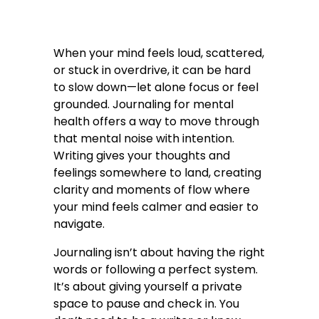
When your mind feels loud, scattered,
or stuck in overdrive, it can be hard
to slow down—let alone focus or feel
grounded. Journaling for mental
health offers a way to move through
that mental noise with intention.
Writing gives your thoughts and
feelings somewhere to land, creating
clarity and moments of flow where
your mind feels calmer and easier to
navigate.
Journaling isn’t about having the right
words or following a perfect system.
It’s about giving yourself a private
space to pause and check in. You