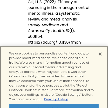
Gill, H. S. (2022). Efficacy of
journaling in the management of
mental illness: a systematic
review and meta-analysis.
Family Medicine and
Community Health
,
10
(1),
e001154.
https://doi.org/10.1136/fmch-
2021-001154
We use cookies to personalize content and ads, to
Smyth, J. M., Johnson, J. A., Auer,
provide social media features and to analyze our
B. J., Lehman, E., Talamo, G., &
traffic. We also share information about your use of
Sciamanna, C. N. (2018). Online
our site with our social media, advertising and
Positive Affect Journaling in the
analytics partners who may combine it with other
information that you’ve provided to them or that
Improvement of Mental Distress
they’ve collected from your use of their services. To
and Well-Being in General
deny consent for these purposes, click the “Reject
medical patients with Elevated
Optional Cookies” button. For more information and to
Anxiety Symptoms: a
adjust your settings, click the “Cookie Settings” button.
You can also visit our
Privacy Policy
preliminary randomized
controlled trial.
JMIR Mental