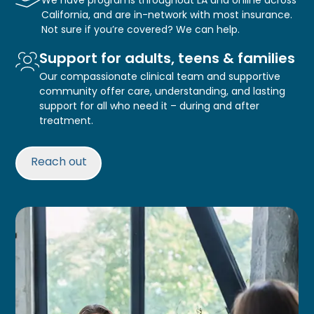
California, and are in-network with most insurance.
Not sure if you’re covered? We can help.
Support for adults, teens & families
Our compassionate clinical team and supportive
community offer care, understanding, and lasting
support for all who need it – during and after
treatment.
Reach out