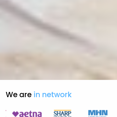
We are
in network