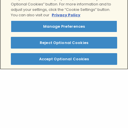
Personalized
mental
Optional Cookies” button. For more information and to
adjust your settings, click the “Cookie Settings” button.
health and addiction
You can also visit our
Privacy Policy
programs
Manage Preferences
Reject Optional Cookies
Accept Optional Cookies