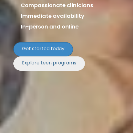
Compassionate clinicians
Immediate availability
In-person and online
Get started today
Explore teen programs