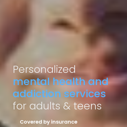
Personalized
mental health and
addiction services
for adults & teens
Covered by insurance