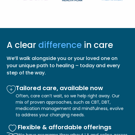
A clear
difference
in care
We’ll walk alongside you or your loved one on
your unique path to healing – today and every
step of the way.
Tailored care, available now
Often, care can’t wait, so we help right away. Our
mix of proven approaches, such as CBT, DBT,
medication management and mindfulness, evolve
to address your changing needs.
Flexible & affordable offerings
We have programs throughout LA and online across