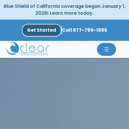
Skip
Blue Shield of California coverage began January 1,
to
2026! Learn more today.
content
Get Started
Call 877-799-1985