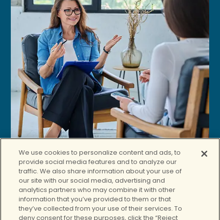
We use cookies to personalize content and ads, to
provide social media features and to analyze our
traffic. We also share information about your use of
our site with our social media, advertising and
analytics partners who may combine it with other
information that you’ve provided to them or that
they’ve collected from your use of their services. To
deny consent for these purposes, click the “Reject