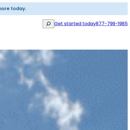
more today.
Search
Get started today
877-799-1985