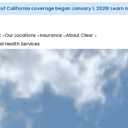
d of California coverage began January 1, 2026! Learn 
t
Our Locations
Insurance
About Clear
al Health Services