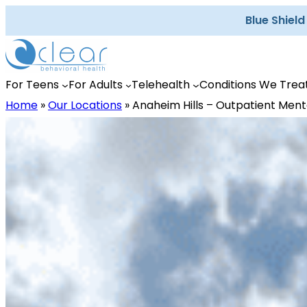
Skip
Blue Shiel
to
content
For Teens
For Adults
Telehealth
Conditions We Trea
Home
»
Our Locations
»
Anaheim Hills – Outpatient Ment