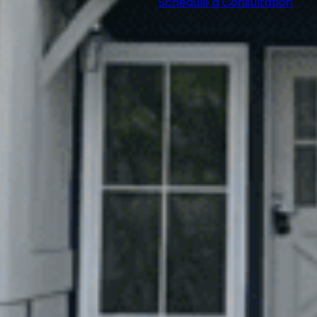
Schedule a Consultation