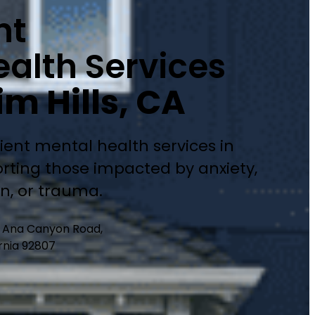
nt
alth Services
m Hills, CA
ient mental health services in
rting those impacted by anxiety,
on, or trauma.
a Ana Canyon Road,
rnia 92807