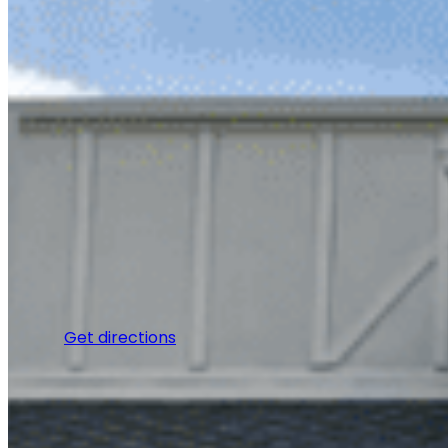
Get directions