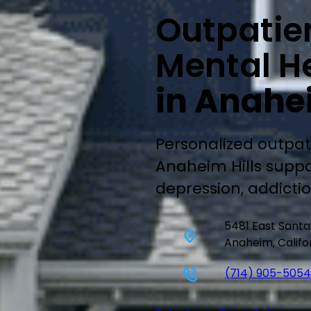
Outpatie
Mental He
in Anahei
Personalized outpat
Anaheim Hills suppo
depression, addicti
5481 East Sant
Anaheim, Califo
(714) 905-5054