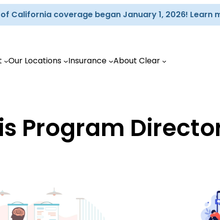
d of California coverage began January 1, 2026! Learn 
t
Our Locations
Insurance
About Clear
is Program Directo