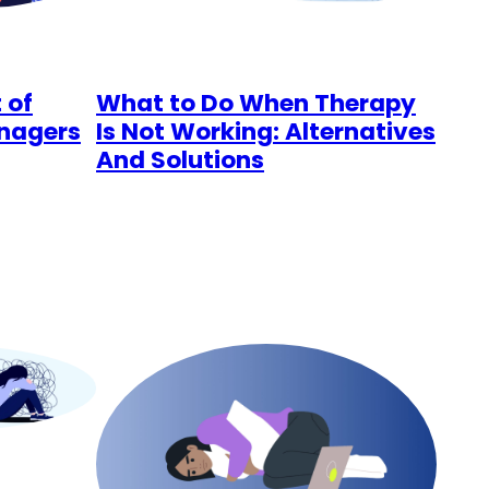
 of
What to Do When Therapy
enagers
Is Not Working: Alternatives
And Solutions