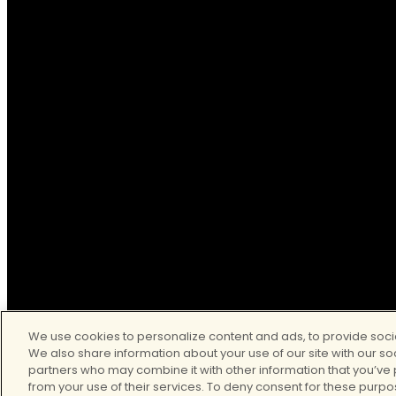
© 2026
Clear Behavioral Health. All Rights Reserved.
We use cookies to personalize content and ads, to provide socia
We also share information about your use of our site with our so
partners who may combine it with other information that you’ve 
from your use of their services. To deny consent for these purpo