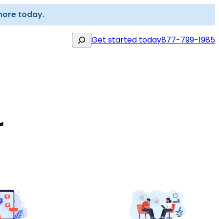
more today.
Search
Get started today
877-799-1985
r