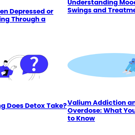
Understanding Moo
Swings and Treatm
een Depressed or
ing Through a
Valium Addiction a
g Does Detox Take?
Overdose: What Yo
to Know