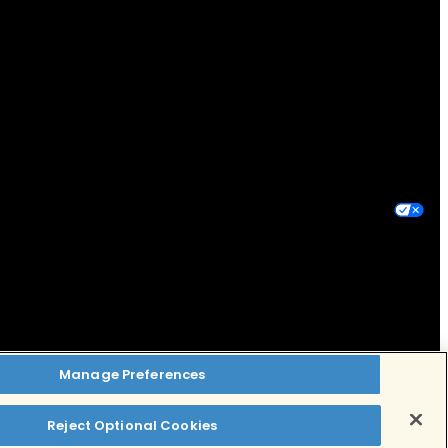
Privacy Policy
Terms of Use
Your Privacy Choices
Manage Preferences
Reject Optional Cookies