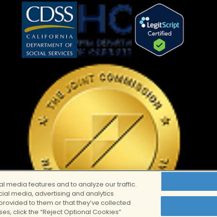
l media features and to analyze our traffic.
cial media, advertising and analytics
provided to them or that they’ve collected
ses, click the “Reject Optional Cookies”