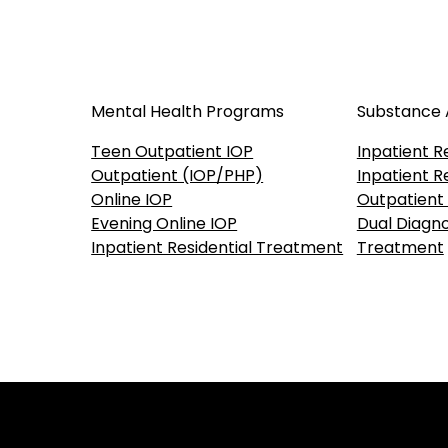
Mental Health Programs
Substance
Teen Outpatient IOP
Inpatient R
Outpatient (IOP/PHP)
Inpatient R
Online IOP
Outpatient
Evening Online IOP
Dual Diagno
Inpatient Residential Treatment
Treatment
Our accreditations