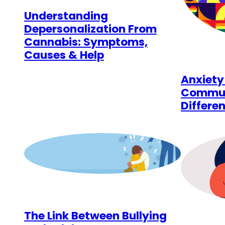
Understanding
Depersonalization From
Cannabis: Symptoms,
Causes & Help
Anxiety
Communi
Differen
The Link Between Bullying