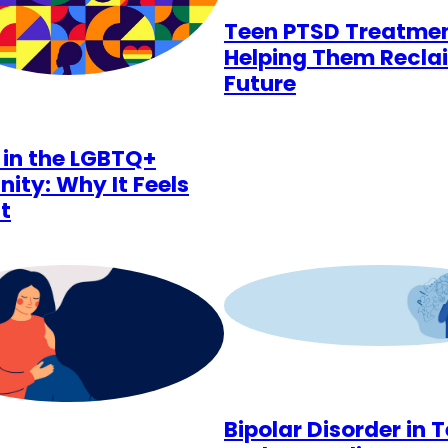
Teen PTSD Treatmen
Helping Them Recla
Future
 in the LGBTQ+
ty: Why It Feels
t
Bipolar Disorder in 