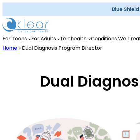
Skip
Blue Shiel
to
content
For Teens
For Adults
Telehealth
Conditions We Trea
Home
»
Dual Diagnosis Program Director
Dual Diagnos