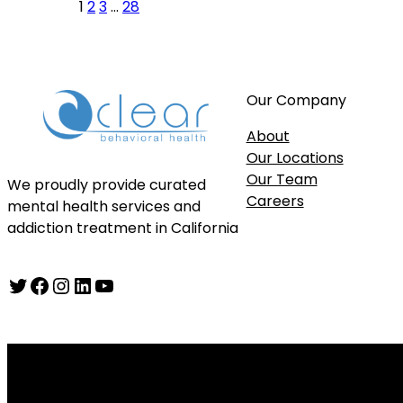
1
2
3
…
28
Our Company
About
Our Locations
Our Team
We proudly provide curated
Careers
mental health services and
addiction treatment in California
Twitter
Facebook
Instagram
LinkedIn
YouTube