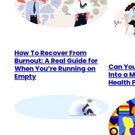
How To Recover From
Burnout: A Real Guide for
Can You
When You’re Running on
Into a M
Empty
Health 