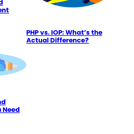
d
ent
PHP vs. IOP: What’s the
Actual Difference?
nd
u Need