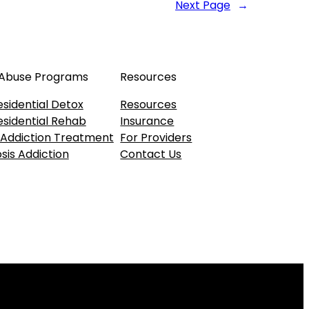
Next Page
→
 Abuse Programs
Resources
esidential Detox
Resources
esidential Rehab
Insurance
 Addiction Treatment
For Providers
sis Addiction
Contact Us