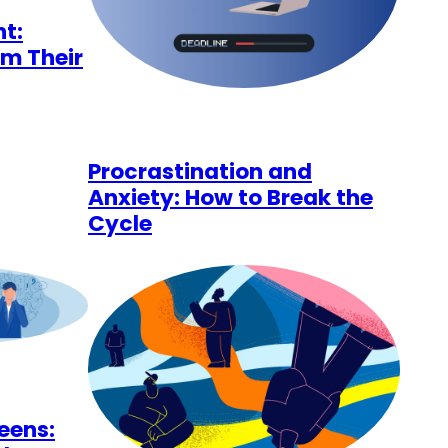
t:
im Their
Procrastination and
Anxiety: How to Break the
Cycle
Teens: