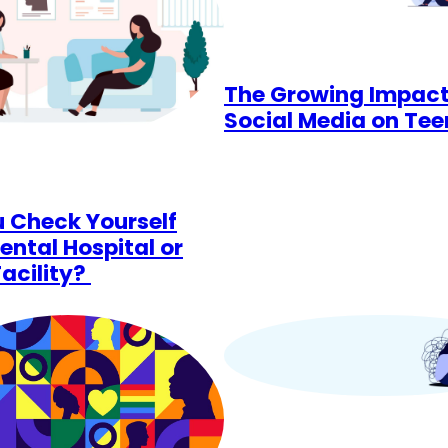
The Growing Impact
Social Media on Te
 Check Yourself
ental Hospital or
Facility?