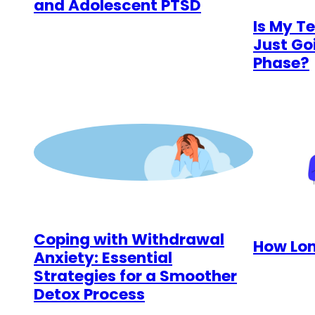
and Adolescent PTSD
Is My T
Just Go
Phase?
Coping with Withdrawal
How Lon
Anxiety: Essential
Strategies for a Smoother
Detox Process