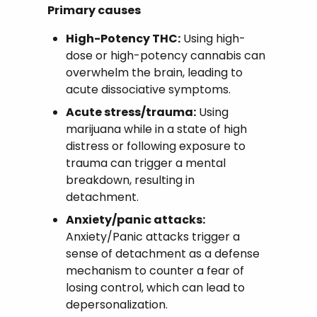
Primary causes
High-Potency THC:
Using high-
dose or high-potency cannabis can
overwhelm the brain, leading to
acute dissociative symptoms.
Acute stress/trauma:
Using
marijuana while in a state of high
distress or following exposure to
trauma can trigger a mental
breakdown, resulting in
detachment.
Anxiety/panic attacks:
Anxiety/Panic attacks trigger a
sense of detachment as a defense
mechanism to counter a fear of
losing control, which can lead to
depersonalization.