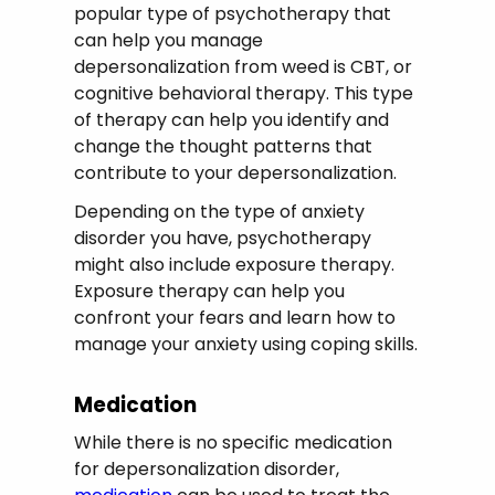
popular type of psychotherapy that
can help you manage
depersonalization from weed is CBT, or
cognitive behavioral therapy. This type
of therapy can help you identify and
change the thought patterns that
contribute to your depersonalization.
Depending on the type of anxiety
disorder you have, psychotherapy
might also include exposure therapy.
Exposure therapy can help you
confront your fears and learn how to
manage your anxiety using coping skills.
Medication
While there is no specific medication
for depersonalization disorder,