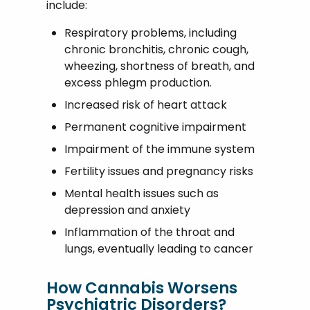
include:
Respiratory problems, including
chronic bronchitis, chronic cough,
wheezing, shortness of breath, and
excess phlegm production.
Increased risk of heart attack
Permanent cognitive impairment
Impairment of the immune system
Fertility issues and pregnancy risks
Mental health issues such as
depression and anxiety
Inflammation of the throat and
lungs, eventually leading to cancer
How Cannabis Worsens
Psychiatric Disorders?