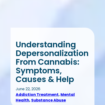
Understanding
Depersonalization
From Cannabis:
Symptoms,
Causes & Help
June 22, 2026
Addiction Treatment
, 
Mental
Health
, 
Substance Abuse