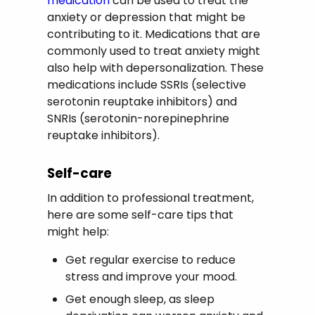
medication
can be used to treat the
anxiety or depression that might be
contributing to it. Medications that are
commonly used to treat anxiety might
also help with depersonalization. These
medications include SSRIs (selective
serotonin reuptake inhibitors) and
SNRIs (serotonin-norepinephrine
reuptake inhibitors).
Self-care
In addition to professional treatment,
here are some self-care tips that
might help:
Get regular exercise to reduce
stress and improve your mood.
Get enough sleep, as sleep