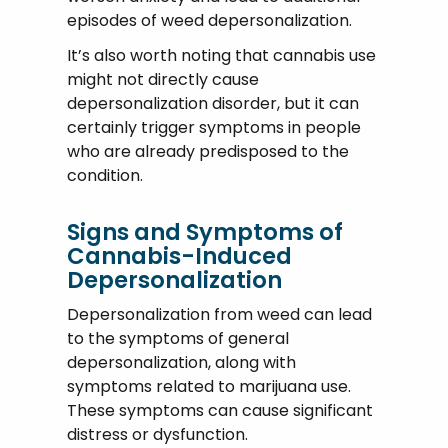
episodes of weed depersonalization.
It’s also worth noting that cannabis use
might not directly cause
depersonalization disorder, but it can
certainly trigger symptoms in people
who are already predisposed to the
condition.
Signs and Symptoms of
Cannabis-Induced
Depersonalization
Depersonalization from weed can lead
to the symptoms of general
depersonalization, along with
symptoms related to marijuana use.
These symptoms can cause significant
distress or dysfunction.