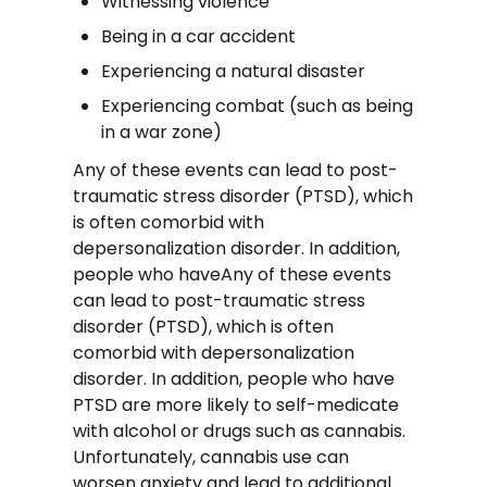
Witnessing violence
Being in a car accident
Experiencing a natural disaster
Experiencing combat (such as being
in a war zone)
Any of these events can lead to post-
traumatic stress disorder (PTSD), which
is often comorbid with
depersonalization disorder. In addition,
people who haveAny of these events
can lead to post-traumatic stress
disorder (PTSD), which is often
comorbid with depersonalization
disorder. In addition, people who have
PTSD are more likely to self-medicate
with alcohol or drugs such as cannabis.
Unfortunately, cannabis use can
worsen anxiety and lead to additional