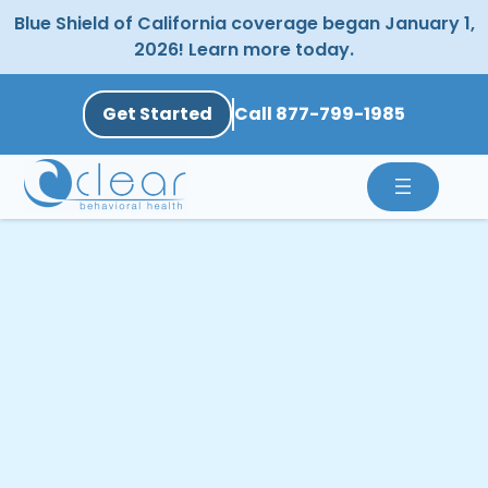
Skip
Blue Shield of California coverage began January 1,
to
2026! Learn more today.
content
Get Started
Call 877-799-1985