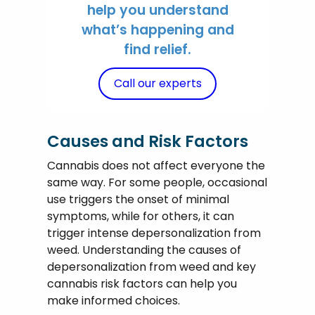
help you understand
what’s happening and
find relief.
Call our experts
Causes and Risk Factors
Cannabis does not affect everyone the
same way. For some people, occasional
use triggers the onset of minimal
symptoms, while for others, it can
trigger intense depersonalization from
weed. Understanding the causes of
depersonalization from weed and key
cannabis risk factors can help you
make informed choices.