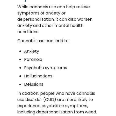
While cannabis use can help relieve
symptoms of anxiety or
depersonalization, it can also worsen
anxiety and other mental health
conditions.
Cannabis use can lead to:
Anxiety
Paranoia
Psychotic symptoms
Hallucinations
Delusions
In addition, people who have cannabis
use disorder (CUD) are more likely to
experience psychiatric symptoms,
including depersonalization from weed.