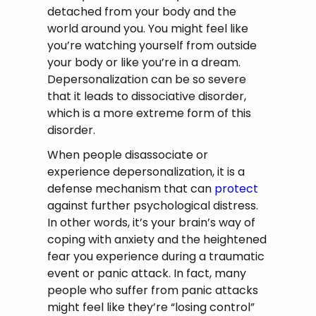
detached from your body and the
world around you. You might feel like
you’re watching yourself from outside
your body or like you’re in a dream.
Depersonalization can be so severe
that it leads to dissociative disorder,
which is a more extreme form of this
disorder.
When people disassociate or
experience depersonalization, it is a
defense mechanism that can
protect
against further psychological distress.
In other words, it’s your brain’s way of
coping with anxiety and the heightened
fear you experience during a traumatic
event or panic attack. In fact, many
people who suffer from panic attacks
might feel like they’re “losing control”