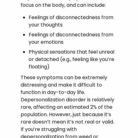
focus on the body, and can include:
Feelings of disconnectedness from
your thoughts
Feelings of disconnectedness from
your emotions
Physical sensations that feel unreal
or detached (e.g., feeling like you’re
floating)
These symptoms can be extremely
distressing and make it difficult to
function in day-to-day life.
Depersonalization disorder is relatively
rare, affecting an estimated 2% of the
population. However, just because it’s
rare doesn’t mean it’s not real or valid.
If you’re struggling with
depersonalization from weed or