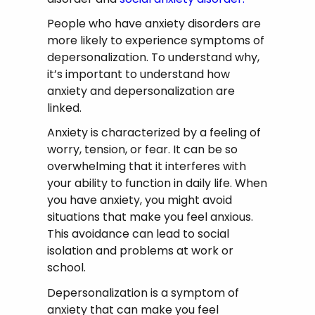
People who have anxiety disorders are
more likely to experience symptoms of
depersonalization. To understand why,
it’s important to understand how
anxiety and depersonalization are
linked.
Anxiety is characterized by a feeling of
worry, tension, or fear. It can be so
overwhelming that it interferes with
your ability to function in daily life. When
you have anxiety, you might avoid
situations that make you feel anxious.
This avoidance can lead to social
isolation and problems at work or
school.
Depersonalization is a symptom of
anxiety that can make you feel