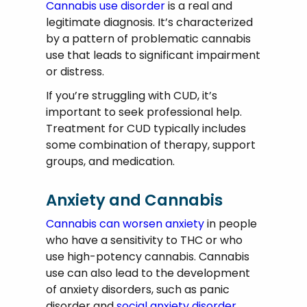
Cannabis use disorder
is a real and
legitimate diagnosis. It’s characterized
by a pattern of problematic cannabis
use that leads to significant impairment
or distress.
If you’re struggling with CUD, it’s
important to seek professional help.
Treatment for CUD typically includes
some combination of therapy, support
groups, and medication.
Anxiety and Cannabis
Cannabis can worsen anxiety
in people
who have a sensitivity to THC or who
use high-potency cannabis. Cannabis
use can also lead to the development
of anxiety disorders, such as panic
disorder and
social anxiety disorder.