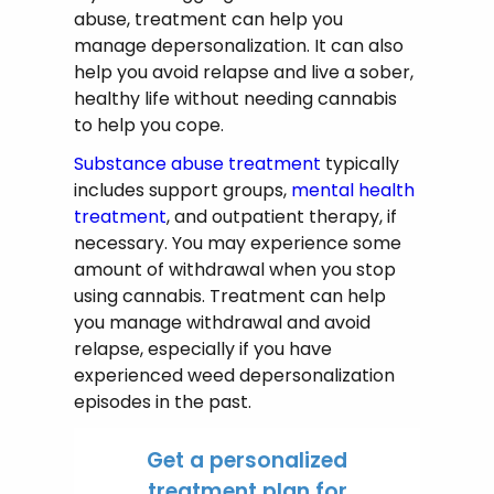
abuse, treatment can help you
manage depersonalization. It can also
help you avoid relapse and live a sober,
healthy life without needing cannabis
to help you cope.
Substance abuse treatment
typically
includes support groups,
mental health
treatment
, and outpatient therapy, if
necessary. You may experience some
amount of withdrawal when you stop
using cannabis. Treatment can help
you manage withdrawal and avoid
relapse, especially if you have
experienced weed depersonalization
episodes in the past.
Get a personalized
treatment plan for