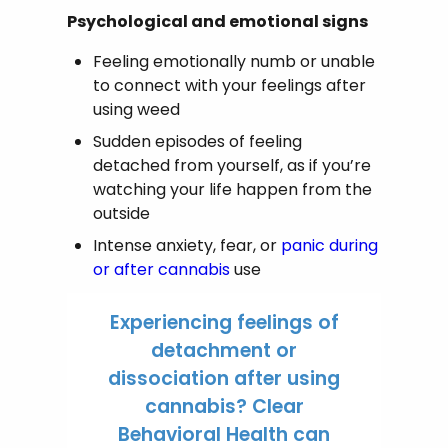
Psychological and emotional signs
Feeling emotionally numb or unable
to connect with your feelings after
using weed
Sudden episodes of feeling
detached from yourself, as if you’re
watching your life happen from the
outside
Intense anxiety, fear, or
panic during
or after cannabis
use
Experiencing feelings of
detachment or
dissociation after using
cannabis? Clear
Behavioral Health can