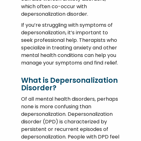
which often co-occur with
depersonalization disorder.
If you’re struggling with symptoms of
depersonalization, it’s important to
seek professional help. Therapists who
specialize in treating anxiety and other
mental health conditions can help you
manage your symptoms and find relief.
What is Depersonalization
Disorder?
Of all mental health disorders, perhaps
none is more confusing than
depersonalization. Depersonalization
disorder (DPD) is characterized by
persistent or recurrent episodes of
depersonalization. People with DPD feel