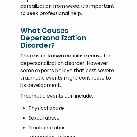
derealization from weed, it’s important
to seek professional help.
What Causes
Depersonalization
Disorder?
There is no known definitive cause for
depersonalization disorder. However,
some experts believe that past severe
traumatic events might contribute to
its development.
Traumatic events can include:
Physical abuse
Sexual abuse
Emotional abuse