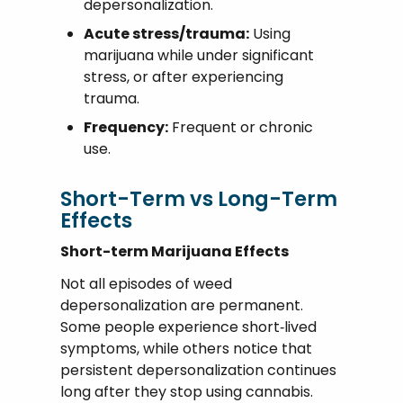
depersonalization.
Acute stress/trauma:
Using
marijuana while under significant
stress, or after experiencing
trauma.
Frequency:
Frequent or chronic
use.
Short-Term vs Long-Term
Effects
Short-term Marijuana Effects
Not all episodes of weed
depersonalization are permanent.
Some people experience short‑lived
symptoms, while others notice that
persistent depersonalization continues
long after they stop using cannabis.