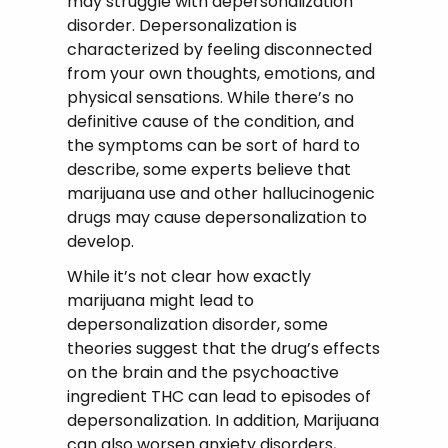
may struggle with depersonalization
disorder. Depersonalization is
characterized by feeling disconnected
from your own thoughts, emotions, and
physical sensations. While there’s no
definitive cause of the condition, and
the symptoms can be sort of hard to
describe, some experts believe that
marijuana use and other hallucinogenic
drugs may cause depersonalization to
develop.
While it’s not clear how exactly
marijuana might lead to
depersonalization disorder, some
theories suggest that the drug’s effects
on the brain and the psychoactive
ingredient THC can lead to episodes of
depersonalization. In addition, Marijuana
can also worsen anxiety disorders,