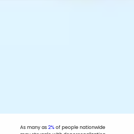
As many as
2%
of people nationwide