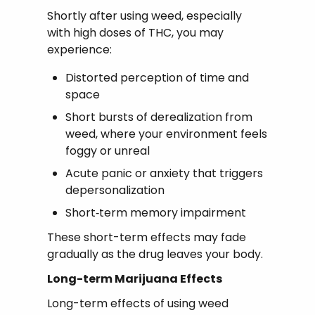
Shortly after using weed, especially
with high doses of THC, you may
experience:
Distorted perception of time and
space
Short bursts of derealization from
weed, where your environment feels
foggy or unreal
Acute panic or anxiety that triggers
depersonalization
Short‑term memory impairment
These short-term effects may fade
gradually as the drug leaves your body.
Long-term Marijuana Effects
Long-term effects of using weed