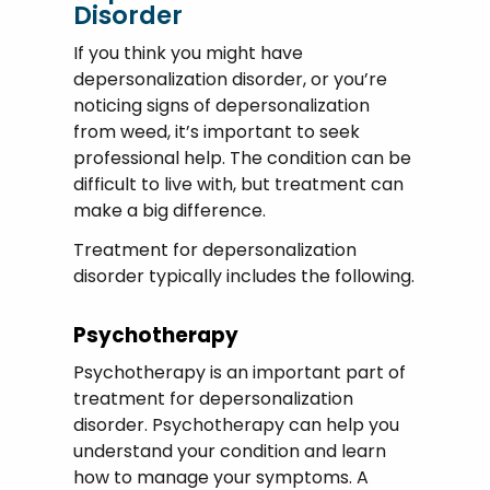
Disorder
If you think you might have
depersonalization disorder, or you’re
noticing signs of depersonalization
from weed, it’s important to seek
professional help. The condition can be
difficult to live with, but treatment can
make a big difference.
Treatment for depersonalization
disorder typically includes the following.
Psychotherapy
Psychotherapy is an important part of
treatment for depersonalization
disorder. Psychotherapy can help you
understand your condition and learn
how to manage your symptoms. A