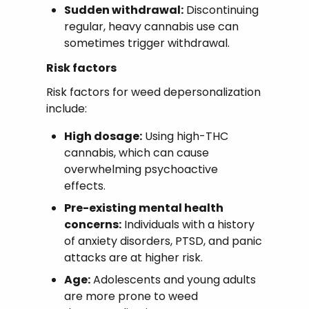
Sudden withdrawal:
Discontinuing
regular, heavy cannabis use can
sometimes trigger withdrawal.
Risk factors
Risk factors for weed depersonalization
include:
High dosage:
Using high-THC
cannabis, which can cause
overwhelming psychoactive
effects.
Pre-existing mental health
concerns:
Individuals with a history
of anxiety disorders, PTSD, and panic
attacks are at higher risk.
Age:
Adolescents and young adults
are more prone to weed