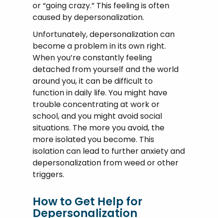
or “going crazy.” This feeling is often
caused by depersonalization.
Unfortunately, depersonalization can
become a problem in its own right.
When you’re constantly feeling
detached from yourself and the world
around you, it can be difficult to
function in daily life. You might have
trouble concentrating at work or
school, and you might avoid social
situations. The more you avoid, the
more isolated you become. This
isolation can lead to further anxiety and
depersonalization from weed or other
triggers.
How to Get Help for
Depersonalization