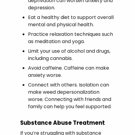
deprivation can worsen anxiety and
depression.
Eat a healthy diet to support overall
mental and physical health.
Practice relaxation techniques such
as meditation and yoga.
Limit your use of alcohol and drugs,
including cannabis.
Avoid caffeine. Caffeine can make
anxiety worse.
Connect with others. Isolation can
make weed depersonalization
worse. Connecting with friends and
family can help you feel supported.
Substance Abuse Treatment
If you’re struggling with substance