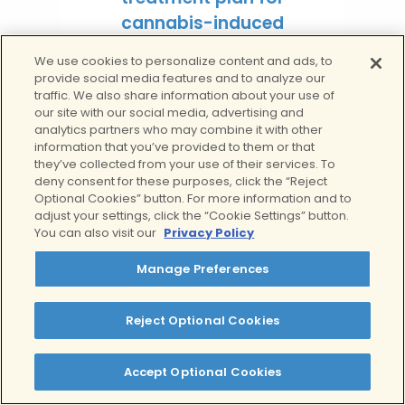
cannabis-induced
depersonalization —
We use cookies to personalize content and ads, to
built around your
provide social media features and to analyze our
traffic. We also share information about your use of
symptoms, mental
our site with our social media, advertising and
health history, and
analytics partners who may combine it with other
recovery goals.
information that you’ve provided to them or that
they’ve collected from your use of their services. To
deny consent for these purposes, click the “Reject
Learn more
Optional Cookies” button. For more information and to
adjust your settings, click the “Cookie Settings” button.
You can also visit our
Privacy Policy
Get Help for
Manage Preferences
Depersonalization At
Clear Behavioral Health
Reject Optional Cookies
If you or someone you know is
struggling with depersonalization from
Accept Optional Cookies
weed, don’t hesitate to reach out for