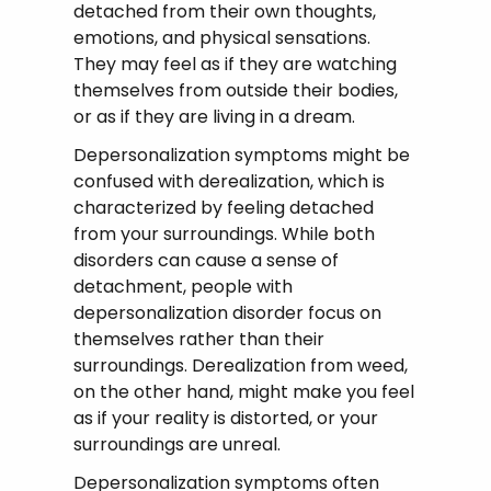
detached from their own thoughts,
emotions, and physical sensations.
They may feel as if they are watching
themselves from outside their bodies,
or as if they are living in a dream.
Depersonalization symptoms might be
confused with derealization, which is
characterized by feeling detached
from your surroundings. While both
disorders can cause a sense of
detachment, people with
depersonalization disorder focus on
themselves rather than their
surroundings. Derealization from weed,
on the other hand, might make you feel
as if your reality is distorted, or your
surroundings are unreal.
Depersonalization symptoms often