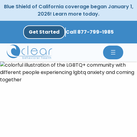
Skip
Blue Shield of California coverage began January 1,
to
2026! Learn more today.
content
Get Started
Call 877-799-1985