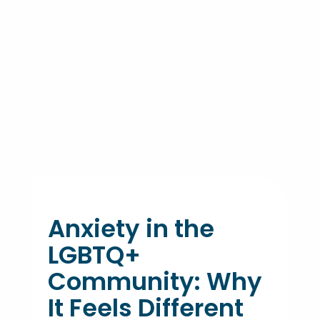
Anxiety in the
LGBTQ+
Community: Why
It Feels Different