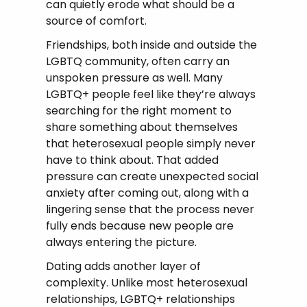
can quietly erode what should be a
source of comfort.
Friendships, both inside and outside the
LGBTQ community, often carry an
unspoken pressure as well. Many
LGBTQ+ people feel like they’re always
searching for the right moment to
share something about themselves
that heterosexual people simply never
have to think about. That added
pressure can create unexpected social
anxiety after coming out, along with a
lingering sense that the process never
fully ends because new people are
always entering the picture.
Dating adds another layer of
complexity. Unlike most heterosexual
relationships, LGBTQ+ relationships