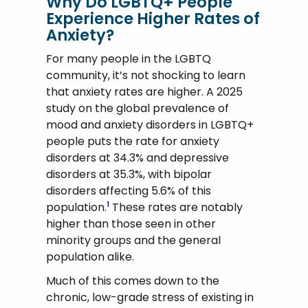
Why Do LGBTQ+ People
Experience Higher Rates of
Anxiety?
For many people in the LGBTQ
community, it’s not shocking to learn
that anxiety rates are higher. A 2025
study on the global prevalence of
mood and anxiety disorders in LGBTQ+
people puts the rate for anxiety
disorders at 34.3% and depressive
disorders at 35.3%, with bipolar
disorders affecting 5.6% of this
population.
These rates are notably
1
higher than those seen in other
minority groups and the general
population alike.
Much of this comes down to the
chronic, low-grade stress of existing in