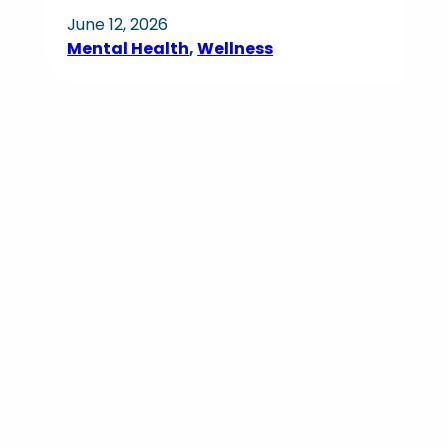
June 12, 2026
Mental Health
, 
Wellness