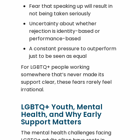
Fear that speaking up will result in
not being taken seriously
Uncertainty about whether
rejection is identity-based or
performance-based
A constant pressure to outperform
just to be seen as equal
For LGBTQ+ people working
somewhere that’s never made its
support clear, these fears rarely feel
irrational.
LGBTQ+ Youth, Mental
Health, and Why Early
Support Matters
The mental health challenges facing