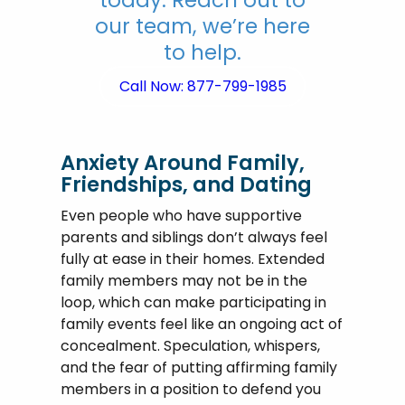
our team, we’re here
to help.
Call Now: 877-799-1985
Anxiety Around Family,
Friendships, and Dating
Even people who have supportive
parents and siblings don’t always feel
fully at ease in their homes. Extended
family members may not be in the
loop, which can make participating in
family events feel like an ongoing act of
concealment. Speculation, whispers,
and the fear of putting affirming family
members in a position to defend you