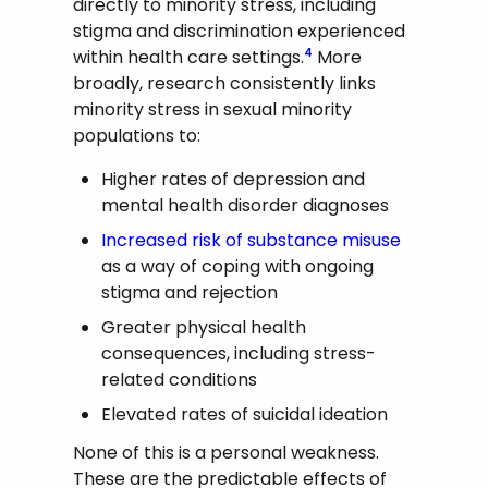
directly to minority stress, including
stigma and discrimination experienced
within health care settings.
More
4
broadly, research consistently links
minority stress in sexual minority
populations to:
Higher rates of depression and
mental health disorder diagnoses
Increased risk of substance misuse
as a way of coping with ongoing
stigma and rejection
Greater physical health
consequences, including stress-
related conditions
Elevated rates of suicidal ideation
None of this is a personal weakness.
These are the predictable effects of