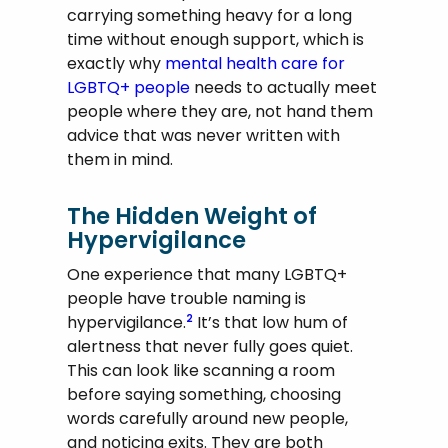
carrying something heavy for a long
time without enough support, which is
exactly why
mental health care for
LGBTQ+ people
needs to actually meet
people where they are, not hand them
advice that was never written with
them in mind.
The Hidden Weight of
Hypervigilance
One experience that many LGBTQ+
people have trouble naming is
hypervigilance.
It’s that low hum of
2
alertness that never fully goes quiet.
This can look like scanning a room
before saying something, choosing
words carefully around new people,
and noticing exits. They are both