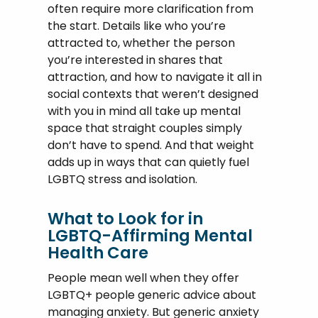
often require more clarification from
the start. Details like who you’re
attracted to, whether the person
you’re interested in shares that
attraction, and how to navigate it all in
social contexts that weren’t designed
with you in mind all take up mental
space that straight couples simply
don’t have to spend. And that weight
adds up in ways that can quietly fuel
LGBTQ stress and isolation.
What to Look for in
LGBTQ-Affirming Mental
Health Care
People mean well when they offer
LGBTQ+ people generic advice about
managing anxiety. But generic anxiety