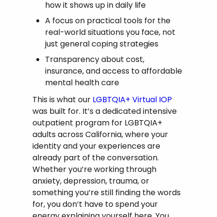
how it shows up in daily life
A focus on practical tools for the
real-world situations you face, not
just general coping strategies
Transparency about cost,
insurance, and access to affordable
mental health care
This is what our
LGBTQIA+ Virtual IOP
was built for. It’s a dedicated intensive
outpatient program for LGBTQIA+
adults across California, where your
identity and your experiences are
already part of the conversation.
Whether you’re working through
anxiety, depression, trauma, or
something you’re still finding the words
for, you don’t have to spend your
energy explaining yourself here. You