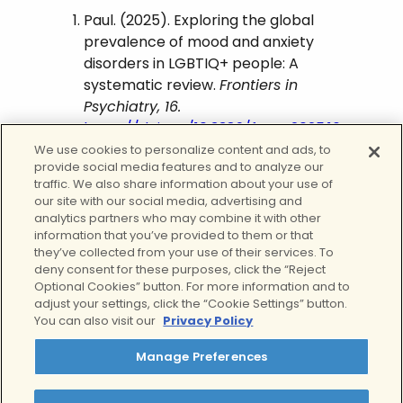
Paul. (2025). Exploring the global
prevalence of mood and anxiety
disorders in LGBTIQ+ people: A
systematic review.
Frontiers in
Psychiatry, 16.
https://doi.org/10.3389/fpsyt.2025.16
62265
We use cookies to personalize content and ads, to
provide social media features and to analyze our
APA PsycNet. (2023).
traffic. We also share information about your use of
Psycnet.apa.org
.
our site with our social media, advertising and
analytics partners who may combine it with other
https://psycnet.apa.org/record/20
information that you’ve provided to them or that
21-38617-001
they’ve collected from your use of their services. To
deny consent for these purposes, click the “Reject
The Trevor Project. (2024). 2024 U.S.
Optional Cookies” button. For more information and to
National Survey on the Mental
adjust your settings, click the “Cookie Settings” button.
Health of LGBTQ+ Young People.
You can also visit our
Privacy Policy
https://www.thetrevorproject.org/s
urvey-2024/
Manage Preferences
Haymart, B. R., et al. (2024).