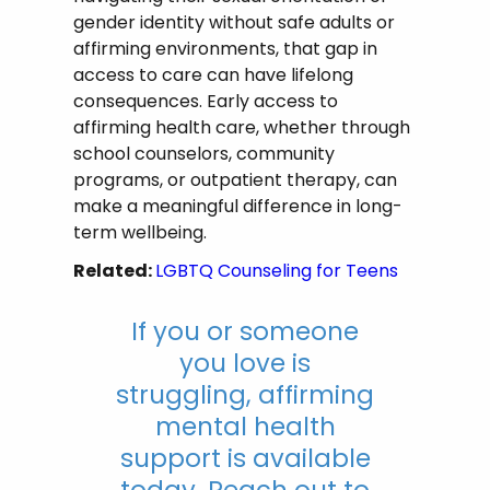
gender identity without safe adults or
affirming environments, that gap in
access to care can have lifelong
consequences. Early access to
affirming health care, whether through
school counselors, community
programs, or outpatient therapy, can
make a meaningful difference in long-
term wellbeing.
Related:
LGBTQ Counseling for Teens
If you or someone
you love is
struggling, affirming
mental health
support is available
today. Reach out to