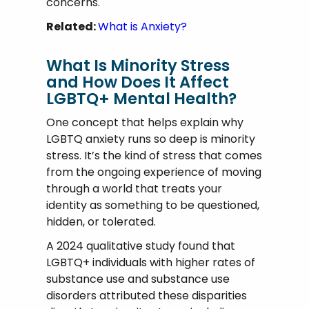
concerns.
Related:
What is Anxiety?
What Is Minority Stress
and How Does It Affect
LGBTQ+ Mental Health?
One concept that helps explain why
LGBTQ anxiety runs so deep is minority
stress. It’s the kind of stress that comes
from the ongoing experience of moving
through a world that treats your
identity as something to be questioned,
hidden, or tolerated.
A 2024 qualitative study found that
LGBTQ+ individuals with higher rates of
substance use and substance use
disorders attributed these disparities