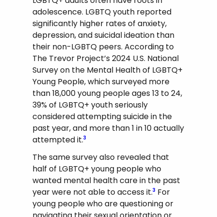
LGBTQ+ adults often have roots in
adolescence. LGBTQ youth reported
significantly higher rates of anxiety,
depression, and suicidal ideation than
their non-LGBTQ peers. According to
The Trevor Project’s 2024 U.S. National
Survey on the Mental Health of LGBTQ+
Young People, which surveyed more
than 18,000 young people ages 13 to 24,
39% of LGBTQ+ youth seriously
considered attempting suicide in the
past year, and more than 1 in 10 actually
attempted it.
3
The same survey also revealed that
half of LGBTQ+ young people who
wanted mental health care in the past
year were not able to access it.
For
3
young people who are questioning or
navigating their sexual orientation or