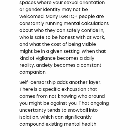
spaces where your sexual orientation
or gender identity may not be
welcomed. Many LGBTQ+ people are
constantly running mental calculations
about who they can safely confide in,
who is safe to be honest with at work,
and what the cost of being visible
might be in a given setting. When that
kind of vigilance becomes a daily
reality, anxiety becomes a constant
companion.
Self-censorship adds another layer.
There is a specific exhaustion that
comes from not knowing who around
you might be against you. That ongoing
uncertainty tends to snowball into
isolation, which can significantly
compound existing mental health