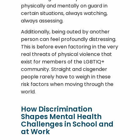
physically and mentally on guard in
certain situations, always watching,
always assessing.
Additionally, being outed by another
person can feel profoundly distressing.
This is before even factoring in the very
real threats of physical violence that
exist for members of the LGBTIQ+
community. Straight and cisgender
people rarely have to weigh in these
risk factors when moving through the
world.
How Discrimination
Shapes Mental Health
Challenges in School and
at Work