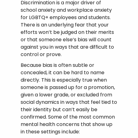
Discrimination is a major driver of
school anxiety and workplace anxiety
for LGBTQ+ employees and students.
There is an underlying fear that your
efforts won’t be judged on their merits
or that someone else’s bias will count
against you in ways that are difficult to
control or prove.
Because bias is often subtle or
concealed, it can be hard to name
directly. This is especially true when
someone is passed up for a promotion,
given a lower grade, or excluded from
social dynamics in ways that feel tied to
their identity but can’t easily be
confirmed. Some of the most common
mental health concerns that show up
in these settings include: