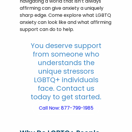
navigating a world that isn’t always
affirming can give anxiety a uniquely
sharp edge. Come explore what LGBTQ
anxiety can look like and what affirming
support can do to help.
You deserve support
from someone who
understands the
unique stressors
LGBTQ+ individuals
face. Contact us
today to get started.
Call Now: 877-799-1985