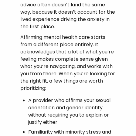
advice often doesn’t land the same
way, because it doesn’t account for the
lived experience driving the anxiety in
the first place.
Affirming mental health care starts
from a different place entirely. It
acknowledges that a lot of what you’re
feeling makes complete sense given
what you’re navigating, and works with
you from there. When you’re looking for
the right fit, a few things are worth
prioritizing:
A provider who affirms your sexual
orientation and gender identity
without requiring you to explain or
justify either
Familiarity with minority stress and