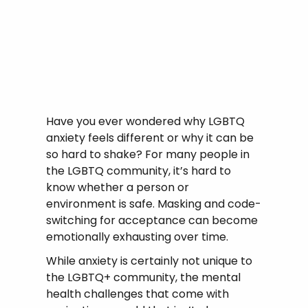
Have you ever wondered why LGBTQ
anxiety feels different or why it can be
so hard to shake? For many people in
the LGBTQ community, it’s hard to
know whether a person or
environment is safe. Masking and code-
switching for acceptance can become
emotionally exhausting over time.
While anxiety is certainly not unique to
the LGBTQ+ community, the mental
health challenges that come with