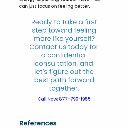
can just focus on feeling better.
Ready to take a first
step toward feeling
more like yourself?
Contact us today for
a confidential
consultation, and
let’s figure out the
best path forward
together.
Call Now: 877-799-1985
References