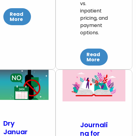
vs.
inpatient
Read
pricing, and
More
payment
options.
Read
More
Dry
Journali
Januar
ng for