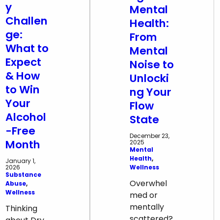
y
Mental
Challen
Health:
ge:
From
What to
Mental
Expect
Noise to
& How
Unlocki
to Win
ng Your
Your
Flow
Alcohol
State
-Free
December 23,
Month
2025
Mental
Health
, 
January 1,
Wellness
2026
Substance
Overwhel
Abuse
, 
Wellness
med or
mentally
Thinking
scattered?