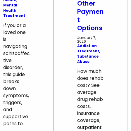
Other
Mental
Paymen
Health
Treatment
t
If you or a
Options
loved one
January 7,
is
2026
navigating
Addiction
Treatment
, 
schizoaffec
Substance
tive
Abuse
disorder,
How much
this guide
does rehab
breaks
cost? See
down
average
symptoms,
drug rehab
triggers,
costs,
and
insurance
supportive
coverage,
paths to…
outpatient