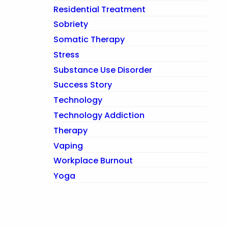
Residential Treatment
Sobriety
Somatic Therapy
Stress
Substance Use Disorder
Success Story
Technology
Technology Addiction
Therapy
Vaping
Workplace Burnout
Yoga