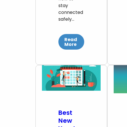
stay
connected
safely…
Read
More
Best
New