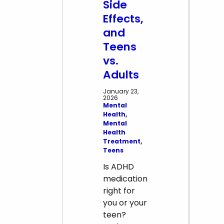
Psychosis
Side
Effects,
and
Teens
vs.
Adults
January 23,
2026
Mental
Health
, 
Mental
Health
Treatment
, 
Teens
Is ADHD
medication
right for
you or your
teen?