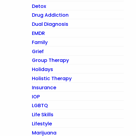
Detox
Drug Addiction
Dual Diagnosis
EMDR
Family
Grief
Group Therapy
Holidays
Holistic Therapy
Insurance
IOP
LGBTQ
Life Skills
Lifestyle
Marijuana