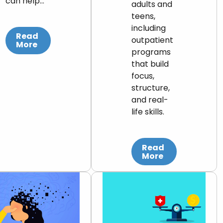
can help…
adults and
teens,
including
Read
outpatient
More
programs
that build
focus,
structure,
and real-
life skills.
Read
More