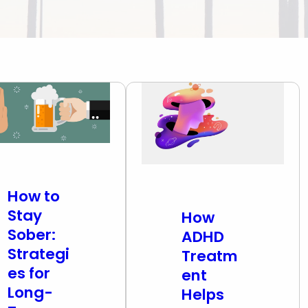
atment (IOP & PHP)
oxone Addiction
l Diagnosis
oid Addiction
iction Treatment
mulant Addiction
zodiazepine
iction
How to
Stay
How
Sober:
ADHD
Strategi
Treatm
es for
ent
Long-
Helps