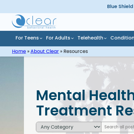
Skip
Blue Shiel
to
content
For Teens
For Adults
Telehealth
Conditio
Home
»
About Clear
»
Resources
All Programs
All Conditions
All 
All 
Residential Mental
Depression
Inpa
Alco
Mental Health
Health Treatment
Dru
Anxiety
Mar
Treatment Re
Partial Hospitalization
Inpa
Program (PHP)
Tre
Stress
Pres
Add
Outpatient Mental
Out
ADHD