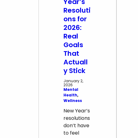
Year’s
Resoluti
ons for
2026:
Real
Goals
That
Actuall
y Stick
January 2,
2026
Mental
Health
, 
Wellness
New Year’s
resolutions
don’t have
to feel