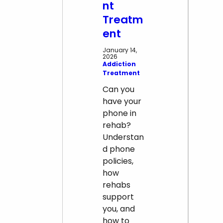
nt
Treatm
ent
January 14,
2026
Addiction
Treatment
Can you
have your
phone in
rehab?
Understan
d phone
policies,
how
rehabs
support
you, and
how to