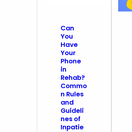
Can
You
Have
Your
Phone
in
Rehab?
Commo
n Rules
and
Guideli
nes of
Inpatie