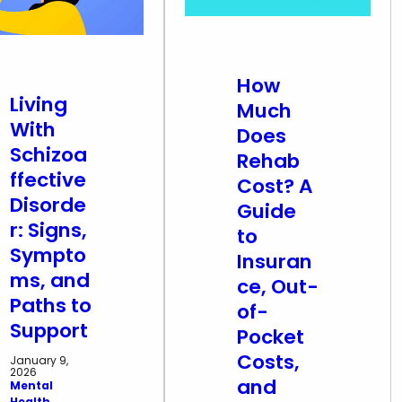
How
Living
Much
With
Does
Schizoa
Rehab
ffective
Cost? A
Disorde
Guide
r: Signs,
to
Sympto
Insuran
ms, and
ce, Out-
Paths to
of-
Support
Pocket
Costs,
January 9,
2026
and
Mental
Health
, 