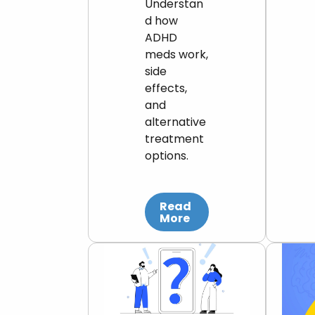
Understan
d how
ADHD
meds work,
side
effects,
and
alternative
treatment
options.
Read
More