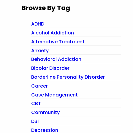
Browse By Tag
ADHD
Alcohol Addiction
Alternative Treatment
Anxiety
Behavioral Addiction
Bipolar Disorder
Borderline Personality Disorder
Career
Case Management
CBT
Community
DBT
Depression