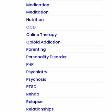
Medication
Meditation
Nutrition
OCD
Online Therapy
Opioid Addiction
Parenting
Personality Disorder
PHP
Psychiatry
Psychosis
PTSD
Rehab
Relapse
Relationships