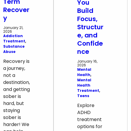
Term
You
Recover
Build
y
Focus,
Structur
January 21,
2026
e, and
Addiction
Treatment
, 
Confide
Substance
nce
Abuse
Recovery is
January 16,
2026
a journey,
Mental
not a
Health
, 
Mental
destination,
Health
and getting
Treatment
, 
sober is
Teens
hard, but
Explore
staying
ADHD
sober is
treatment
harder! We
options for