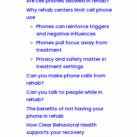
Are cell phones allowed in rehab?
Why rehab centers limit cell phone
use
Phones can reinforce triggers
and negative influences
Phones pull focus away from
treatment
Privacy and safety matter in
treatment settings
Can you make phone calls from
rehab?
Can you talk to people while in
rehab?
The benefits of not having your
phone in rehab
How Clear Behavioral Health
supports your recovery