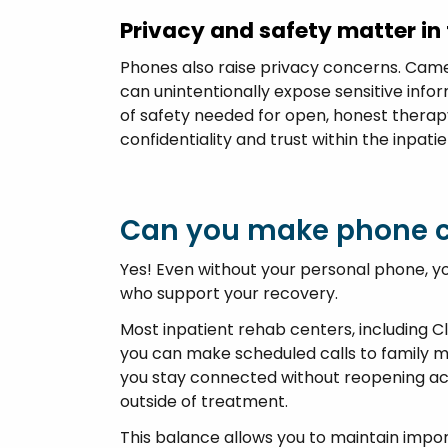
Privacy and safety matter in
Phones also raise privacy concerns. Cam
can unintentionally expose sensitive info
of safety needed for open, honest therapy
confidentiality and trust within the inpatien
Can you make phone c
Yes! Even without your personal phone, y
who support your recovery.
Most inpatient rehab centers, including Cl
you can make scheduled calls to family 
you stay connected without reopening acces
outside of treatment.
This balance allows you to maintain impor