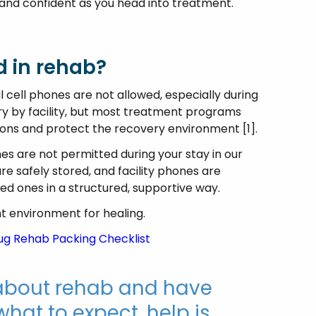
and confident as you head into treatment.
d in rehab?
 cell phones are not allowed, especially during
ary by facility, but most treatment programs
tions and protect the recovery environment [1].
es are not permitted during your stay in our
are safely stored, and facility phones are
ved ones in a structured, supportive way.
t environment for healing.
rug Rehab Packing Checklist
g about rehab and have
hat to expect, help is