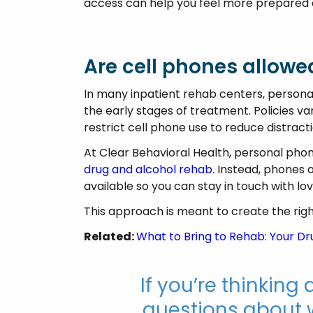
access can help you feel more prepared 
Are cell phones allowe
In many inpatient rehab centers, personal
the early stages of treatment. Policies v
restrict cell phone use to reduce distrac
At Clear Behavioral Health, personal phon
drug and alcohol rehab
. Instead, phones 
available so you can stay in touch with lo
This approach is meant to create the righ
Related:
What to Bring to Rehab: Your D
If you’re thinkin
questions about w