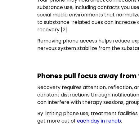
substance use, including contacts you use
social media environments that normalize
to substance-related cues can increase 
recovery [2].
Removing phone access helps reduce expo
nervous system stabilize from the substa
Phones pull focus away from
Recovery requires attention, reflection,
constant distractions through notificatio
can interfere with therapy sessions, group 
By limiting phone use, treatment faciliti
get more out of
each day in rehab
.