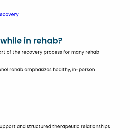
 Recovery
 while in rehab?
 part of the recovery process for many rehab
cohol rehab emphasizes healthy, in-person
support and structured therapeutic relationships