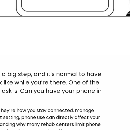
 a big step, and it’s normal to have
k like while you’re there. One of the
sk is: Can you have your phone in
e. They’re how you stay connected, manage
nt setting, phone use can directly affect your
rstanding why many rehab centers limit phone