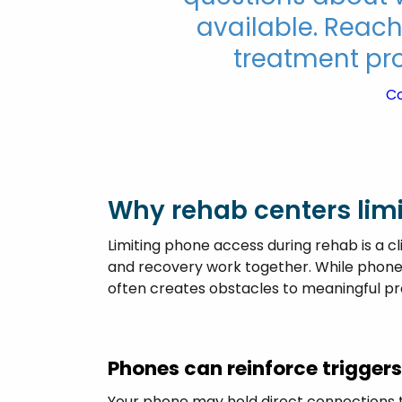
available. Reach
treatment pro
C
Why rehab centers limi
Limiting phone access during rehab is a cli
and recovery work together. While phones
often creates obstacles to meaningful pr
Phones can reinforce trigger
Your phone may hold direct connections t