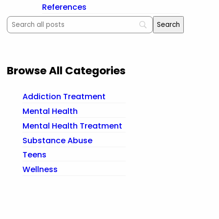
References
Browse All Categories
Addiction Treatment
Mental Health
Mental Health Treatment
Substance Abuse
Teens
Wellness