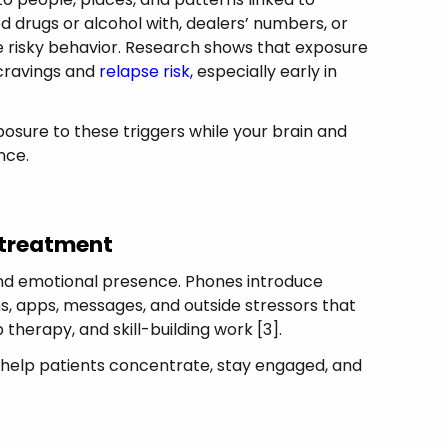
d drugs or alcohol with, dealers’ numbers, or
 risky behavior. Research shows that exposure
cravings and
relapse risk
, especially early in
sure to these triggers while your brain and
nce.
 treatment
 and emotional presence. Phones introduce
ns, apps, messages, and outside stressors that
therapy, and skill-building work [3].
es help patients concentrate, stay engaged, and