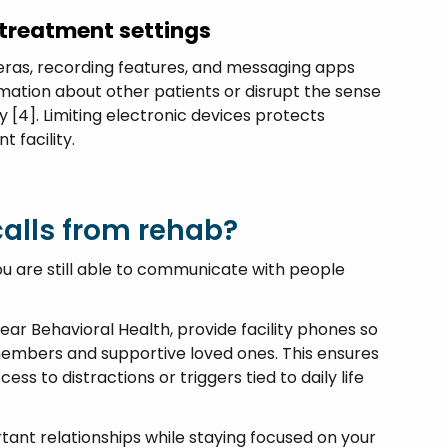
 treatment settings
eras, recording features, and messaging apps
rmation about other patients or disrupt the sense
 [4]. Limiting electronic devices protects
t facility.
alls from rehab?
ou are still able to communicate with people
ear Behavioral Health, provide facility phones so
members and supportive loved ones. This ensures
s to distractions or triggers tied to daily life
tant relationships while staying focused on your