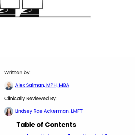
Written by:
Alex Salman, MPH, MBA
Clinically Reviewed By:
Lindsey Rae Ackerman, LMFT
Table of Contents