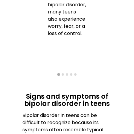
bipolar disorder,
many teens
also experience
worry, fear, or a
loss of control.
Signs and symptoms of
bipolar disorder in teens
Bipolar disorder in teens can be
difficult to recognize because its
symptoms often resemble typical