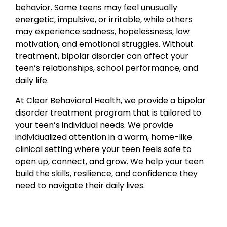
behavior. Some teens may feel unusually
energetic, impulsive, or irritable, while others
may experience sadness, hopelessness, low
motivation, and emotional struggles. Without
treatment, bipolar disorder can affect your
teen’s relationships, school performance, and
daily life.
At Clear Behavioral Health, we provide a bipolar
disorder treatment program that is tailored to
your teen’s individual needs. We provide
individualized attention in a warm, home-like
clinical setting where your teen feels safe to
open up, connect, and grow. We help your teen
build the skills, resilience, and confidence they
need to navigate their daily lives.