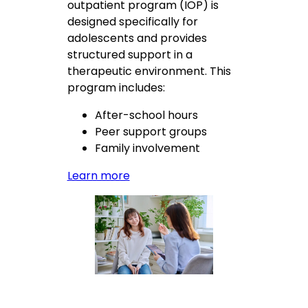
outpatient program (IOP) is
designed specifically for
adolescents and provides
structured support in a
therapeutic environment. This
program includes:
After-school hours
Peer support groups
Family involvement
Learn more