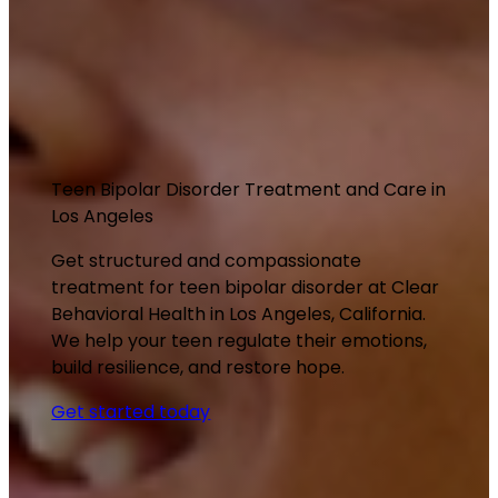
Teen Bipolar Disorder Treatment and Care in
Los Angeles
Get structured and compassionate
treatment for teen bipolar disorder at Clear
Behavioral Health in Los Angeles, California.
We help your teen regulate their emotions,
build resilience, and restore hope.
Get started today