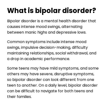
What is bipolar disorder?
Bipolar disorder is a mental health disorder that
causes intense mood swings, alternating
between manic highs and depressive lows.
Common symptoms include intense mood
swings, impulsive decision-making, difficulty
maintaining relationships, social withdrawal, and
a drop in academic performance.
Some teens may have mild symptoms, and some
others may have severe, disruptive symptoms,
so bipolar disorder can look different from one
teen to another. On a daily level, bipolar disorder
can be difficult to navigate for both teens and
their families.