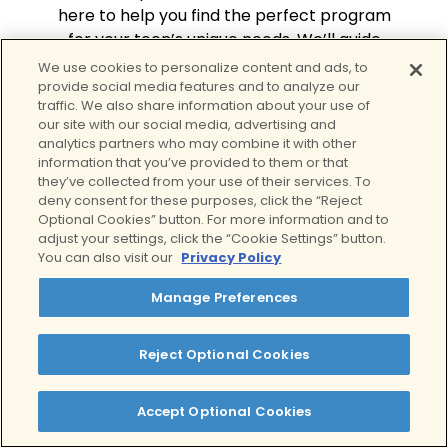
here to help you find the perfect program
for your teen’s unique needs. We’ll guide
you through every step of the process.
We use cookies to personalize content and ads, to
provide social media features and to analyze our
Schedule a free assessment
traffic. We also share information about your use of
our site with our social media, advertising and
analytics partners who may combine it with other
information that you’ve provided to them or that
they’ve collected from your use of their services. To
deny consent for these purposes, click the “Reject
Optional Cookies” button. For more information and to
adjust your settings, click the “Cookie Settings” button.
Our Treatment
You can also visit our
Privacy Policy
Philosophy
Manage Preferences
At Clear Behavioral Health, we
provide high-quality, compassionate
Reject Optional Cookies
care for your teen. We individualize
our treatment plans to your teen,
Accept Optional Cookies
focusing on their specific needs. We