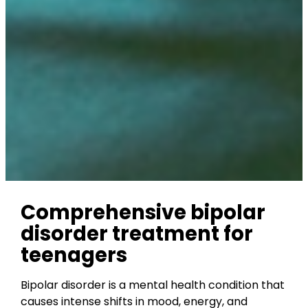
Comprehensive bipolar
disorder treatment for
teenagers
Bipolar disorder is a mental health condition that
causes intense shifts in mood, energy, and