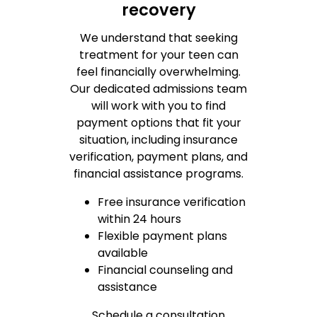
recovery
We understand that seeking
treatment for your teen can
feel financially overwhelming.
Our dedicated admissions team
will work with you to find
payment options that fit your
situation, including insurance
verification, payment plans, and
financial assistance programs.
Free insurance verification
within 24 hours
Flexible payment plans
available
Financial counseling and
assistance
Schedule a consultation