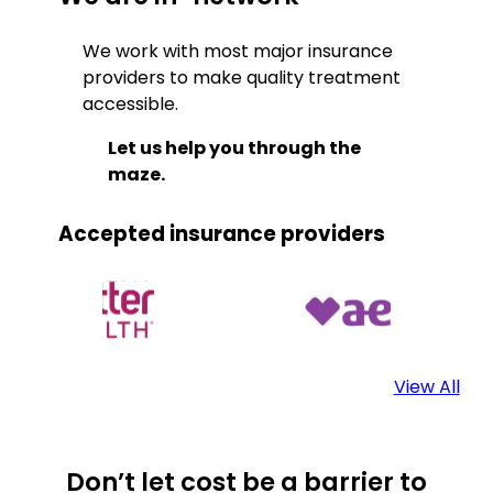
We work with most major insurance
providers to make quality treatment
accessible.
Let us help you through the
maze.
Accepted insurance providers
View All
Don’t let cost be a barrier to