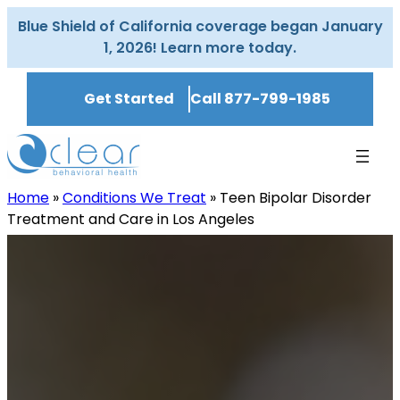
Skip
Blue Shield of California coverage began January
to
1, 2026! Learn more today.
content
Get Started
Call 877-799-1985
Home
»
Conditions We Treat
»
Teen Bipolar Disorder
Treatment and Care in Los Angeles