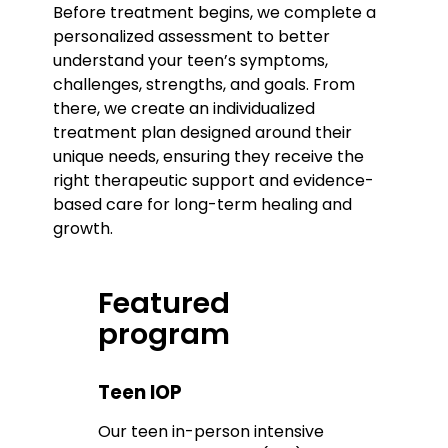
Before treatment begins, we complete a
personalized assessment to better
understand your teen’s symptoms,
challenges, strengths, and goals. From
there, we create an individualized
treatment plan designed around their
unique needs, ensuring they receive the
right therapeutic support and evidence-
based care for long-term healing and
growth.
Featured
program
Teen IOP
Our teen in-person intensive