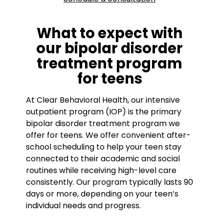
What to expect with
our bipolar disorder
treatment program
for teens
At Clear Behavioral Health, our intensive
outpatient program (IOP) is the primary
bipolar disorder treatment program we
offer for teens. We offer convenient after-
school scheduling to help your teen stay
connected to their academic and social
routines while receiving high-level care
consistently. Our program typically lasts 90
days or more, depending on your teen’s
individual needs and progress.