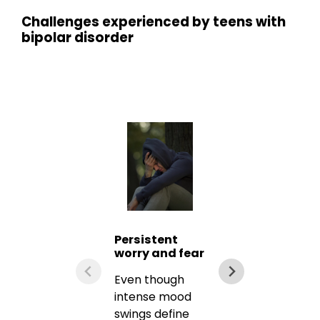
Challenges experienced by teens with
bipolar disorder
Persistent
worry and fear
Even though
intense mood
swings define