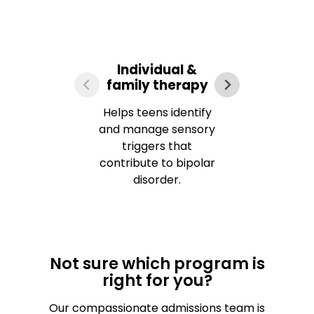
Individual &
family therapy
ma
Helps teens identify
Tea
and manage sensory
r
triggers that
int
contribute to bipolar
disorder.
Not sure which program is
right for you?
Our compassionate admissions team is