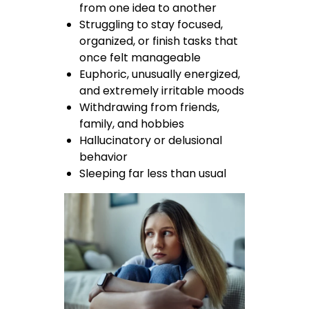
from one idea to another
Struggling to stay focused,
organized, or finish tasks that
once felt manageable
Euphoric, unusually energized,
and extremely irritable moods
Withdrawing from friends,
family, and hobbies
Hallucinatory or delusional
behavior
Sleeping far less than usual