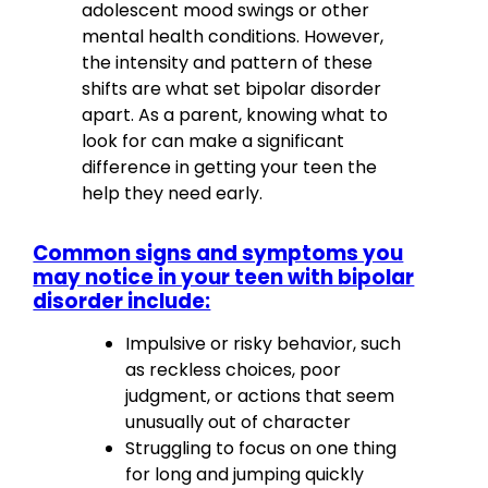
adolescent mood swings or other
mental health conditions. However,
the intensity and pattern of these
shifts are what set bipolar disorder
apart. As a parent, knowing what to
look for can make a significant
difference in getting your teen the
help they need early.
Common signs and symptoms you
may notice in your teen with bipolar
disorder include:
Impulsive or risky behavior, such
as reckless choices, poor
judgment, or actions that seem
unusually out of character
Struggling to focus on one thing
for long and jumping quickly