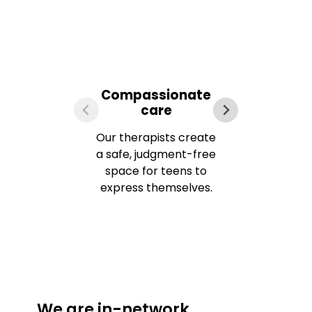
Compassionate
Ev
care
Our therapists create
We u
a safe, judgment-free
space for teens to
express themselves.
app
f
We are in-network