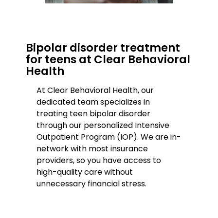
Bipolar disorder treatment
for teens at Clear Behavioral
Health
At Clear Behavioral Health, our
dedicated team specializes in
treating teen bipolar disorder
through our personalized Intensive
Outpatient Program (IOP). We are in-
network with most insurance
providers, so you have access to
high-quality care without
unnecessary financial stress.