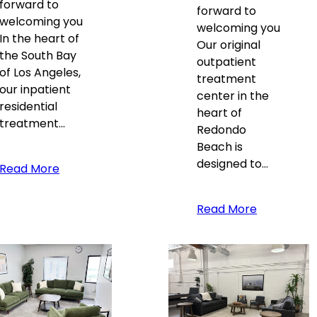
forward to
forward to
welcoming you
welcoming you
In the heart of
Our original
the South Bay
outpatient
of Los Angeles,
treatment
our inpatient
center in the
residential
heart of
treatment…
Redondo
Beach is
designed to…
Read More
Read More