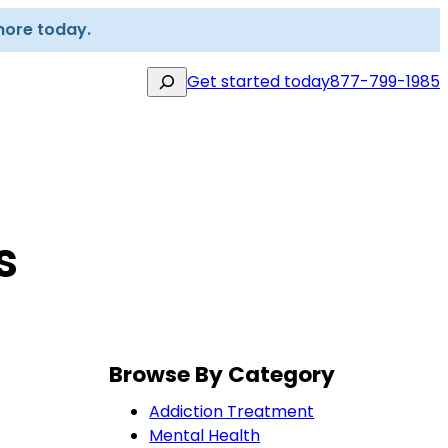
more today.
Search
Get started today
877-799-1985
s
Browse By Category
Addiction Treatment
Mental Health