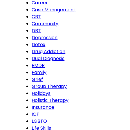
Career
Case Management
CBT
Community
DBT
Depression
Detox
Drug Addiction
Dual Diagnosis
EMDR
Family
Grief
Group Therapy
Holidays
Holistic Therapy
Insurance
IOP
LGBTQ
Life Skills