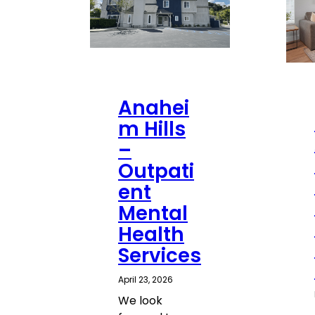
Anahei
m Hills
–
Outpati
ent
Mental
Health
Services
April 23, 2026
We look