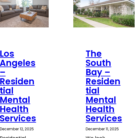
Los
The
Angeles
South
–
Bay –
Residen
Residen
tial
tial
Mental
Mental
Health
Health
Services
Services
December 12, 2025
December 11, 2025