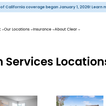
d of California coverage began January 1, 2026! Learn 
t
Our Locations
Insurance
About Clear
 Services Location