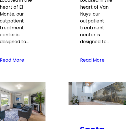
Located in the
Located in the
heart of El
heart of Van
Monte, our
Nuys, our
outpatient
outpatient
treatment
treatment
center is
center is
designed to…
designed to…
Read More
Read More