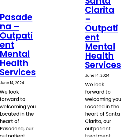
Santa
Clarita
Pasade
–
na –
Outpati
Outpati
ent
ent
Mental
Mental
Health
Health
Services
Services
June 14, 2024
June 14, 2024
We look
We look
forward to
forward to
welcoming you
welcoming you
Located in the
Located in the
heart of Santa
heart of
Clarita, our
Pasadena, our
outpatient
outpatient
treatment