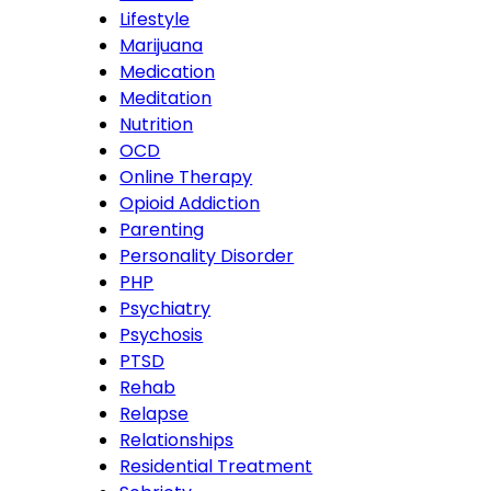
Lifestyle
Marijuana
Medication
Meditation
Nutrition
OCD
Online Therapy
Opioid Addiction
Parenting
Personality Disorder
PHP
Psychiatry
Psychosis
PTSD
Rehab
Relapse
Relationships
Residential Treatment