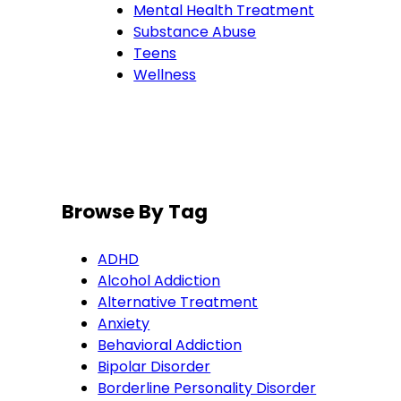
Mental Health Treatment
Substance Abuse
Teens
Wellness
Browse By Tag
ADHD
Alcohol Addiction
Alternative Treatment
Anxiety
Behavioral Addiction
Bipolar Disorder
Borderline Personality Disorder