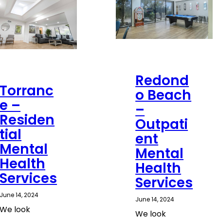
Redond
Torranc
o Beach
e –
–
Residen
Outpati
tial
ent
Mental
Mental
Health
Health
Services
Services
June 14, 2024
June 14, 2024
We look
We look