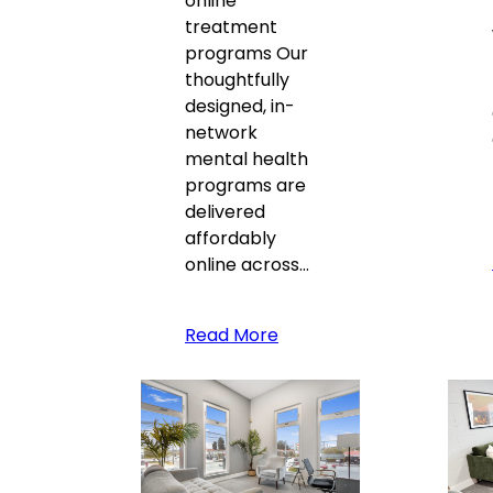
online
treatment
programs Our
thoughtfully
designed, in-
network
mental health
programs are
delivered
affordably
online across…
Read More