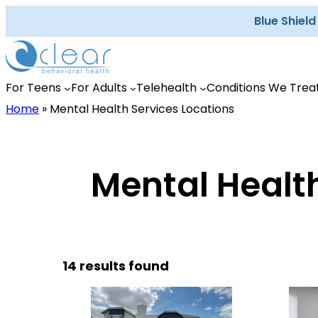
Skip
Blue Shiel
to
content
For Teens
For Adults
Telehealth
Conditions We Trea
Home
»
Mental Health Services Locations
Mental Health
14 results found