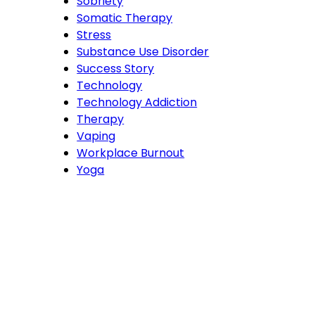
Sobriety
Somatic Therapy
Stress
Substance Use Disorder
Success Story
Technology
Technology Addiction
Therapy
Vaping
Workplace Burnout
Yoga