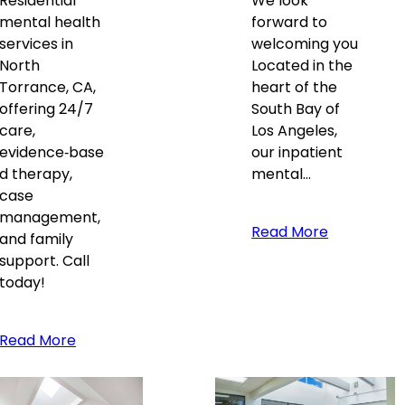
Residential
We look
mental health
forward to
services in
welcoming you
North
Located in the
Torrance, CA,
heart of the
offering 24/7
South Bay of
care,
Los Angeles,
evidence‑base
our inpatient
d therapy,
mental…
case
management,
Read More
and family
support. Call
today!
Read More