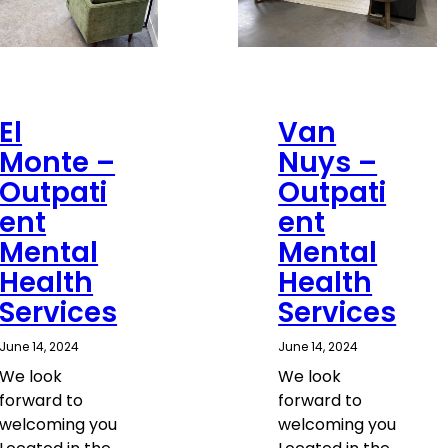
El
Van
Monte –
Nuys –
Outpati
Outpati
ent
ent
Mental
Mental
Health
Health
Services
Services
June 14, 2024
June 14, 2024
We look
We look
forward to
forward to
welcoming you
welcoming you