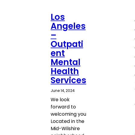
Los
Angeles
–
Outpati
ent
Mental
Health
Services
June 14, 2024
We look
forward to
welcoming you
Located in the
Mid-Wilshire