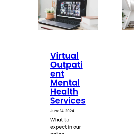
Virtual
Outpati
ent
Mental
Health
Services
June 14, 2024
What to
expect in our