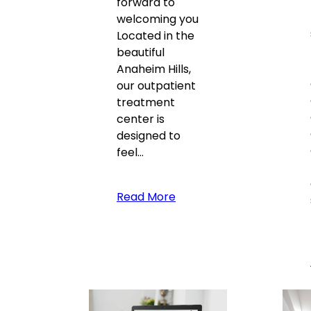
forward to
welcoming you
Located in the
beautiful
Anaheim Hills,
our outpatient
treatment
center is
designed to
feel…
Read More