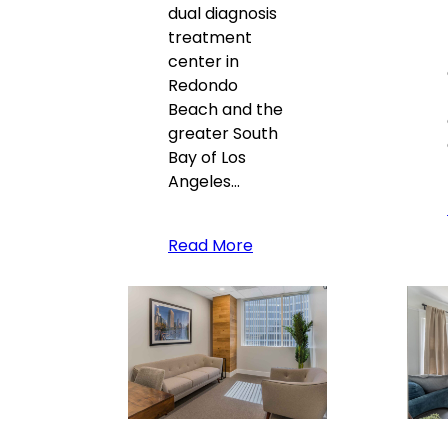
dual diagnosis
treatment
center in
Redondo
Beach and the
greater South
Bay of Los
Angeles…
Read More