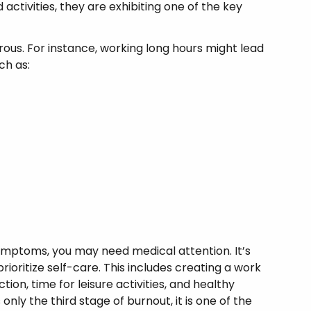
ctivities, they are exhibiting one of the key
us. For instance, working long hours might lead
ch as:
symptoms, you may need medical attention. It’s
ioritize self-care. This includes creating a work
ction, time for leisure activities, and healthy
nly the third stage of burnout, it is one of the