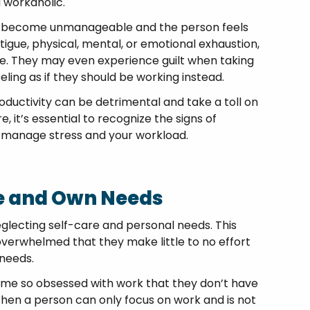
 workaholic.
may become unmanageable and the person feels
igue, physical, mental, or emotional exhaustion,
se. They may even experience guilt when taking
feeling as if they should be working instead.
oductivity can be detrimental and take a toll on
, it’s essential to recognize the signs of
y manage stress and your workload.
re and Own Needs
glecting self-care and personal needs. This
erwhelmed that they make little to no effort
 needs.
come so obsessed with work that they don’t have
When a person can only focus on work and is not