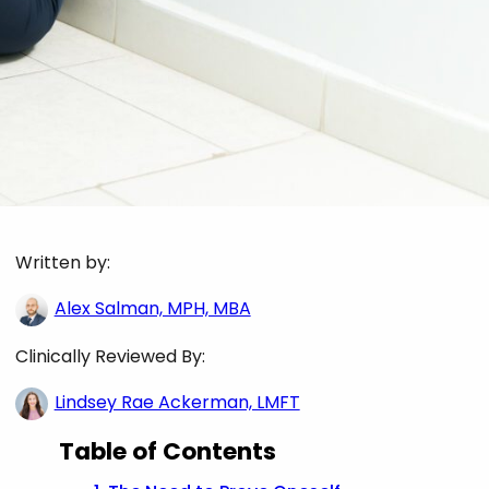
Written by:
Alex Salman, MPH, MBA
Clinically Reviewed By:
Lindsey Rae Ackerman, LMFT
Table of Contents