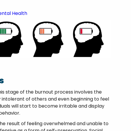
ental Health
s
his stage of the burnout process involves the
intolerant of others and even beginning to feel
duals will start to become irritable and display
 behavior.
 the result of feeling overwhelmed and unable to
ensive as a form of self-preservation. Social