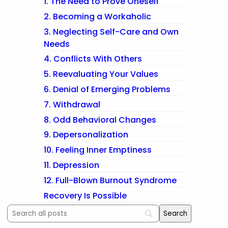
1. The Need to Prove Oneself
2. Becoming a Workaholic
3. Neglecting Self-Care and Own
Needs
4. Conflicts With Others
5. Reevaluating Your Values
6. Denial of Emerging Problems
7. Withdrawal
8. Odd Behavioral Changes
9. Depersonalization
10. Feeling Inner Emptiness
11. Depression
12. Full-Blown Burnout Syndrome
Recovery Is Possible