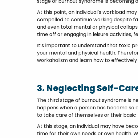
stage of burnout syndrome is becoming a
At this point, an individual’s workload 
compelled to continue working despite fat
and even total mental or physical collap
time off or engaging in leisure activities, 
It’s important to understand that toxic pr
your mental and physical health. Therefore
workaholism and learn how to effectivel
3. Neglecting Self-Ca
The third stage of burnout syndrome is ne
happens when a person has become so ov
to take care of themselves or their basic
At this stage, an individual may have be
time for their own needs or own health. 