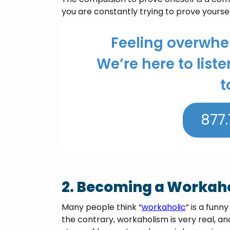
you are constantly trying to prove yoursel
Feeling overwh
We’re here to liste
t
877.
2. Becoming a Workaho
Many people think “
workaholic
” is a funn
the contrary, workaholism is very real, and