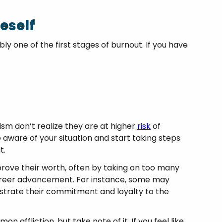
eself
y one of the first stages of burnout. If you have
ism don’t realize they are at higher
risk
of
 aware of your situation and start taking steps
t.
 prove their worth, often by taking on too many
career advancement. For instance, some may
strate their commitment and loyalty to the
 affliction, but take note of it. If you feel like