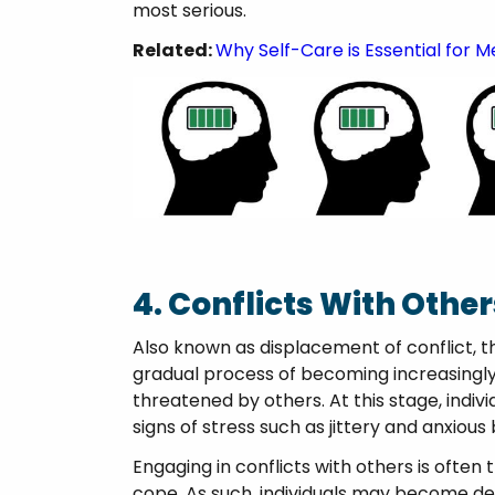
most serious.
Related:
Why Self-Care is Essential for M
4. Conflicts With Other
Also known as displacement of conflict, t
gradual process of becoming increasingly 
threatened by others. At this stage, indivi
signs of stress such as jittery and anxious
Engaging in conflicts with others is often
cope. As such, individuals may become def