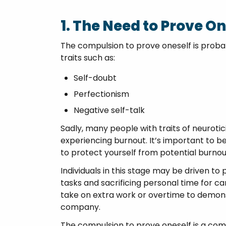
1. The Need to Prove On
The compulsion to prove oneself is probabl
traits such as:
Self-doubt
Perfectionism
Negative self-talk
Sadly, many people with traits of neurotic
experiencing burnout. It’s important to be
to protect yourself from potential burnou
Individuals in this stage may be driven to
tasks and sacrificing personal time for 
take on extra work or overtime to demon
company.
The compulsion to prove oneself is a common