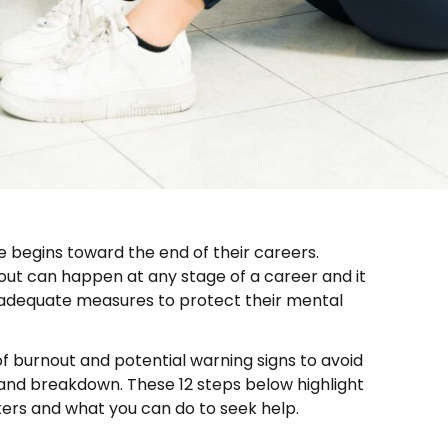
begins toward the end of their careers.
nout can happen at any stage of a career and it
adequate measures to protect their mental
of burnout and potential warning signs to avoid
and breakdown. These 12 steps below highlight
rs and what you can do to seek help.