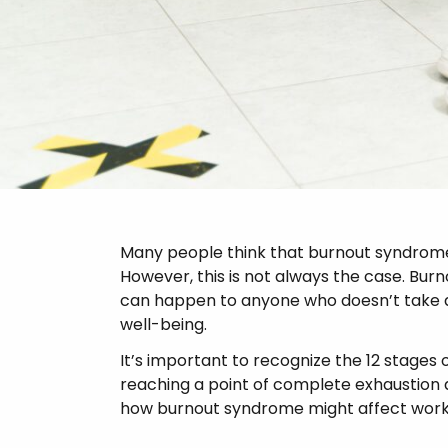
Psychosis
Many people think that burnout syndrome 
However, this is not always the case. Bur
can happen to anyone who doesn’t take 
well-being.
It’s important to recognize the 12 stages 
reaching a point of complete exhaustion 
how burnout syndrome might affect worke