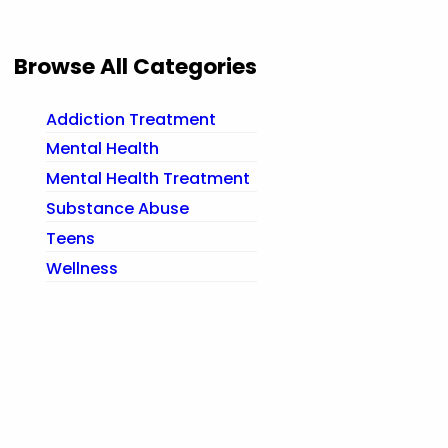
Browse All Categories
Addiction Treatment
Mental Health
Mental Health Treatment
Substance Abuse
Teens
Wellness