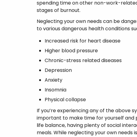
spending time on other non-work-related a
stages of burnout.
Neglecting your own needs can be dangero
to various dangerous health conditions su
Increased risk for heart disease
Higher blood pressure
Chronic-stress related diseases
Depression
Anxiety
Insomnia
Physical collapse
If you’re experiencing any of the above 
important to make time for yourself and pr
life balance, having plenty of social intera
meals. While neglecting your own needs is o