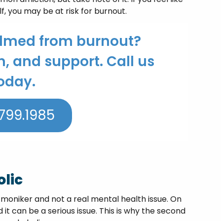
f, you may be at risk for burnout.
elmed from burnout?
n, and support. Call us
oday.
799.1985
lic
y moniker and not a real mental health issue. On
 it can be a serious issue. This is why the second