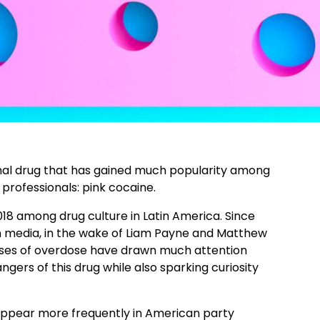
nal drug that has gained much popularity among
rofessionals: pink cocaine.
18 among drug culture in Latin America. Since
n media, in the wake of Liam Payne and Matthew
cases of overdose have drawn much attention
gers of this drug while also sparking curiosity
 appear more frequently in American party