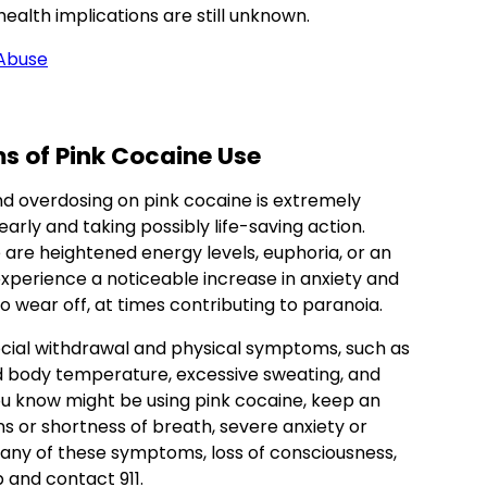
health implications are still unknown.
 Abuse
ms
of Pink Cocaine Use
nd overdosing on pink cocaine is extremely
arly and taking possibly life-saving action.
are heightened energy levels, euphoria, or an
xperience a noticeable increase in anxiety and
s to wear off, at times contributing to paranoia.
cial withdrawal and physical symptoms, such as
sed body temperature, excessive sweating, and
ou know might be using pink cocaine, keep an
s or shortness of breath, severe anxiety or
e any of these symptoms, loss of consciousness,
 and contact 911.