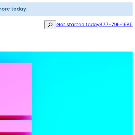
more today.
Search
Get started today
877-799-1985