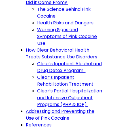
Did it Come From?
The Science Behind Pink
Cocaine
Health Risks and Dangers
Warning Signs and
Symptoms of Pink Cocaine
Use
How Clear Behavioral Health
Treats Substance Use Disorders
Clear’s Inpatient Alcohol and
Drug Detox Program
Clear’s Inpatient
Rehabilitation Treatment
Clear’s Partial Hospitalization
and Intensive Outpatient
Programs (PHP & IOP)
Addressing and Preventing the
Use of Pink Cocaine
References