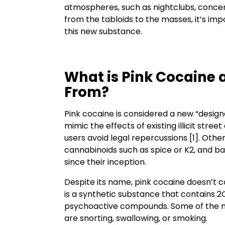
atmospheres, such as nightclubs, concert
from the tabloids to the masses, it’s imp
this new substance.
What is Pink Cocaine 
From?
Pink cocaine is considered a new “designe
mimic the effects of existing illicit stre
users avoid legal repercussions [1]. Ot
cannabinoids such as spice or K2, and b
since their inception.
Despite its name, pink cocaine doesn’t c
is a synthetic substance that contains 2
psychoactive compounds. Some of the 
are snorting, swallowing, or smoking.