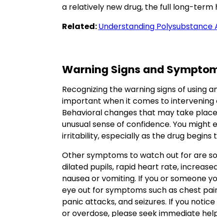
a relatively new drug, the full long-term 
Related:
Understanding Polysubstance
Warning Signs and Sympto
Recognizing the warning signs of using a
important when it comes to intervening e
Behavioral changes that may take place 
unusual sense of confidence. You might e
irritability, especially as the drug begin
Other symptoms to watch out for are so
dilated pupils, rapid heart rate, increa
nausea or vomiting. If you or someone y
eye out for symptoms such as chest pain
panic attacks, and seizures. If you notic
or overdose, please seek immediate help