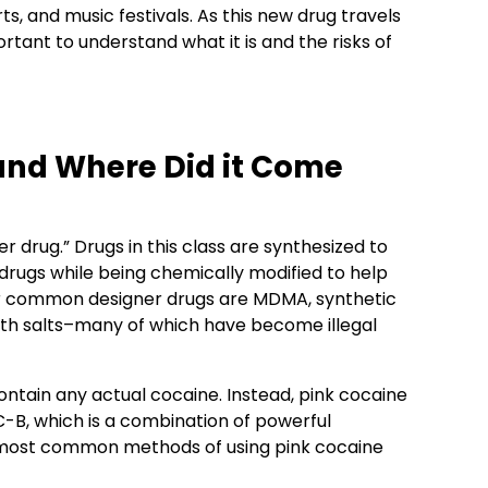
s, and music festivals. As this new drug travels
ortant to understand what it is and the risks of
and Where Did it Come
r drug.” Drugs in this class are synthesized to
et drugs while being chemically modified to help
her common designer drugs are MDMA, synthetic
ath salts–many of which have become illegal
ontain any actual cocaine. Instead, pink cocaine
C-B, which is a combination of powerful
most common methods of using pink cocaine