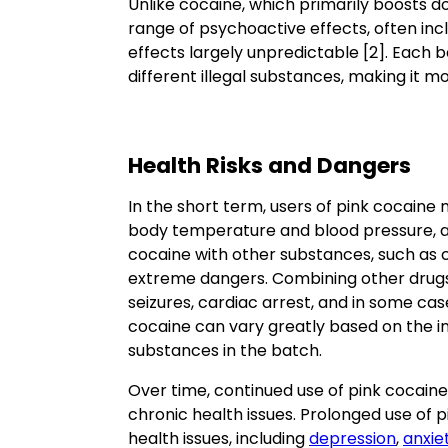
Unlike cocaine, which primarily boosts d
range of psychoactive effects, often inc
effects largely unpredictable [2]. Each b
different illegal substances, making it 
Health Risks and Dangers
In the short term, users of pink cocaine
body temperature and blood pressure, an
cocaine with other substances, such as 
extreme dangers. Combining other drugs 
seizures, cardiac arrest, and in some cas
cocaine can vary greatly based on the in
substances in the batch.
Over time, continued use of pink cocaine
chronic health issues. Prolonged use of
health issues, including
depression
,
anxie