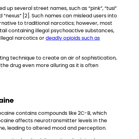
ed up several street names, such as “pink”, “tusi”
nd “nexus” [2]. Such names can mislead users into
rnative to traditional narcotics; however, most
ail containing illegal psychoactive substances,
 illegal narcotics or
deadly opioids such as
ing technique to create an air of sophistication,
he drug even more alluring as it is often
aine
cocaine contains compounds like 2C-B, which
cocaine affects neurotransmitter levels in the
ne, leading to altered mood and perception.