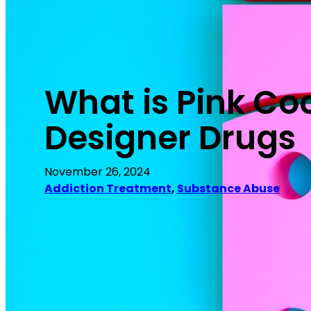
What is Pink Coc
Designer Drugs
November 26, 2024
Addiction Treatment
, 
Substance Abuse