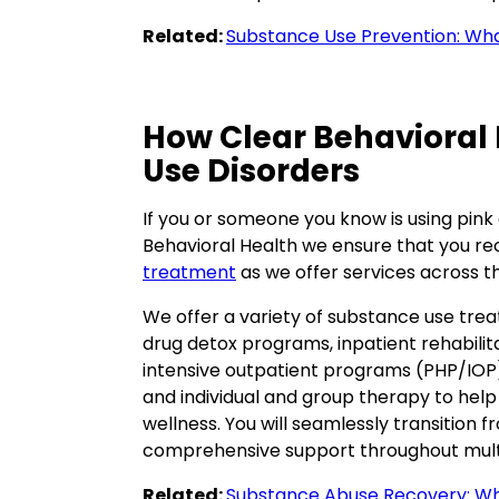
Related:
Substance Use Prevention: Wh
How Clear Behavioral
Use Disorders
If you or someone you know is using pink
Behavioral Health we ensure that you re
treatment
as we offer services across t
We offer a variety of substance use trea
drug detox programs, inpatient rehabilita
intensive outpatient programs (PHP/IOP).
and individual and group therapy to help
wellness. You will seamlessly transition 
comprehensive support throughout multi
Related:
Substance Abuse Recovery: Wh