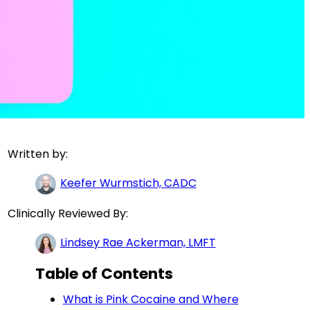
Written by:
Keefer Wurmstich, CADC
Clinically Reviewed By:
Lindsey Rae Ackerman, LMFT
Table of Contents
What is Pink Cocaine and Where