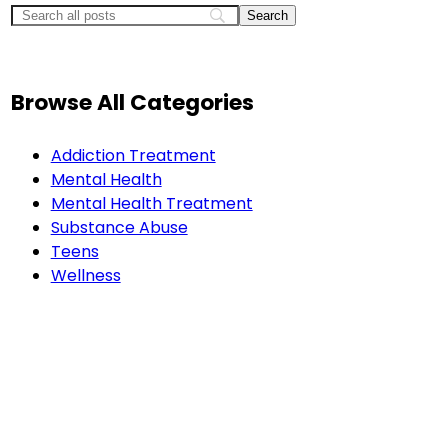
Browse All Categories
Addiction Treatment
Mental Health
Mental Health Treatment
Substance Abuse
Teens
Wellness