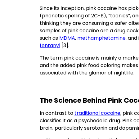
Since its inception, pink cocaine has pick
(phonetic spelling of 2C-B), “toonies”, a
thinking they are consuming a safer alte
samples of pink cocaine are a drug cockt
such as
MDMA
,
methamphetamine
, and
fentanyl
[3].
The term pink cocaine is mainly a market
and the added pink food coloring makes t
associated with the glamor of nightlife.
The Science Behind Pink Coc
In contrast to
traditional cocaine
, pink 
classifies it as a psychedelic drug. Pink 
brain, particularly serotonin and dopami