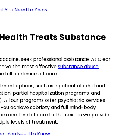
at You Need to Know
 Health Treats Substance
 cocaine, seek professional assistance. At Clear
ceive the most effective
substance abuse
he full continuum of care.
tment options, such as inpatient alcohol and
tion, partial hospitalization programs, and
 All our programs offer psychiatric services
 you achieve sobriety and full mind-body
from one level of care to the next as we provide
ple levels of treatment.
at You Need to Know