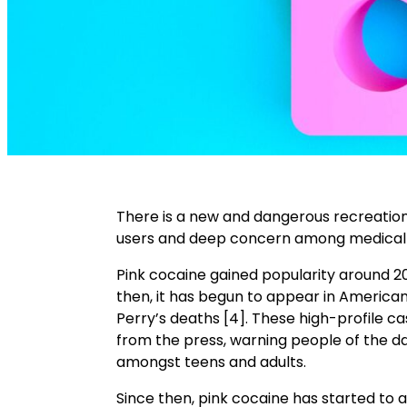
There is a new and dangerous recreatio
users and deep concern among medical p
Pink cocaine gained popularity around 20
then, it has begun to appear in America
Perry’s deaths [4]. These high-profile 
from the press, warning people of the dan
amongst teens and adults.
Since then, pink cocaine has started to