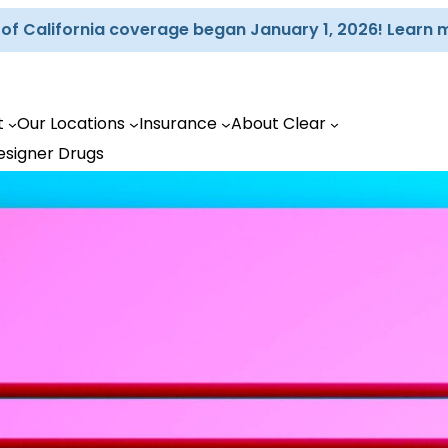
d of California coverage began January 1, 2026! Learn 
t
Our Locations
Insurance
About Clear
esigner Drugs