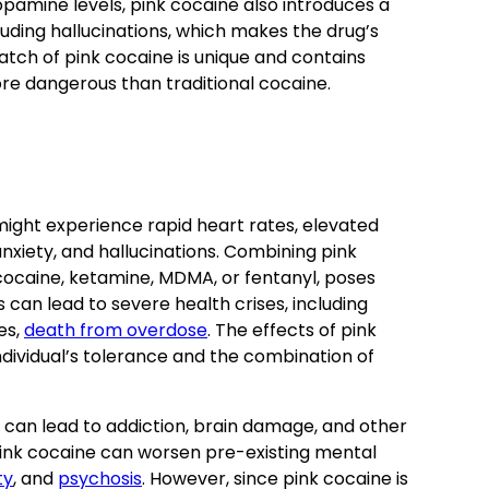
opamine levels, pink cocaine also introduces a
luding hallucinations, which makes the drug’s
atch of pink cocaine is unique and contains
more dangerous than traditional cocaine.
 might experience rapid heart rates, elevated
xiety, and hallucinations. Combining pink
cocaine, ketamine, MDMA, or fentanyl, poses
can lead to severe health crises, including
es,
death from overdose
. The effects of pink
dividual’s tolerance and the combination of
 can lead to addiction, brain damage, and other
 pink cocaine can worsen pre-existing mental
ty
, and
psychosis
. However, since pink cocaine is