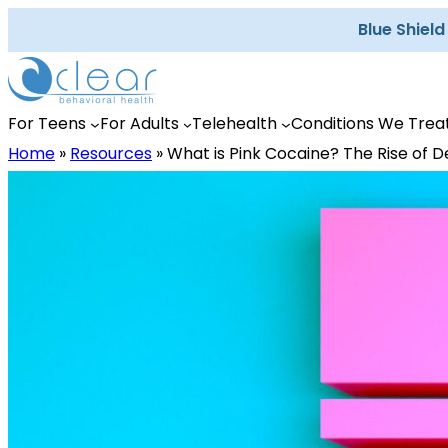
Skip
Blue Shiel
to
content
For Teens
For Adults
Telehealth
Conditions We Trea
Home
»
Resources
»
What is Pink Cocaine? The Rise of D