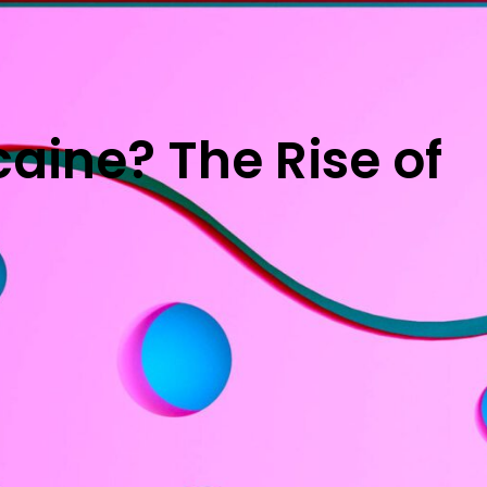
aine? The Rise of