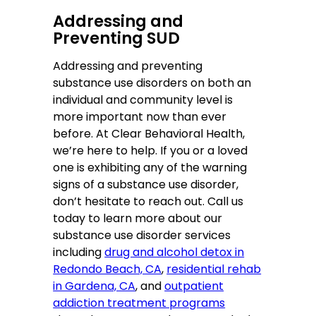
Addressing and
Preventing SUD
Addressing and preventing
substance use disorders on both an
individual and community level is
more important now than ever
before. At Clear Behavioral Health,
we’re here to help. If you or a loved
one is exhibiting any of the warning
signs of a substance use disorder,
don’t hesitate to reach out. Call us
today to learn more about our
substance use disorder services
including
drug and alcohol detox in
Redondo Beach, CA
,
residential rehab
in Gardena, CA
, and
outpatient
addiction treatment programs