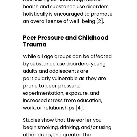
health and substance use disorders
holistically is encouraged to promote
an overall sense of well-being [2].
Peer Pressure and Childhood
Trauma
While all age groups can be affected
by substance use disorders, young
adults and adolescents are
particularly vulnerable as they are
prone to peer pressure,
experimentation, exposure, and
increased stress from education,
work, or relationships [4].
Studies show that the earlier you
begin smoking, drinking, and/or using
other drugs, the greater the