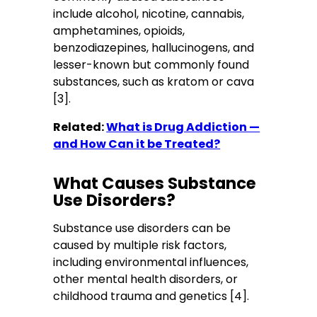
include alcohol, nicotine, cannabis,
amphetamines, opioids,
benzodiazepines, hallucinogens, and
lesser-known but commonly found
substances, such as kratom or cava
[3].
Related:
What is Drug Addiction —
and How Can it be Treated?
What Causes Substance
Use Disorders?
Substance use disorders can be
caused by multiple risk factors,
including environmental influences,
other mental health disorders, or
childhood trauma and genetics [4].