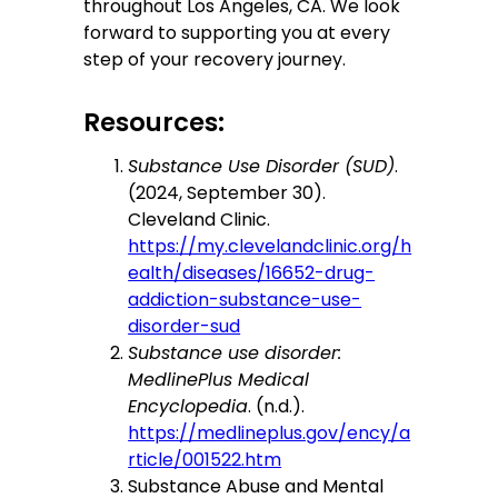
throughout Los Angeles, CA. We look
forward to supporting you at every
step of your recovery journey.
Resources:
Substance Use Disorder (SUD)
.
(2024, September 30).
Cleveland Clinic.
https://my.clevelandclinic.org/h
ealth/diseases/16652-drug-
addiction-substance-use-
disorder-sud
Substance use disorder:
MedlinePlus Medical
Encyclopedia
. (n.d.).
https://medlineplus.gov/ency/a
rticle/001522.htm
Substance Abuse and Mental