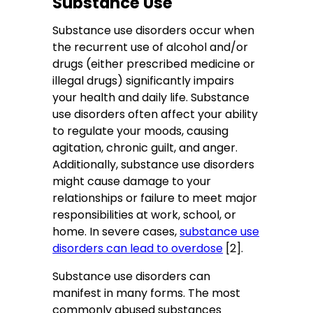
Substance Use
Substance use disorders occur when
the recurrent use of alcohol and/or
drugs (either prescribed medicine or
illegal drugs) significantly impairs
your health and daily life. Substance
use disorders often affect your ability
to regulate your moods, causing
agitation, chronic guilt, and anger.
Additionally, substance use disorders
might cause damage to your
relationships or failure to meet major
responsibilities at work, school, or
home. In severe cases,
substance use
disorders can lead to overdose
[2].
Substance use disorders can
manifest in many forms. The most
commonly abused substances