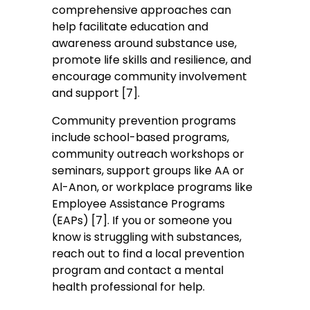
comprehensive approaches can
help facilitate education and
awareness around substance use,
promote life skills and resilience, and
encourage community involvement
and support [7].
Community prevention programs
include school-based programs,
community outreach workshops or
seminars, support groups like AA or
Al-Anon, or workplace programs like
Employee Assistance Programs
(EAPs) [7]. If you or someone you
know is struggling with substances,
reach out to find a local prevention
program and contact a mental
health professional for help.