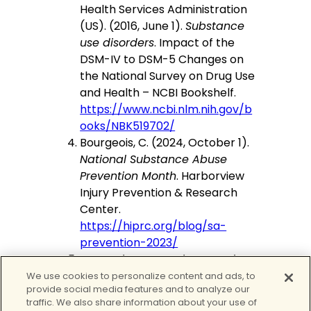
Health Services Administration
(US). (2016, June 1).
Substance
use disorders
. Impact of the
DSM-IV to DSM-5 Changes on
the National Survey on Drug Use
and Health – NCBI Bookshelf.
https://www.ncbi.nlm.nih.gov/b
ooks/NBK519702/
Bourgeois, C. (2024, October 1).
National Substance Abuse
Prevention Month
. Harborview
Injury Prevention & Research
Center.
https://hiprc.org/blog/sa-
prevention-2023/
Preventing Drug Misuse and
Addiction: The Best Strategy |
We use cookies to personalize content and ads, to
provide social media features and to analyze our
National Institute on Drug
traffic. We also share information about your use of
Abuse
. (2024, August 13).