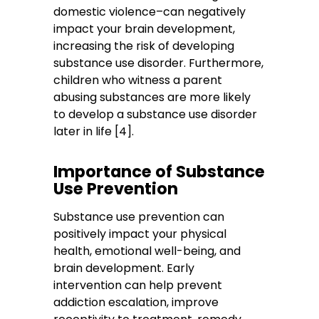
domestic violence–can negatively
impact your brain development,
increasing the risk of developing
substance use disorder. Furthermore,
children who witness a parent
abusing substances are more likely
to develop a substance use disorder
later in life [4].
Importance of Substance
Use Prevention
Substance use prevention can
positively impact your physical
health, emotional well-being, and
brain development. Early
intervention can help prevent
addiction escalation, improve