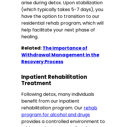
arise during detox. Upon stabilization
(which typically takes 5-7 days), you
have the option to transition to our
residential rehab program, which will
help facilitate your next phase of
healing.
Related:
The Importance of
Withdrawal Management in the
Recovery Process
Inpatient Rehabilitation
Treatment
Following detox, many individuals
benefit from our inpatient
rehabilitation program. Our
rehab
program for alcohol and drugs
provides a controlled environment to