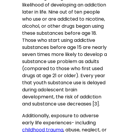
likelihood of developing an addiction
later in life. Nine out of ten people
who use or are addicted to nicotine,
alcohol, or other drugs began using
these substances before age 18.
Those who start using addictive
substances before age 15 are nearly
seven times more likely to develop a
substance use problem as adults
(compared to those who first used
drugs at age 21 or older). Every year
that youth substance use is delayed
during adolescent brain
development, the risk of addiction
and substance use decreases [3].
Additionally, exposure to adverse
early life experiences- including
childhood trauma
, abuse, neglect, or