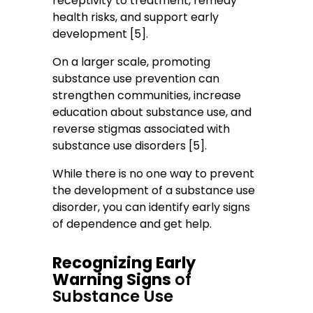
receptivity to treatment, remedy
health risks, and support early
development [5].
On a larger scale, promoting
substance use prevention can
strengthen communities, increase
education about substance use, and
reverse stigmas associated with
substance use disorders [5].
While there is no one way to prevent
the development of a substance use
disorder, you can identify early signs
of dependence and get help.
Recognizing Early
Warning Signs
of
Substance Use