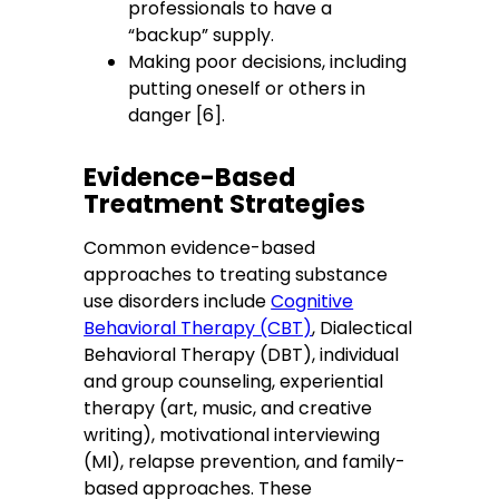
professionals to have a
“backup” supply.
Making poor decisions, including
putting oneself or others in
danger [6].
Evidence-Based
Treatment Strategies
Common evidence-based
approaches to treating substance
use disorders include
Cognitive
Behavioral Therapy (CBT)
, Dialectical
Behavioral Therapy (DBT), individual
and group counseling, experiential
therapy (art, music, and creative
writing), motivational interviewing
(MI), relapse prevention, and family-
based approaches. These