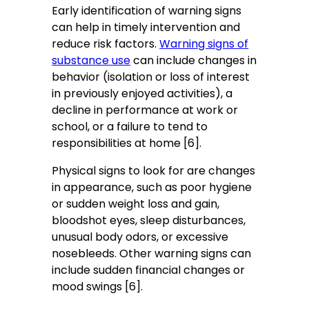
Early identification of warning signs
can help in timely intervention and
reduce risk factors.
Warning signs of
substance use
can include changes in
behavior (isolation or loss of interest
in previously enjoyed activities), a
decline in performance at work or
school, or a failure to tend to
responsibilities at home [6].
Physical signs to look for are changes
in appearance, such as poor hygiene
or sudden weight loss and gain,
bloodshot eyes, sleep disturbances,
unusual body odors, or excessive
nosebleeds. Other warning signs can
include sudden financial changes or
mood swings [6].