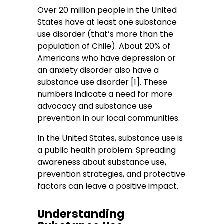
Over 20 million people in the United
States have at least one substance
use disorder (that’s more than the
population of Chile). About 20% of
Americans who have depression or
an anxiety disorder also have a
substance use disorder [1]. These
numbers indicate a need for more
advocacy and substance use
prevention in our local communities.
In the United States, substance use is
a public health problem. Spreading
awareness about substance use,
prevention strategies, and protective
factors can leave a positive impact.
Understanding