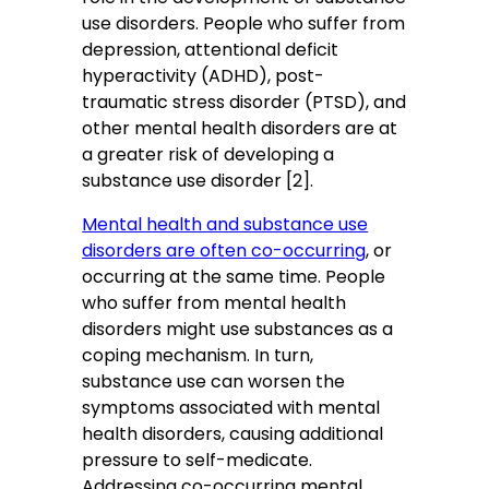
use disorders. People who suffer from
depression, attentional deficit
hyperactivity (ADHD), post-
traumatic stress disorder (PTSD), and
other mental health disorders are at
a greater risk of developing a
substance use disorder [2].
Mental health and substance use
disorders are often co-occurring
, or
occurring at the same time. People
who suffer from mental health
disorders might use substances as a
coping mechanism. In turn,
substance use can worsen the
symptoms associated with mental
health disorders, causing additional
pressure to self-medicate.
Addressing co-occurring mental