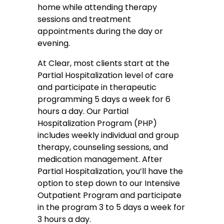
home while attending therapy
sessions and treatment
appointments during the day or
evening.
At Clear, most clients start at the
Partial Hospitalization level of care
and participate in therapeutic
programming 5 days a week for 6
hours a day. Our Partial
Hospitalization Program (PHP)
includes weekly individual and group
therapy, counseling sessions, and
medication management. After
Partial Hospitalization, you’ll have the
option to step down to our Intensive
Outpatient Program and participate
in the program 3 to 5 days a week for
3 hours a day.