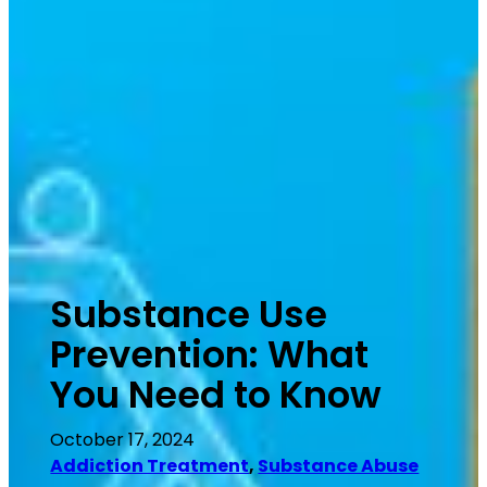
Substance Use
Prevention: What
You Need to Know
October 17, 2024
Addiction Treatment
, 
Substance Abuse