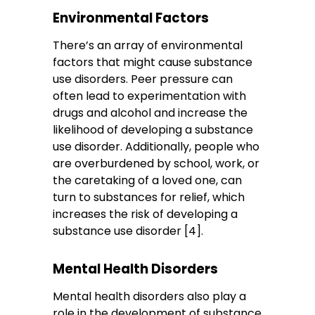
Environmental Factors
There’s an array of environmental
factors that might cause substance
use disorders. Peer pressure can
often lead to experimentation with
drugs and alcohol and increase the
likelihood of developing a substance
use disorder. Additionally, people who
are overburdened by school, work, or
the caretaking of a loved one, can
turn to substances for relief, which
increases the risk of developing a
substance use disorder [4].
Mental Health Disorders
Mental health disorders also play a
role in the development of substance