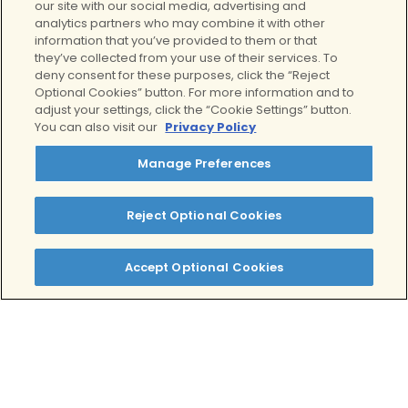
our site with our social media, advertising and
National Institute on Drug Abuse.
analytics partners who may combine it with other
https://nida.nih.gov/publications
information that you’ve provided to them or that
they’ve collected from your use of their services. To
/drugs-brains-behavior-
deny consent for these purposes, click the “Reject
science-addiction/preventing-
Optional Cookies” button. For more information and to
drug-misuse-addiction-best-
adjust your settings, click the “Cookie Settings” button.
strategy
You can also visit our
Privacy Policy
Drug addiction (substance use
Manage Preferences
disorder) – Symptoms and
causes
. (n.d.). Mayo Clinic.
https://www.mayoclinic.org/dis
Reject Optional Cookies
eases-conditions/drug-
addiction/symptoms-
Accept Optional Cookies
causes/syc-20365112
Griffin, K. W., & Botvin, G. J.
(2010). Evidence-Based
Interventions for Preventing
Substance Use Disorders in
Adolescents.
Child and