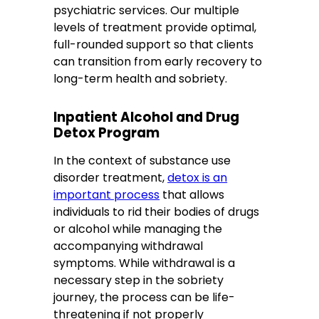
psychiatric services. Our multiple
levels of treatment provide optimal,
full-rounded support so that clients
can transition from early recovery to
long-term health and sobriety.
Inpatient Alcohol and Drug
Detox Program
In the context of substance use
disorder treatment,
detox is an
important process
that allows
individuals to rid their bodies of drugs
or alcohol while managing the
accompanying withdrawal
symptoms. While withdrawal is a
necessary step in the sobriety
journey, the process can be life-
threatening if not properly