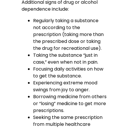
Additional signs of drug or alcohol
dependence include:
Regularly taking a substance
not according to the
prescription (taking more than
the prescribed dose or taking
the drug for recreational use).
Taking the substance “just in
case,” even when not in pain.
Focusing daily activities on how
to get the substance.
Experiencing extreme mood
swings from joy to anger.
Borrowing medicine from others
or “losing” medicine to get more
prescriptions.
Seeking the same prescription
from multiple healthcare