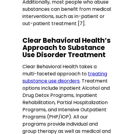
Additionally, most people who abuse
substances can benefit from medical
interventions, such as in-patient or
out-patient treatment [7].
Clear Behavioral Health’s
Approach to Substance
Use Disorder Treatment
Clear Behavioral Health takes a
multi-faceted approach to
treating
substance use disorders
. Treatment
options include Inpatient Alcohol and
Drug Detox Programs, Inpatient
Rehabilitation, Partial Hospitalization
Programs, and Intensive Outpatient
Programs (PHP/IOP). All our
programs provide individual and
group therapy as well as medical and