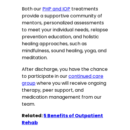
Both our
PHP and IOP
treatments
provide a supportive community of
mentors, personalized assessments
to meet your individual needs, relapse
prevention education, and holistic
healing approaches, such as
mindfulness, sound healing, yoga, and
meditation.
After discharge, you have the chance
to participate in our
continued care
group
where you will receive ongoing
therapy, peer support, and
medication management from our
team.
Related:
5 Benefits of Outpatient
Rehab