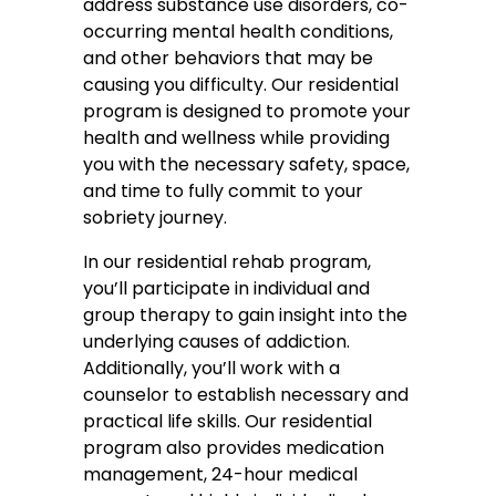
address substance use disorders, co-
occurring mental health conditions,
and other behaviors that may be
causing you difficulty. Our residential
program is designed to promote your
health and wellness while providing
you with the necessary safety, space,
and time to fully commit to your
sobriety journey.
In our residential rehab program,
you’ll participate in individual and
group therapy to gain insight into the
underlying causes of addiction.
Additionally, you’ll work with a
counselor to establish necessary and
practical life skills. Our residential
program also provides medication
management, 24-hour medical