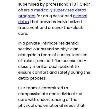
supervised by professionals [8]. Clear
offers a
medically supervised detox
program
for drug detox and
alcohol
detox
that provides individualized
treatment and around-the-clock
care.
In a private, intimate residential
setting, our attending physician–
alongside a team of nurses, licensed
clinicians, and certified counselors–
closely monitor each patient to
ensure comfort and safety during the
detox process.
Our team is committed to
compassionate and individualized
care with understanding of the
physical and emotional needs that