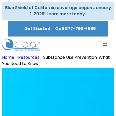
Skip
Blue Shield of California coverage began January
to
1, 2026! Learn more today.
content
Get Started
Call 877-799-1985
Home
»
Resources
»
Substance Use Prevention: What
You Need to Know