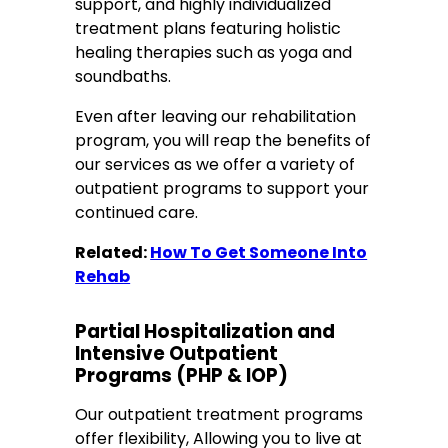
support, and highly individualized
treatment plans featuring holistic
healing therapies such as yoga and
soundbaths.
Even after leaving our rehabilitation
program, you will reap the benefits of
our services as we offer a variety of
outpatient programs to support your
continued care.
Related:
How To Get Someone Into
Rehab
Partial Hospitalization and
Intensive Outpatient
Programs
(PHP & IOP)
Our outpatient treatment programs
offer flexibility, Allowing you to live at