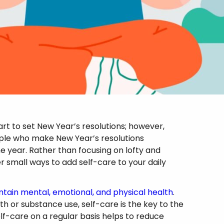
art to set New Year’s resolutions; however,
ople who make New Year’s resolutions
e year. Rather than focusing on lofty and
er small ways to add self-care to your daily
ntain mental, emotional, and physical health
.
lth or substance use, self-care is the key to the
lf-care on a regular basis helps to reduce