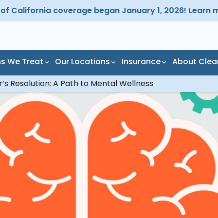
d of California coverage began January 1, 2026! Learn 
ns We Treat
Our Locations
Insurance
About Clea
’s Resolution: A Path to Mental Wellness
Programs
Addictions
Gardena Residential
Los Angel
tient Alcohol and
hol Addiction
Redondo Beach
Manhatta
g Detox Program
Outpatient
ijuana Addiction
South Bay
tient Addiction
Redondo Beach
atment
Residential
cription Drug
Torrance
iction
patient Addiction