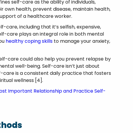
s self-care as the ability of individuals,
r own health, prevent disease, maintain health,
 support of a healthcare worker.
are, including that it’s selfish, expensive,
elf-care plays an integral role in both mental
you
healthy coping skills
to manage your anxiety,
.
self-care could also help you prevent relapse by
mental well-being. Self-care isn’t just about
-care is a consistent daily practice that fosters
ritual wellness [4].
st Important Relationship and Practice Self-
thods