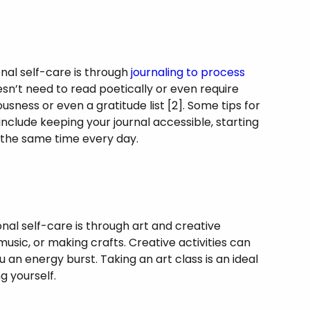
nal self-care is through
journaling to process
esn’t need to read poetically or even require
usness or even a gratitude list [2]. Some tips for
include keeping your journal accessible, starting
at the same time every day.
al self-care is through art and creative
 music, or making crafts. Creative activities can
an energy burst. Taking an art class is an ideal
g yourself.