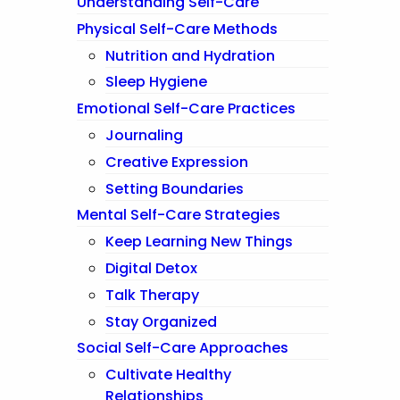
Understanding Self-Care
Physical Self-Care Methods
Nutrition and Hydration
Sleep Hygiene
Emotional Self-Care Practices
Journaling
Creative Expression
Setting Boundaries
Mental Self-Care Strategies
Keep Learning New Things
Digital Detox
Talk Therapy
Stay Organized
Social Self-Care Approaches
Cultivate Healthy
Relationships