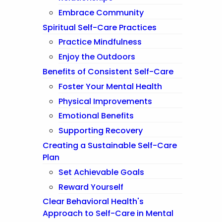
Embrace Community
Spiritual Self-Care Practices
Practice Mindfulness
Enjoy the Outdoors
Benefits of Consistent Self-Care
Foster Your Mental Health
Physical Improvements
Emotional Benefits
Supporting Recovery
Creating a Sustainable Self-Care
Plan
Set Achievable Goals
Reward Yourself
Clear Behavioral Health's
Approach to Self-Care in Mental