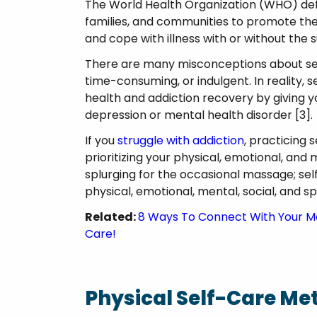
The World Health Organization (WHO) define
families, and communities to promote thei
and cope with illness with or without the
There are many misconceptions about self-c
time-consuming, or indulgent. In reality, s
health and addiction recovery by giving 
depression or mental health disorder [3]
If you
struggle with addiction
, practicing 
prioritizing your physical, emotional, and 
splurging for the occasional massage; self
physical, emotional, mental, social, and spi
Related:
8 Ways To Connect With Your Mo
Care!
Physical Self-Care Me