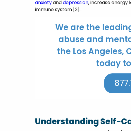
anxiety
and
depression
, increase energy 
immune system [2].
We are the leadin
abuse and mental
the Los Angeles, C
today to
877.
Understanding Self-C