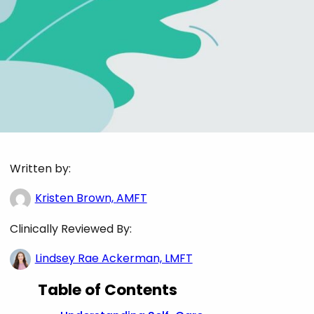
Written by:
Kristen Brown, AMFT
Clinically Reviewed By:
Lindsey Rae Ackerman, LMFT
Table of Contents