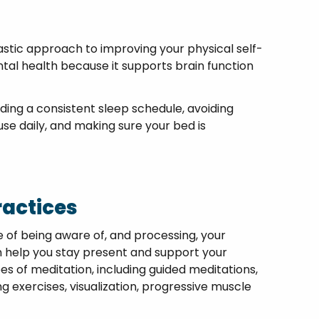
astic approach to improving your physical self-
ntal health because it supports brain function
ding a consistent sleep schedule, avoiding
use daily, and making sure your bed is
ractices
e of being aware of, and processing, your
 help you stay present and support your
s of meditation, including guided meditations,
 exercises, visualization, progressive muscle