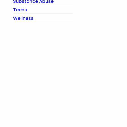
Substance Abuse
Teens
Wellness