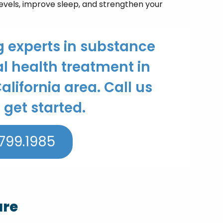
levels, improve sleep, and strengthen your
g experts in substance
 health treatment in
alifornia area. Call us
 get started.
799.1985
are