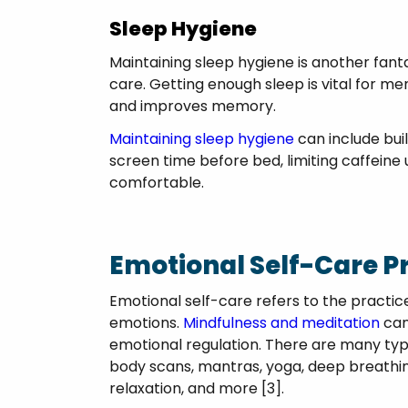
Sleep Hygiene
Maintaining sleep hygiene is another fant
care. Getting enough sleep is vital for me
and improves memory.
Maintaining sleep hygiene
can include buil
screen time before bed, limiting caffeine 
comfortable.
Emotional Self-Care P
Emotional self-care refers to the practic
emotions.
Mindfulness and meditation
can
emotional regulation. There are many type
body scans, mantras, yoga, deep breathing
relaxation, and more [3].