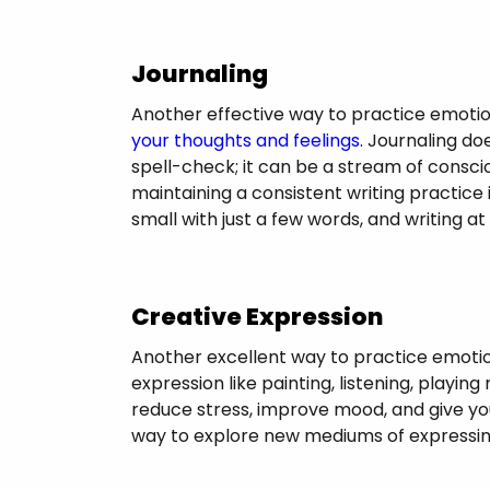
Journaling
Another effective way to practice emotio
your thoughts and feelings
. Journaling do
spell-check; it can be a stream of conscio
maintaining a consistent writing practice 
small with just a few words, and writing 
Creative Expression
Another excellent way to practice emotion
expression like painting, listening, playing
reduce stress, improve mood, and give you 
way to explore new mediums of expressin