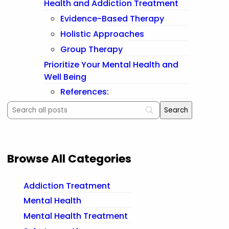
Health and Addiction Treatment
Evidence-Based Therapy
Holistic Approaches
Group Therapy
Prioritize Your Mental Health and
Well Being
References:
Browse All Categories
Addiction Treatment
Mental Health
Mental Health Treatment