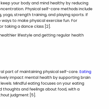
ou keep your body and mind healthy by reducing
oncentration. Physical self-care methods include
, yoga, strength training, and playing sports. If
re ways to make physical exercise fun. For
 or taking a dance class [2].
healthier lifestyle and getting regular health
.
al part of maintaining physical self-care.
Eating
tively impact mental health by supporting brain
evels. Mindful eating focuses on your eating
 thoughts and feelings about food, with a
ithout judgment [5].