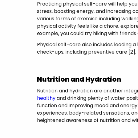
Practicing physical self-care will help y
stress, boosting energy, and increasing c
various forms of exercise including walking
physical activity feels like a chore, explo
example, you could try hiking with friends
Physical self-care also includes leading a 
check-ups, including preventive care [2]
Nutrition and Hydration
Nutrition and hydration are another integr
healthy
and drinking plenty of water posi
function and improving mood and energy l
experiences, body-related sensations, and
heightened awareness of nutrition and w