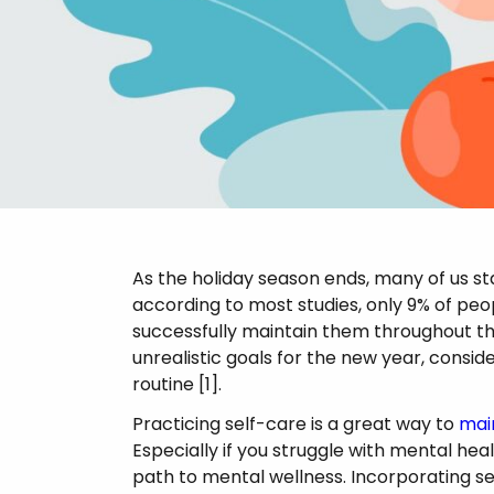
Psychosis
As the holiday season ends, many of us st
according to most studies, only 9% of pe
successfully maintain them throughout th
unrealistic goals for the new year, consid
routine [1].
Practicing self-care is a great way to
mai
Especially if you struggle with mental hea
path to mental wellness. Incorporating se