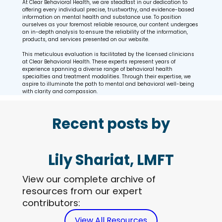
At Clear Behavioral Health, we are steadfast in our dedication to
offering every individual precise, trustworthy, and evidence-based
information on mental health and substance use. To position
ourselves as your foremost reliable resource, our content undergoes
an in-depth analysis to ensure the reliability of the information,
products, and services presented on our website.
This meticulous evaluation is facilitated by the licensed clinicians
at Clear Behavioral Health. These experts represent years of
experience spanning a diverse range of behavioral health
specialties and treatment modalities. Through their expertise, we
aspire to illuminate the path to mental and behavioral well-being
with clarity and compassion.
Recent posts by
Lily Shariat, LMFT
View our complete archive of
resources from our expert
contributors:
View All Resources