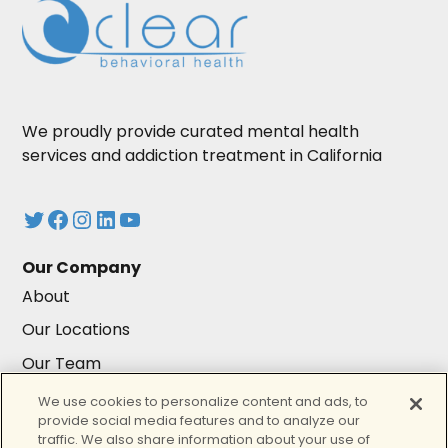
We proudly provide curated mental health
services and addiction treatment in California
Twitter
Facebook
Instagram
LinkedIn
YouTube
Our Company
About
Our Locations
Our Team
Careers
We use cookies to personalize content and ads, to
provide social media features and to analyze our
Resources
traffic. We also share information about your use of