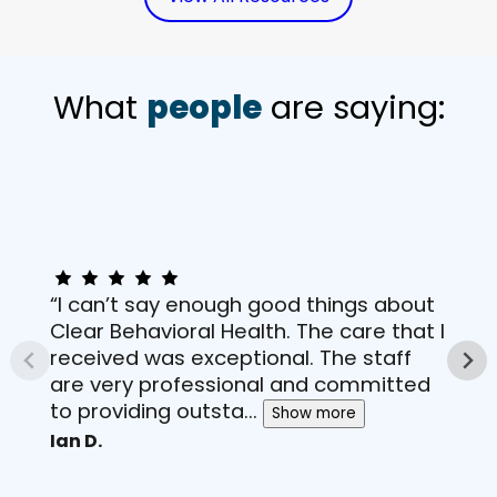
What
people
are saying:
“I can’t say enough good things about
Clear Behavioral Health. The care that I
received was exceptional. The staff
are very professional and committed
to providing outsta...
Show more
Ian D.