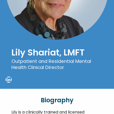
Lily Shariat, LMFT
Outpatient and Residential Mental
Health Clinical Director
LinkedIn
Biography
Lily is a clinically trained and licensed