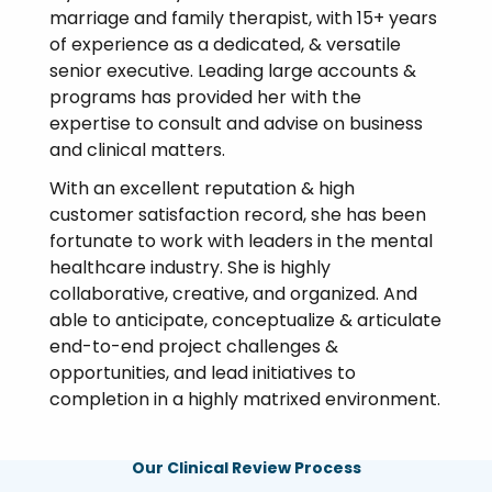
marriage and family therapist, with 15+ years
of experience as a dedicated, & versatile
senior executive. Leading large accounts &
programs has provided her with the
expertise to consult and advise on business
and clinical matters.
With an excellent reputation & high
customer satisfaction record, she has been
fortunate to work with leaders in the mental
healthcare industry. She is highly
collaborative, creative, and organized. And
able to anticipate, conceptualize & articulate
end-to-end project challenges &
opportunities, and lead initiatives to
completion in a highly matrixed environment.
Our Clinical Review Process