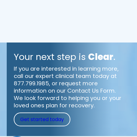
Your next step is
Clear
.
If you are interested in learning more,
call our expert clinical team today at
877.799.1985, or request more
information on our Contact Us Form.
We look forward to helping you or your
loved ones plan for recovery.
Get started today