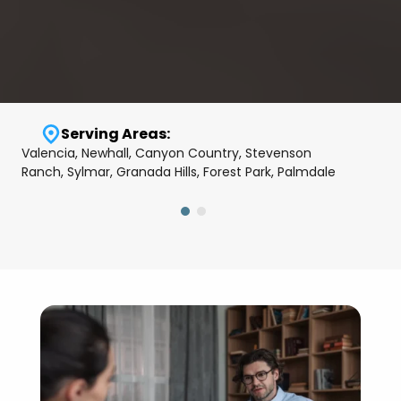
Serving Areas:
Valencia, Newhall, Canyon Country, Stevenson
Ranch, Sylmar, Granada Hills, Forest Park, Palmdale