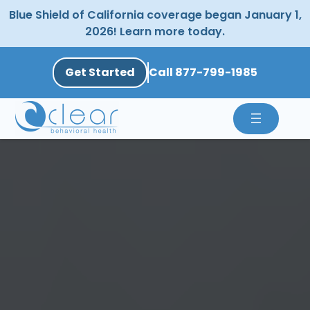
Skip
Blue Shield of California coverage began January 1,
to
2026! Learn more today.
content
Get Started
Call 877-799-1985