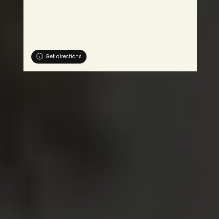
Get directions