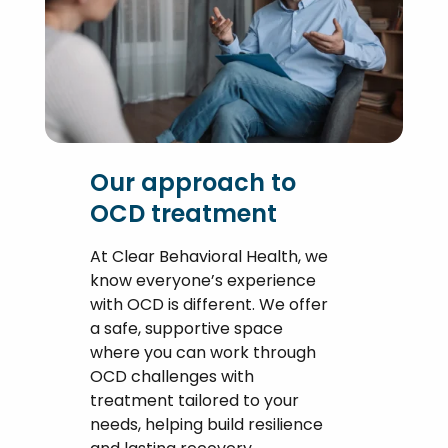
Our approach to
OCD treatment
At Clear Behavioral Health, we
know everyone’s experience
with OCD is different. We offer
a safe, supportive space
where you can work through
OCD challenges with
treatment tailored to your
needs, helping build resilience