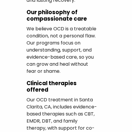
and lasting recovery.
Our philosophy of
compassionate care
We believe OCD is a treatable
condition, not a personal flaw.
Our programs focus on
understanding, support, and
evidence-based care, so you
can grow and heal without
fear or shame.
Clinical therapies
offered
Our OCD treatment in Santa
Clarita, CA, includes evidence-
based therapies such as CBT,
EMDR, DBT, and family
therapy, with support for co-