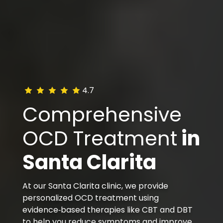
4.7
Comprehensive
OCD Treatment
in
Santa Clarita
At our Santa Clarita clinic, we provide
personalized OCD treatment using
evidence‑based therapies like CBT and DBT
to help you reduce symptoms and improve