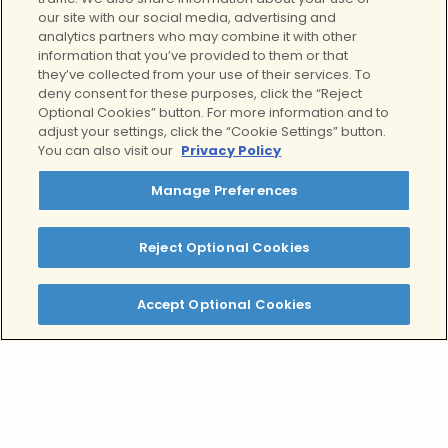
our site with our social media, advertising and
analytics partners who may combine it with other
information that you’ve provided to them or that
they’ve collected from your use of their services. To
deny consent for these purposes, click the “Reject
Optional Cookies” button. For more information and to
adjust your settings, click the “Cookie Settings” button.
You can also visit our
Privacy Policy
View all
Manage Preferences
Reject Optional Cookies
What is OCD?
Accept Optional Cookies
Obsessive-compulsive disorder (OCD) is a
mental health condition where you experience
persistent, intrusive thoughts and repetitive
behaviors that can feel very overwhelming to
deal with. These thought patterns usually
consume significant time and mental energy,
creating distress that interferes with your daily
life and overall well-being.