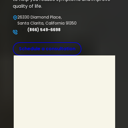
quality of life.
26330 Diamond Place,
Santa Clarita, California 91350
(866) 549-6698
Schedule a consultation