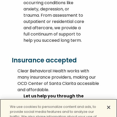
occurring conditions like
anxiety, depression, or
trauma. From assessment to
outpatient or residential care
and aftercare, we provide a
full continuum of support to
help you succeed long term.
Insurance accepted
Clear Behavioral Health works with
many insurance providers, making our
OCD Center of Santa Clarita accessible
and affordable.
Let us help you through the
maze.
We use cookies to personalize content and ads, to
provide social media features and to analyze our
Call today
traffic. We also share information about your use of