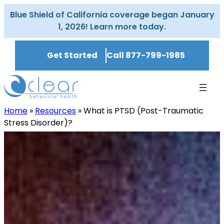
Skip
Blue Shield of California coverage began January
to
1, 2026! Learn more today.
content
Get Started
Call 877-799-1985
Home
»
Resources
»
What is PTSD (Post-Traumatic
Stress Disorder)?