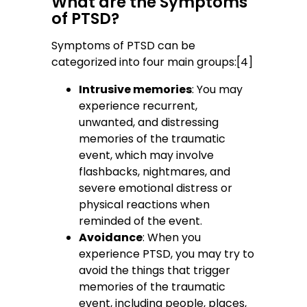
What are the Symptoms
of PTSD?
Symptoms of PTSD can be
categorized into four main groups:[4]
Intrusive memories
: You may
experience recurrent,
unwanted, and distressing
memories of the traumatic
event, which may involve
flashbacks, nightmares, and
severe emotional distress or
physical reactions when
reminded of the event.
Avoidance
: When you
experience PTSD, you may try to
avoid the things that trigger
memories of the traumatic
event, including people, places,