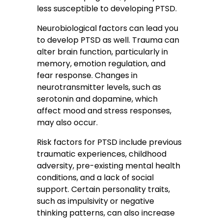
less susceptible to developing PTSD.
Neurobiological factors can lead you
to develop PTSD as well. Trauma can
alter brain function, particularly in
memory, emotion regulation, and
fear response. Changes in
neurotransmitter levels, such as
serotonin and dopamine, which
affect mood and stress responses,
may also occur.
Risk factors for PTSD include previous
traumatic experiences, childhood
adversity, pre-existing mental health
conditions, and a lack of social
support. Certain personality traits,
such as impulsivity or negative
thinking patterns, can also increase