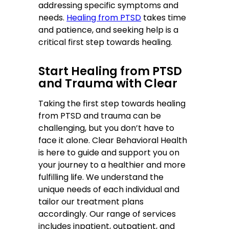
addressing specific symptoms and
needs.
Healing from PTSD
takes time
and patience, and seeking help is a
critical first step towards healing.
Start Healing from PTSD
and Trauma with Clear
Taking the first step towards healing
from PTSD and trauma can be
challenging, but you don’t have to
face it alone. Clear Behavioral Health
is here to guide and support you on
your journey to a healthier and more
fulfilling life. We understand the
unique needs of each individual and
tailor our treatment plans
accordingly. Our range of services
includes inpatient, outpatient, and