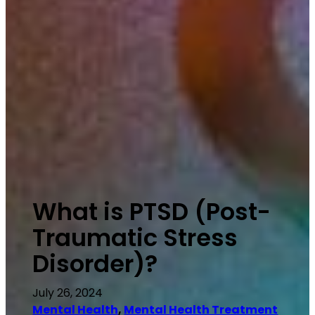
What is PTSD (Post-
Traumatic Stress
Disorder)?
July 26, 2024
Mental Health
, 
Mental Health Treatment