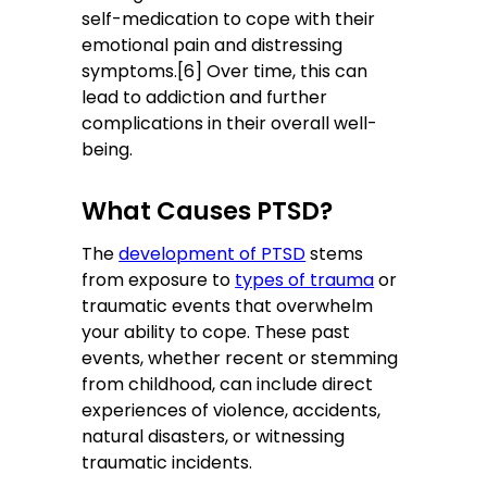
self-medication to cope with their
emotional pain and distressing
symptoms.[6] Over time, this can
lead to addiction and further
complications in their overall well-
being.
What Causes PTSD?
The
development of PTSD
stems
from exposure to
types of trauma
or
traumatic events that overwhelm
your ability to cope. These past
events, whether recent or stemming
from childhood, can include direct
experiences of violence, accidents,
natural disasters, or witnessing
traumatic incidents.