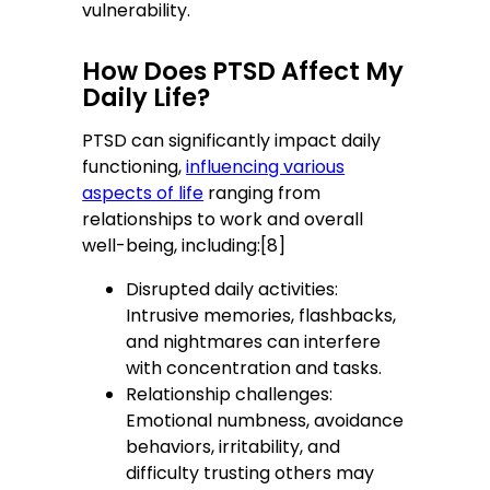
vulnerability.
How Does PTSD Affect My
Daily Life?
PTSD can significantly impact daily
functioning,
influencing various
aspects of life
ranging from
relationships to work and overall
well-being, including:[8]
Disrupted daily activities:
Intrusive memories, flashbacks,
and nightmares can interfere
with concentration and tasks.
Relationship challenges:
Emotional numbness, avoidance
behaviors, irritability, and
difficulty trusting others may