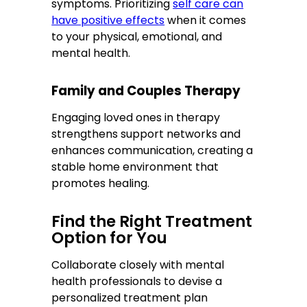
symptoms. Prioritizing
self care can
have positive effects
when it comes
to your physical, emotional, and
mental health.
Family and Couples Therapy
Engaging loved ones in therapy
strengthens support networks and
enhances communication, creating a
stable home environment that
promotes healing.
Find the Right Treatment
Option for You
Collaborate closely with mental
health professionals to devise a
personalized treatment plan