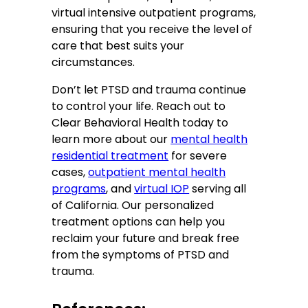
virtual intensive outpatient programs,
ensuring that you receive the level of
care that best suits your
circumstances.
Don’t let PTSD and trauma continue
to control your life. Reach out to
Clear Behavioral Health today to
learn more about our
mental health
residential treatment
for severe
cases,
outpatient mental health
programs
, and
virtual IOP
serving all
of California. Our personalized
treatment options can help you
reclaim your future and break free
from the symptoms of PTSD and
trauma.