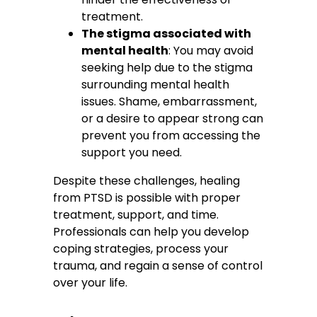
treatment.
The stigma associated with
mental health
: You may avoid
seeking help due to the stigma
surrounding mental health
issues. Shame, embarrassment,
or a desire to appear strong can
prevent you from accessing the
support you need.
Despite these challenges, healing
from PTSD is possible with proper
treatment, support, and time.
Professionals can help you develop
coping strategies, process your
trauma, and regain a sense of control
over your life.