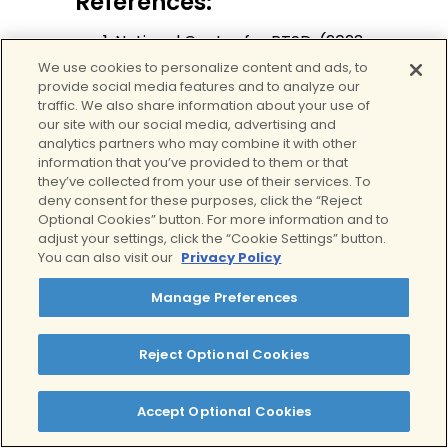
References:
National Center for PTSD. (2023,
February 3).
How Common Is
We use cookies to personalize content and ads, to
provide social media features and to analyze our
PTSD in Adults?
U.S. Department
traffic. We also share information about your use of
of Veteran Affairs.
our site with our social media, advertising and
https://www.ptsd.va.gov/unders
analytics partners who may combine it with other
tand/common/common_adult
information that you’ve provided to them or that
they’ve collected from your use of their services. To
s.asp
on July 15, 2024
deny consent for these purposes, click the “Reject
World Health Organization.
Optional Cookies” button. For more information and to
(2024, May 27).
Post-traumatic
adjust your settings, click the “Cookie Settings” button.
stress disorder
.
Www.who.int
.
You can also visit our
Privacy Policy
https://www.who.int/news-
Manage Preferences
room/fact-sheets/detail/post-
traumatic-stress-disorder
on
July 15, 2024
Reject Optional Cookies
National Institute of Mental
Health. (2023).
Post-Traumatic
Accept Optional Cookies
Stress Disorder
. National