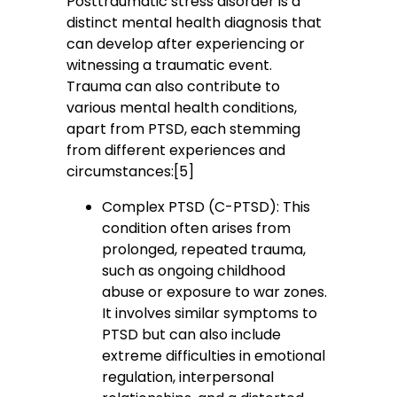
Posttraumatic stress disorder is a
distinct mental health diagnosis that
can develop after experiencing or
witnessing a traumatic event.
Trauma can also contribute to
various mental health conditions,
apart from PTSD, each stemming
from different experiences and
circumstances:[5]
Complex PTSD (C-PTSD): This
condition often arises from
prolonged, repeated trauma,
such as ongoing childhood
abuse or exposure to war zones.
It involves similar symptoms to
PTSD but can also include
extreme difficulties in emotional
regulation, interpersonal