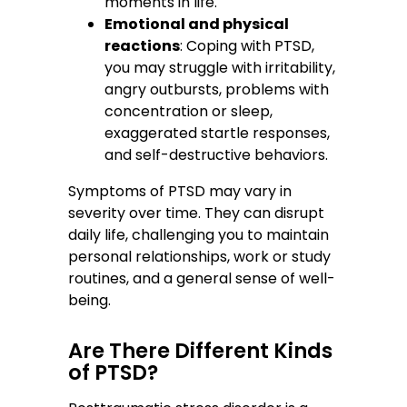
moments in life.
Emotional and physical
reactions
: Coping with PTSD,
you may struggle with irritability,
angry outbursts, problems with
concentration or sleep,
exaggerated startle responses,
and self-destructive behaviors.
Symptoms of PTSD may vary in
severity over time. They can disrupt
daily life, challenging you to maintain
personal relationships, work or study
routines, and a general sense of well-
being.
Are There Different Kinds
of PTSD?