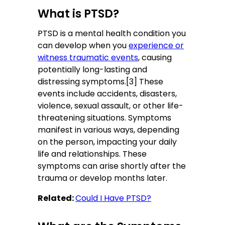
What is PTSD?
PTSD is a mental health condition you
can develop when you
experience or
witness traumatic events
, causing
potentially long-lasting and
distressing symptoms.[3] These
events include accidents, disasters,
violence, sexual assault, or other life-
threatening situations. Symptoms
manifest in various ways, depending
on the person, impacting your daily
life and relationships. These
symptoms can arise shortly after the
trauma or develop months later.
Related:
Could I Have PTSD?