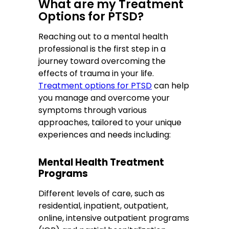
What are my Treatment
Options for PTSD?
Reaching out to a mental health
professional is the first step in a
journey toward overcoming the
effects of trauma in your life.
Treatment options for PTSD
can help
you manage and overcome your
symptoms through various
approaches, tailored to your unique
experiences and needs including:
Mental Health Treatment
Programs
Different levels of care, such as
residential, inpatient, outpatient,
online, intensive outpatient programs