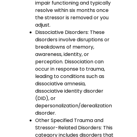
impair functioning and typically
resolve within six months once
the stressor is removed or you
adjust.
Dissociative Disorders: These
disorders involve disruptions or
breakdowns of memory,
awareness, identity, or
perception. Dissociation can
occur in response to trauma,
leading to conditions such as
dissociative amnesia,
dissociative identity disorder
(DID), or
depersonalization/derealization
disorder.
Other Specified Trauma and
Stressor-Related Disorders: This
category includes disorders that