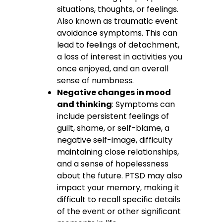
situations, thoughts, or feelings.
Also known as traumatic event
avoidance symptoms. This can
lead to feelings of detachment,
a loss of interest in activities you
once enjoyed, and an overall
sense of numbness.
Negative changes in mood
and thinking
: Symptoms can
include persistent feelings of
guilt, shame, or self-blame, a
negative self-image, difficulty
maintaining close relationships,
and a sense of hopelessness
about the future. PTSD may also
impact your memory, making it
difficult to recall specific details
of the event or other significant