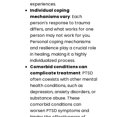
experiences.
Individual coping
mechanisms vary
: Each
person’s response to trauma
differs, and what works for one
person may not work for you.
Personal coping mechanisms
and resilience play a crucial role
in healing, making it a highly
individualized process.
Comorbid conditions can
complicate treatment
: PTSD
often coexists with other mental
health conditions, such as
depression, anxiety disorders, or
substance abuse. These
comorbid conditions can
worsen PTSD symptoms and
hinder the effectiveness of