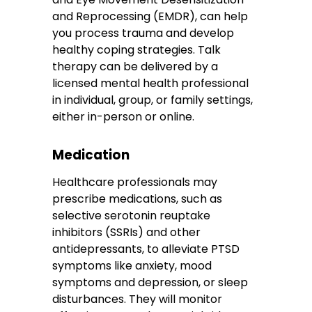
and Reprocessing (EMDR), can help
you process trauma and develop
healthy coping strategies. Talk
therapy can be delivered by a
licensed mental health professional
in individual, group, or family settings,
either in-person or online.
Medication
Healthcare professionals may
prescribe medications, such as
selective serotonin reuptake
inhibitors (SSRIs) and other
antidepressants, to alleviate PTSD
symptoms like anxiety, mood
symptoms and depression, or sleep
disturbances. They will monitor