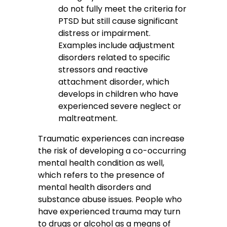
do not fully meet the criteria for
PTSD but still cause significant
distress or impairment.
Examples include adjustment
disorders related to specific
stressors and reactive
attachment disorder, which
develops in children who have
experienced severe neglect or
maltreatment.
Traumatic experiences can increase
the risk of developing a co-occurring
mental health condition as well,
which refers to the presence of
mental health disorders and
substance abuse issues. People who
have experienced trauma may turn
to drugs or alcohol as a means of