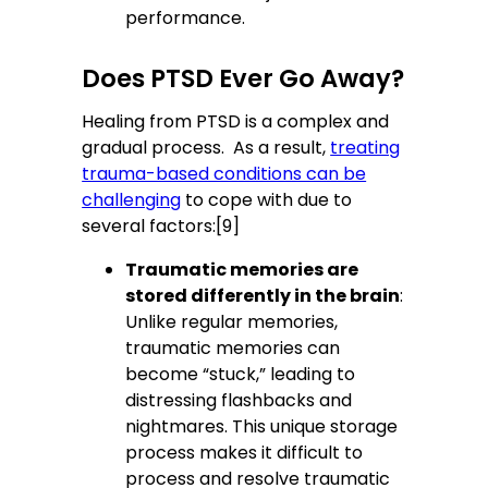
performance.
Does PTSD Ever Go Away?
Healing from PTSD is a complex and
gradual process. As a result,
treating
trauma-based conditions can be
challenging
to cope with due to
several factors:[9]
Traumatic memories are
stored differently in the brain
:
Unlike regular memories,
traumatic memories can
become “stuck,” leading to
distressing flashbacks and
nightmares. This unique storage
process makes it difficult to
process and resolve traumatic