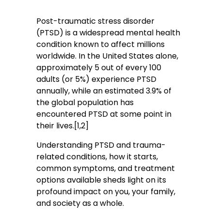
Post-traumatic stress disorder
(PTSD) is a widespread mental health
condition known to affect millions
worldwide. In the United States alone,
approximately 5 out of every 100
adults (or 5%) experience PTSD
annually, while an estimated 3.9% of
the global population has
encountered PTSD at some point in
their lives.[1,2]
Understanding PTSD and trauma-
related conditions, how it starts,
common symptoms, and treatment
options available sheds light on its
profound impact on you, your family,
and society as a whole.