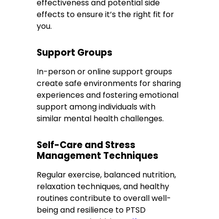
effectiveness and potential side
effects to ensure it’s the right fit for
you.
Support Groups
In-person or online support groups
create safe environments for sharing
experiences and fostering emotional
support among individuals with
similar mental health challenges.
Self-Care and Stress
Management Techniques
Regular exercise, balanced nutrition,
relaxation techniques, and healthy
routines contribute to overall well-
being and resilience to PTSD