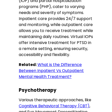
(IOP) and partial hospitalization
programs (PHP), cater to varying
needs and severity of symptoms.
Inpatient care provides 24/7 support
and monitoring, while outpatient care
allows you to receive treatment while
maintaining daily routines. Virtual IOPs
offer intensive treatment for PTSD in
a remote setting, ensuring security,
accessibility and flexibility.
Related:
What is the Difference
Between Inpatient Vs Outpatient
Mental Health Treatment?
Psychotherapy
Various therapeutic approaches, like
Cognitive Behavioral Therapy (CBT)
,
and Eye Movement Desensitization