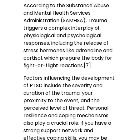
According to the Substance Abuse
and Mental Health Services
Administration (SAMHSA), Trauma
triggers a complex interplay of
physiological and psychological
responses, including the release of
stress hormones like adrenaline and
cortisol, which prepare the body for
fight-or-flight reactions.[7]
Factors influencing the development
of PTSD include the severity and
duration of the trauma, your
proximity to the event, and the
perceived level of threat. Personal
resilience and coping mechanisms
also play a crucial role; if you have a
strong support network and
effective coping skills, you may be