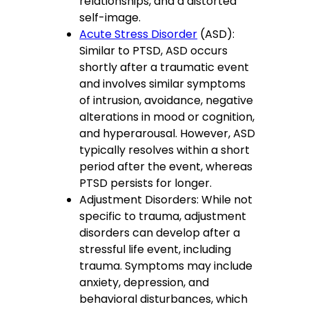
relationships, and a distorted
self-image.
Acute Stress Disorder
(ASD):
Similar to PTSD, ASD occurs
shortly after a traumatic event
and involves similar symptoms
of intrusion, avoidance, negative
alterations in mood or cognition,
and hyperarousal. However, ASD
typically resolves within a short
period after the event, whereas
PTSD persists for longer.
Adjustment Disorders: While not
specific to trauma, adjustment
disorders can develop after a
stressful life event, including
trauma. Symptoms may include
anxiety, depression, and
behavioral disturbances, which