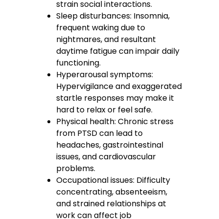
strain social interactions.
Sleep disturbances: Insomnia,
frequent waking due to
nightmares, and resultant
daytime fatigue can impair daily
functioning.
Hyperarousal symptoms:
Hypervigilance and exaggerated
startle responses may make it
hard to relax or feel safe.
Physical health: Chronic stress
from PTSD can lead to
headaches, gastrointestinal
issues, and cardiovascular
problems.
Occupational issues: Difficulty
concentrating, absenteeism,
and strained relationships at
work can affect job