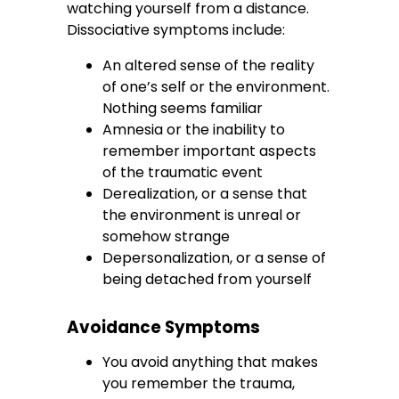
watching yourself from a distance.
Dissociative symptoms include:
An altered sense of the reality
of one’s self or the environment.
Nothing seems familiar
Amnesia or the inability to
remember important aspects
of the traumatic event
Derealization, or a sense that
the environment is unreal or
somehow strange
Depersonalization, or a sense of
being detached from yourself
Avoidance Symptoms
You avoid anything that makes
you remember the trauma,