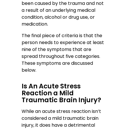
been caused by the trauma and not
a result of an underlying medical
condition, alcohol or drug use, or
medication.
The final piece of criteria is that the
person needs to experience at least
nine of the symptoms that are
spread throughout five categories.
These symptoms are discussed
below.
Is An Acute Stress
Reaction a Mild
Traumatic Brain Injury?
While an acute stress reaction isn’t
considered a mild traumatic brain
injury, it does have a detrimental