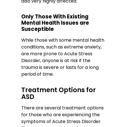
also very highly affected.
Only Those With Existing
Mental Health Issues are
Susceptible
While those with some mental health
conditions, such as extreme anxiety,
are more prone to Acute Stress
Disorder, anyone is at risk if the
trauma is severe or lasts for a long
period of time.
Treatment Options for
ASD
There are several treatment options
for those who are experiencing the
symptoms of Acute Stress Disorder.