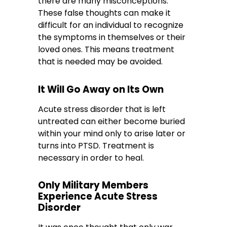
there are many misconceptions.
These false thoughts can make it
difficult for an individual to recognize
the symptoms in themselves or their
loved ones. This means treatment
that is needed may be avoided.
It Will Go Away on Its Own
Acute stress disorder that is left
untreated can either become buried
within your mind only to arise later or
turns into PTSD. Treatment is
necessary in order to heal.
Only Military Members
Experience Acute Stress
Disorder