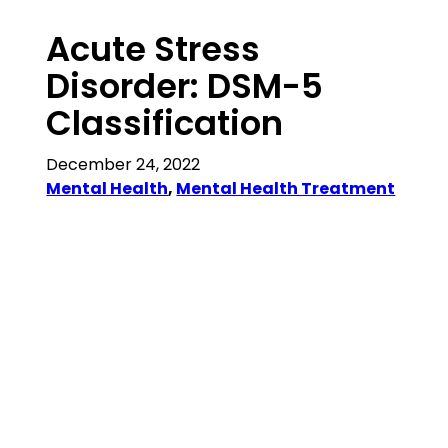
Acute Stress
Disorder: DSM-5
Classification
December 24, 2022
Mental Health
, 
Mental Health Treatment