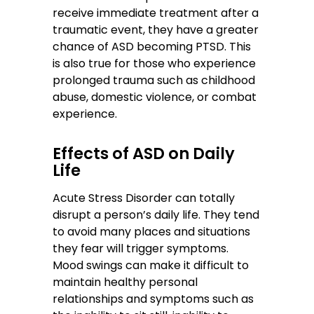
receive immediate treatment after a
traumatic event, they have a greater
chance of ASD becoming PTSD. This
is also true for those who experience
prolonged trauma such as childhood
abuse, domestic violence, or combat
experience.
Effects of ASD on Daily
Life
Acute Stress Disorder can totally
disrupt a person’s daily life. They tend
to avoid many places and situations
they fear will trigger symptoms.
Mood swings can make it difficult to
maintain healthy personal
relationships and symptoms such as