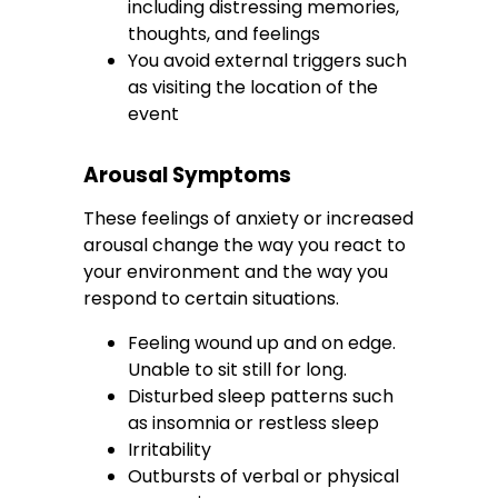
including distressing memories,
thoughts, and feelings
You avoid external triggers such
as visiting the location of the
event
Arousal Symptoms
These feelings of anxiety or increased
arousal change the way you react to
your environment and the way you
respond to certain situations.
Feeling wound up and on edge.
Unable to sit still for long.
Disturbed sleep patterns such
as insomnia or restless sleep
Irritability
Outbursts of verbal or physical