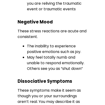
you are reliving the traumatic
event or traumatic events
Negative Mood
These stress reactions are acute and
consistent.
The inability to experience
positive emotions such as joy.
May feel totally numb and
unable to respond emotionally.
Others see you as “shut down”
Dissociative Symptoms
These symptoms make it seem as
though you or your surroundings
aren’t real. You may describe it as