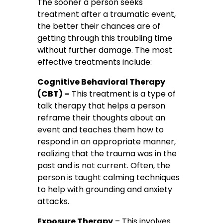
The sooner a person seeks
treatment after a traumatic event,
the better their chances are of
getting through this troubling time
without further damage. The most
effective treatments include:
Cognitive Behavioral Therapy
(CBT) –
This treatment is a type of
talk therapy that helps a person
reframe their thoughts about an
event and teaches them how to
respond in an appropriate manner,
realizing that the trauma was in the
past and is not current. Often, the
person is taught calming techniques
to help with grounding and anxiety
attacks.
Exposure Therapy
– This involves