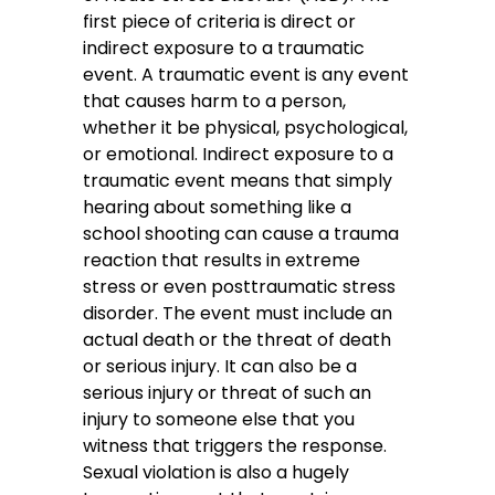
first piece of criteria is direct or
indirect exposure to a traumatic
event. A traumatic event is any event
that causes harm to a person,
whether it be physical, psychological,
or emotional. Indirect exposure to a
traumatic event means that simply
hearing about something like a
school shooting can cause a trauma
reaction that results in extreme
stress or even posttraumatic stress
disorder. The event must include an
actual death or the threat of death
or serious injury. It can also be a
serious injury or threat of such an
injury to someone else that you
witness that triggers the response.
Sexual violation is also a hugely