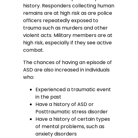
history. Responders collecting human
remains are at high risk as are police
officers repeatedly exposed to
trauma such as murders and other
violent acts. Military members are at
high risk, especially if they see active
combat.
The chances of having an episode of
ASD are also increased in individuals
who:
Experienced a traumatic event
in the past
Have a history of ASD or
Posttraumatic stress disorder
Have a history of certain types
of mental problems, such as
anxiety disorders