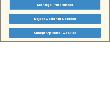
your treatment options.
Manage Preferences
Tags:
Stress
Reject Optional Cookies
Written by:
Alex Salman, MPH, MBA
Accept Optional Cookies
Clinically Reviewed By:
Lindsey Rae Ackerman, LMFT
Table of Contents
What is Acute Stress Disorder (ASD)?
Is An Acute Stress Reaction a Mild
Traumatic Brain Injury?
Who is Most Likely to Suffer From
Acute Stress Disorder?
What Are the Symptoms of Acute
Stress Disorder?