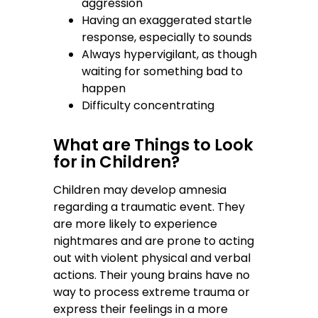
aggression
Having an exaggerated startle
response, especially to sounds
Always hypervigilant, as though
waiting for something bad to
happen
Difficulty concentrating
What are Things to Look
for in Children?
Children may develop amnesia
regarding a traumatic event. They
are more likely to experience
nightmares and are prone to acting
out with violent physical and verbal
actions. Their young brains have no
way to process extreme trauma or
express their feelings in a more