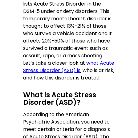
lists Acute Stress Disorder in the
DSM-5 under anxiety disorders. This
temporary mental health disorder is
thought to affect 13%-21% of those
who survive a vehicle accident and it
affects 20%-50% of those who have
survived a traumatic event such as
assault, rape, or a mass shooting.
Let’s take a closer look at
what Acute
Stress Disorder (ASD) is
, who is at risk,
and how this disorder is treated.
What is Acute Stress
Disorder (ASD)?
According to the American
Psychiatric Association, you need to
meet certain criteria for a diagnosis
of Acute Stress Disorder (ASD). The