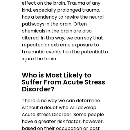
effect on the brain. Trauma of any
kind, especially prolonged trauma,
has a tendency to rewire the neural
pathways in the brain. Often,
chemicals in the brain are also
altered. In this way, we can say that
repeated or extreme exposure to
traumatic events has the potential to
injure the brain.
Who is Most Likely to
Suffer From Acute Stress
Disorder?
There is no way we can determine
without a doubt who will develop
Acute Stress Disorder. Some people
have a greater risk factor, however,
based on their occupation or past