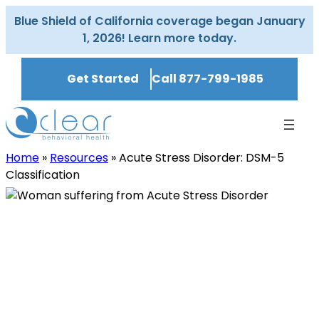
Skip
Blue Shield of California coverage began January
to
1, 2026! Learn more today.
content
Get Started
Call 877-799-1985
Home
»
Resources
»
Acute Stress Disorder: DSM-5
Classification