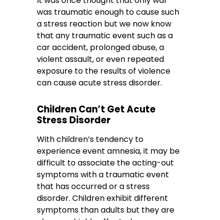
It was once thought that only war
was traumatic enough to cause such
a stress reaction but we now know
that any traumatic event such as a
car accident, prolonged abuse, a
violent assault, or even repeated
exposure to the results of violence
can cause acute stress disorder.
Children Can’t Get Acute
Stress Disorder
With children’s tendency to
experience event amnesia, it may be
difficult to associate the acting-out
symptoms with a traumatic event
that has occurred or a stress
disorder. Children exhibit different
symptoms than adults but they are