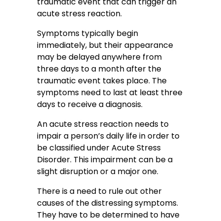
traumatic event that can trigger an
acute stress reaction.
Symptoms typically begin
immediately, but their appearance
may be delayed anywhere from
three days to a month after the
traumatic event takes place. The
symptoms need to last at least three
days to receive a diagnosis.
An acute stress reaction needs to
impair a person’s daily life in order to
be classified under Acute Stress
Disorder. This impairment can be a
slight disruption or a major one.
There is a need to rule out other
causes of the distressing symptoms.
They have to be determined to have