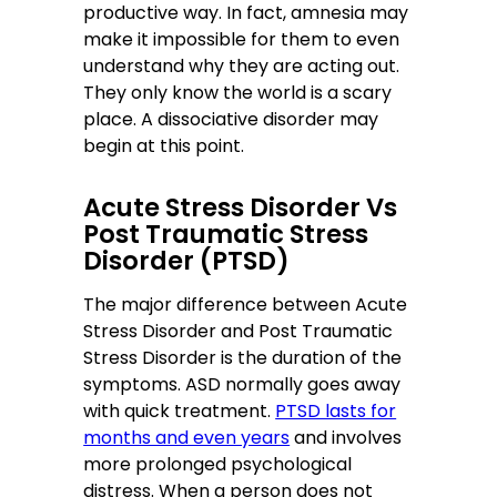
productive way. In fact, amnesia may
make it impossible for them to even
understand why they are acting out.
They only know the world is a scary
place. A dissociative disorder may
begin at this point.
Acute Stress Disorder Vs
Post Traumatic Stress
Disorder (PTSD)
The major difference between Acute
Stress Disorder and Post Traumatic
Stress Disorder is the duration of the
symptoms. ASD normally goes away
with quick treatment.
PTSD lasts for
months and even years
and involves
more prolonged psychological
distress. When a person does not