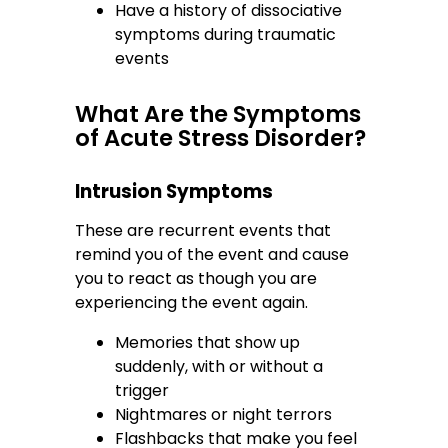
Have a history of dissociative
symptoms during traumatic
events
What Are the Symptoms
of Acute Stress Disorder?
Intrusion Symptoms
These are recurrent events that
remind you of the event and cause
you to react as though you are
experiencing the event again.
Memories that show up
suddenly, with or without a
trigger
Nightmares or night terrors
Flashbacks that make you feel