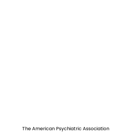
The American Psychiatric Association