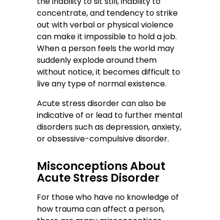
the inability to sit still, inability to
concentrate, and tendency to strike
out with verbal or physical violence
can make it impossible to hold a job.
When a person feels the world may
suddenly explode around them
without notice, it becomes difficult to
live any type of normal existence.
Acute stress disorder can also be
indicative of or lead to further mental
disorders such as depression, anxiety,
or obsessive-compulsive disorder.
Misconceptions About
Acute Stress Disorder
For those who have no knowledge of
how trauma can affect a person,