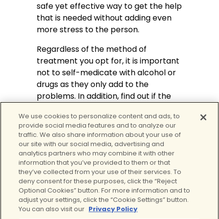
safe yet effective way to get the help
that is needed without adding even
more stress to the person.
Regardless of the method of
treatment you opt for, it is important
not to self-medicate with alcohol or
drugs as they only add to the
problems. In addition, find out if the
person you are seeking treatment
We use cookies to personalize content and ads, to
from is using
trauma-informed
provide social media features and to analyze our
therapy
. Dealing with trauma
traffic. We also share information about your use of
requires a different approach to
our site with our social media, advertising and
analytics partners who may combine it with other
treatment and a therapist that is not
information that you’ve provided to them or that
informed of this method can end up
they’ve collected from your use of their services. To
doing more harm.
deny consent for these purposes, click the “Reject
Optional Cookies” button. For more information and to
Contact
Clear Behavioral Health’s
adjust your settings, click the “Cookie Settings” button.
Virtual Program
to learn more about
You can also visit our
Privacy Policy