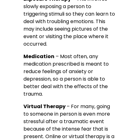
slowly exposing a person to
triggering stimuli so they can learn to
deal with troubling emotions. This
may include seeing pictures of the
event or visiting the place where it
occurred.
Medication
– Most often, any
medication prescribed is meant to
reduce feelings of anxiety or
depression, so a person is able to
better deal with the effects of the
trauma.
Virtual Therapy
– For many, going
to someone in person is even more
stressful after a traumatic event
because of the intense fear that is
present. Online or virtual therapy is a