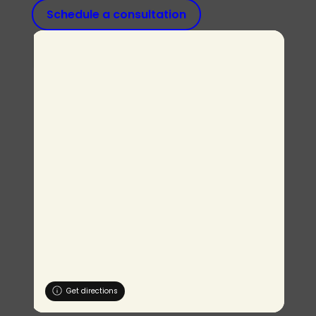
Schedule a consultation
Get directions