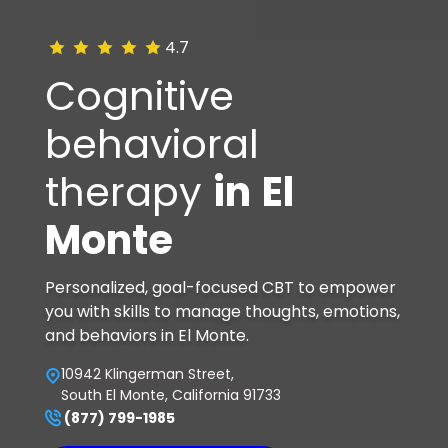
4.7
Cognitive
behavioral
therapy
in
El
Monte
Personalized, goal-focused CBT to empower
you with skills to manage thoughts, emotions,
and behaviors in El Monte.
10942 Klingerman Street,
South El Monte, California 91733
(877) 799-1985