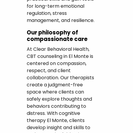
for long-term emotional
regulation, stress
management, and resilience.
Our philosophy of
compassionate care
At Clear Behavioral Health,
CBT counseling in El Monte is
centered on compassion,
respect, and client
collaboration. Our therapists
create a judgment-free
space where clients can
safely explore thoughts and
behaviors contributing to
distress. With cognitive
therapy El Monte, clients
develop insight and skills to