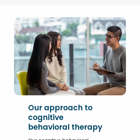
Our approach to
cognitive
behavioral therapy