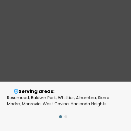
Serving areas:
Rosemead, Baldwin Park, Whittier, Alhambra, Sierra
Madre, Monrovia, West Covina, Hacienda Heights