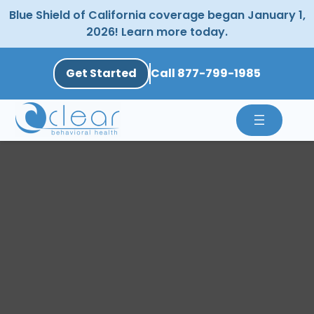
Skip
Blue Shield of California coverage began January 1,
to
2026! Learn more today.
content
Get Started
Call 877-799-1985