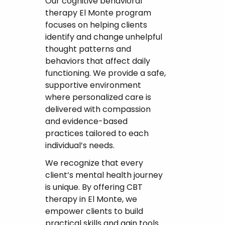
Our cognitive behavioral
therapy El Monte program
focuses on helping clients
identify and change unhelpful
thought patterns and
behaviors that affect daily
functioning. We provide a safe,
supportive environment
where personalized care is
delivered with compassion
and evidence-based
practices tailored to each
individual’s needs.
We recognize that every
client’s mental health journey
is unique. By offering CBT
therapy in El Monte, we
empower clients to build
practical skills and gain tools