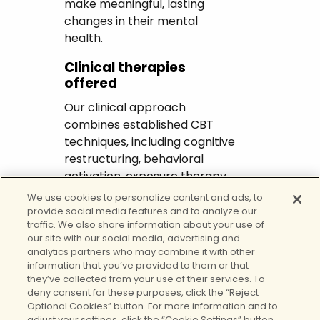
make meaningful, lasting
changes in their mental
health.
Clinical therapies
offered
Our clinical approach
combines established CBT
techniques, including cognitive
restructuring, behavioral
activation, exposure therapy,
and mindfulness practices.
We use cookies to personalize content and ads, to
We provide flexible options
provide social media features and to analyze our
traffic. We also share information about your use of
such as outpatient sessions,
our site with our social media, advertising and
virtual therapy, and intensive
analytics partners who may combine it with other
outpatient programs to
information that you’ve provided to them or that
accommodate each client’s
they’ve collected from your use of their services. To
deny consent for these purposes, click the “Reject
lifestyle and needs. CBT
Optional Cookies” button. For more information and to
counseling in El Monte also
adjust your settings, click the “Cookie Settings” button.