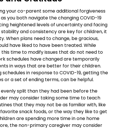
ting your co-parent some additional forgiveness
l as you both navigate the changing COVID-19
ing heightened levels of uncertainty and facing
e stability and consistency are key for children, it
lity. When plans need to change, be gracious,
uld have liked to have been treated. While
this time to modify issues that do not need to
rk schedules have changed are temporarily
ts in ways that are better for their children.
g schedules in response to COVID-19, getting the
s or a set of ending terms, can be helpful.
e evenly split than they had been before the
ider may consider taking some time to teach
ines that they may not be as familiar with, like
 favorite snack foods, or the way they like to get
f children are spending more time in one home
ore, the non-primary caregiver may consider