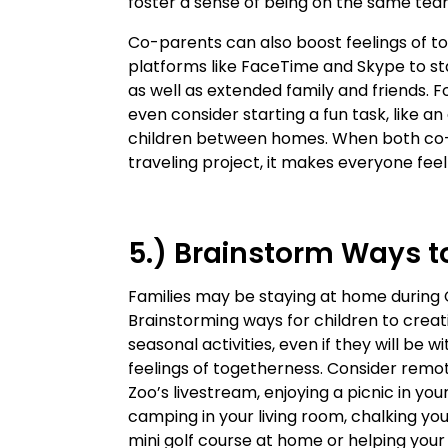
foster a sense of being on the same te
Co-parents can also boost feelings of t
platforms like FaceTime and Skype to sta
as well as extended family and friends. F
even consider starting a fun task, like an
children between homes. When both co-p
traveling project, it makes everyone feel
5.) Brainstorm Ways t
Families may be staying at home during 
Brainstorming ways for children to creati
seasonal activities, even if they will be
feelings of togetherness. Consider remo
Zoo’s livestream, enjoying a picnic in yo
camping in your living room, chalking yo
mini golf course at home or helping you