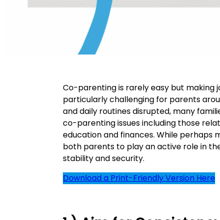
Co-parenting is rarely easy but making 
particularly challenging for parents aro
and daily routines disrupted, many famili
co-parenting issues including those relat
education and finances. While perhaps m
both parents to play an active role in thei
stability and security.
Download a Print-Friendly Version Here