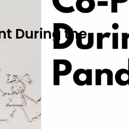
t During the