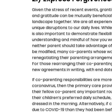
Given the stress of recent events, gran
and gratitude can be mutually beneficia
landscape together. We are all experienc
unique disruptions to our daily lives. Whil
is also important to demonstrate flexibi
understanding and mindful of how you wo
neither parent should take advantage of 
be modified, many co-parents whose wo
renegotiating their parenting arrangemen
For those rearranging their co-parentin
new agreements in writing, with end date
If co-parenting responsibilities are mor
coronavirus, then the primary care prov
their fellow co-parent any important rout
their children’s preferred daily schedule,
dressed in the morning. Alternatively, i
due to COVID-19 than they had been bef