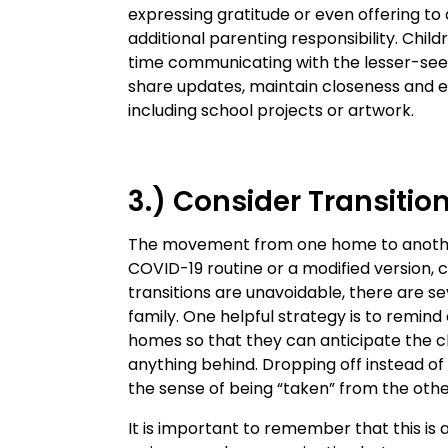
expressing gratitude or even offering to 
additional parenting responsibility. Ch
time communicating with the lesser-see
share updates, maintain closeness and 
including school projects or artwork.
3.) Consider Transitio
The movement from one home to another
COVID-19 routine or a modified version, 
transitions are unavoidable, there are s
family. One helpful strategy is to remind
homes so that they can anticipate the c
anything behind. Dropping off instead of 
the sense of being “taken” from the othe
It is important to remember that this is a