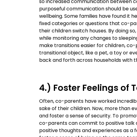
so increased communication between co
purposeful communication should be used
wellbeing. Some families have found it h
fixed categories or questions that co-p
their children switch houses. By doing so
while monitoring any changes to sleeping
make transitions easier for children, co
transitional object, like a pet, a toy or
back and forth across households with th
4.) Foster Feelings of
Often, co-parents have worked incredib
sake of their children. Now, more than ev
and foster a sense of security. To prom
co-parents can commit to positive talk 
positive thoughts and experiences as a f