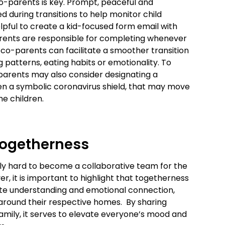
-parents is key. Prompt, peaceful and
 during transitions to help monitor child
elpful to create a kid-focused form email with
arents are responsible for completing whenever
, co-parents can facilitate a smoother transition
 patterns, eating habits or emotionality. To
-parents may also consider designating a
 even a symbolic coronavirus shield, that may move
e children.
 Togetherness
ly hard to become a collaborative team for the
er, it is important to highlight that togetherness
ote understanding and emotional connection,
around their respective homes. By sharing
amily, it serves to elevate everyone’s mood and