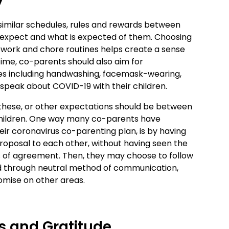
y
 similar schedules, rules and rewards between
 expect and what is expected of them. Choosing
ork and chore routines helps create a sense
s time, co-parents should also aim for
ues including handwashing, facemask-wearing,
 speak about COVID-19 with their children.
these, or other expectations should be between
 children. One way many co-parents have
eir coronavirus co-parenting plan, is by having
oposal to each other, without having seen the
eas of agreement. Then, they may choose to follow
nd through neutral method of communication,
romise on other areas.
s and Gratitude