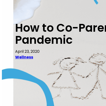
How to Co-Paren
Pandemic
April 23, 2020
Wellness