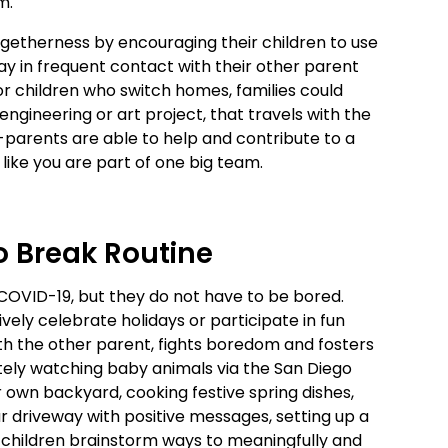
am.
ogetherness by encouraging their children to use
y in frequent contact with their other parent
or children who switch homes, families could
 engineering or art project, that travels with the
arents are able to help and contribute to a
 like you are part of one big team.
o Break Routine
COVID-19, but they do not have to be bored.
vely celebrate holidays or participate in fun
 with the other parent, fights boredom and fosters
tely watching baby animals via the San Diego
ur own backyard, cooking festive spring dishes,
ur driveway with positive messages, setting up a
r children brainstorm ways to meaningfully and