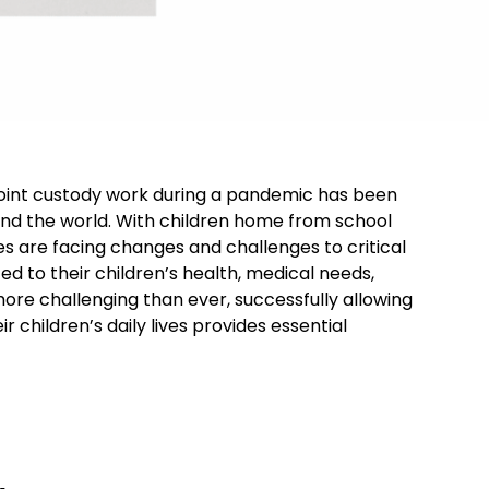
joint custody work during a pandemic has been
und the world. With children home from school
es are facing changes and challenges to critical
ed to their children’s health, medical needs,
ore challenging than ever, successfully allowing
r children’s daily lives provides essential