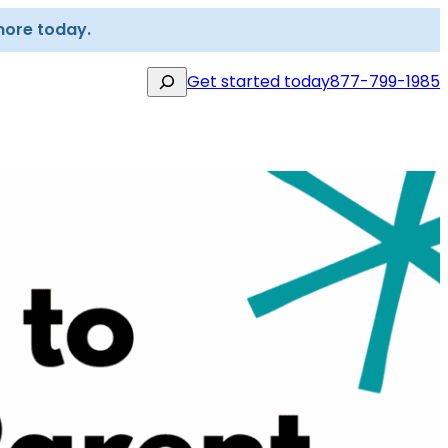
more today.
Search
Get started today
877-799-1985