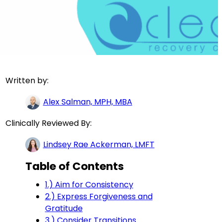
Written by:
Alex Salman, MPH, MBA
Clinically Reviewed By:
Lindsey Rae Ackerman, LMFT
Table of Contents
1.) Aim for Consistency
2.) Express Forgiveness and
Gratitude
3.) Consider Transitions