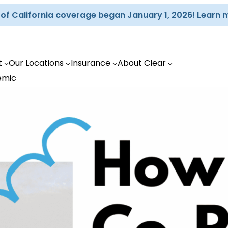
d of California coverage began January 1, 2026! Learn 
t
Our Locations
Insurance
About Clear
emic