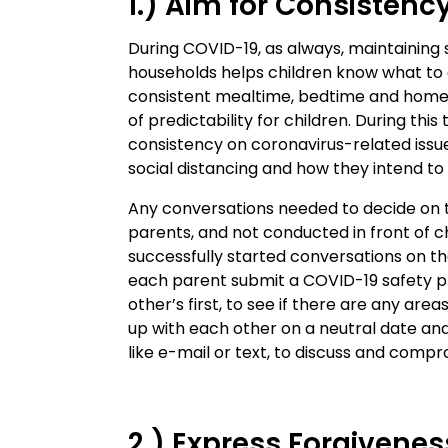
1.) Aim for Consistenc
During COVID-19, as always, maintaining
households helps children know what to
consistent mealtime, bedtime and homew
of predictability for children. During thi
consistency on coronavirus-related iss
social distancing and how they intend to
Any conversations needed to decide on 
parents, and not conducted in front of
successfully started conversations on th
each parent submit a COVID-19 safety pr
other’s first, to see if there are any ar
up with each other on a neutral date a
like e-mail or text, to discuss and comp
2.) Express Forgivenes