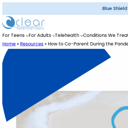
Skip
Blue Shiel
to
content
For Teens
For Adults
Telehealth
Conditions We Trea
Home
»
Resources
»
How to Co-Parent During the Pand