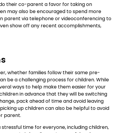
do their co-parent a favor for taking on
ildren may also be encouraged to spend more
n parent via telephone or videoconferencing to
even show off any recent accomplishments,
ns
, whether families follow their same pre-
can be a challenging process for children. While
everal ways to help make them easier for your
 children in advance that they will be switching
hange, pack ahead of time and avoid leaving
picking up children can also be helpful to avoid
r parent.
 stressful time for everyone, including children,