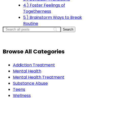
4.) Foster Feelings of
Togetherness
5.) Brainstorm Ways to Break
Routine
Browse All Categories
Addiction Treatment
Mental Health
Mental Health Treatment
Substance Abuse
Teens
Wellness