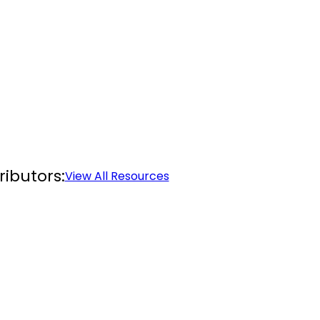
ibutors:
View All Resources