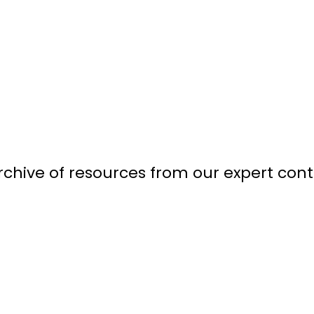
chive of resources from our expert contr