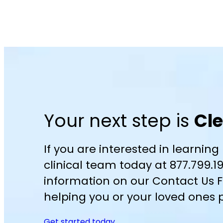
Your next step is
Cl
If you are interested in learning
clinical team today at 877.799.1
information on our Contact Us F
helping you or your loved ones p
Get started today