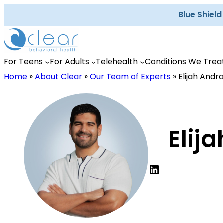
Skip
Blue Shiel
to
content
For Teens
For Adults
Telehealth
Conditions We Trea
Home
»
About Clear
»
Our Team of Experts
»
Elijah Andr
Elij
LinkedIn