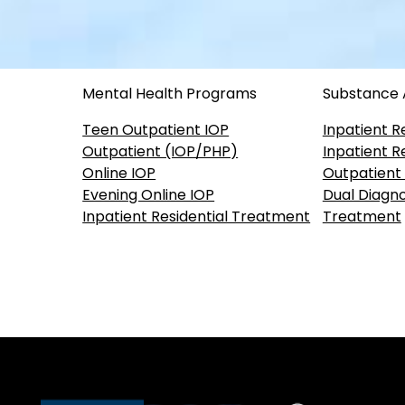
Mental Health Programs
Substance
Teen Outpatient IOP
Inpatient R
Outpatient (IOP/PHP)
Inpatient R
Online IOP
Outpatient
Evening Online IOP
Dual Diagno
Inpatient Residential Treatment
Treatment
Our accreditations