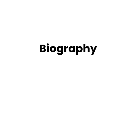
Biography
t