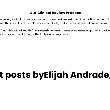
Our Clinical Review Process
fering every individual precise, trustworthy, and evidence-based information on menta
re the reliability of the information, products, and services presented on our website.
at Clear Behavioral Health. These experts represent years of experience spanning a div
and behavioral well-being with clarity and compassion.
t posts by
Elijah Andrade