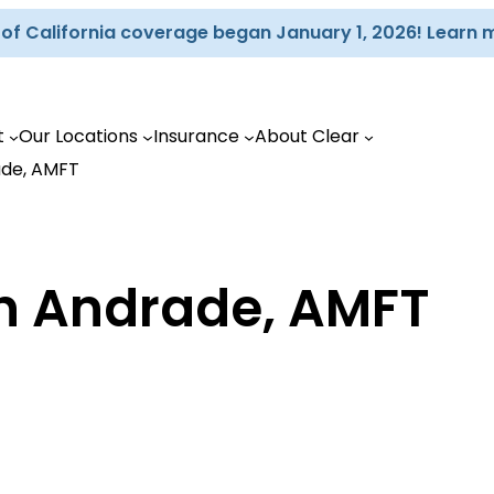
d of California coverage began January 1, 2026! Learn 
t
Our Locations
Insurance
About Clear
ade, AMFT
ah Andrade, AMFT