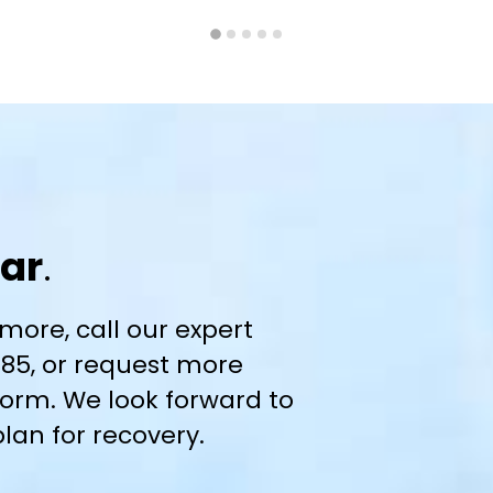
ear
.
 more, call our expert
985, or request more
orm. We look forward to
lan for recovery.