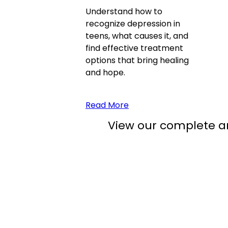
Understand how to
recognize depression in
teens, what causes it, and
find effective treatment
options that bring healing
and hope.
Read More
View our complete ar