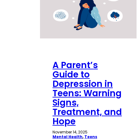
A Parent’s
Guide to
Depression in
Teens: Warning
Signs,
Treatment, and
Hope
November 14, 2025
Mental Health
, 
Teens