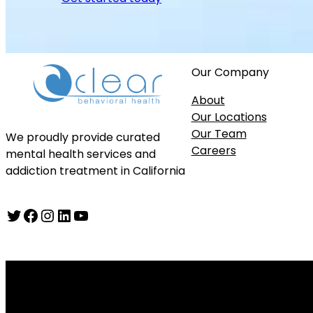
Our Company
About
Our Locations
Our Team
We proudly provide curated
Careers
mental health services and
addiction treatment in California
Twitter
Facebook
Instagram
LinkedIn
YouTube