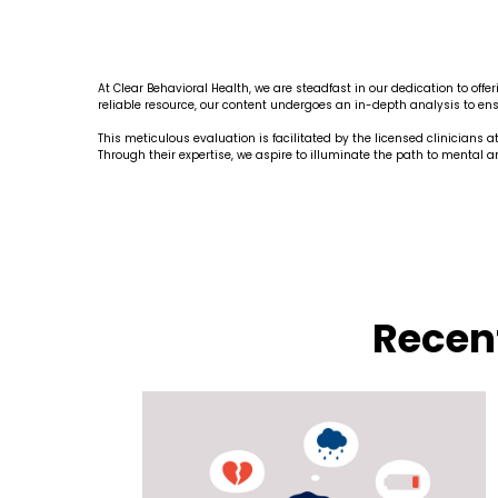
At Clear Behavioral Health, we are steadfast in our dedication to of
reliable resource, our content undergoes an in-depth analysis to ensu
This meticulous evaluation is facilitated by the licensed clinicians 
Through their expertise, we aspire to illuminate the path to mental 
Recen