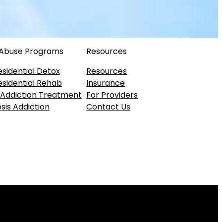
 Abuse Programs
Resources
esidential Detox
Resources
esidential Rehab
Insurance
 Addiction Treatment
For Providers
sis Addiction
Contact Us