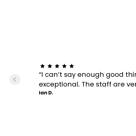
“I can’t say enough good thi
exceptional. The staff are v
Ian D.