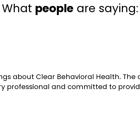
What
people
are saying:
ngs about Clear Behavioral Health. The 
ery professional and committed to providi