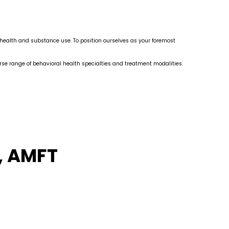
l health and substance use. To position ourselves as your foremost
erse range of behavioral health specialties and treatment modalities.
, AMFT