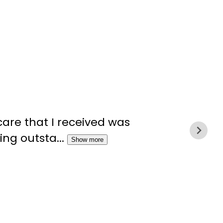
“The
care that I received was
symp
ng outsta...
Show more
never
Marci