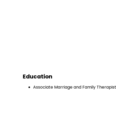
Education
Associate Marriage and Family Therapis