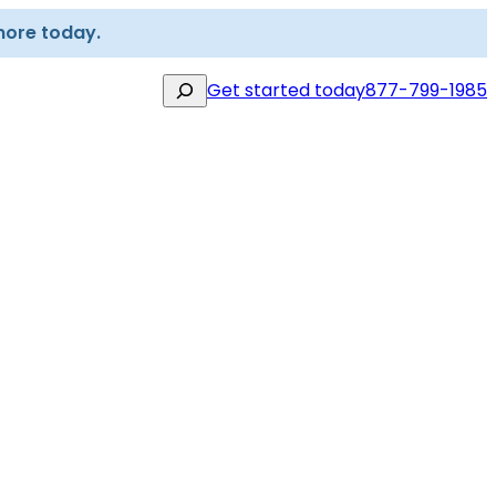
more today.
Search
Get started today
877-799-1985