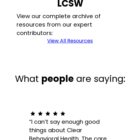
LCSW
View our complete archive of
resources from our expert
contributors:
View All Resources
What
people
are saying:
“I can’t say enough good
“The
things about Clear
appro
Behavioral Health. The care
indiv