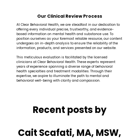
Our Clinical Review Process
At Clear Behavioral Health, we are steadfast in our dedication to
offering every individual precise, trustworthy, and evidence-
based information on mental health and substance use. To
position ourselves as your foremost reliable resource, our content
undergoes an in-depth analysis to ensure the reliability of the
information, products, and services presented on our website.
This meticulous evaluation is facilitated by the licensed
clinicians at Clear Behavioral Health. These experts represent
years of experience spanning a diverse range of behavioral
health specialties and treatment modalities. Through their
expertise, we aspire to illuminate the path to mental and
behavioral well-being with clarity and compassion.
Recent posts by
Cait Scafati, MA, MSW,