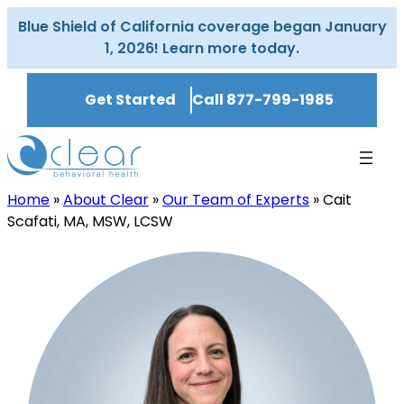
Skip
Blue Shield of California coverage began January
to
1, 2026! Learn more today.
content
Get Started
Call 877-799-1985
Home
»
About Clear
»
Our Team of Experts
»
Cait
Scafati, MA, MSW, LCSW