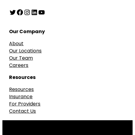
Twitter
Facebook
Instagram
LinkedIn
YouTube
Our Company
About
Our Locations
Our Team
Careers
Resources
Resources
Insurance
For Providers
Contact Us
Our accreditations