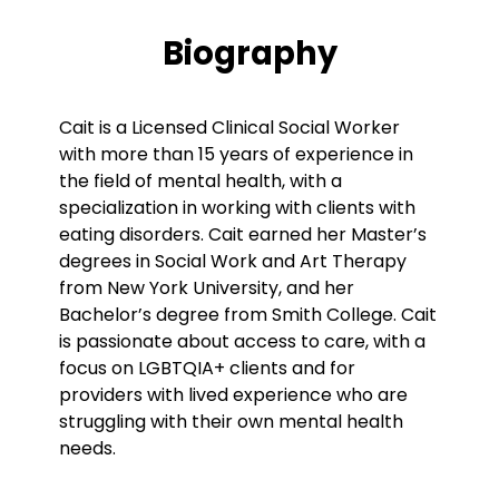
Biography
Cait is a Licensed Clinical Social Worker
with more than 15 years of experience in
the field of mental health, with a
specialization in working with clients with
eating disorders. Cait earned her Master’s
degrees in Social Work and Art Therapy
from New York University, and her
Bachelor’s degree from Smith College. Cait
is passionate about access to care, with a
focus on LGBTQIA+ clients and for
providers with lived experience who are
struggling with their own mental health
needs.