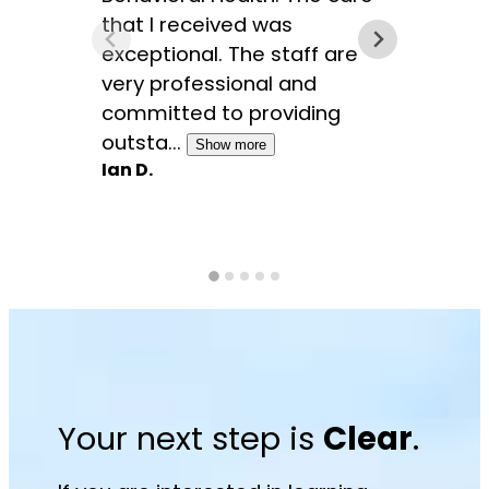
that I received was
symp
exceptional. The staff are
coun
very professional and
sessi
committed to providing
paths
outsta...
Show more
Show 
Ian D.
Marci
Your next step is
Clear
.