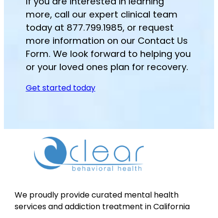
If you are interested in learning
more, call our expert clinical team
today at 877.799.1985, or request
more information on our Contact Us
Form. We look forward to helping you
or your loved ones plan for recovery.
Get started today
We proudly provide curated mental health
services and addiction treatment in California