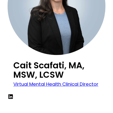
Cait Scafati, MA,
MSW, LCSW
Virtual Mental Health Clinical Director
LinkedIn