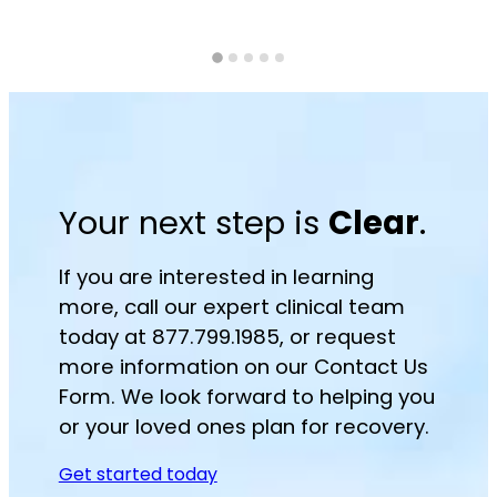
Your next step is
Clear
.
If you are interested in learning
more, call our expert clinical team
today at 877.799.1985, or request
more information on our Contact Us
Form. We look forward to helping you
or your loved ones plan for recovery.
Get started today