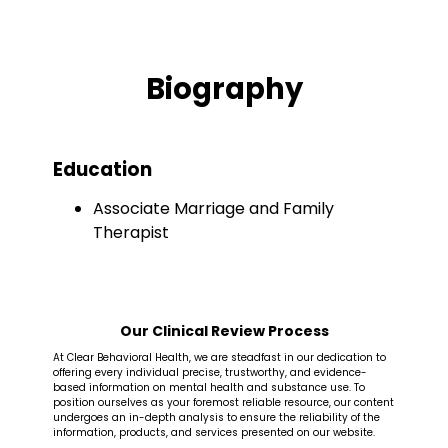
Biography
Education
Associate Marriage and Family
Therapist
Our Clinical Review Process
At Clear Behavioral Health, we are steadfast in our dedication to
offering every individual precise, trustworthy, and evidence-
based information on mental health and substance use. To
position ourselves as your foremost reliable resource, our content
undergoes an in-depth analysis to ensure the reliability of the
information, products, and services presented on our website.