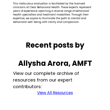
This meticulous evaluation is facilitated by the licensed
clinicians at Clear Behavioral Health. These experts represent
years of experience spanning a diverse range of behavioral
health specialties and treatment modalities. Through their
expertise, we aspire to illuminate the path to mental and
behavioral well-being with clarity and compassion.
Recent posts by
Allysha Arora, AMFT
View our complete archive of
resources from our expert
contributors:
View All Resources