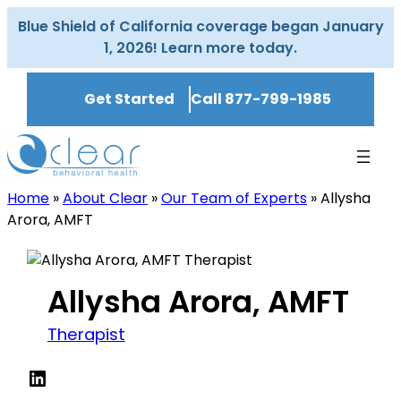
Skip
Blue Shield of California coverage began January
to
1, 2026! Learn more today.
content
Get Started
Call 877-799-1985
Home
»
About Clear
»
Our Team of Experts
»
Allysha
Arora, AMFT
Allysha Arora, AMFT
Therapist
LinkedIn