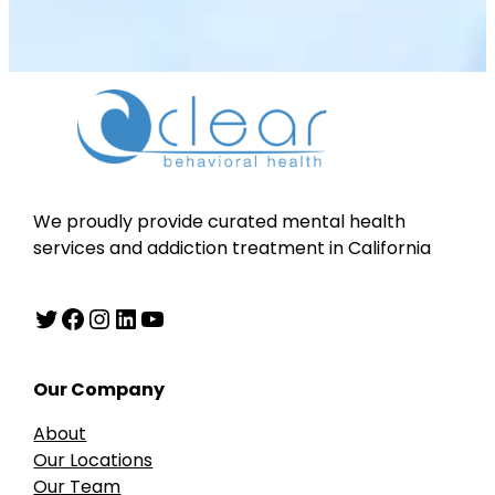
We proudly provide curated mental health
services and addiction treatment in California
Twitter
Facebook
Instagram
LinkedIn
YouTube
Our Company
About
Our Locations
Our Team