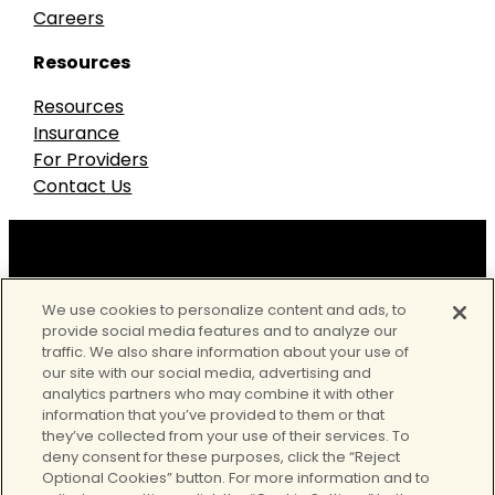
Careers
Resources
Resources
Insurance
For Providers
Contact Us
Our accreditations
We use cookies to personalize content and ads, to
provide social media features and to analyze our
traffic. We also share information about your use of
our site with our social media, advertising and
analytics partners who may combine it with other
information that you’ve provided to them or that
they’ve collected from your use of their services. To
deny consent for these purposes, click the “Reject
Optional Cookies” button. For more information and to