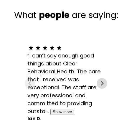
What
people
are saying:
“I can’t say enough good
“The
things about Clear
appro
Behavioral Health. The care
indiv
that I received was
symp
exceptional. The staff are
coun
very professional and
sessi
committed to providing
paths
outsta...
Show more
Show 
Ian D.
Marci