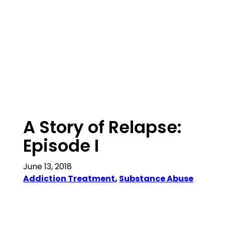
A Story of Relapse:
Episode I
June 13, 2018
Addiction Treatment
, 
Substance Abuse