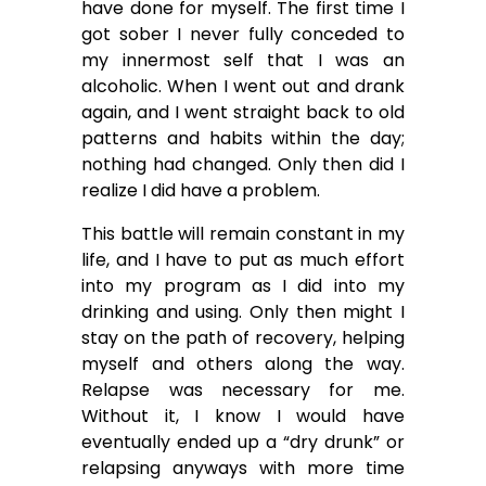
have done for myself. The first time I
got sober I never fully conceded to
my innermost self that I was an
alcoholic. When I went out and drank
again, and I went straight back to old
patterns and habits within the day;
nothing had changed. Only then did I
realize I did have a problem.
This battle will remain constant in my
life, and I have to put as much effort
into my program as I did into my
drinking and using. Only then might I
stay on the path of recovery, helping
myself and others along the way.
Relapse was necessary for me.
Without it, I know I would have
eventually ended up a “dry drunk” or
relapsing anyways with more time