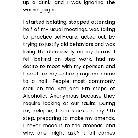
up a drink, and I was ignoring the
warning signs.
I started isolating, stopped attending
half of my usual meetings, was failing
to practice self-care, acted out by
trying to justify old behaviors and was
living life defensively on my terms. I
fell behind on step work, had no
desire to meet with my sponsor, and
therefore my entire program came
to a halt. People most commonly
stall on the 4th and 9th steps of
Alcoholics Anonymous because they
require looking at our faults. During
my relapse, I was stuck on my 9th
step, preparing to make my amends.
I never made it to the amends, and
why, one might ask? It all comes