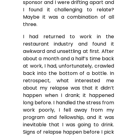
sponsor and I were drifting apart and
I found it challenging to relate?
Maybe it was a combination of all
three.
I had returned to work in the
restaurant industry and found it
awkward and unsettling at first. After
about a month and a half’s time back
at work, I had, unfortunately, crawled
back into the bottom of a bottle. In
retrospect, what interested me
about my relapse was that it didn’t
happen when I drank; it happened
long before. I handled the stress from
work poorly, I fell away from my
program and fellowship, and it was
inevitable that I was going to drink.
Signs of relapse happen before I pick