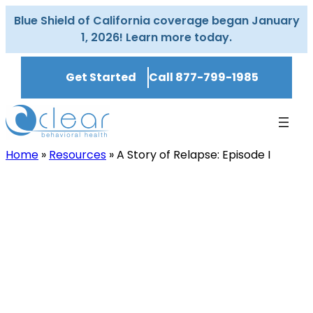
Skip
Blue Shield of California coverage began January
to
1, 2026! Learn more today.
content
Get Started
Call 877-799-1985
Home
»
Resources
»
A Story of Relapse: Episode I