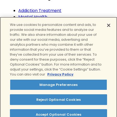
Addiction Treatment
Mental Health
Mental Health Treatment
We use cookies to personalize content and ads, to
Substance Abuse
provide social media features and to analyze our
traffic. We also share information about your use of
Teens
our site with our social media, advertising and
Wellness
analytics partners who may combine it with other
information that you’ve provided to them or that
they’ve collected from your use of their services. To
deny consent for these purposes, click the “Reject
Optional Cookies” button. For more information and to
adjust your settings, click the “Cookie Settings” button.
You can also visit our
Privacy Policy
Manage Preferences
We proudly provide curated mental health
Reject Optional Cookies
services and addiction treatment in California
Accept Optional Cookies
Twitter
Facebook
Instagram
LinkedIn
YouTube