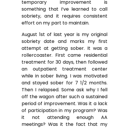
temporary improvement is
something that I’ve learned to call
sobriety, and it requires consistent
effort on my part to maintain.
August 1st of last year is my original
sobriety date and marks my first
attempt at getting sober. It was a
rollercoaster. First came residential
treatment for 30 days, then followed
an outpatient treatment center
while in sober living. I was motivated
and stayed sober for 7 1/2 months.
Then I relapsed. Some ask why I fell
off the wagon after such a sustained
period of improvement. Was it a lack
of participation in my program? Was
it not attending enough AA
meetings? Was it the fact that my