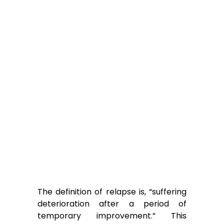
The definition of relapse is, “suffering
deterioration after a period of
temporary improvement.” This