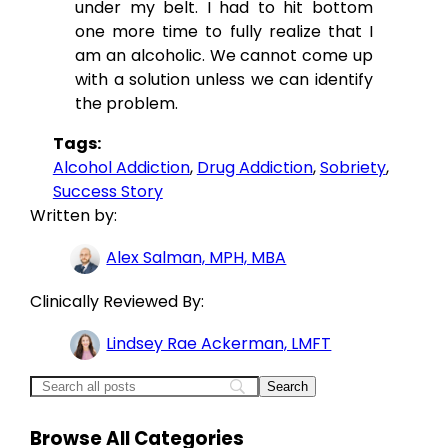
under my belt. I had to hit bottom
one more time to fully realize that I
am an alcoholic. We cannot come up
with a solution unless we can identify
the problem.
Tags:
Alcohol Addiction
, 
Drug Addiction
, 
Sobriety
, 
Success Story
Written by:
Alex Salman, MPH, MBA
Clinically Reviewed By:
Lindsey Rae Ackerman, LMFT
Browse All Categories