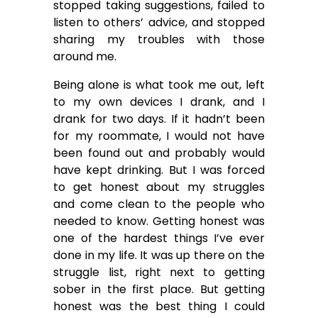
stopped taking suggestions, failed to
listen to others’ advice, and stopped
sharing my troubles with those
around me.
Being alone is what took me out, left
to my own devices I drank, and I
drank for two days. If it hadn’t been
for my roommate, I would not have
been found out and probably would
have kept drinking. But I was forced
to get honest about my struggles
and come clean to the people who
needed to know. Getting honest was
one of the hardest things I’ve ever
done in my life. It was up there on the
struggle list, right next to getting
sober in the first place. But getting
honest was the best thing I could