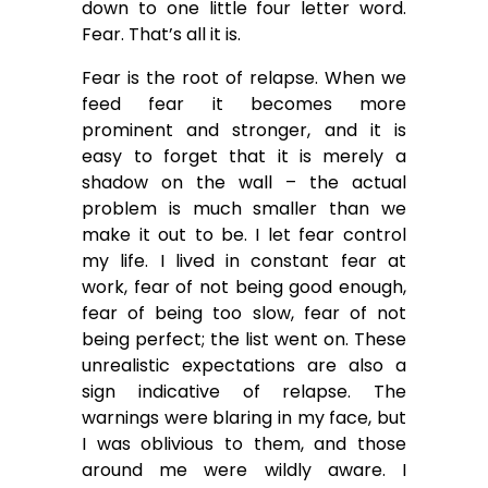
down to one little four letter word.
Fear. That’s all it is.
Fear is the root of relapse. When we
feed fear it becomes more
prominent and stronger, and it is
easy to forget that it is merely a
shadow on the wall – the actual
problem is much smaller than we
make it out to be. I let fear control
my life. I lived in constant fear at
work, fear of not being good enough,
fear of being too slow, fear of not
being perfect; the list went on. These
unrealistic expectations are also a
sign indicative of relapse. The
warnings were blaring in my face, but
I was oblivious to them, and those
around me were wildly aware. I