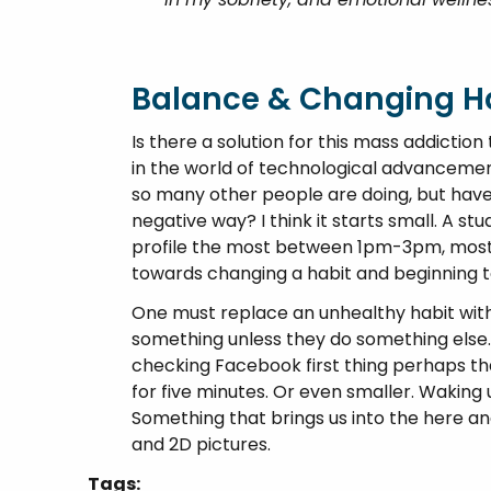
Balance & Changing Ha
Is there a solution for this mass addicti
in the world of technological advancemen
so many other people are doing, but have i
negative way? I think it starts small. A 
profile the most between 1pm-3pm, most li
towards changing a habit and beginning t
One must replace an unhealthy habit with
something unless they do something else.
checking Facebook first thing perhaps th
for five minutes. Or even smaller. Waking 
Something that brings us into the here a
and 2D pictures.
Tags: