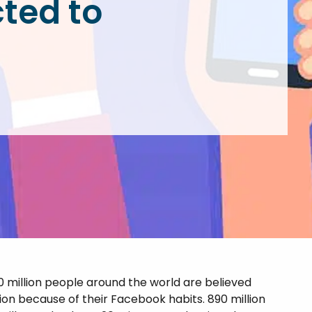
ted to
atment (IOP & PHP)
oxone Addiction
l Diagnosis
oid Addiction
iction Treatment
mulant Addiction
zodiazepine
iction
0 million people around the world are believed
tion because of their Facebook habits. 890 million