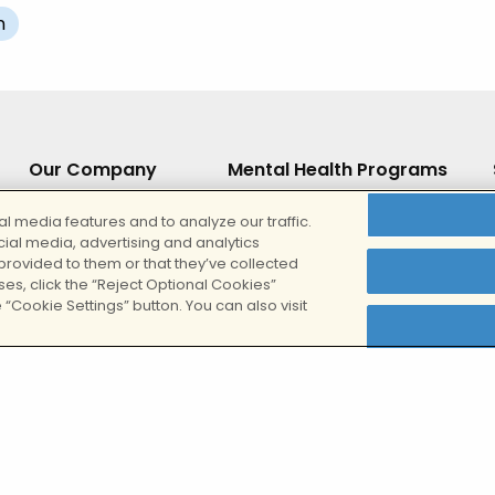
n
Our Company
Mental Health Programs
About
Teen Outpatient IOP
l media features and to analyze our traffic.
cial media, advertising and analytics
Our Locations
Outpatient (IOP/PHP)
provided to them or that they’ve collected
ses, click the “Reject Optional Cookies”
Our Team
Online IOP
 “Cookie Settings” button. You can also visit
Careers
Evening Online IOP
es
Inpatient Residential Treatment