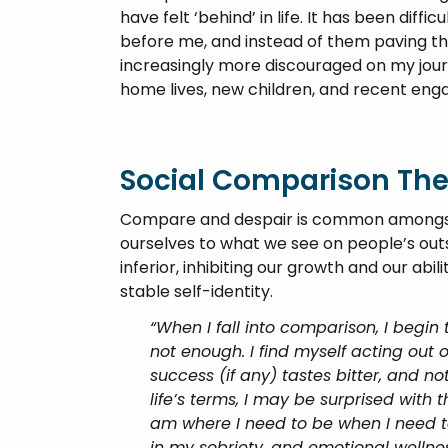
have felt ‘behind’ in life. It has been dif
before me, and instead of them paving the
increasingly more discouraged on my journ
home lives, new children, and recent en
Social Comparison Th
Compare and despair is common amongst 
ourselves to what we see on people’s out
inferior, inhibiting our growth and our abi
stable self-identity.
“When I fall into comparison, I begin 
not enough. I find myself acting out o
success (if any) tastes bitter, and not
life’s terms, I may be surprised with 
am where I need to be when I need t
in my sobriety, and emotional wellness