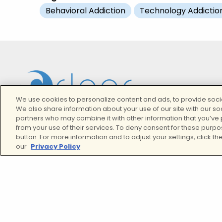
Behavioral Addiction
Technology Addictio
We use cookies to personalize content and ads, to provide socia
We also share information about your use of our site with our so
partners who may combine it with other information that you’ve 
from your use of their services. To deny consent for these purpo
button. For more information and to adjust your settings, click the
our
Privacy Policy
We Proudly Provide Curated Mental Health Servic
And Addiction Treatment In California
Twitter
Facebook
Instagram
LinkedIn
YouTube