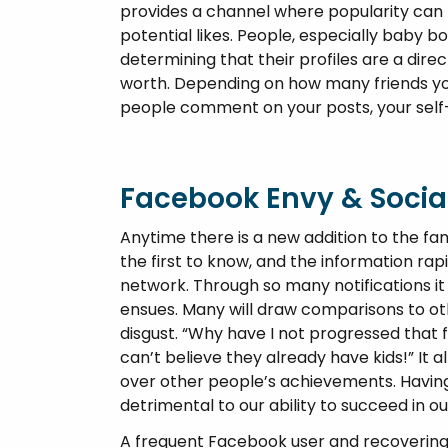
provides a channel where popularity can be
potential likes. People, especially baby b
determining that their profiles are a dire
worth. Depending on how many friends yo
people comment on your posts, your self
Facebook Envy & Soci
Anytime there is a new addition to the fa
the first to know, and the information rap
network. Through so many notifications it 
ensues. Many will draw comparisons to othe
disgust. “Why have I not progressed that far
can’t believe they already have kids!” It 
over other people’s achievements. Having
detrimental to our ability to succeed in o
A frequent Facebook user and recovering 