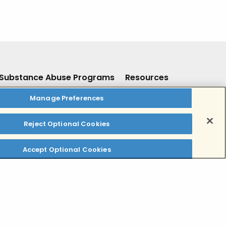
Substance Abuse Programs
Resources
Manage Preferences
Inpatient Residential Detox
Resources
Inpatient Residential Rehab
Insurance
Reject Optional Cookies
Outpatient Addiction Treatment
For Providers
Dual Diagnosis Addiction
Contact Us
Accept Optional Cookies
Treatment