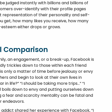
 judged instantly with billions and billions of
oomers over-identify with their profile pages
ct representation of their personality and self-
u get, how many likes you receive, how many
-esteem either drops or grows.
al Comparison
mily, an engagement, or a break-up, Facebook is
idly trickles down to those within each friend
is only a matter of time before jealousy or envy
rs and begin to look at their own lives in
 in life?” “I should be taking more trips…” “I
all boils down to envy and putting ourselves down
 a fear and scarcity mentality can be fatal and
ur endeavors.
addict shared her experience with Facebook, “I