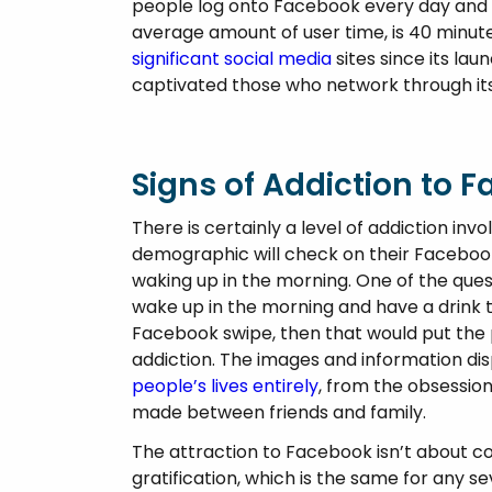
Psychosis
people log onto Facebook every day and wi
average amount of user time, is 40 minu
significant social media
sites since its lau
captivated those who network through its
Signs of Addiction to 
There is certainly a level of addiction invo
demographic will check on their Facebook
waking up in the morning. One of the ques
wake up in the morning and have a drink to
Facebook swipe, then that would put the p
addiction. The images and information dis
people’s lives entirely
, from the obsession
made between friends and family.
The attraction to Facebook isn’t about co
gratification, which is the same for any s