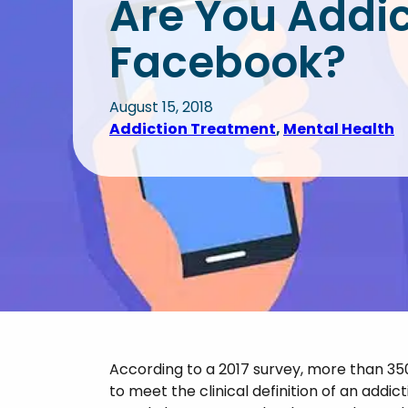
Are You Addic
Health Treatment (IOP)
Tre
Sub
Anger Management
Facebook?
Legal Diversion Program
Dua
Opi
Add
Burnout
Labor Union Support
Sti
August 15, 2018
Addiction Treatment
, 
Mental Health
Bipolar I & II
Ben
Add
Grief Disorder
Obsessive Compulsive
Disorder (OCD)
Personality Disorder
Post-Traumatic Stress
Disorder (PTSD)
According to a 2017 survey, more than 35
to meet the clinical definition of an addic