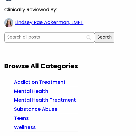
Clinically Reviewed By:
Lindsey Rae Ackerman, LMFT
Browse All Categories
Addiction Treatment
Mental Health
Mental Health Treatment
Substance Abuse
Teens
Wellness