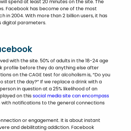
ll spend at least 20 minutes on the site. The
tes. Facebook has become one of the most
nch in 2004. With more than 2 billion users, it has
 digital parameters.
Facebook
lved with the site. 50% of adults in the 18-24 age
 profile before they do anything else after
tions on the CAGE test for alcoholism is, “Do you
 start the day?” If we replace a drink with a
erson in question at a 25% likelihood of an
played on this
social media site can encompass
 with notifications to the general connections
nnection or engagement. It is about instant
evere and debilitating addiction. Facebook