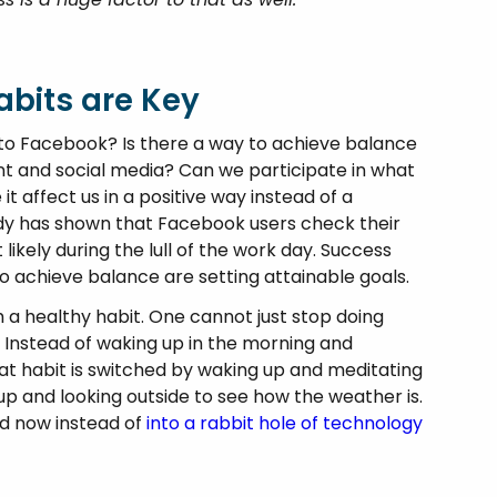
bits are Key
on to Facebook? Is there a way to achieve balance
t and social media? Can we participate in what
t affect us in a positive way instead of a
study has shown that Facebook users check their
kely during the lull of the work day. Success
o achieve balance are setting attainable goals.
 a healthy habit. One cannot just stop doing
 Instead of waking up in the morning and
at habit is switched by waking up and meditating
up and looking outside to see how the weather is.
nd now instead of
into a rabbit hole of technology