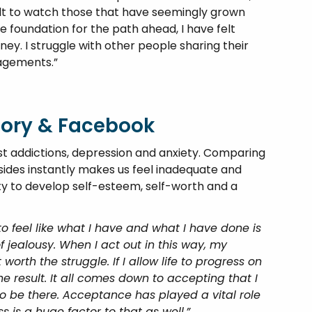
ficult to watch those that have seemingly grown
 foundation for the path ahead, I have felt
ey. I struggle with other people sharing their
gagements.”
eory & Facebook
addictions, depression and anxiety. Comparing
sides instantly makes us feel inadequate and
lity to develop self-esteem, self-worth and a
to feel like what I have and what I have done is
f jealousy. When I act out in this way, my
 worth the struggle. If I allow life to progress on
the result. It all comes down to accepting that I
o be there. Acceptance has played a vital role
 is a huge factor to that as well.”