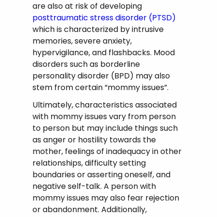
are also at risk of developing
posttraumatic stress disorder (PTSD)
which is characterized by intrusive
memories, severe anxiety,
hypervigilance, and flashbacks. Mood
disorders such as borderline
personality disorder (BPD) may also
stem from certain “mommy issues”.
Ultimately, characteristics associated
with mommy issues vary from person
to person but may include things such
as anger or hostility towards the
mother, feelings of inadequacy in other
relationships, difficulty setting
boundaries or asserting oneself, and
negative self-talk. A person with
mommy issues may also fear rejection
or abandonment. Additionally,