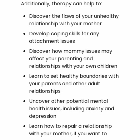
Additionally, therapy can help to:
Discover the flaws of your unhealthy
relationship with your mother
Develop coping skills for any
attachment issues
Discover how mommy issues may
affect your parenting and
relationships with your own children
Learn to set healthy boundaries with
your parents and other adult
relationships
Uncover other potential mental
health issues, including anxiety and
depression
Learn how to repair a relationship
with your mother, if you want to