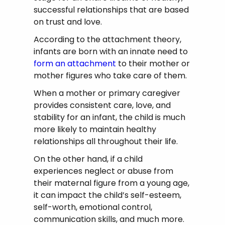
successful relationships that are based
on trust and love.
According to the attachment theory,
infants are born with an innate need to
form an attachment
to their mother or
mother figures who take care of them.
When a mother or primary caregiver
provides consistent care, love, and
stability for an infant, the child is much
more likely to maintain healthy
relationships all throughout their life.
On the other hand, if a child
experiences neglect or abuse from
their maternal figure from a young age,
it can impact the child’s self-esteem,
self-worth, emotional control,
communication skills, and much more.