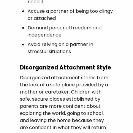
need it
Accuse a partner of being too clingy
or attached
Demand personal freedom and
independence
Avoid relying on a partner in
stressful situations
Disorganized Attachment Style
Disorganized attachment stems from
the lack of a safe place provided by a
mother or caretaker. Children with
safe, secure places established by
parents are more confident about
exploring the world, going to school,
and leaving the home because they
are confident in what they will return