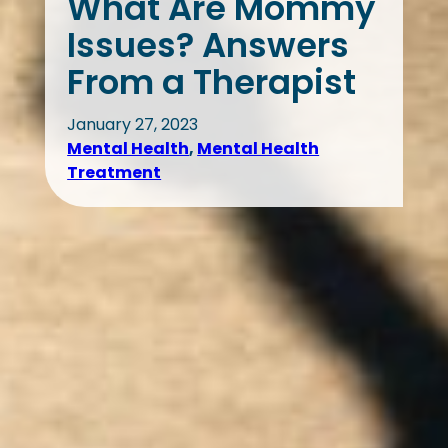
What Are Mommy
Issues? Answers
From a Therapist
January 27, 2023
Mental Health
, 
Mental Health
Treatment