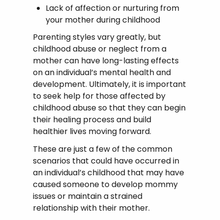
Lack of affection or nurturing from
your mother during childhood
Parenting styles vary greatly, but
childhood abuse or neglect from a
mother can have long-lasting effects
on an individual’s mental health and
development. Ultimately, it is important
to seek help for those affected by
childhood abuse so that they can begin
their healing process and build
healthier lives moving forward.
These are just a few of the common
scenarios that could have occurred in
an individual’s childhood that may have
caused someone to develop mommy
issues or maintain a strained
relationship with their mother.