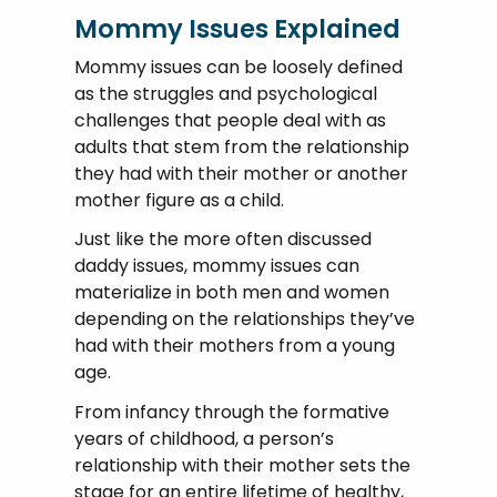
Mommy Issues Explained
Mommy issues can be loosely defined
as the struggles and psychological
challenges that people deal with as
adults that stem from the relationship
they had with their mother or another
mother figure as a child.
Just like the more often discussed
daddy issues, mommy issues can
materialize in both men and women
depending on the relationships they’ve
had with their mothers from a young
age.
From infancy through the formative
years of childhood, a person’s
relationship with their mother sets the
stage for an entire lifetime of healthy,