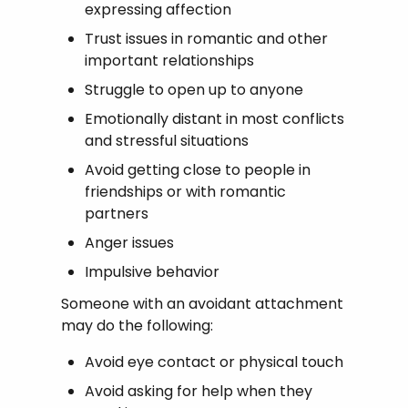
expressing affection
Trust issues in romantic and other
important relationships
Struggle to open up to anyone
Emotionally distant in most conflicts
and stressful situations
Avoid getting close to people in
friendships or with romantic
partners
Anger issues
Impulsive behavior
Someone with an avoidant attachment
may do the following:
Avoid eye contact or physical touch
Avoid asking for help when they