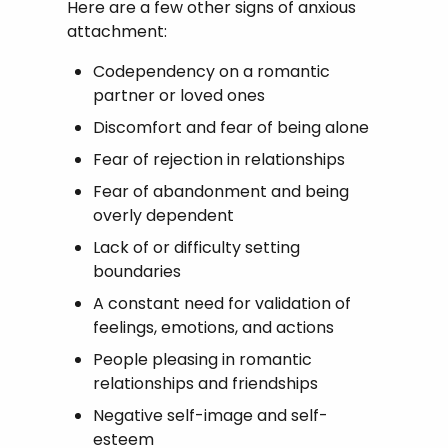
Here are a few other signs of anxious
attachment:
Codependency on a romantic
partner or loved ones
Discomfort and fear of being alone
Fear of rejection in relationships
Fear of abandonment and being
overly dependent
Lack of or difficulty setting
boundaries
A constant need for validation of
feelings, emotions, and actions
People pleasing in romantic
relationships and friendships
Negative self-image and self-
esteem