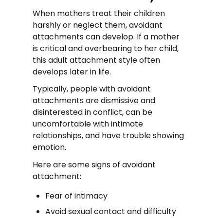
When mothers treat their children
harshly or neglect them, avoidant
attachments can develop. If a mother
is critical and overbearing to her child,
this adult attachment style often
develops later in life.
Typically, people with avoidant
attachments are dismissive and
disinterested in conflict, can be
uncomfortable with intimate
relationships, and have trouble showing
emotion.
Here are some signs of avoidant
attachment:
Fear of intimacy
Avoid sexual contact and difficulty