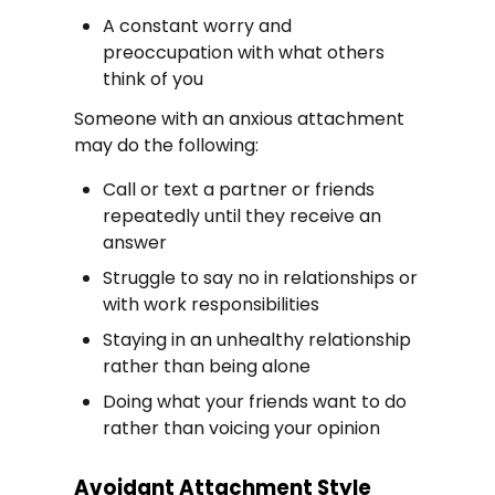
A constant worry and
preoccupation with what others
think of you
Someone with an anxious attachment
may do the following:
Call or text a partner or friends
repeatedly until they receive an
answer
Struggle to say no in relationships or
with work responsibilities
Staying in an unhealthy relationship
rather than being alone
Doing what your friends want to do
rather than voicing your opinion
Avoidant Attachment Style