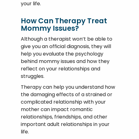
your life.
How Can Therapy Treat
Mommy Issues?
Although a therapist won’t be able to
give you an official diagnosis, they will
help you evaluate the psychology
behind mommy issues and how they
reflect on your relationships and
struggles.
Therapy can help you understand how
the damaging effects of a strained or
complicated relationship with your
mother can impact romantic
relationships, friendships, and other
important adult relationships in your
life.