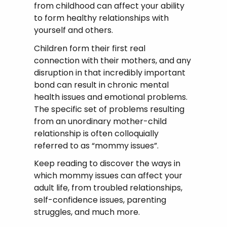
from childhood can affect your ability
to form healthy relationships with
yourself and others.
Children form their first real
connection with their mothers, and any
disruption in that incredibly important
bond can result in chronic mental
health issues and emotional problems.
The specific set of problems resulting
from an unordinary mother-child
relationship is often colloquially
referred to as “mommy issues”.
Keep reading to discover the ways in
which mommy issues can affect your
adult life, from troubled relationships,
self-confidence issues, parenting
struggles, and much more.