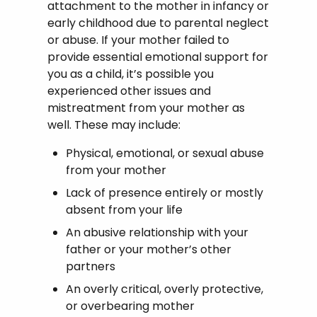
attachment to the mother in infancy or
early childhood due to parental neglect
or abuse. If your mother failed to
provide essential emotional support for
you as a child, it’s possible you
experienced other issues and
mistreatment from your mother as
well. These may include:
Physical, emotional, or sexual abuse
from your mother
Lack of presence entirely or mostly
absent from your life
An abusive relationship with your
father or your mother’s other
partners
An overly critical, overly protective,
or overbearing mother