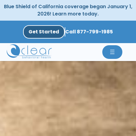
Skip
Blue Shield of California coverage began January 1,
to
2026! Learn more today.
content
Get Started
Call 877-799-1985