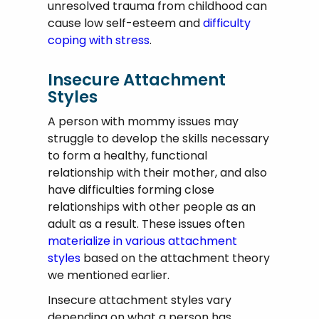
unresolved trauma from childhood can
cause low self-esteem and
difficulty
coping with stress
.
Insecure Attachment
Styles
A person with mommy issues may
struggle to develop the skills necessary
to form a healthy, functional
relationship with their mother, and also
have difficulties forming close
relationships with other people as an
adult as a result. These issues often
materialize in various attachment
styles
based on the attachment theory
we mentioned earlier.
Insecure attachment styles vary
depending on what a person has