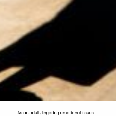
As an adult, lingering emotional issues