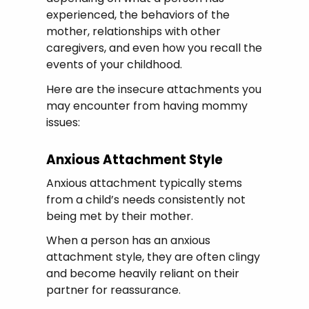
experienced, the behaviors of the
mother, relationships with other
caregivers, and even how you recall the
events of your childhood.
Here are the insecure attachments you
may encounter from having mommy
issues:
Anxious Attachment Style
Anxious attachment typically stems
from a child’s needs consistently not
being met by their mother.
When a person has an anxious
attachment style, they are often clingy
and become heavily reliant on their
partner for reassurance.