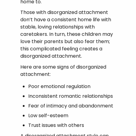
home to.
Those with disorganized attachment
don’t have a consistent home life with
stable, loving relationships with
caretakers. In turn, these children may
love their parents but also fear them;
this complicated feeling creates a
disorganized attachment.
Here are some signs of disorganized
attachment:
Poor emotional regulation
Inconsistent romantic relationships
Fear of intimacy and abandonment
Low self-esteem
Trust issues with others
A disorganized attachment style can