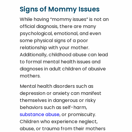
Signs of Mommy Issues
While having “mommy issues” is not an
official diagnosis, there are many
psychological, emotional, and even
some physical signs of a poor
relationship with your mother.
Additionally, childhood abuse can lead
to formal mental health issues and
diagnoses in adult children of abusive
mothers.
Mental health disorders such as
depression or anxiety can manifest
themselves in dangerous or risky
behaviors such as self-harm,
substance abuse
, or promiscuity.
Children who experience neglect,
abuse, or trauma from their mothers