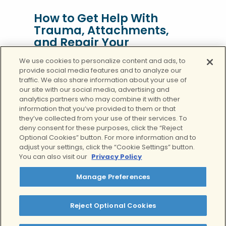
How to Get Help With
Trauma, Attachments,
and Repair Your
Relationships
We use cookies to personalize content and ads, to
provide social media features and to analyze our
Not everyone is lucky enough to have a
traffic. We also share information about your use of
loving, caring, and kind mother. Mommy
our site with our social media, advertising and
issues refer to a set of psychological
analytics partners who may combine it with other
issues where a person struggles to
information that you’ve provided to them or that
they’ve collected from your use of their services. To
develop a healthy, functional
deny consent for these purposes, click the “Reject
relationship with others as a result of
Optional Cookies” button. For more information and to
unresolved childhood issues with their
adjust your settings, click the “Cookie Settings” button.
mother. The mother-child relationship
You can also visit our
Privacy Policy
is one that can have lasting effects on
Manage Preferences
your livelihood, mental health,
interpersonal relationships, and much
more.
Reject Optional Cookies
But, that doesn’t mean you aren’t in