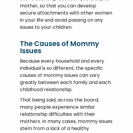
mother, so that you can develop
secure attachments with other women
in your life and avoid passing on any
issues to your children.
The Causes of Mommy
Issues
Because every household and every
individual is so different, the specific
causes of mommy issues can vary
greatly between each family and each
childhood relationship.
That being said, across the board,
many people experience similar
relationship difficulties with their
mothers. In many cases, mommy issues
stem from a lack of a healthy