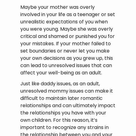
Maybe your mother was overly
involved in your life as a teenager or set
unrealistic expectations of you when
you were young. Maybe she was overly
critical and shamed or punished you for
your mistakes. If your mother failed to
set boundaries or never let you make
your own decisions as you grew up, this
can lead to unresolved issues that can
affect your well-being as an adult.
Just like daddy issues, as an adult,
unresolved mommy issues can make it
difficult to maintain later romantic
relationships and can ultimately impact
the relationships you have with your
own children. For this reason, it’s
important to recognize any strains in
the relationship between you and your