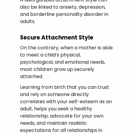
also be linked to anxiety, depression,
and borderline personality disorder in
adults.
Secure Attachment Style
On the contrary, when a mother is able
to meet a child’s physical,
psychological, and emotional needs,
most children grow up securely
attached.
Learning from birth that you can trust
and rely on someone directly
correlates with your self-esteem as an
adult, helps you seek a healthy
relationship, advocate for your own
needs, and maintain realistic
expectations for all relationships in