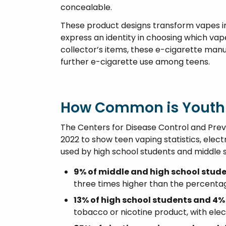
concealable.
These product designs transform vapes in
express an identity in choosing which vap
collector’s items, these e-cigarette ma
further e-cigarette use among teens.
How Common is Youth
The Centers for Disease Control and Pre
2022 to show teen vaping statistics, elec
used by high school students and middle 
9% of middle and high school stud
three times higher than the percentag
13% of high school students and 4%
tobacco or nicotine product, with elec