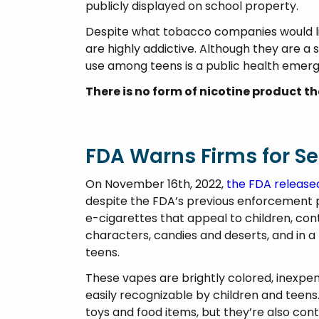
publicly displayed on school property.
Despite what tobacco companies would lik
are highly addictive. Although they are a 
use among teens is a public health emerg
There is no form of nicotine product t
FDA Warns Firms for Sel
On November 16th, 2022,
the FDA release
despite the FDA’s previous enforcement 
e-cigarettes that appeal to children, con
characters, candies and deserts, and in a 
teens.
These vapes are brightly colored, inexpen
easily recognizable by children and teens
toys and food items, but they’re also cont