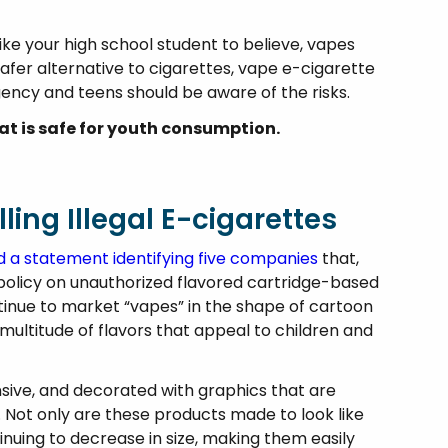
e your high school student to believe, vapes
safer alternative to cigarettes, vape e-cigarette
ency and teens should be aware of the risks.
hat is safe for youth consumption.
ling Illegal E-cigarettes
d a statement identifying five companies
that,
policy on unauthorized flavored cartridge-based
tinue to market “vapes” in the shape of cartoon
multitude of flavors that appeal to children and
sive, and decorated with graphics that are
. Not only are these products made to look like
inuing to decrease in size, making them easily