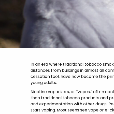
Psychosis
In an era where traditional tobacco smo
distances from buildings in almost all co
cessation tool, have now become the pr
young adults.
Nicotine vaporizers, or “vapes,” often co
than traditional tobacco products and pro
and experimentation with other drugs. Pee
start vaping. Most teens see vape or e-cig