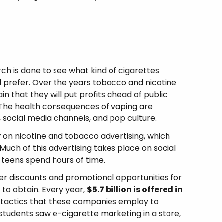
ch is done to see what kind of cigarettes
l prefer. Over the years tobacco and nicotine
 that they will put profits ahead of public
. The health consequences of vaping are
, social media channels, and pop culture.
y
on nicotine and tobacco advertising, which
 Much of this advertising takes place on social
teens spend hours of time.
r discounts and promotional opportunities for
 to obtain. Every year,
$5.7 billion is offered in
ny tactics that these companies employ to
l students saw e-cigarette marketing in a store,