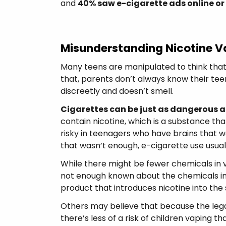
and
40% saw e-cigarette ads online or
Misunderstanding Nicotine V
Many teens are manipulated to think that
that, parents don’t always know their tee
discreetly and doesn’t smell.
Cigarettes can be just as dangerous a
contain nicotine, which is a substance tha
risky in teenagers who have brains that won
that wasn’t enough, e-cigarette use usual
While there might be fewer chemicals in va
not enough known about the chemicals in
product that introduces nicotine into the 
Others may believe that because the lega
there’s less of a risk of children vaping 