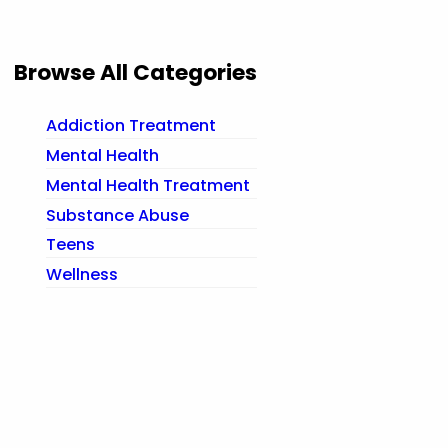
Browse All Categories
Addiction Treatment
Mental Health
Mental Health Treatment
Substance Abuse
Teens
Wellness