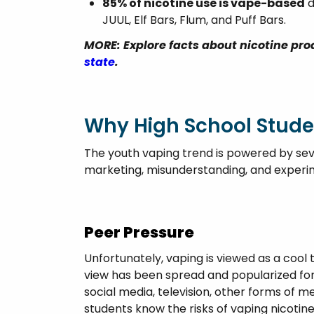
85% of nicotine use is vape-based
d
JUUL, Elf Bars, Flum, and Puff Bars.
MORE: Explore facts about nicotine pr
state
.
Why High School Stude
The youth vaping trend is powered by seve
marketing, misunderstanding, and experi
Peer Pressure
Unfortunately, vaping is viewed as a cool 
view has been spread and popularized for
social media, television, other forms of m
students know the risks of vaping nicotine,