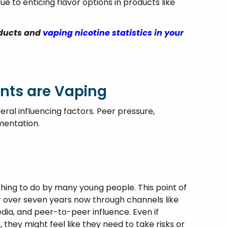
ue to enticing flavor options in products like
oducts and
vaping nicotine statistics in your
nts are Vaping
ral influencing factors. Peer pressure,
mentation.
thing to do by many young people. This point of
 over seven years now through channels like
edia, and peer-to-peer influence. Even if
 they might feel like they need to take risks or