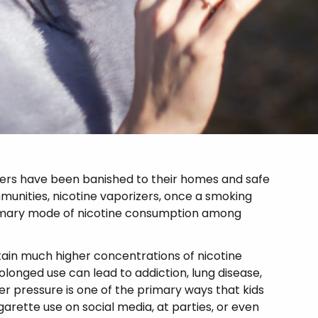
kers have been banished to their homes and safe
mmunities, nicotine vaporizers, once a smoking
imary mode of nicotine consumption among
ntain much higher concentrations of nicotine
longed use can lead to addiction, lung disease,
r pressure is one of the primary ways that kids
arette use on social media, at parties, or even