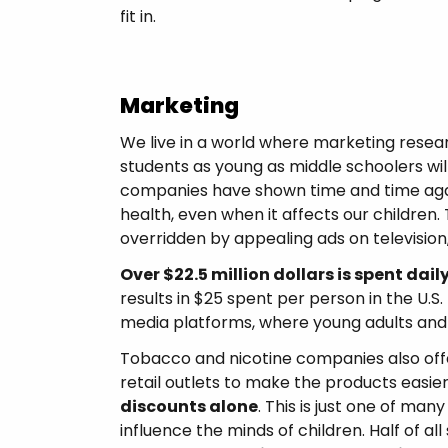
fit in.
Marketing
We live in a world where marketing resear
students as young as middle schoolers wil
companies have shown time and time again
health, even when it affects our children
overridden by appealing ads on television
Over $22.5 million dollars is spent dail
results in $25 spent per person in the U.S.
media platforms, where young adults and 
Tobacco and nicotine companies also offe
retail outlets to make the products easier
discounts alone
. This is just one of ma
influence the minds of children. Half of al