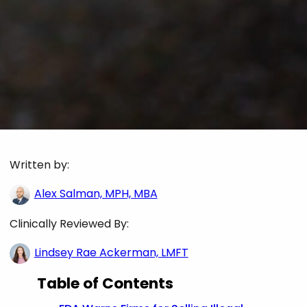
Written by:
Alex Salman, MPH, MBA
Clinically Reviewed By:
Lindsey Rae Ackerman, LMFT
Table of Contents