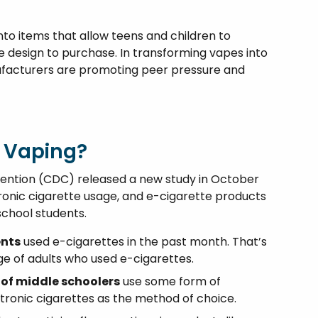
to items that allow teens and children to
e design to purchase. In transforming vapes into
nufacturers are promoting peer pressure and
 Vaping?
vention (CDC) released a new study in October
tronic cigarette usage, and e-cigarette products
school students.
ents
used e-cigarettes in the past month. That’s
e of adults who used e-cigarettes.
 of middle schoolers
use some form of
tronic cigarettes as the method of choice.