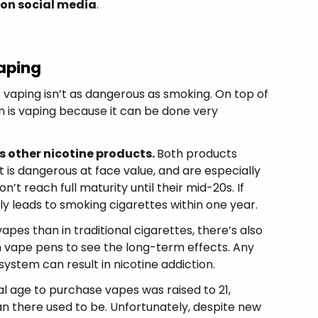
 on social media
.
aping
 vaping isn’t as dangerous as smoking. On top of
n is vaping because it can be done very
s other nicotine products.
Both products
t is dangerous at face value, and are especially
’t reach full maturity until their mid-20s. If
ly leads to smoking cigarettes within one year.
pes than in traditional cigarettes, there’s also
 vape pens to see the long-term effects. Any
system can result in nicotine addiction.
l age to purchase vapes was raised to 21,
than there used to be. Unfortunately, despite new