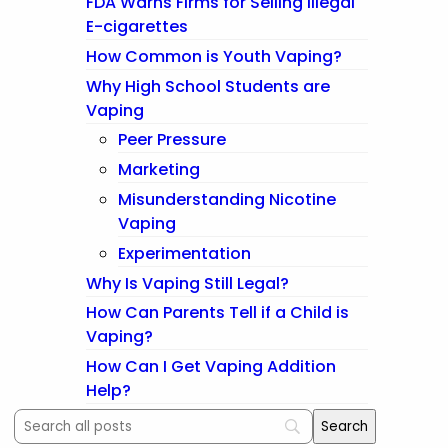
FDA Warns Firms for Selling Illegal
E-cigarettes
How Common is Youth Vaping?
Why High School Students are
Vaping
Peer Pressure
Marketing
Misunderstanding Nicotine
Vaping
Experimentation
Why Is Vaping Still Legal?
How Can Parents Tell if a Child is
Vaping?
How Can I Get Vaping Addition
Help?