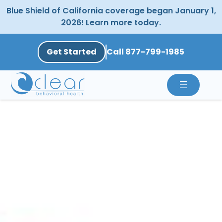
Skip
Blue Shield of California coverage began January 1,
to
2026! Learn more today.
content
Get Started
Call 877-799-1985