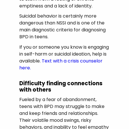
emptiness and a lack of identity.
Suicidal behavior is certainly more
dangerous than NSSI and is one of the
main diagnostic criteria for diagnosing
BPD in teens.
If you or someone you know is engaging
in self-harm or suicidal ideation, help is
available.
Text with a crisis counselor
here.
Difficulty finding connections
with others
Fueled by a fear of abandonment,
teens with BPD may struggle to make
and keep friends and relationships.
Their volatile mood swings, risky
behaviors, and inability to feel empathy