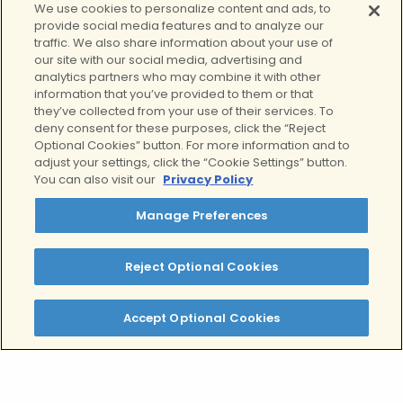
Through individual therapy, group
We use cookies to personalize content and ads, to
provide social media features and to analyze our
therapy, family therapy, and holistic
traffic. We also share information about your use of
changes, your teen will gain the skills
our site with our social media, advertising and
and confidence to live a quality life
analytics partners who may combine it with other
without the constant burden of their
information that you’ve provided to them or that
they’ve collected from your use of their services. To
condition.
Learn more about our teen
deny consent for these purposes, click the “Reject
outpatient program here.
Optional Cookies” button. For more information and to
adjust your settings, click the “Cookie Settings” button.
Tags:
You can also visit our
Privacy Policy
Borderline Personality Disorder
Manage Preferences
Written by:
Alex Salman, MPH, MBA
Reject Optional Cookies
Clinically Reviewed By:
Accept Optional Cookies
Lindsey Rae Ackerman, LMFT
Table of Contents