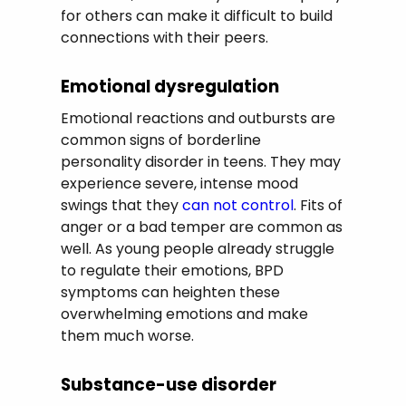
for others can make it difficult to build
connections with their peers.
Emotional dysregulation
Emotional reactions and outbursts are
common signs of borderline
personality disorder in teens. They may
experience severe, intense mood
swings that they
can not control
. Fits of
anger or a bad temper are common as
well. As young people already struggle
to regulate their emotions, BPD
symptoms can heighten these
overwhelming emotions and make
them much worse.
Substance-use disorder