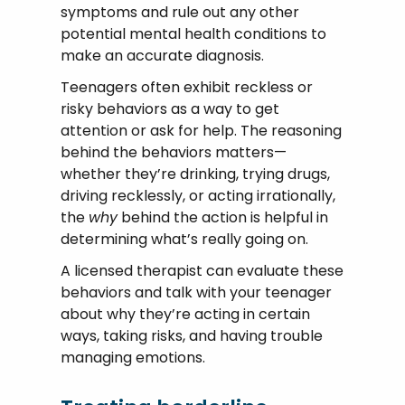
symptoms and rule out any other
potential mental health conditions to
make an accurate diagnosis.
Teenagers often exhibit reckless or
risky behaviors as a way to get
attention or ask for help. The reasoning
behind the behaviors matters—
whether they’re drinking, trying drugs,
driving recklessly, or acting irrationally,
the
why
behind the action is helpful in
determining what’s really going on.
A licensed therapist can evaluate these
behaviors and talk with your teenager
about why they’re acting in certain
ways, taking risks, and having trouble
managing emotions.