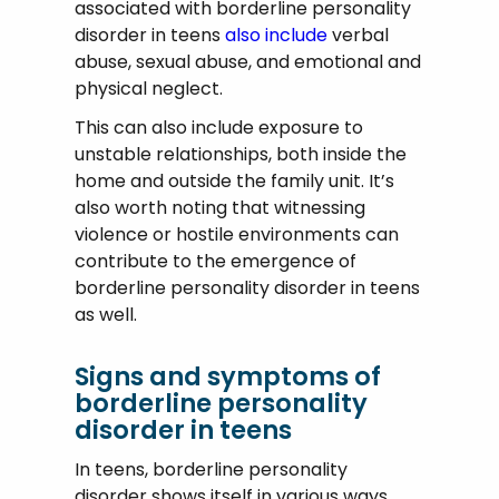
associated with borderline personality
disorder in teens
also include
verbal
abuse, sexual abuse, and emotional and
physical neglect.
This can also include exposure to
unstable relationships, both inside the
home and outside the family unit. It’s
also worth noting that witnessing
violence or hostile environments can
contribute to the emergence of
borderline personality disorder in teens
as well.
Signs and symptoms of
borderline personality
disorder in teens
In teens, borderline personality
disorder shows itself in various ways.