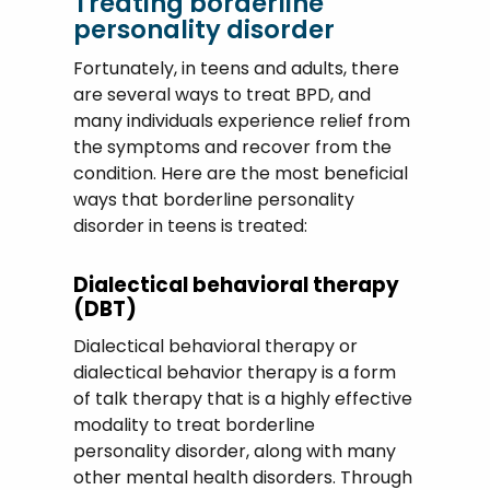
Treating borderline
personality disorder
Fortunately, in teens and adults, there
are several ways to treat BPD, and
many individuals experience relief from
the symptoms and recover from the
condition. Here are the most beneficial
ways that borderline personality
disorder in teens is treated:
Dialectical behavioral therapy
(DBT)
Dialectical behavioral therapy or
dialectical behavior therapy is a form
of talk therapy that is a highly effective
modality to treat borderline
personality disorder, along with many
other mental health disorders. Through