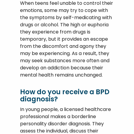
When teens feel unable to control their
emotions, some may try to cope with
the symptoms by self-medicating with
drugs or alcohol. The high or euphoria
they experience from drugs is
temporary, but it provides an escape
from the discomfort and agony they
may be experiencing. As a result, they
may seek substances more often and
develop an addiction because their
mental health remains unchanged.
How do you receive a BPD
diagnosis?
In young people, a licensed healthcare
professional makes a borderline
personality disorder diagnosis. They
assess the individual, discuss their