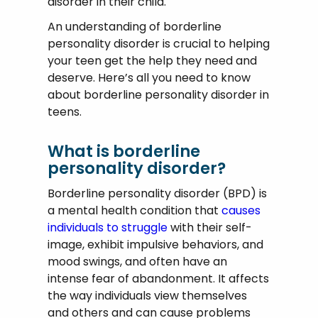
disorder in their child.
An understanding of borderline
personality disorder is crucial to helping
your teen get the help they need and
deserve. Here’s all you need to know
about borderline personality disorder in
teens.
What is borderline
personality disorder?
Borderline personality disorder (BPD) is
a mental health condition that
causes
individuals to struggle
with their self-
image, exhibit impulsive behaviors, and
mood swings, and often have an
intense fear of abandonment. It affects
the way individuals view themselves
and others and can cause problems