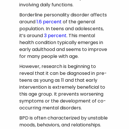
involving daily functions.
Borderline personality disorder affects
around
1.6 percent
of the general
population. In teens and adolescents,
it’s around
3 percent
. This mental
health condition typically emerges in
early adulthood and seems to improve
for many people with age.
However, research is beginning to
reveal that it can be diagnosed in pre-
teens as young as 11 and that early
intervention is extremely beneficial to
this age group. It prevents worsening
symptoms or the development of co-
occurring mental disorders.
BPD is often characterized by unstable
moods, behaviors, and relationships.