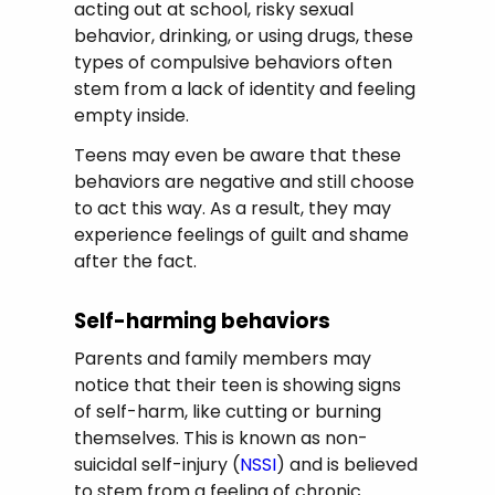
acting out at school, risky sexual
behavior, drinking, or using drugs, these
types of compulsive behaviors often
stem from a lack of identity and feeling
empty inside.
Teens may even be aware that these
behaviors are negative and still choose
to act this way. As a result, they may
experience feelings of guilt and shame
after the fact.
Self-harming behaviors
Parents and family members may
notice that their teen is showing signs
of self-harm, like cutting or burning
themselves. This is known as non-
suicidal self-injury (
NSSI
) and is believed
to stem from a feeling of chronic