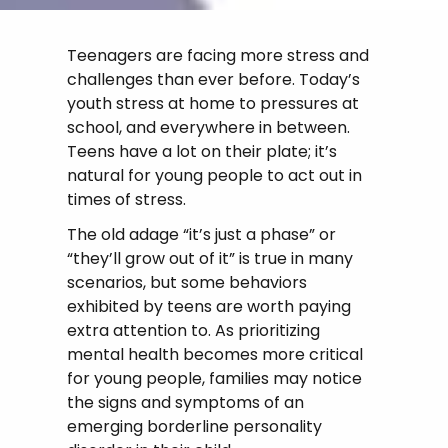
Teenagers are facing more stress and
challenges than ever before. Today’s
youth stress at home to pressures at
school, and everywhere in between.
Teens have a lot on their plate; it’s
natural for young people to act out in
times of stress.
The old adage “it’s just a phase” or
“they’ll grow out of it” is true in many
scenarios, but some behaviors
exhibited by teens are worth paying
extra attention to. As prioritizing
mental health becomes more critical
for young people, families may notice
the signs and symptoms of an
emerging borderline personality