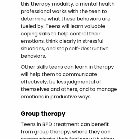
this therapy modality, a mental health
professional works with the teen to
determine what these behaviors are
fueled by. Teens will learn valuable
coping skills to help control their
emotions, think clearly in stressful
situations, and stop self-destructive
behaviors.
Other skills teens can learn in therapy
will help them to communicate
effectively, be less judgmental of
themselves and others, and to manage
emotions in productive ways.
Group therapy
Teens in BPD treatment can benefit
from group therapy, where they can