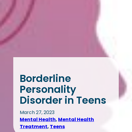
Borderline
Personality
Disorder in Teens
March 27, 2023
Mental Health
, 
Mental Health
Treatment
, 
Teens