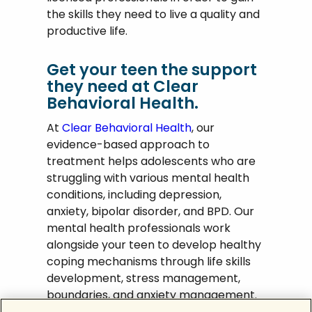
the skills they need to live a quality and
productive life.
Get your teen the support
they need at Clear
Behavioral Health.
At
Clear Behavioral Health
, our
evidence-based approach to
treatment helps adolescents who are
struggling with various mental health
conditions, including depression,
anxiety, bipolar disorder, and BPD. Our
mental health professionals work
alongside your teen to develop healthy
coping mechanisms through life skills
development, stress management,
boundaries, and anxiety management.