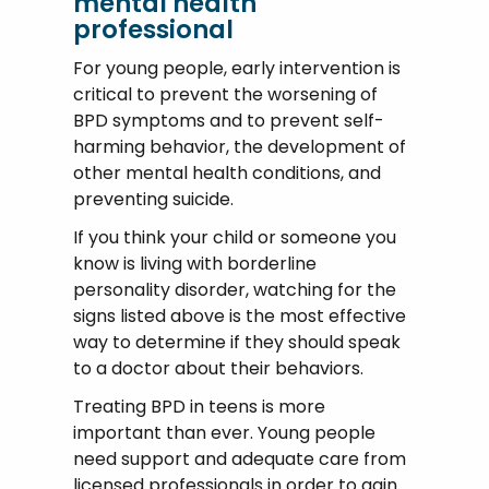
mental health
professional
For young people, early intervention is
critical to prevent the worsening of
BPD symptoms and to prevent self-
harming behavior, the development of
other mental health conditions, and
preventing suicide.
If you think your child or someone you
know is living with borderline
personality disorder, watching for the
signs listed above is the most effective
way to determine if they should speak
to a doctor about their behaviors.
Treating BPD in teens is more
important than ever. Young people
need support and adequate care from
licensed professionals in order to gain