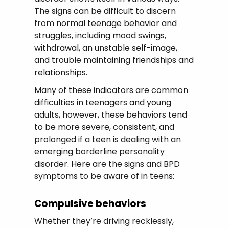
The signs can be difficult to discern
from normal teenage behavior and
struggles, including mood swings,
withdrawal, an unstable self-image,
and trouble maintaining friendships and
relationships.
Many of these indicators are common
difficulties in teenagers and young
adults, however, these behaviors tend
to be more severe, consistent, and
prolonged if a teen is dealing with an
emerging borderline personality
disorder. Here are the signs and BPD
symptoms to be aware of in teens:
Compulsive behaviors
Whether they’re driving recklessly,