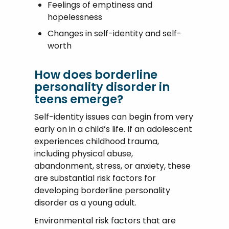
Feelings of emptiness and
hopelessness
Changes in self-identity and self-
worth
How does borderline
personality disorder in
teens emerge?
Self-identity issues can begin from very
early on in a child’s life. If an adolescent
experiences childhood trauma,
including physical abuse,
abandonment, stress, or anxiety, these
are substantial risk factors for
developing borderline personality
disorder as a young adult.
Environmental risk factors that are