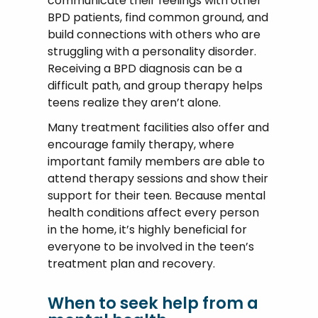
communicate their feelings with other
BPD patients, find common ground, and
build connections with others who are
struggling with a personality disorder.
Receiving a BPD diagnosis can be a
difficult path, and group therapy helps
teens realize they aren’t alone.
Many treatment facilities also offer and
encourage family therapy, where
important family members are able to
attend therapy sessions and show their
support for their teen. Because mental
health conditions affect every person
in the home, it’s highly beneficial for
everyone to be involved in the teen’s
treatment plan and recovery.
When to seek help from a