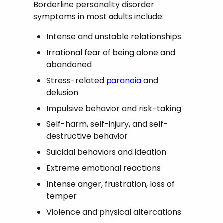
Borderline personality disorder
symptoms in most adults include:
Intense and unstable relationships
Irrational fear of being alone and
abandoned
Stress-related
paranoia
and
delusion
Impulsive behavior and risk-taking
Self-harm, self-injury, and self-
destructive behavior
Suicidal behaviors and ideation
Extreme emotional reactions
Intense anger, frustration, loss of
temper
Violence and physical altercations