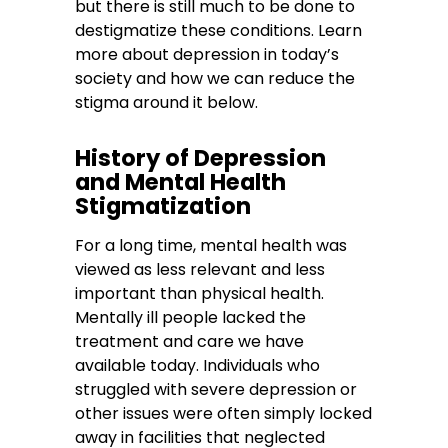
but there is still much to be done to
destigmatize these conditions. Learn
more about depression in today’s
society and how we can reduce the
stigma around it below.
History of Depression
and Mental Health
Stigmatization
For a long time, mental health was
viewed as less relevant and less
important than physical health.
Mentally ill people lacked the
treatment and care we have
available today. Individuals who
struggled with severe depression or
other issues were often simply locked
away in facilities that neglected