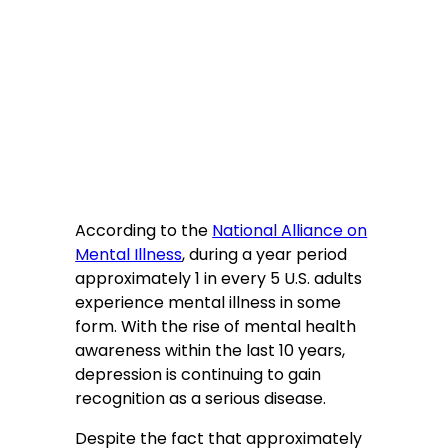
According to the
National Alliance on
Mental Illness
, during a year period
approximately 1 in every 5 U.S. adults
experience mental illness in some
form. With the rise of mental health
awareness within the last 10 years,
depression is continuing to gain
recognition as a serious disease.
Despite the fact that approximately