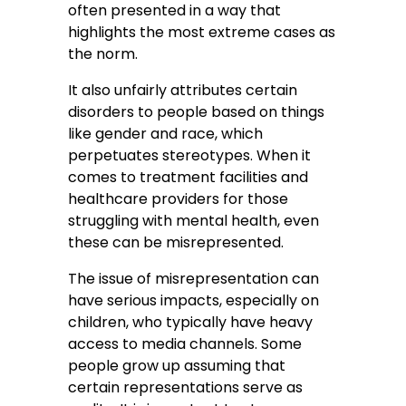
often presented in a way that
highlights the most extreme cases as
the norm.
It also unfairly attributes certain
disorders to people based on things
like gender and race, which
perpetuates stereotypes. When it
comes to treatment facilities and
healthcare providers for those
struggling with mental health, even
these can be misrepresented.
The issue of misrepresentation can
have serious impacts, especially on
children, who typically have heavy
access to media channels. Some
people grow up assuming that
certain representations serve as