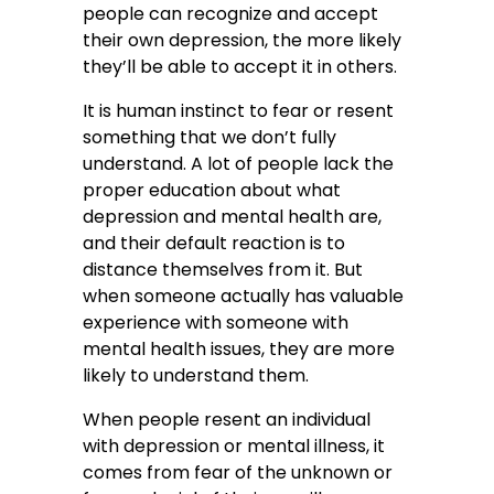
people can recognize and accept
their own depression, the more likely
they’ll be able to accept it in others.
It is human instinct to fear or resent
something that we don’t fully
understand. A lot of people lack the
proper education about what
depression and mental health are,
and their default reaction is to
distance themselves from it. But
when someone actually has valuable
experience with someone with
mental health issues, they are more
likely to understand them.
When people resent an individual
with depression or mental illness, it
comes from fear of the unknown or