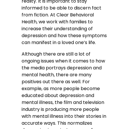
reality. It is important to stay
informed to be able to discern fact
from fiction. At Clear Behavioral
Health, we work with families to
increase their understanding of
depression and how these symptoms
can manifest in a loved one’s life.
Although there are still a lot of
ongoing issues when it comes to how
the media portrays depression and
mental health, there are many
positives out there as well. For
example, as more people become
educated about depression and
mental illness, the film and television
industry is producing more people
with mental illness into their stories in
accurate ways. This normalizes