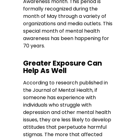
Awareness month. This period is
formally recognized during the
month of May through a variety of
organizations and media outlets. This
special month of mental health
awareness has been happening for
70 years.
Greater Exposure Can
Help As Well
According to research published in
the Journal of Mental Health, if
someone has experience with
individuals who struggle with
depression and other mental health
issues, they are less likely to develop
attitudes that perpetuate harmful
stigmas. The more that affected