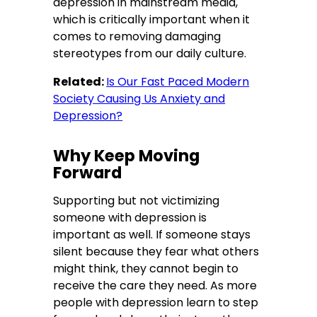
depression in mainstream media,
which is critically important when it
comes to removing damaging
stereotypes from our daily culture.
Related:
Is Our Fast Paced Modern
Society Causing Us Anxiety and
Depression?
Why Keep Moving
Forward
Supporting but not victimizing
someone with depression is
important as well. If someone stays
silent because they fear what others
might think, they cannot begin to
receive the care they need. As more
people with depression learn to step