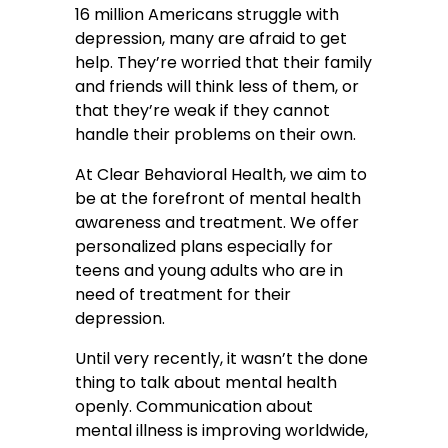
16 million Americans struggle with
depression, many are afraid to get
help. They’re worried that their family
and friends will think less of them, or
that they’re weak if they cannot
handle their problems on their own.
At Clear Behavioral Health, we aim to
be at the forefront of mental health
awareness and treatment. We offer
personalized plans especially for
teens and young adults who are in
need of treatment for their
depression.
Until very recently, it wasn’t the done
thing to talk about mental health
openly. Communication about
mental illness is improving worldwide,