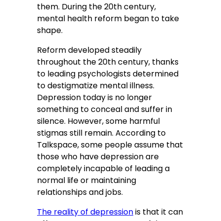
them. During the 20th century,
mental health reform began to take
shape.
Reform developed steadily
throughout the 20th century, thanks
to leading psychologists determined
to destigmatize mental illness.
Depression today is no longer
something to conceal and suffer in
silence. However, some harmful
stigmas still remain. According to
Talkspace, some people assume that
those who have depression are
completely incapable of leading a
normal life or maintaining
relationships and jobs.
The reality of depression
is that it can