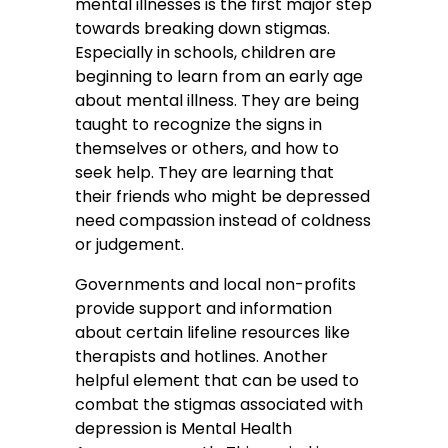
mental illnesses is the first major step
towards breaking down stigmas.
Especially in schools, children are
beginning to learn from an early age
about mental illness. They are being
taught to recognize the signs in
themselves or others, and how to
seek help. They are learning that
their friends who might be depressed
need compassion instead of coldness
or judgement.
Governments and local non-profits
provide support and information
about certain lifeline resources like
therapists and hotlines. Another
helpful element that can be used to
combat the stigmas associated with
depression is Mental Health