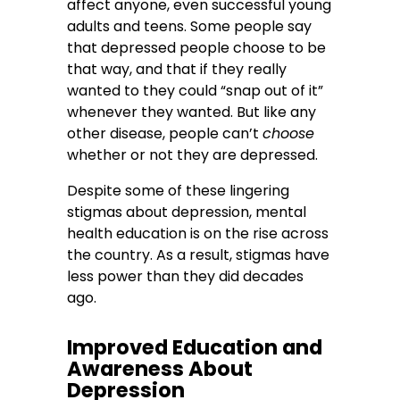
affect anyone, even successful young
adults and teens. Some people say
that depressed people choose to be
that way, and that if they really
wanted to they could “snap out of it”
whenever they wanted. But like any
other disease, people can’t
choose
whether or not they are depressed.
Despite some of these lingering
stigmas about depression, mental
health education is on the rise across
the country. As a result, stigmas have
less power than they did decades
ago.
Improved Education and
Awareness About
Depression