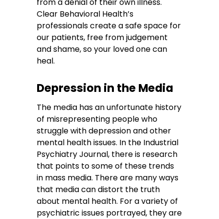
from a denial of their own illness.
Clear Behavioral Health’s
professionals create a safe space for
our patients, free from judgement
and shame, so your loved one can
heal.
Depression in the Media
The media has an unfortunate history
of misrepresenting people who
struggle with depression and other
mental health issues. In the Industrial
Psychiatry Journal, there is research
that points to some of these trends
in mass media. There are many ways
that media can distort the truth
about mental health. For a variety of
psychiatric issues portrayed, they are