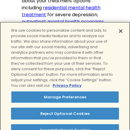
about your treatment options
including
residential mental health
treatment
for severe depression,
outpatient mental health programs
,
and
virtual IOP
serving all of
We use cookies to personalize content and ads, to
California. No matter what you’re
provide social media features and to analyze our
traffic. We also share information about your use of
going through, we are here to help.
our site with our social media, advertising and
analytics partners who may combine it with other
Tags:
information that you’ve provided to them or that
Depression
they’ve collected from your use of their services. To
Written by:
deny consent for these purposes, click the “Reject
Optional Cookies” button. For more information and to
Alex Salman, MPH, MBA
adjust your settings, click the “Cookie Settings” button.
You can also visit our
Privacy Policy
Clinically Reviewed By:
Manage Preferences
Lindsey Rae Ackerman, LMFT
Reject Optional Cookies
Table of Contents
History of Depression and Mental