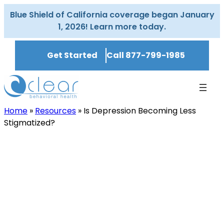
Skip
Blue Shield of California coverage began January
to
1, 2026! Learn more today.
content
Get Started
Call 877-799-1985
Home
»
Resources
»
Is Depression Becoming Less
Stigmatized?