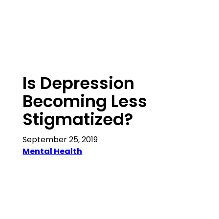
Is Depression
Becoming Less
Stigmatized?
September 25, 2019
Mental Health