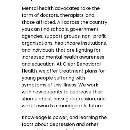
Mental health advocates take the
form of doctors, therapists, and
those afflicted. All across the country
you can find schools, government
agencies, support groups, non-profit
organizations, healthcare institutions,
and individuals that are fighting for
increased mental health awareness
and education. At Clear Behavioral
Health, we offer treatment plans for
young people suffering with
symptoms of this illness. We work
with new patients to decrease their
shame about having depression, and
work towards a manageable future.
Knowledge is power, and learning the
facts about depression and other