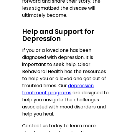
forward and share their story, the
less stigmatized the disease will
ultimately become.
Help and Support for
Depression
If you or a loved one has been
diagnosed with depression, it is
important to seek help. Clear
Behavioral Health has the resources
to help you or a loved one get out of
troubled times. Our
depression
treatment programs
are designed to
help you navigate the challenges
associated with mood disorders and
help you heal.
Contact us today to learn more