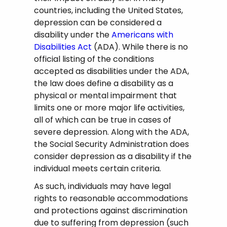
countries, including the United States,
depression can be considered a
disability under the
Americans with
Disabilities Act
(ADA). While there is no
official listing of the conditions
accepted as disabilities under the ADA,
the law does define a disability as a
physical or mental impairment that
limits one or more major life activities,
all of which can be true in cases of
severe depression. Along with the ADA,
the Social Security Administration does
consider depression as a disability if the
individual meets certain criteria.
As such, individuals may have legal
rights to reasonable accommodations
and protections against discrimination
due to suffering from depression (such