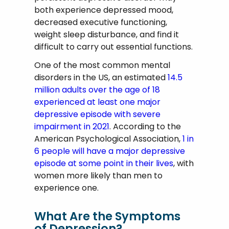
both experience depressed mood,
decreased executive functioning,
weight sleep disturbance, and find it
difficult to carry out essential functions.
One of the most common mental
disorders in the US, an estimated
14.5
million adults over the age of 18
experienced at least one major
depressive episode with severe
impairment in 2021
. According to the
American Psychological Association,
1 in
6 people will have a major depressive
episode at some point in their lives
, with
women more likely than men to
experience one.
What Are the Symptoms
of Depression?