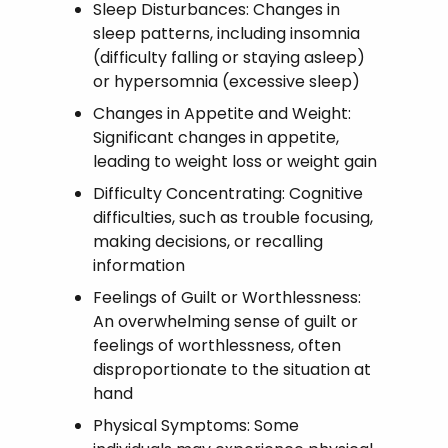
Sleep Disturbances: Changes in
sleep patterns, including insomnia
(difficulty falling or staying asleep)
or hypersomnia (excessive sleep)
Changes in Appetite and Weight:
Significant changes in appetite,
leading to weight loss or weight gain
Difficulty Concentrating: Cognitive
difficulties, such as trouble focusing,
making decisions, or recalling
information
Feelings of Guilt or Worthlessness:
An overwhelming sense of guilt or
feelings of worthlessness, often
disproportionate to the situation at
hand
Physical Symptoms: Some