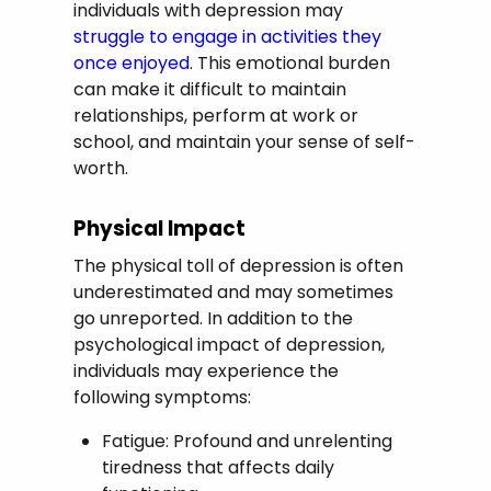
individuals with depression may
struggle to engage in activities they
once enjoyed
. This emotional burden
can make it difficult to maintain
relationships, perform at work or
school, and maintain your sense of self-
worth.
Physical Impact
The physical toll of depression is often
underestimated and may sometimes
go unreported. In addition to the
psychological impact of depression,
individuals may experience the
following symptoms:
Fatigue: Profound and unrelenting
tiredness that affects daily