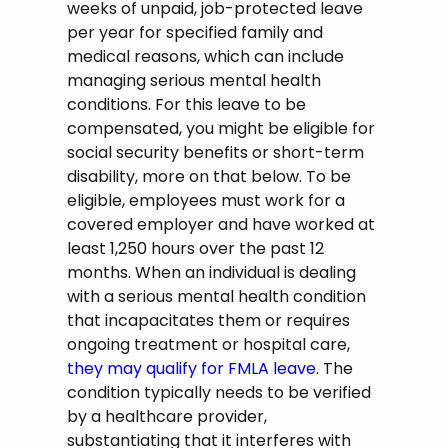
weeks of unpaid, job-protected leave
per year for specified family and
medical reasons, which can include
managing serious mental health
conditions. For this leave to be
compensated, you might be eligible for
social security benefits or short-term
disability, more on that below. To be
eligible, employees must work for a
covered employer and have worked at
least 1,250 hours over the past 12
months. When an individual is dealing
with a serious mental health condition
that incapacitates them or requires
ongoing treatment or hospital care,
they may qualify for FMLA leave
. The
condition typically needs to be verified
by a healthcare provider,
substantiating that it interferes with