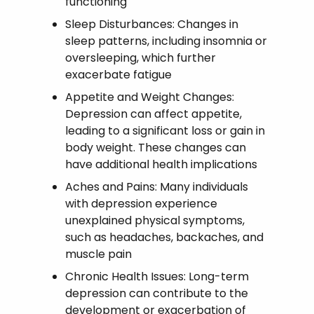
functioning
Sleep Disturbances: Changes in
sleep patterns, including insomnia or
oversleeping, which further
exacerbate fatigue
Appetite and Weight Changes:
Depression can affect appetite,
leading to a significant loss or gain in
body weight. These changes can
have additional health implications
Aches and Pains: Many individuals
with depression experience
unexplained physical symptoms,
such as headaches, backaches, and
muscle pain
Chronic Health Issues: Long-term
depression can contribute to the
development or exacerbation of