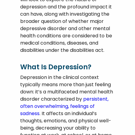
depression and the profound impact it
can have, along with investigating the
broader question of whether major
depressive disorder and other mental
health conditions are considered to be
medical conditions, diseases, and
disabilities under the disabilities act.
What Is Depression?
Depression in the clinical context
typically means more than just feeling
down: it’s a multifaceted mental health
disorder characterized by
persistent,
often overwhelming, feelings of
sadness
. It affects an individual’s
thoughts, emotions, and physical well-
being, decreasing your ability to