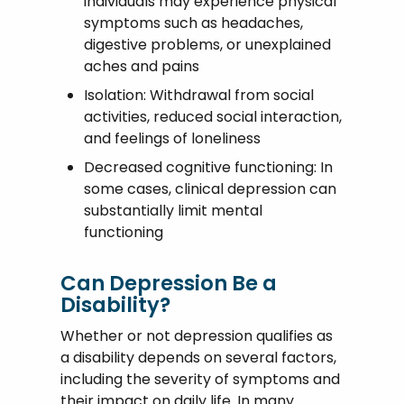
individuals may experience physical
symptoms such as headaches,
digestive problems, or unexplained
aches and pains
Isolation: Withdrawal from social
activities, reduced social interaction,
and feelings of loneliness
Decreased cognitive functioning: In
some cases, clinical depression can
substantially limit mental
functioning
Can Depression Be a
Disability?
Whether or not depression qualifies as
a disability depends on several factors,
including the severity of symptoms and
their impact on daily life. In many