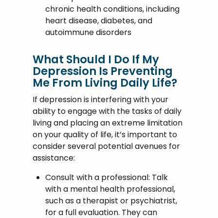
chronic health conditions, including
heart disease, diabetes, and
autoimmune disorders
What Should I Do If My
Depression Is Preventing
Me From Living Daily Life?
If depression is interfering with your
ability to engage with the tasks of daily
living and placing an extreme limitation
on your quality of life, it’s important to
consider several potential avenues for
assistance:
Consult with a professional: Talk
with a mental health professional,
such as a therapist or psychiatrist,
for a full evaluation. They can