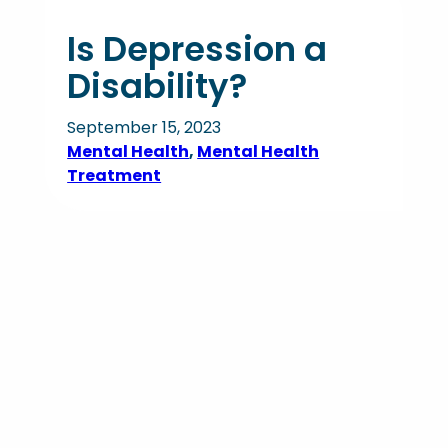
Is Depression a
Disability?
September 15, 2023
Mental Health
, 
Mental Health
Treatment