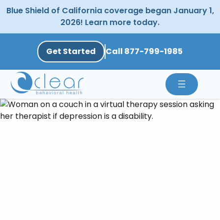
Skip
Blue Shield of California coverage began January 1,
to
2026! Learn more today.
content
Get Started
Call 877-799-1985