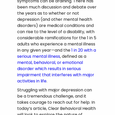
symptoms can be draining. There has
been much discussion and debate over
the years as to whether or not
depression (and other mental health
disorders) are medical conditions and
can rise to the level of a disability, with
considerable ramifications for the 1 in 5
adults who experience a mental illness
in any given year—and the
1 in 20 with a
serious mental illness
, defined as a
mental, behavioral, or emotional
disorder which results in serious
impairment that interferes with major
activities in life
.
Struggling with major depression can
be a tremendous challenge, and it
takes courage to reach out for help. In
today’s article, Clear Behavioral Health
will look to explore the nature of