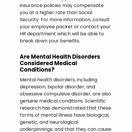
insurance policies may compensate
you at a higher rate than Social
Security. For more information, consult
your employee packet or contact your
HR department which will be able to
break down your benefits.
Are Mental Health Disorders
Considered Medical
Conditions?
Mental health disorders, including
depression, bipolar disorder, and
obsessive compulsive disorder, are also
genuine medical conditions. Scientific
research has demonstrated that these
forms of mental illness have biological,
genetic, and neurological
underpinnings, and that they can cause