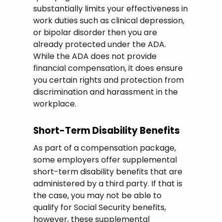
substantially limits your effectiveness in
work duties such as clinical depression,
or bipolar disorder then you are
already protected under the ADA.
While the ADA does not provide
financial compensation, it does ensure
you certain rights and protection from
discrimination and harassment in the
workplace.
Short-Term Disability Benefits
As part of a compensation package,
some employers offer supplemental
short-term disability benefits that are
administered by a third party. If that is
the case, you may not be able to
qualify for Social Security benefits,
however, these supplemental