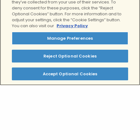
If you or a loved one is struggling with
they’ve collected from your use of their services. To
deny consent for these purposes, click the “Reject
depression, give our admissions team a
Optional Cookies” button. For more information and to
call and we can walk you through your
adjust your settings, click the “Cookie Settings” button.
treatment options and the steps to go
You can also visit our
Privacy Policy
on disability for depression, or any
Manage Preferences
other mental health condition. The
intake process into our mental health
programs includes an appointment
Reject Optional Cookies
with a psychiatrist who will be able to
complete any required documentation,
Accept Optional Cookies
ensuring a smooth transition from
taking some time off, receiving
treatment, and being able to get back
to work again.
Contact our team today to learn more
about your
depression treatment
options including
residential mental
health treatment
for severe