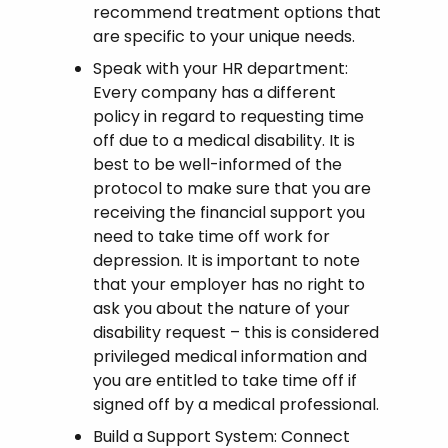
recommend treatment options that
are specific to your unique needs.
Speak with your HR department:
Every company has a different
policy in regard to requesting time
off due to a medical disability. It is
best to be well-informed of the
protocol to make sure that you are
receiving the financial support you
need to take time off work for
depression. It is important to note
that your employer has no right to
ask you about the nature of your
disability request – this is considered
privileged medical information and
you are entitled to take time off if
signed off by a medical professional.
Build a Support System: Connect