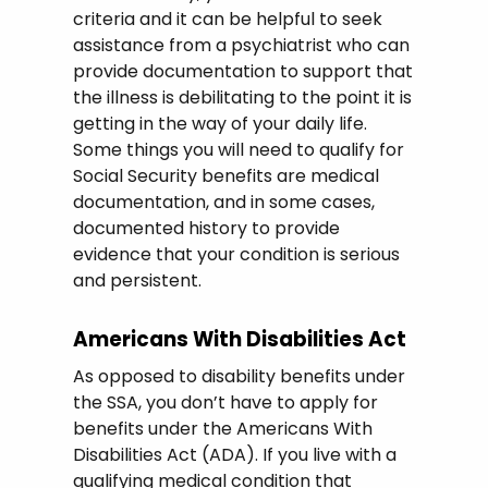
criteria and it can be helpful to seek
assistance from a psychiatrist who can
provide documentation to support that
the illness is debilitating to the point it is
getting in the way of your daily life.
Some things you will need to qualify for
Social Security benefits are medical
documentation, and in some cases,
documented history to provide
evidence that your condition is serious
and persistent.
Americans With Disabilities Act
As opposed to disability benefits under
the SSA, you don’t have to apply for
benefits under the Americans With
Disabilities Act (ADA). If you live with a
qualifying medical condition that