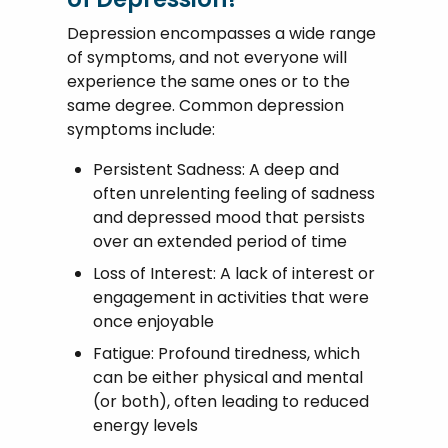
Depression encompasses a wide range
of symptoms, and not everyone will
experience the same ones or to the
same degree. Common depression
symptoms include:
Persistent Sadness: A deep and
often unrelenting feeling of sadness
and depressed mood that persists
over an extended period of time
Loss of Interest: A lack of interest or
engagement in activities that were
once enjoyable
Fatigue: Profound tiredness, which
can be either physical and mental
(or both), often leading to reduced
energy levels