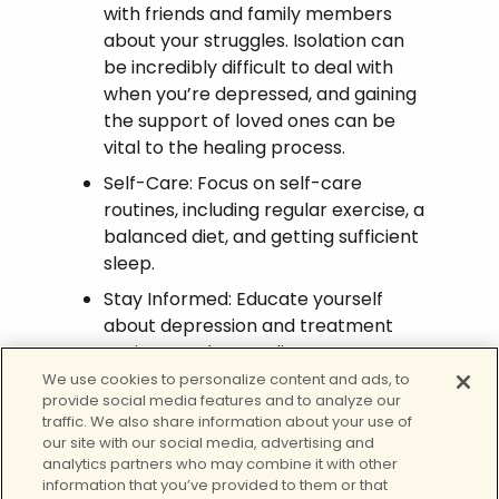
with friends and family members
about your struggles. Isolation can
be incredibly difficult to deal with
when you’re depressed, and gaining
the support of loved ones can be
vital to the healing process.
Self-Care: Focus on self-care
routines, including regular exercise, a
balanced diet, and getting sufficient
sleep.
Stay Informed: Educate yourself
about depression and treatment
options. Understanding your
condition is a critical part of
We use cookies to personalize content and ads, to
provide social media features and to analyze our
managing it effectively.
traffic. We also share information about your use of
our site with our social media, advertising and
Get Help for Depression
analytics partners who may combine it with other
information that you’ve provided to them or that