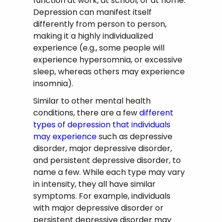
function at work, at school, or at home.
Depression can manifest itself
differently from person to person,
making it a highly individualized
experience (e.g., some people will
experience hypersomnia, or excessive
sleep, whereas others may experience
insomnia).
Similar to other mental health
conditions, there are a few
different
types of depression that individuals
may experience
such as depressive
disorder, major depressive disorder,
and persistent depressive disorder, to
name a few. While each type may vary
in intensity, they all have similar
symptoms. For example, individuals
with major depressive disorder or
persistent depressive disorder may