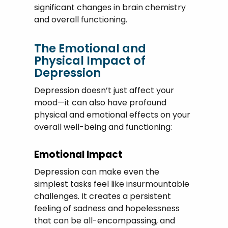
significant changes in brain chemistry
and overall functioning.
The Emotional and
Physical Impact of
Depression
Depression doesn’t just affect your
mood—it can also have profound
physical and emotional effects on your
overall well-being and functioning:
Emotional Impact
Depression can make even the
simplest tasks feel like insurmountable
challenges. It creates a persistent
feeling of sadness and hopelessness
that can be all-encompassing, and