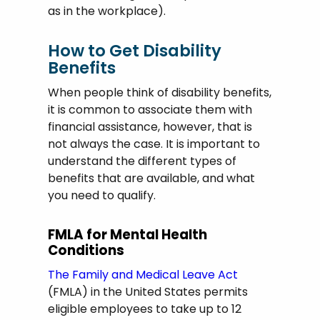
as in the workplace).
How to Get Disability
Benefits
When people think of disability benefits,
it is common to associate them with
financial assistance, however, that is
not always the case. It is important to
understand the different types of
benefits that are available, and what
you need to qualify.
FMLA for Mental Health
Conditions
The Family and Medical Leave Act
(FMLA) in the United States permits
eligible employees to take up to 12