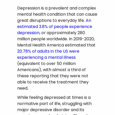
Depression is a prevalent and complex
mental health condition that can cause
great disruptions to everyday life.
An
estimated 3.8% of people experience
depression
, or approximately 280
million people worldwide. In 2019-2020,
Mental Health America estimated that
20.78% of adults in the US were
experiencing a mental illness
(equivalent to over 50 million
Americans), with almost a third of
these reporting that they were not
able to receive the treatment they
need.
While feeling depressed at times is a
normative part of life, struggling with
major depressive disorder and its