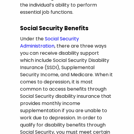
the individual’s ability to perform
essential job functions.
Social Security Benefits
Under the
Social Security
Administration
, there are three ways
you can receive disability support
which include Social Security Disability
Insurance (SSDI), Supplemental
Security Income, and Medicare. When it
comes to depression, it is most
common to access benefits through
Social Security disability insurance that
provides monthly income
supplementation if you are unable to
work due to depression. In order to
qualify for disability benefits through
Social Security, you must meet certain