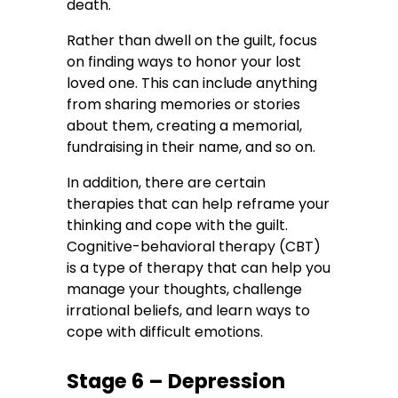
death.
Rather than dwell on the guilt, focus
on finding ways to honor your lost
loved one. This can include anything
from sharing memories or stories
about them, creating a memorial,
fundraising in their name, and so on.
In addition, there are certain
therapies that can help reframe your
thinking and cope with the guilt.
Cognitive-behavioral therapy (CBT)
is a type of therapy that can help you
manage your thoughts, challenge
irrational beliefs, and learn ways to
cope with difficult emotions.
Stage 6 – Depression