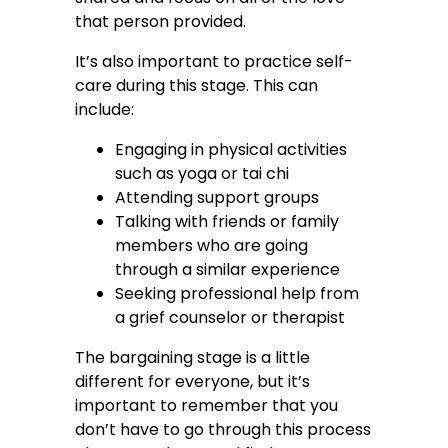
that person provided.
It’s also important to practice self-
care during this stage. This can
include:
Engaging in physical activities
such as yoga or tai chi
Attending support groups
Talking with friends or family
members who are going
through a similar experience
Seeking professional help from
a grief counselor or therapist
The bargaining stage is a little
different for everyone, but it’s
important to remember that you
don’t have to go through this process