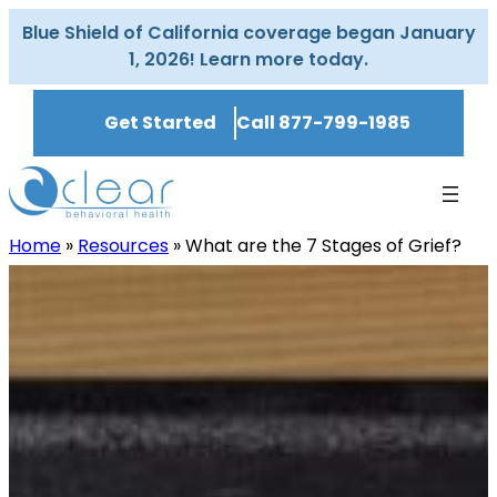
Skip
Blue Shield of California coverage began January
to
1, 2026! Learn more today.
content
Get Started
Call 877-799-1985
Home
»
Resources
»
What are the 7 Stages of Grief?