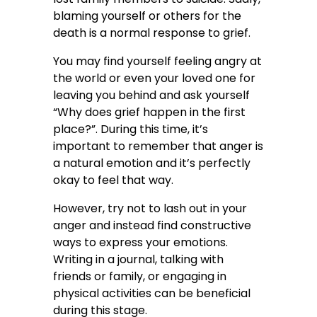
blaming yourself or others for the
death is a normal response to grief.
You may find yourself feeling angry at
the world or even your loved one for
leaving you behind and ask yourself
“Why does grief happen in the first
place?”. During this time, it’s
important to remember that anger is
a natural emotion and it’s perfectly
okay to feel that way.
However, try not to lash out in your
anger and instead find constructive
ways to express your emotions.
Writing in a journal, talking with
friends or family, or engaging in
physical activities can be beneficial
during this stage.