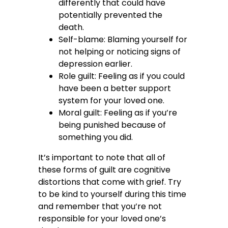
differently that could have
potentially prevented the
death.
Self-blame: Blaming yourself for
not helping or noticing signs of
depression earlier.
Role guilt: Feeling as if you could
have been a better support
system for your loved one.
Moral guilt: Feeling as if you’re
being punished because of
something you did.
It’s important to note that all of
these forms of guilt are cognitive
distortions that come with grief. Try
to be kind to yourself during this time
and remember that you’re not
responsible for your loved one’s