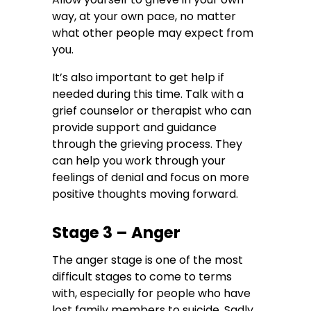
way, at your own pace, no matter
what other people may expect from
you.
It’s also important to get help if
needed during this time. Talk with a
grief counselor or therapist who can
provide support and guidance
through the grieving process. They
can help you work through your
feelings of denial and focus on more
positive thoughts moving forward.
Stage 3 – Anger
The anger stage is one of the most
difficult stages to come to terms
with, especially for people who have
lost family members to suicide. Sadly,