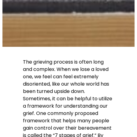
The grieving process is often long
and complex. When we lose a loved
one, we feel can feel extremely
disoriented, like our whole world has
been turned upside down.
Sometimes, it can be helpful to utilize
a framework for understanding our
grief. One commonly proposed
framework that helps many people
gain control over their bereavement
is called the “7 stages of grief.” By