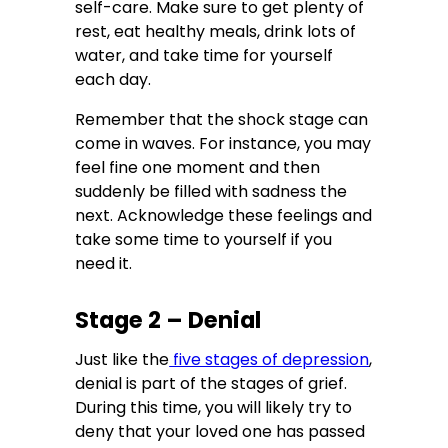
self-care. Make sure to get plenty of
rest, eat healthy meals, drink lots of
water, and take time for yourself
each day.
Remember that the shock stage can
come in waves. For instance, you may
feel fine one moment and then
suddenly be filled with sadness the
next. Acknowledge these feelings and
take some time to yourself if you
need it.
Stage 2 – Denial
Just like the
five stages of
depression
,
denial is part of the stages of grief.
During this time, you will likely try to
deny that your loved one has passed