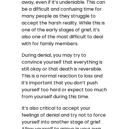
away, even if it’s undeniable. This can
be a difficult and confusing time for
many people as they struggle to
accept the harsh reality. While this is
one of the early stages of grief, it’s
also one of the most difficult to deal
with for family members.
During denial, you may try to
convince yourself that everything is
still okay or that death is reversible.
This is a normal reaction to loss and
it’s important that you don’t push
yourself too hard or expect too much
from yourself during this time.
It’s also critical to accept your
feelings of denial and try not to force
yourself into another stage of grief.
Allow yourself to grieve in your own