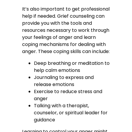
It’s also important to get professional
help if needed. Grief counseling can
provide you with the tools and
resources necessary to work through
your feelings of anger and learn
coping mechanisms for dealing with
anger. These coping skills can include:
Deep breathing or meditation to
help calm emotions
Journaling to express and
release emotions
Exercise to reduce stress and
anger
Talking with a therapist,
counselor, or spiritual leader for
guidance
Learning to control your anger might