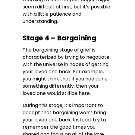
seem difficult at first, but it’s possible
with a little patience and
understanding.
Stage 4 – Bargaining
The bargaining stage of grief is
characterized by trying to negotiate
with the universe in hopes of getting
your loved one back. For example,
you might think that if you had done
something differently, then your
loved one would still be here.
During this stage, it’s important to
accept that bargaining won’t bring
your loved one back. Instead, try to
remember the good times you
shared and focus on all of the love