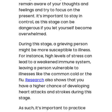
remain aware of your thoughts and
feelings and try to focus on the
present. It’s important to stay in
control, as this stage can be
dangerous if you let yourself become
overwhelmed.
During this stage, a grieving person
might be more susceptible to illness.
For instance, high levels of stress can
lead to a weakened immune system,
leaving a person vulnerable to
illnesses like the common cold or the
flu.
Research
also shows that you
have a higher chance of developing
heart attacks and strokes during this
stage.
As such, it’s important to practice