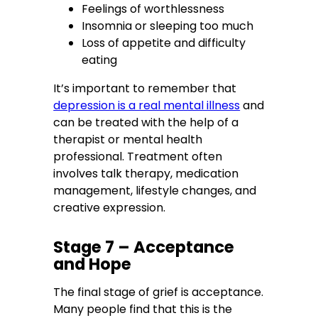
Feelings of worthlessness
Insomnia or sleeping too much
Loss of appetite and difficulty
eating
It’s important to remember that
depression is a real mental illness
and
can be treated with the help of a
therapist or mental health
professional. Treatment often
involves talk therapy, medication
management, lifestyle changes, and
creative expression.
Stage 7 – Acceptance
and Hope
The final stage of grief is acceptance.
Many people find that this is the