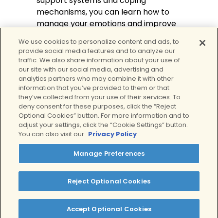
support systems and coping
mechanisms, you can learn how to
manage your emotions and improve
your overall well-being.
We use cookies to personalize content and ads, to
provide social media features and to analyze our
You can also find help if you’re
traffic. We also share information about your use of
experiencing complicated grief and
our site with our social media, advertising and
don’t seem to find a way out. At Clear
analytics partners who may combine it with other
information that you’ve provided to them or that
Behavioral Health’s
Virtual IOP for
they’ve collected from your use of their services. To
grief
, we offer telehealth services
deny consent for these purposes, click the “Reject
and virtual support groups to help
Optional Cookies” button. For more information and to
you cope with grief and loss. While
adjust your settings, click the “Cookie Settings” button.
You can also visit our
Privacy Policy
there is no right or wrong way to deal
with a loved one’s death, we can help
Manage Preferences
you get through this difficult time and
teach you ways you can prosper
Reject Optional Cookies
after their loss.
Contact us today to learn more
Accept Optional Cookies
about our services. In addition to