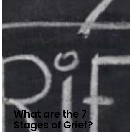
What are the 7
Stages of Grief?