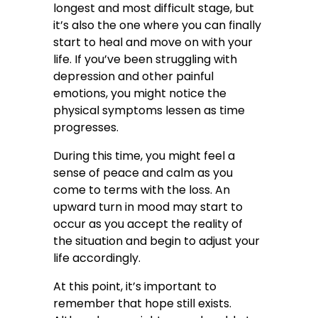
longest and most difficult stage, but
it’s also the one where you can finally
start to heal and move on with your
life. If you’ve been struggling with
depression and other painful
emotions, you might notice the
physical symptoms lessen as time
progresses.
During this time, you might feel a
sense of peace and calm as you
come to terms with the loss. An
upward turn in mood may start to
occur as you accept the reality of
the situation and begin to adjust your
life accordingly.
At this point, it’s important to
remember that hope still exists.