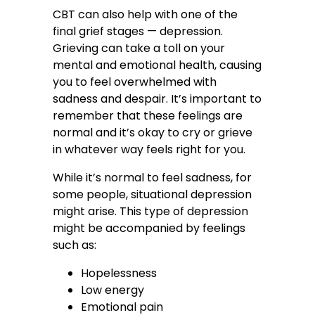
CBT can also help with one of the
final grief stages — depression.
Grieving can take a toll on your
mental and emotional health, causing
you to feel overwhelmed with
sadness and despair. It’s important to
remember that these feelings are
normal and it’s okay to cry or grieve
in whatever way feels right for you.
While it’s normal to feel sadness, for
some people, situational depression
might arise. This type of depression
might be accompanied by feelings
such as:
Hopelessness
Low energy
Emotional pain