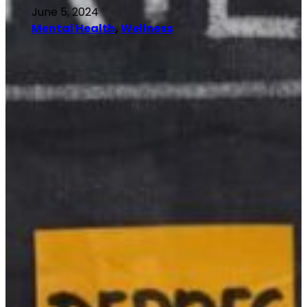
June 5, 2024
Mental Health
, 
Wellness