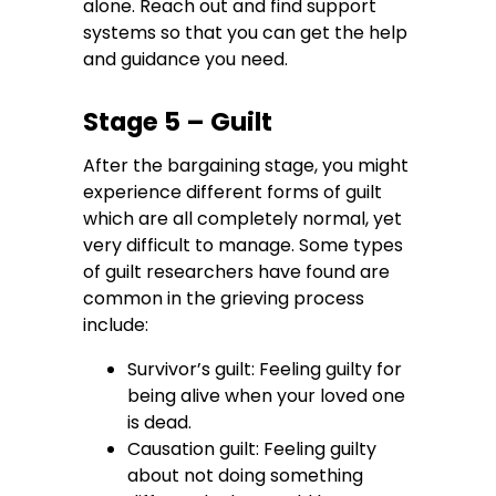
alone. Reach out and find support
systems so that you can get the help
and guidance you need.
Stage 5 – Guilt
After the bargaining stage, you might
experience different forms of guilt
which are all completely normal, yet
very difficult to manage. Some types
of guilt researchers have found are
common in the grieving process
include:
Survivor’s guilt: Feeling guilty for
being alive when your loved one
is dead.
Causation guilt: Feeling guilty
about not doing something