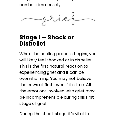
can help immensely.
Stage 1 – Shock or
Disbelief
When the healing process begins, you
will likely feel shocked or in disbelief.
This is the first natural reaction to
experiencing grief and it can be
overwhelming. You may not believe
the news at first, even if it’s true. All
the emotions involved with grief may
be incomprehensible during this first
stage of grief.
During the shock stage, it’s vital to