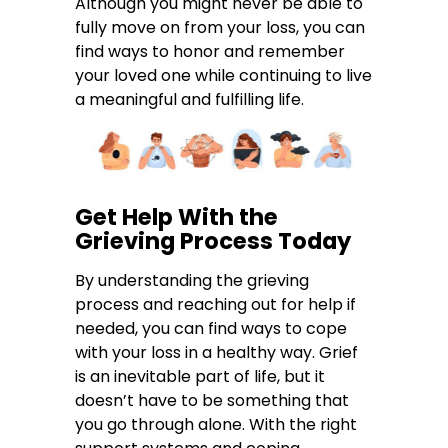
Although you might never be able to
fully move on from your loss, you can
find ways to honor and remember
your loved one while continuing to live
a meaningful and fulfilling life.
Get Help With the
Grieving Process Today
By understanding the grieving
process and reaching out for help if
needed, you can find ways to cope
with your loss in a healthy way. Grief
is an inevitable part of life, but it
doesn’t have to be something that
you go through alone. With the right