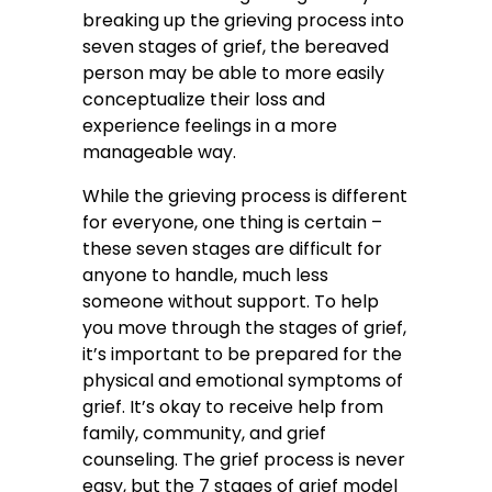
breaking up the grieving process into
seven stages of grief, the bereaved
person may be able to more easily
conceptualize their loss and
experience feelings in a more
manageable way.
While the grieving process is different
for everyone, one thing is certain –
these seven stages are difficult for
anyone to handle, much less
someone without support. To help
you move through the stages of grief,
it’s important to be prepared for the
physical and emotional symptoms of
grief. It’s okay to receive help from
family, community, and grief
counseling. The grief process is never
easy, but the 7 stages of grief model