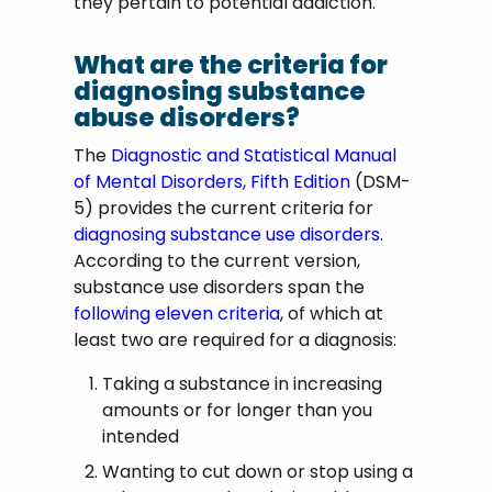
they pertain to potential addiction.
What are the criteria for
diagnosing substance
abuse disorders?
The
Diagnostic and Statistical Manual
of Mental Disorders, Fifth Edition
(DSM-
5) provides the current criteria for
diagnosing substance use disorders
.
According to the current version,
substance use disorders span the
following eleven criteria
, of which at
least two are required for a diagnosis:
Taking a substance in increasing
amounts or for longer than you
intended
Wanting to cut down or stop using a