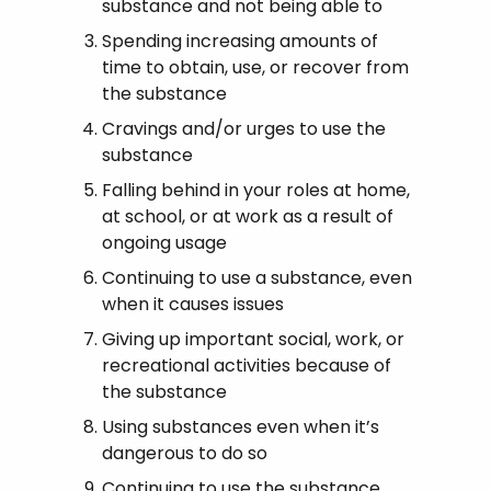
substance and not being able to
Spending increasing amounts of
time to obtain, use, or recover from
the substance
Cravings and/or urges to use the
substance
Falling behind in your roles at home,
at school, or at work as a result of
ongoing usage
Continuing to use a substance, even
when it causes issues
Giving up important social, work, or
recreational activities because of
the substance
Using substances even when it’s
dangerous to do so
Continuing to use the substance