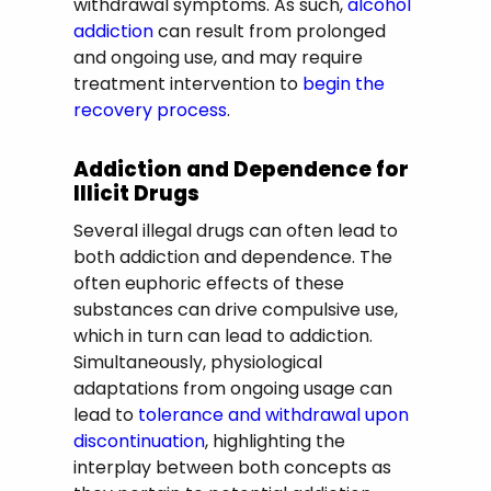
withdrawal symptoms. As such,
alcohol
addiction
can result from prolonged
and ongoing use, and may require
treatment intervention to
begin the
recovery process
.
Addiction and Dependence for
Illicit Drugs
Several illegal drugs can often lead to
both addiction and dependence. The
often euphoric effects of these
substances can drive compulsive use,
which in turn can lead to addiction.
Simultaneously, physiological
adaptations from ongoing usage can
lead to
tolerance and withdrawal upon
discontinuation
, highlighting the
interplay between both concepts as