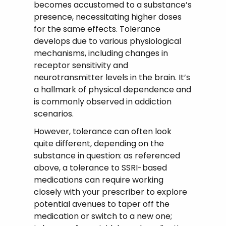
becomes accustomed to a substance’s
presence, necessitating higher doses
for the same effects. Tolerance
develops due to various physiological
mechanisms, including changes in
receptor sensitivity and
neurotransmitter levels in the brain. It’s
a hallmark of physical dependence and
is commonly observed in addiction
scenarios.
However, tolerance can often look
quite different, depending on the
substance in question: as referenced
above, a tolerance to SSRI-based
medications can require working
closely with your prescriber to explore
potential avenues to taper off the
medication or switch to a new one;