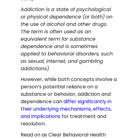
Addiction is a state of psychological
or physical dependence (or both) on
the use of alcohol and other drugs.
The term is often used as an
equivalent term for substance
dependence and is sometimes
applied to behavioral disorders, such
as sexual, internet, and gambling
addictions).
However, while both concepts involve a
person’s potential reliance on a
substance or behavior, addiction and
dependence can
differ significantly in
their underlying mechanisms, effects,
and implications
for treatment and
resolution.
Read on as Clear Behavioral Health