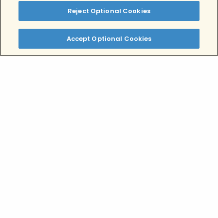
drug abuse and or mental disorders.
Reject Optional Cookies
Tags:
Alcohol Addiction
Drug Addiction
Accept Optional Cookies
Written by:
Alex Salman, MPH, MBA
Clinically Reviewed By:
Lindsey Rae Ackerman, LMFT
Table of Contents
Defining Dependence and Addiction
Dependence
Addiction
What’s the difference between physical
and psychological addiction?