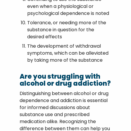
even when a physiological or
psychological dependence is noted
Tolerance, or needing more of the
substance in question for the
desired effects
The development of withdrawal
symptoms, which can be alleviated
by taking more of the substance
Are you struggling with
alcohol or drug addiction?
Distinguishing between alcohol or drug
dependence and addiction is essential
for informed discussions about
substance use and prescribed
medication alike. Recognizing the
difference between them can help you