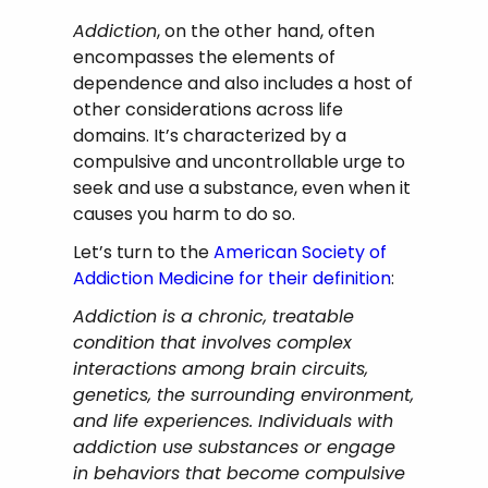
Addiction
, on the other hand, often
encompasses the elements of
dependence and also includes a host of
other considerations across life
domains. It’s characterized by a
compulsive and uncontrollable urge to
seek and use a substance, even when it
causes you harm to do so.
Let’s turn to the
American Society of
Addiction Medicine for their definition
:
Addiction is a chronic, treatable
condition that involves complex
interactions among brain circuits,
genetics, the surrounding environment,
and life experiences. Individuals with
addiction use substances or engage
in behaviors that become compulsive