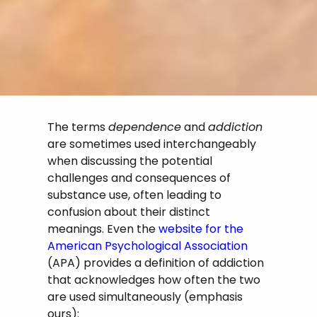
The terms
dependence
and
addiction
are sometimes used interchangeably
when discussing the potential
challenges and consequences of
substance use, often leading to
confusion about their distinct
meanings. Even the
website for the
American Psychological Association
(APA) provides a definition of addiction
that acknowledges how often the two
are used simultaneously (emphasis
ours):