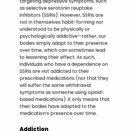
targeting depressive symptoms, such
as selective serotonin reuptake
inhibitors (SSRIs). However, SSRIs are
not in themselves habit-forming nor
understood to be physically or
psychologically addictive—rather, our
bodies simply adapt to their presence
over time, which can sometimes lead
to lessening their effect. As such,
individuals who have a dependence on
SSRIs are not addicted to their
prescribed medications (nor that they
will suffer the same withdrawal
symptoms as someone using opioid-
based medications): it only means that
their bodies have adapted to the
medication’s presence over time.
Addiction