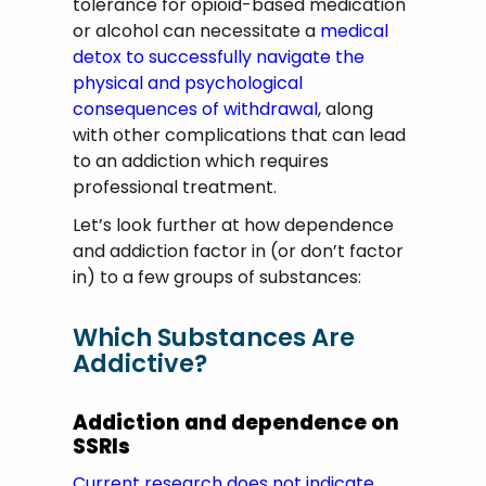
tolerance for opioid-based medication
or alcohol can necessitate a
medical
detox to successfully navigate the
physical and psychological
consequences of withdrawal
, along
with other complications that can lead
to an addiction which requires
professional treatment.
Let’s look further at how dependence
and addiction factor in (or don’t factor
in) to a few groups of substances:
Which Substances Are
Addictive?
Addiction and dependence on
SSRIs
Current research does not indicate