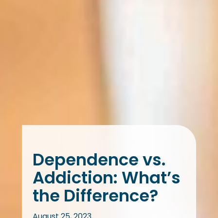
Dependence vs.
Addiction: What’s
the Difference?
August 25, 2023