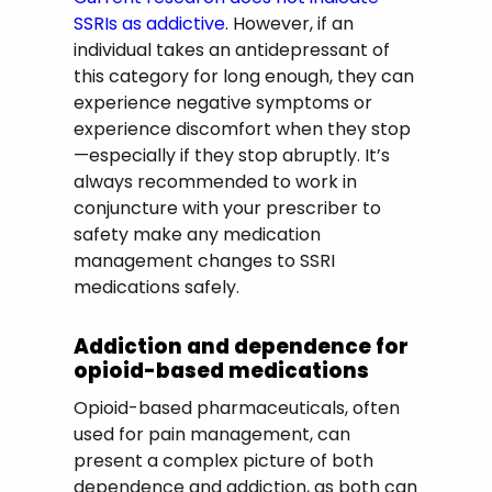
SSRIs as addictive
. However, if an
individual takes an antidepressant of
this category for long enough, they can
experience negative symptoms or
experience discomfort when they stop
—especially if they stop abruptly. It’s
always recommended to work in
conjuncture with your prescriber to
safety make any medication
management changes to SSRI
medications safely.
Addiction and dependence for
opioid-based medications
Opioid-based pharmaceuticals, often
used for pain management, can
present a complex picture of both
dependence and addiction, as both can