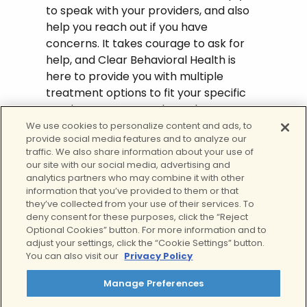
to speak with your providers, and also
help you reach out if you have
concerns. It takes courage to ask for
help, and Clear Behavioral Health is
here to provide you with multiple
treatment options to fit your specific
needs. Contact us today to learn more
about our substance abuse programs
We use cookies to personalize content and ads, to
provide social media features and to analyze our
including withdrawal management
traffic. We also share information about your use of
services for
alcohol detox
and drug
our site with our social media, advertising and
detox,
addiction treatment rehab
,
analytics partners who may combine it with other
outpatient addiction treatment
, as well
information that you’ve provided to them or that
they’ve collected from your use of their services. To
as our
dual diagnosis outpatient
deny consent for these purposes, click the “Reject
programs
for ongoing support.
Optional Cookies” button. For more information and to
adjust your settings, click the “Cookie Settings” button.
Give us a call today to speak with one
You can also visit our
Privacy Policy
of our representatives about how Clear
Behavioral Health can help you begin
Manage Preferences
the healing process from alcohol or