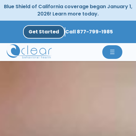
Skip
Blue Shield of California coverage began January 1,
to
2026! Learn more today.
content
Get Started
Call 877-799-1985