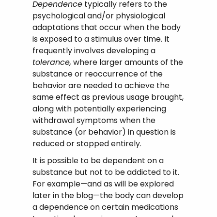
Dependence
typically refers to the
psychological and/or physiological
adaptations that occur when the body
is exposed to a stimulus over time. It
frequently involves developing a
tolerance,
where larger amounts of the
substance or reoccurrence of the
behavior are needed to achieve the
same effect as previous usage brought,
along with potentially experiencing
withdrawal symptoms when the
substance (or behavior) in question is
reduced or stopped entirely.
It is possible to be dependent on a
substance but not to be addicted to it.
For example—and as will be explored
later in the blog—the body can develop
a dependence on certain medications