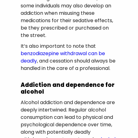
some individuals may also develop an
addiction when misusing these
medications for their sedative effects,
be they prescribed or purchased on
the street.
It’s also important to note that
benzodiazepine withdrawal can be
deadly
, and cessation should always be
handled in the care of a professional.
Addiction and dependence for
alcohol
Alcohol addiction and dependence are
deeply intertwined. Regular alcohol
consumption can lead to physical and
psychological dependence over time,
along with potentially deadly