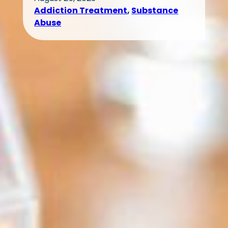
Addiction Treatment
, 
Substance
Abuse