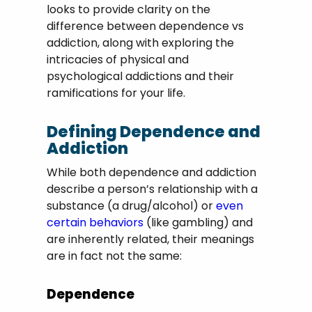
looks to provide clarity on the
difference between dependence vs
addiction, along with exploring the
intricacies of physical and
psychological addictions and their
ramifications for your life.
Defining Dependence and
Addiction
While both dependence and addiction
describe a person’s relationship with a
substance (a drug/alcohol) or
even
certain behaviors
(like gambling) and
are inherently related, their meanings
are in fact not the same:
Dependence