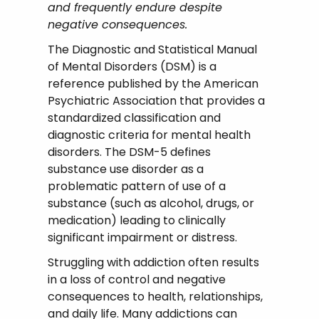
and frequently endure despite
negative consequences.
The Diagnostic and Statistical Manual
of Mental Disorders (DSM) is a
reference published by the American
Psychiatric Association that provides a
standardized classification and
diagnostic criteria for mental health
disorders. The DSM-5 defines
substance use disorder as a
problematic pattern of use of a
substance (such as alcohol, drugs, or
medication) leading to clinically
significant impairment or distress.
Struggling with addiction often results
in a loss of control and negative
consequences to health, relationships,
and daily life. Many addictions can