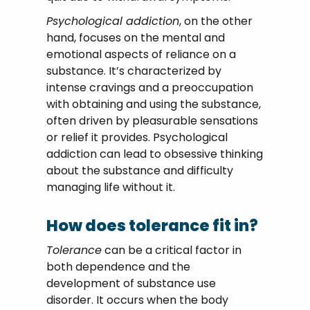
Psychological addiction
, on the other
hand, focuses on the mental and
emotional aspects of reliance on a
substance. It’s characterized by
intense cravings and a preoccupation
with obtaining and using the substance,
often driven by pleasurable sensations
or relief it provides. Psychological
addiction can lead to obsessive thinking
about the substance and difficulty
managing life without it.
How does tolerance fit in?
Tolerance
can be a critical factor in
both dependence and the
development of substance use
disorder. It occurs when the body