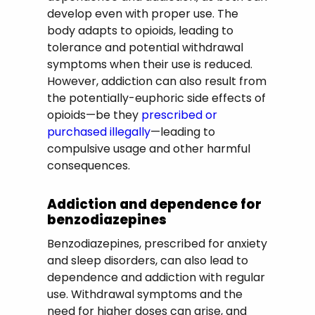
develop even with proper use. The
body adapts to opioids, leading to
tolerance and potential withdrawal
symptoms when their use is reduced.
However, addiction can also result from
the potentially-euphoric side effects of
opioids—be they
prescribed or
purchased illegally
—leading to
compulsive usage and other harmful
consequences.
Addiction and dependence for
benzodiazepines
Benzodiazepines, prescribed for anxiety
and sleep disorders, can also lead to
dependence and addiction with regular
use. Withdrawal symptoms and the
need for higher doses can arise, and