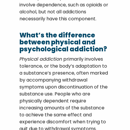
involve dependence, such as opioids or
alcohol, but not all addictions
necessarily have this component.
What’s the difference
between physical and
psychological addiction?
Physical addiction
primarily involves
tolerance, or the body’s adaptation to
a substance’s presence, often marked
by accompanying withdrawal
symptoms upon discontinuation of the
substance use. People who are
physically dependent require
increasing amounts of the substance
to achieve the same effect and
experience discomfort when trying to
quit due to withdrawal symptoms.