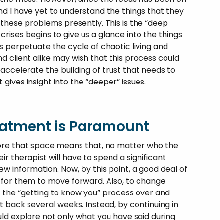
nd I have yet to understand the things that they
hese problems presently. This is the “deep
rises begins to give us a glance into the things
s perpetuate the cycle of chaotic living and
 client alike may wish that this process could
accelerate the building of trust that needs to
gives insight into the “deeper” issues.
reatment is Paramount
ore that space means that, no matter who the
eir therapist will have to spend a significant
 information. Now, by this point, a good deal of
n for them to move forward. Also, to change
g the “getting to know you” process over and
t back several weeks. Instead, by continuing in
ld explore not only what you have said during