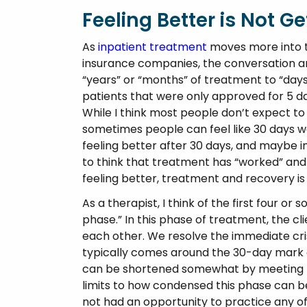
Feeling Better is Not Ge
As
inpatient treatment
moves more into t
insurance companies, the conversation ar
“years” or “months” of treatment to “day
patients that were only approved for 5 da
While I think most people don’t expect to 
sometimes people can feel like 30 days wa
feeling better after 30 days, and maybe i
to think that treatment has “worked” and 
feeling better, treatment and recovery is 
As a therapist, I think of the first four or
phase.” In this phase of treatment, the cl
each other. We resolve the immediate crise
typically comes around the 30-day mark o
can be shortened somewhat by meeting tw
limits to how condensed this phase can be.
not had an opportunity to practice any of