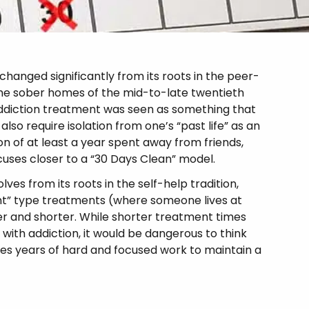
anged significantly from its roots in the peer-
 the sober homes of the mid-to-late twentieth
, addiction treatment was seen as something that
also require isolation from one’s “past life” as an
n of at least a year spent away from friends,
cuses closer to a “30 Days Clean” model.
es from its roots in the self-help tradition,
ent” type treatments (where someone lives at
er and shorter. While shorter treatment times
 with addiction, it would be dangerous to think
res years of hard and focused work to maintain a