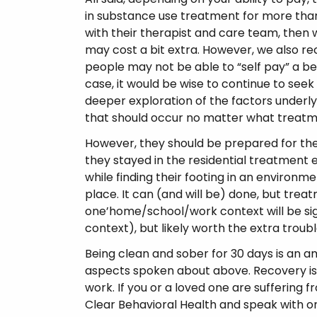
in substance use treatment for more than
with their therapist and care team, then 
may cost a bit extra. However, we also re
people may not be able to “self pay” a bed 
case, it would be wise to continue to see
deeper exploration of the factors underlyi
that should occur no matter what treatme
However, they should be prepared for the
they stayed in the residential treatment
while finding their footing in an environmen
place. It can (and will be) done, but tr
one’home/school/work context will be sig
context), but likely worth the extra troubl
Being clean and sober for 30 days is an 
aspects spoken about above. Recovery is 
work. If you or a loved one are suffering f
Clear Behavioral Health and speak with on