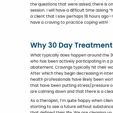
the questions that were asked, there is o
session. I will have a difficult time aski
a client that I saw perhaps 18 hours ag
have a craving to practice coping with!
Why 30 Day Treatment
What typically does happen around the 
who has been actively participating in a 
abatement. Cravings typically hit their wo
After which they begin decreasing in inten
health professionals have likely been work
that have been putting stress/pressure on 
are calming down and that there is a clea
As a therapist, I’m quite happy when clien
starting to see a future without substanc
that defined their life. We are cleaning 