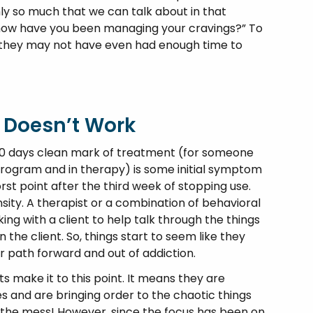
nly so much that we can talk about in that
ng “how have you been managing your cravings?” To
o—they may not have even had enough time to
 Doesn’t Work
30 days clean mark of treatment (for someone
program and in therapy) is some initial symptom
rst point after the third week of stopping use.
sity. A therapist or a combination of behavioral
ing with a client to help talk through the things
the client. So, things start to seem like they
r path forward and out of addiction.
ts make it to this point. It means they are
es and are bringing order to the chaotic things
up the mess! However, since the focus has been on