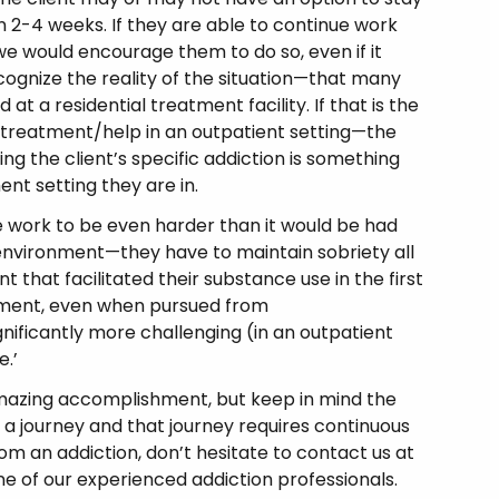
 2-4 weeks. If they are able to continue work
we would encourage them to do so, even if it
cognize the reality of the situation—that many
at a residential treatment facility. If that is the
k treatment/help in an outpatient setting—the
ng the client’s specific addiction is something
nt setting they are in.
 work to be even harder than it would be had
 environment—they have to maintain sobriety all
t that facilitated their substance use in the first
eatment, even when pursued from
nificantly more challenging (in an outpatient
e.’
amazing accomplishment, but keep in mind the
a journey and that journey requires continuous
rom an addiction, don’t hesitate to contact us at
e of our experienced addiction professionals.