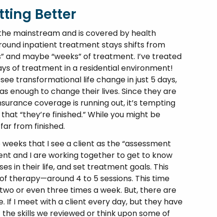
tting Better
he mainstream and is covered by health
ound inpatient treatment stays shifts from
s” and maybe “weeks” of treatment. I’ve treated
ys of treatment in a residential environment!
see transformational life change in just 5 days,
s enough to change their lives. Since they are
nsurance coverage is running out, it’s tempting
that “they’re finished.” While you might be
far from finished.
 so weeks that I see a client as the “assessment
ient and I are working together to get to know
s in their life, and set treatment goals. This
f therapy—around 4 to 5 sessions. This time
o or even three times a week. But, there are
 If I meet with a client every day, but they have
 the skills we reviewed or think upon some of