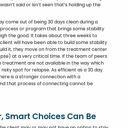
asn’t said or isn’t seen that’s holding up the
y come out of being 30 days clean during a
 process or program that brings some stability
eigh the good. It takes about three weeks to
client will have been able to build some stability
 build it, they move on from the treatment center
apse) at a very critical time. If the team of peers
m treatment are not available in the way which
 risky spot for relapse. As efficient as a 30 day
ere is a stronger connection with a
and that process of connecting cannot be
r, Smart Choices Can Be
, the client may or may not have an option to stay