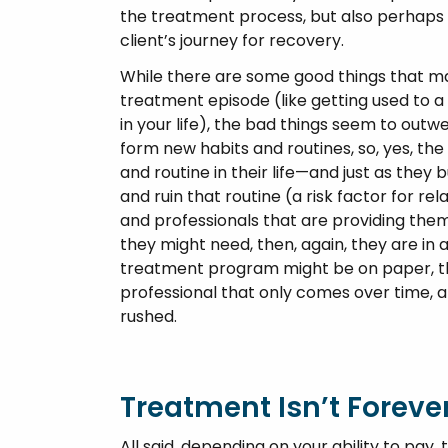
the treatment process, but also perhaps w
client’s journey for recovery.
While there are some good things that ma
treatment episode (like getting used to a
in your life), the bad things seem to outw
form new habits and routines, so, yes, the 
and routine in their life—and just as they
and ruin that routine (a risk factor for rel
and professionals that are providing the
they might need, then, again, they are in a
treatment program might be on paper, th
professional that only comes over time, 
rushed.
Treatment Isn’t Foreve
All said, depending on your ability to pay