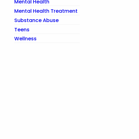
Mental Health
Mental Health Treatment
Substance Abuse
Teens
Wellness