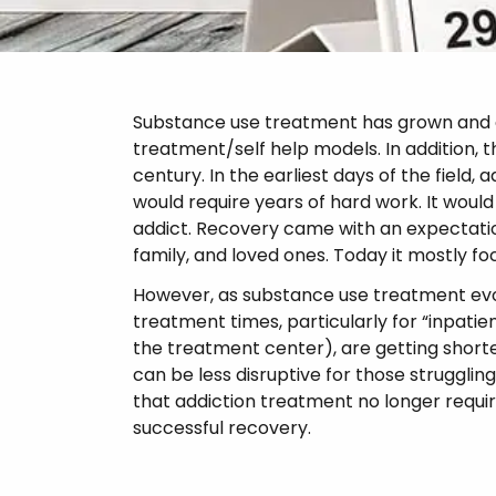
Psychosis
Substance use treatment has grown and ch
treatment/self help models. In addition,
century. In the earliest days of the field
would require years of hard work. It would 
addict. Recovery came with an expectatio
family, and loved ones. Today it mostly fo
However, as substance use treatment evolv
treatment times, particularly for “inpati
the treatment center), are getting short
can be less disruptive for those struggling
that addiction treatment no longer requi
successful recovery.