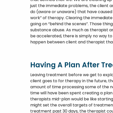
just the immediate problems, the client a
do (aware or unaware) that have caused t
work” of therapy. Clearing the immediate c
going on “behind the scenes”. Those thing
substance abuse. As much as therapist and
be accelerated, there is simply no way to 
happen between client and therapist that 
Having A Plan After T
Leaving treatment before we get to expl
client goes to for therapy in the future, th
amount of time processing some of the new
time will have been spent creating a pla
therapists mid-plan would be like startin
might set the overall targets of treatmen
treatment past 30 days, the therapist cou