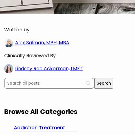
Written by:
Alex Salman, MPH, MBA
Clinically Reviewed By:
Lindsey Rae Ackerman, LMFT
Browse All Categories
Addiction Treatment