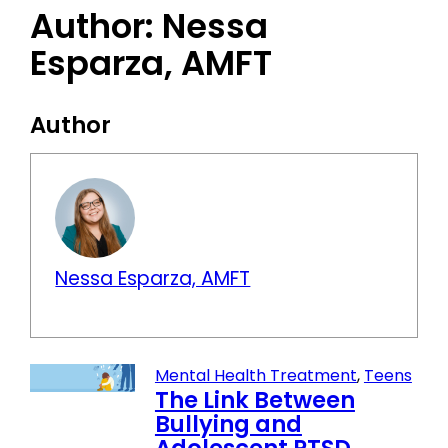
Author:
Nessa
Esparza, AMFT
Author
Nessa Esparza, AMFT
Mental Health Treatment
,
Teens
The Link Between
Bullying and