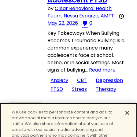
Adolescent PTSD
by
Clear Behavioral Health
Team,
Nessa Esparza, AMFT
May 22, 2026
0
Key Takeaways When Bullying
Becomes Traumatic Bullying is a
common experience many
adolescents face at school,
online, or in social settings. Most
signs of bullying...
Read more.
Anxiety
CBT
Depression
PTSD
Stress
Therapy
Mental Health
,
Mental Health
We use cookies to personalize content and ads, to
Treatment
provide social media features and to analyze our
Depression
traffic. We also share information about your use of
Symptoms – A
our site with our social media, advertising and
Comprehensive Guide
analytics partners who may combine it with other