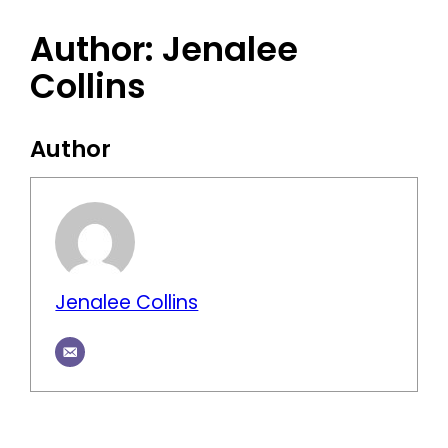
Author:
Jenalee
Collins
Author
Jenalee Collins