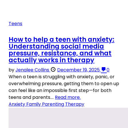
Teens
How to help a teen with anxiety:
Understanding social media
pressure, resistance, and what
actually works in therapy
by
Jenalee Collins
December 19, 2025
0
When a teen is struggling with anxiety, panic, or
overwhelming pressure, getting them to open up
can feel like an impossible first step—for both
teens and parents....
Read more.
Anxiety
Family
Parenting
Therapy