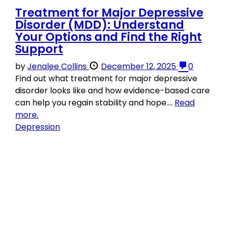
Treatment for Major Depressive
Disorder (MDD): Understand
Your Options and Find the Right
Support
by
Jenalee Collins
December 12, 2025
0
Find out what treatment for major depressive
disorder looks like and how evidence-based care
can help you regain stability and hope....
Read
more.
Depression