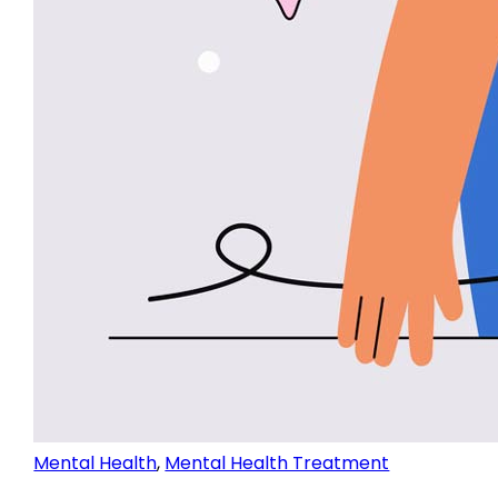
Mental Health
,
Mental Health Treatment