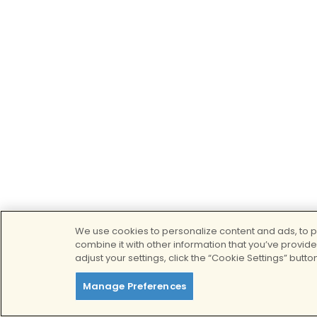
We use cookies to personalize content and ads, to pr
combine it with other information that you’ve provide
adjust your settings, click the “Cookie Settings” button
Manage Preferences