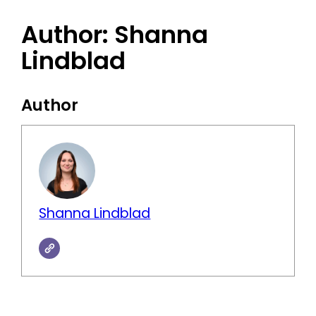
Author:
Shanna
Lindblad
Author
Shanna Lindblad