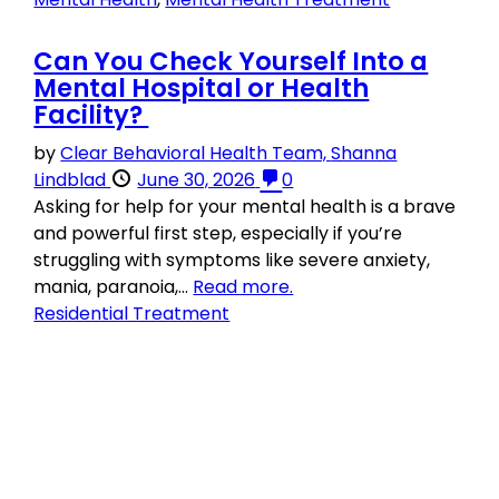
Can You Check Yourself Into a
Mental Hospital or Health
Facility?
by
Clear Behavioral Health Team,
Shanna
Lindblad
June 30, 2026
0
Asking for help for your mental health is a brave
and powerful first step, especially if you’re
struggling with symptoms like severe anxiety,
mania, paranoia,...
Read more.
Residential Treatment