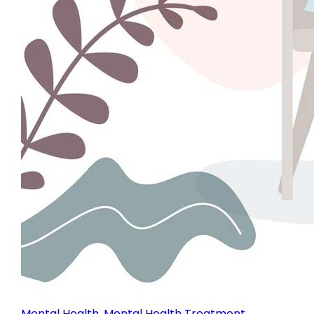
Mental Health
,
Mental Health Treatment