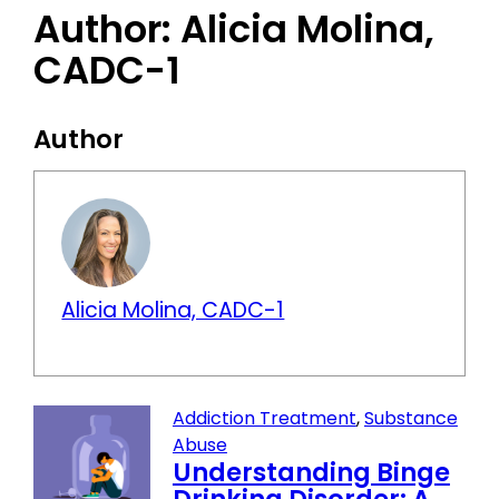
Author:
Alicia Molina,
CADC-1
Author
Alicia Molina, CADC-1
Addiction Treatment
,
Substance
Abuse
Understanding Binge