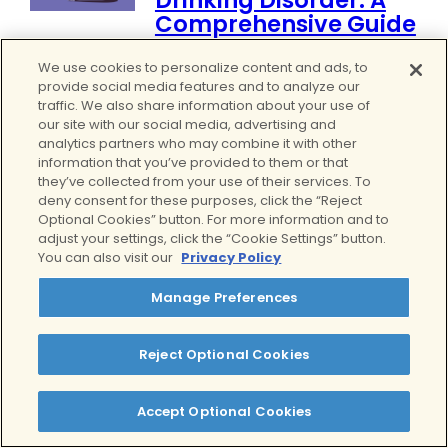
Drinking Disorder: A
Comprehensive Guide
by
Alicia Molina, CADC-1
We use cookies to personalize content and ads, to
November 21, 2025
0
provide social media features and to analyze our
traffic. We also share information about your use of
Binge drinking harms mental and
our site with our social media, advertising and
physical health more than many
analytics partners who may combine it with other
realize. Understand the dangers
information that you’ve provided to them or that
and how to get help for yourself
they’ve collected from your use of their services. To
deny consent for these purposes, click the “Reject
or a loved one....
Read more.
Optional Cookies” button. For more information and to
Alcohol Addiction
adjust your settings, click the “Cookie Settings” button.
You can also visit our
Privacy Policy
Manage Preferences
Reject Optional Cookies
Accept Optional Cookies